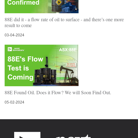
88E did it - a flow rate of oil to surface - and there’s one more
result to come
03-04-2024
88E Found Oil. Does it Flow? We will Soon Find Out.
05-02-2024
Footer