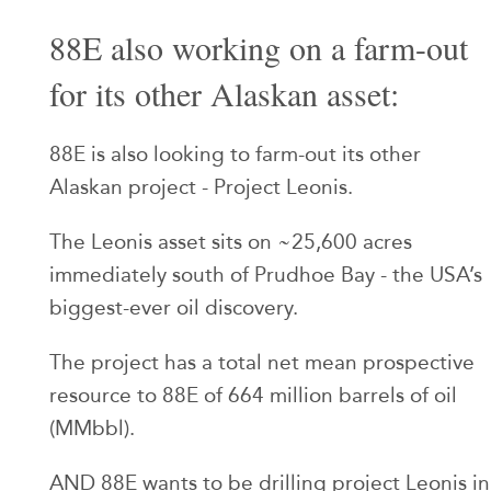
88E also working on a farm-out
for its other Alaskan asset:
88E is also looking to farm-out its other
Alaskan project - Project Leonis.
The Leonis asset sits on ~25,600 acres
immediately south of Prudhoe Bay - the USA’s
biggest-ever oil discovery.
The project has a total net mean prospective
resource to 88E of 664 million barrels of oil
(MMbbl).
AND 88E wants to be drilling project Leonis in