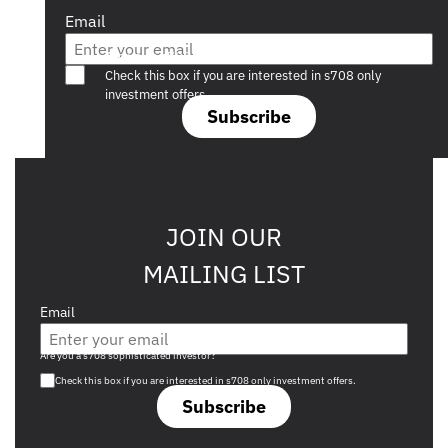
Email
Are you a s708 sophisticated investor?
Check this box if you are interested in s708 only
investment offers.
Subscribe
JOIN OUR
MAILING LIST
Email
Are you a s708 sophisticated investor?
Check this box if you are interested in s708 only investment offers.
Subscribe