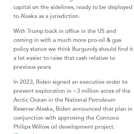
capital on the sidelines, ready to be deployed
to Alaska as a jurisdiction.
With Trump back in office in the US and
coming in with a much more pro-oil & gas
policy stance we think Burgundy should find it
a lot easier to raise that cash relative to
previous years.
In 2023, Biden signed an executive order to
prevent exploration in ~3 million acres of the
Arctic Ocean in the National Petroleum
Reserve-Alaska, Biden announced that plan in
conjunction with approving the Connoco
Philips Willow oil development project.