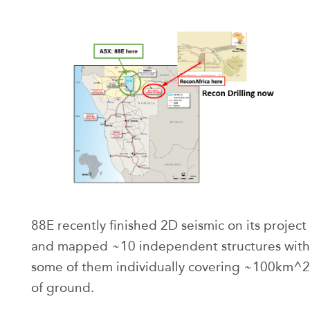
88E recently finished 2D seismic on its project
and mapped ~10 independent structures with
some of them individually covering ~100km^2
of ground.