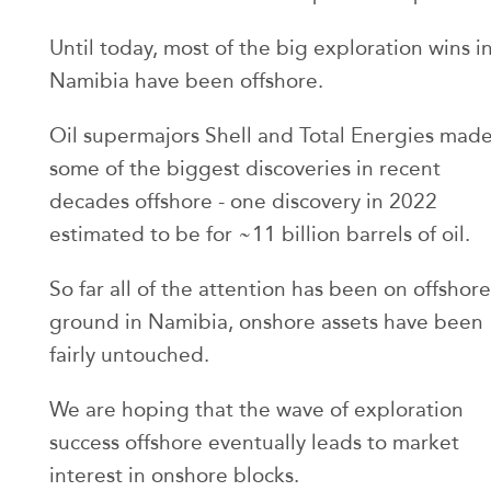
Until today, most of the big exploration wins i
Namibia have been offshore.
Oil supermajors Shell and Total Energies mad
some of the biggest discoveries in recent
decades offshore - one discovery in 2022
estimated to be for ~11 billion barrels of oil.
So far all of the attention has been on offshore
ground in Namibia, onshore assets have been
fairly untouched.
We are hoping that the wave of exploration
success offshore eventually leads to market
interest in onshore blocks.