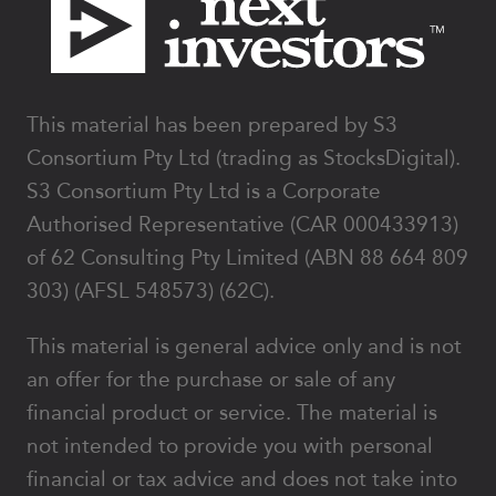
This material has been prepared by S3
Consortium Pty Ltd (trading as StocksDigital).
S3 Consortium Pty Ltd is a Corporate
Authorised Representative (CAR 000433913)
of 62 Consulting Pty Limited (ABN 88 664 809
303) (AFSL 548573) (62C).
This material is general advice only and is not
an offer for the purchase or sale of any
financial product or service. The material is
not intended to provide you with personal
financial or tax advice and does not take into