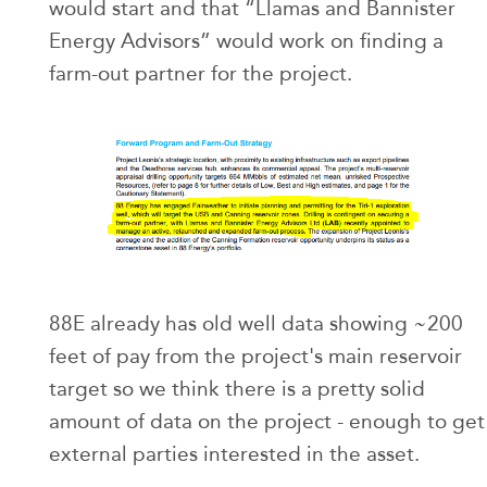
would start and that “Llamas and Bannister
Energy Advisors” would work on finding a
farm-out partner for the project.
88E already has old well data showing ~200
feet of pay from the project's main reservoir
target so we think there is a pretty solid
amount of data on the project - enough to get
external parties interested in the asset.