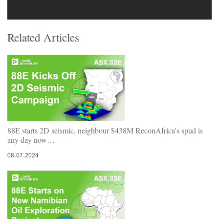
Related Articles
88E starts 2D seismic, neighbour $438M ReconAfrica's spud is
any day now…
08-07-2024