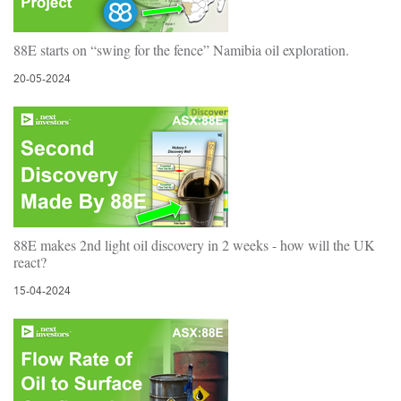
88E starts on “swing for the fence” Namibia oil exploration.
20-05-2024
88E makes 2nd light oil discovery in 2 weeks - how will the UK
react?
15-04-2024