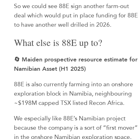
So we could see 88E sign another farm-out
deal which would put in place funding for 88E
to have another well drilled in 2026.
What else is 88E up to?
🔄 Maiden prospective resource estimate for
Namibian Asset (H1 2025)
88E is also currently farming into an onshore
exploration block in Namibia, neighbouring
~$198M capped TSX listed Recon Africa.
We especially like 88E’s Namibian project
because the company is a sort of “first mover”
in the onshore Namibian exploration space.