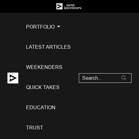
PORTFOLIO
LATEST ARTICLES
WEEKENDERS
QUICK TAKES
EDUCATION
TRUST