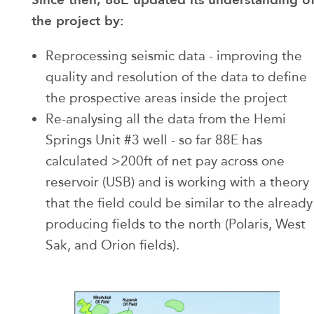
the project by:
Reprocessing seismic data - improving the
quality and resolution of the data to define
the prospective areas inside the project
Re-analysing all the data from the Hemi
Springs Unit #3 well - so far 88E has
calculated >200ft of net pay across one
reservoir (USB) and is working with a theory
that the field could be similar to the already
producing fields to the north (Polaris, West
Sak, and Orion fields).