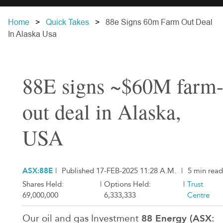
Home
Quick Takes
88e Signs 60m Farm Out Deal
In Alaska Usa
88E signs ~$60M farm
out deal in Alaska,
USA
ASX:88E
|
Published 17-FEB-2025 11:28 A.M.
|
5 min read
Shares Held:
|
Options Held:
|
Trust
69,000,000
6,333,333
Centre
88 Energy (ASX:
Our oil and gas Investment