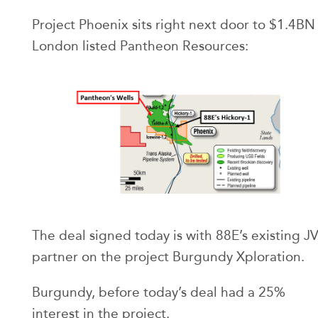
Project Phoenix sits right next door to $1.4BN
London listed Pantheon Resources:
The deal signed today is with 88E’s existing J
partner on the project Burgundy Xploration.
Burgundy, before today’s deal had a 25%
interest in the project.