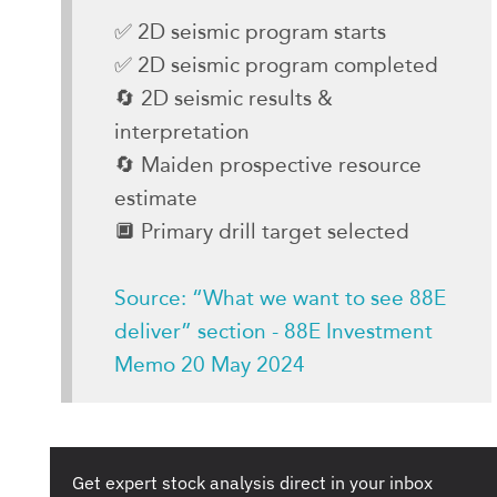
✅ 2D seismic program starts
✅ 2D seismic program completed
🔄 2D seismic results &
interpretation
🔄 Maiden prospective resource
estimate
🔲 Primary drill target selected
Source: “What we want to see 88E
deliver” section - 88E Investment
Memo 20 May 2024
Get expert stock analysis direct in your inbox