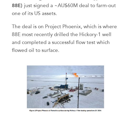
88E)
just signed a ~AU$60M deal to farm-out
one of its US assets.
The deal is on Project Phoenix, which is where
88E most recently drilled the Hickory-1 well
and completed a successful flow test which
flowed oil to surface.