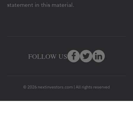
statement in this material.
FOLLOW US
© 2026 nextinvestors.com | All rights reserved