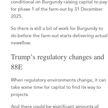
conditional on Burgundy raising capital to pay
for phase 1 of the farm-out by 31 December
2025.
So there is still a bit of work for Burgundy to
do before the farm-out starts delivering actual
newsflow.
Trump’s regulatory changes and
88E
When regulatory environments change, it can
take some time for capital to find its way to
projects.
And there could be significant amounts of