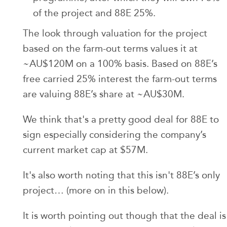
of the project and 88E 25%.
The look through valuation for the project
based on the farm-out terms values it at
~AU$120M on a 100% basis. Based on 88E’s
free carried 25% interest the farm-out terms
are valuing 88E’s share at ~AU$30M.
We think that's a pretty good deal for 88E to
sign especially considering the company’s
current market cap at $57M.
It's also worth noting that this isn't 88E’s only
project… (more on in this below).
It is worth pointing out though that the deal is