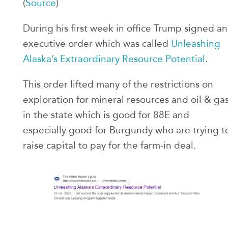
(
Source
)
During his first week in office Trump signed an
executive order which was called
Unleashing
Alaska’s Extraordinary Resource Potential
.
This order lifted many of the restrictions on
exploration for mineral resources and oil & ga
in the state which is good for 88E and
especially good for Burgundy who are trying t
raise capital to pay for the farm-in deal.