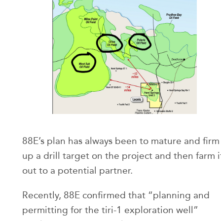
88E’s plan has always been to mature and firm
up a drill target on the project and then farm i
out to a potential partner.
Recently, 88E confirmed that “planning and
permitting for the tiri-1 exploration well”