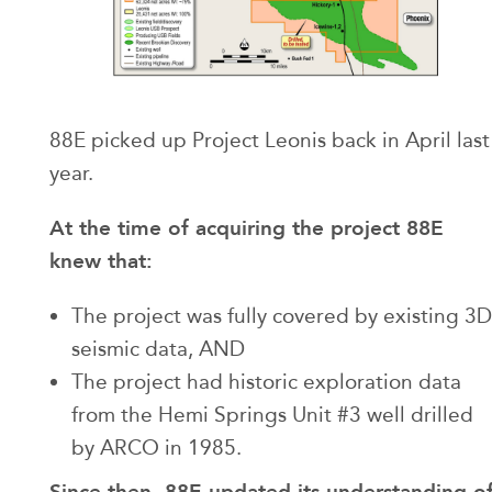
88E picked up Project Leonis back in April last
year.
At the time of acquiring the project 88E
knew that:
The project was fully covered by existing 3D
seismic data, AND
The project had historic exploration data
from the Hemi Springs Unit #3 well drilled
by ARCO in 1985.
Since then, 88E updated its understanding o