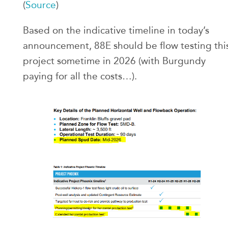
(
Source
)
Based on the indicative timeline in today’s
announcement, 88E should be flow testing thi
project sometime in 2026 (with Burgundy
paying for all the costs…).