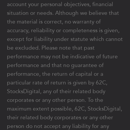
account your personal objectives, financial
situation or needs. Although we believe that
the material is correct, no warranty of
accuracy, reliability or completeness is given,
except for liability under statute which cannot
be excluded. Please note that past
performance may not be indicative of future
performance and that no guarantee of
performance, the return of capital or a
particular rate of return is given by 62C,
StocksDigital, any of their related body
corporates or any other person. To the
maximum extent possible, 62C, StocksDigital,
their related body corporates or any other
person do not accept any liability for any