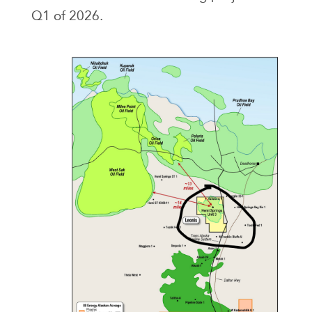
Q1 of 2026.