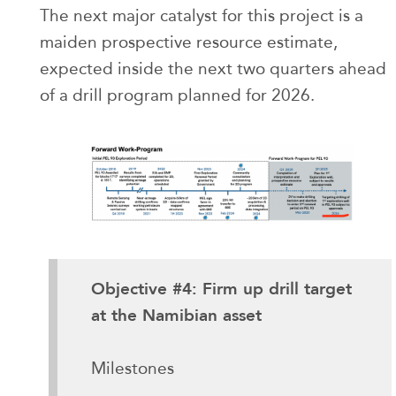
The next major catalyst for this project is a
maiden prospective resource estimate,
expected inside the next two quarters ahead
of a drill program planned for 2026.
Objective #4: Firm up drill target
at the Namibian asset
Milestones