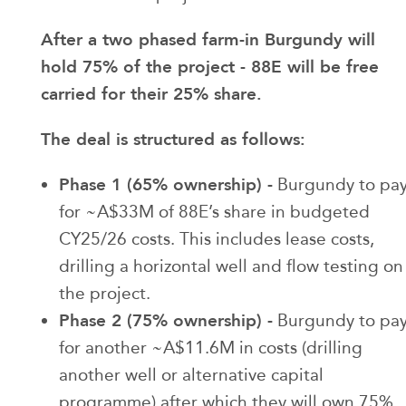
After a two phased farm-in Burgundy will
hold 75% of the project - 88E will be free
carried for their 25% share.
The deal is structured as follows:
Phase 1 (65% ownership) -
Burgundy to pa
for ~A$33M of 88E’s share in budgeted
CY25/26 costs. This includes lease costs,
drilling a horizontal well and flow testing on
the project.
Phase 2 (75% ownership) -
Burgundy to pa
for another ~A$11.6M in costs (drilling
another well or alternative capital
programme) after which they will own 75%