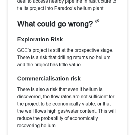
deal to access nearby pipeline infrastructure to
tie its project into Paradox’s helium plant.
What could go wrong?
Exploration Risk
GGE’s project is still at the prospective stage.
There is a risk that drilling returns no helium
and the project has little value.
Commercialisation risk
There is also a risk that even if helium is
discovered, the flow rates are not sufficient for
the project to be economically viable, or that
the well flows high gas/water content. This will
reduce the probability of economically
recovering helium.