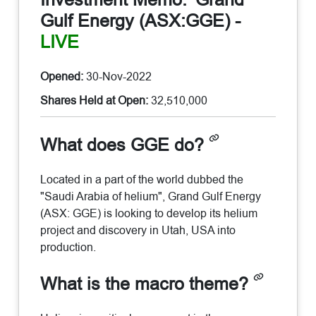
Gulf Energy (ASX:GGE)
-
LIVE
Opened:
30-Nov-2022
Shares Held at Open:
32,510,000
What does GGE do?
Located in a part of the world dubbed the
"Saudi Arabia of helium", Grand Gulf Energy
(ASX: GGE) is looking to develop its helium
project and discovery in Utah, USA into
production.
What is the macro theme?