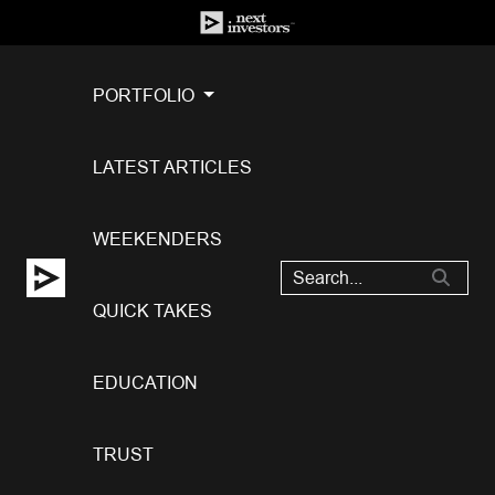
PORTFOLIO
LATEST ARTICLES
WEEKENDERS
QUICK TAKES
EDUCATION
TRUST