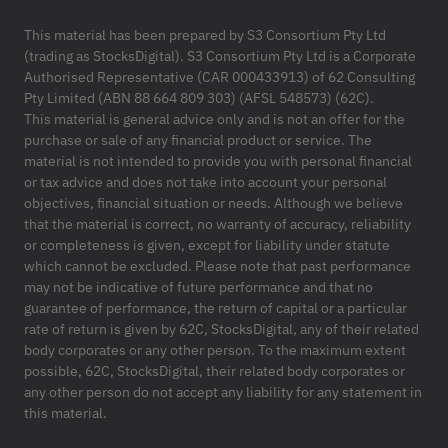
This material has been prepared by S3 Consortium Pty Ltd
(trading as StocksDigital). S3 Consortium Pty Ltd is a Corporate
Authorised Representative (CAR 000433913) of 62 Consulting
Pty Limited (ABN 88 664 809 303) (AFSL 548573) (62C).
This material is general advice only and is not an offer for the
purchase or sale of any financial product or service. The
material is not intended to provide you with personal financial
or tax advice and does not take into account your personal
objectives, financial situation or needs. Although we believe
that the material is correct, no warranty of accuracy, reliability
or completeness is given, except for liability under statute
which cannot be excluded. Please note that past performance
may not be indicative of future performance and that no
guarantee of performance, the return of capital or a particular
rate of return is given by 62C, StocksDigital, any of their related
body corporates or any other person. To the maximum extent
possible, 62C, StocksDigital, their related body corporates or
any other person do not accept any liability for any statement in
this material.