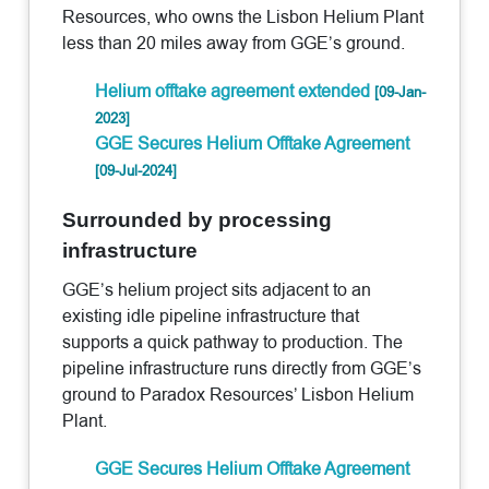
Resources, who owns the Lisbon Helium Plant
less than 20 miles away from GGE’s ground.
Helium offtake agreement extended
[09-Jan-
2023]
GGE Secures Helium Offtake Agreement
[09-Jul-2024]
Surrounded by processing
infrastructure
GGE’s helium project sits adjacent to an
existing idle pipeline infrastructure that
supports a quick pathway to production. The
pipeline infrastructure runs directly from GGE’s
ground to Paradox Resources’ Lisbon Helium
Plant.
GGE Secures Helium Offtake Agreement