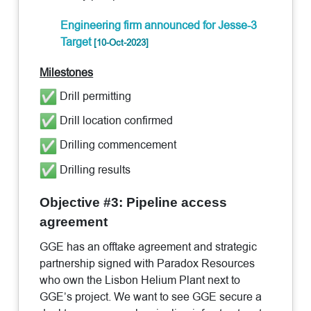
Engineering firm announced for Jesse-3
Target
[10-Oct-2023]
Milestones
Drill permitting
Drill location confirmed
Drilling commencement
Drilling results
Objective #3: Pipeline access
agreement
GGE has an offtake agreement and strategic
partnership signed with Paradox Resources
who own the Lisbon Helium Plant next to
GGE’s project. We want to see GGE secure a