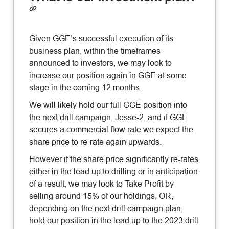
Given GGE’s successful execution of its
business plan, within the timeframes
announced to investors, we may look to
increase our position again in GGE at some
stage in the coming 12 months.
We will likely hold our full GGE position into
the next drill campaign, Jesse-2, and if GGE
secures a commercial flow rate we expect the
share price to re-rate again upwards.
However if the share price significantly re-rates
either in the lead up to drilling or in anticipation
of a result, we may look to Take Profit by
selling around 15% of our holdings, OR,
depending on the next drill campaign plan,
hold our position in the lead up to the 2023 drill