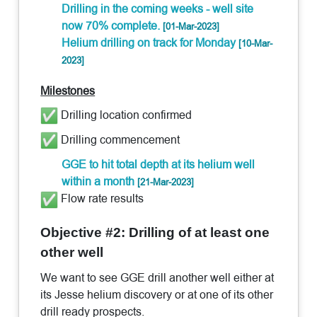
Drilling in the coming weeks - well site
now 70% complete.
[01-Mar-2023]
Helium drilling on track for Monday
[10-Mar-
2023]
Milestones
Drilling location confirmed
Drilling commencement
GGE to hit total depth at its helium well
within a month
[21-Mar-2023]
Flow rate results
Objective #2: Drilling of at least one
other well
We want to see GGE drill another well either at
its Jesse helium discovery or at one of its other
drill ready prospects.