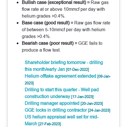
Bullish case (exceptional result) =
Raw gas
flow rate at or above 10mmcf per day with
helium grades >0.4%.
Base case (good result) =
Raw gas flow rate
of between 5-10mmcf per day with helium
grades >0.4%.
Bearish case (poor result) =
GGE fails to
produce a flow test.
Shareholder briefing tomorrow - drilling
this month/early Jan
[07-Dec-2022]
Helium offtake agreement extended
[09-Jan-
2023]
Drilling to start this quarter - Well pad
construction underway
[17-Jan-2023]
Drilling manager appointed
[20-Jan-2023]
GGE locks in drilling contractor
[24-Jan-2023]
US helium appraisal well set for mid-
March
[27-Feb-2023]