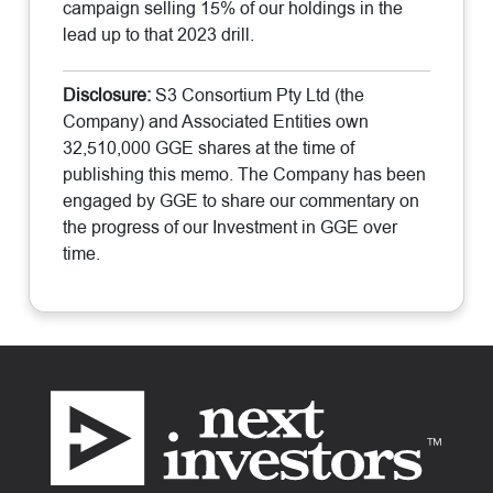
campaign selling 15% of our holdings in the
lead up to that 2023 drill.
Disclosure:
S3 Consortium Pty Ltd (the
Company) and Associated Entities own
32,510,000 GGE shares at the time of
publishing this memo. The Company has been
engaged by GGE to share our commentary on
the progress of our Investment in GGE over
time.
Footer