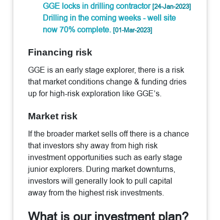
GGE locks in drilling contractor
[24-Jan-2023]
Drilling in the coming weeks - well site
now 70% complete.
[01-Mar-2023]
Financing risk
GGE is an early stage explorer, there is a risk
that market conditions change & funding dries
up for high-risk exploration like GGE’s.
Market risk
If the broader market sells off there is a chance
that investors shy away from high risk
investment opportunities such as early stage
junior explorers. During market downturns,
investors will generally look to pull capital
away from the highest risk investments.
What is our investment plan?