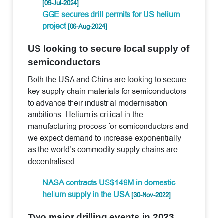
[09-Jul-2024]
GGE secures drill permits for US helium
project
[06-Aug-2024]
US looking to secure local supply of
semiconductors
Both the USA and China are looking to secure
key supply chain materials for semiconductors
to advance their industrial modernisation
ambitions. Helium is critical in the
manufacturing process for semiconductors and
we expect demand to increase exponentially
as the world’s commodity supply chains are
decentralised.
NASA contracts US$149M in domestic
helium supply in the USA
[30-Nov-2022]
Two major drilling events in 2023