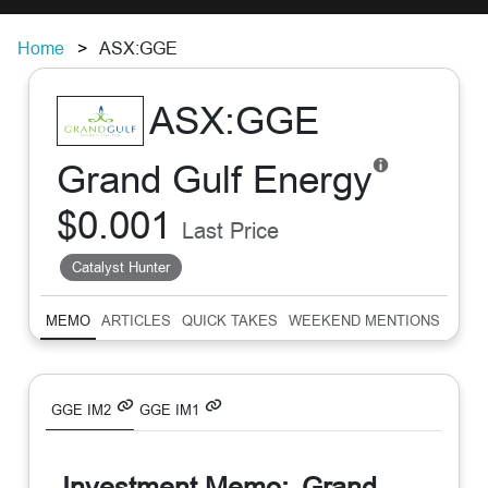
Home
ASX:GGE
ASX:GGE
Grand Gulf Energy
$0.001
Last Price
Catalyst Hunter
MEMO
ARTICLES
QUICK TAKES
WEEKEND MENTIONS
SUM
GGE IM2
GGE IM1
Investment Memo:
Grand