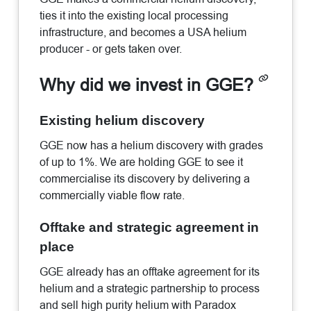
ties it into the existing local processing
infrastructure, and becomes a USA helium
producer - or gets taken over.
Why did we invest in GGE?
Existing helium discovery
GGE now has a helium discovery with grades
of up to 1%. We are holding GGE to see it
commercialise its discovery by delivering a
commercially viable flow rate.
Offtake and strategic agreement in
place
GGE already has an offtake agreement for its
helium and a strategic partnership to process
and sell high purity helium with Paradox