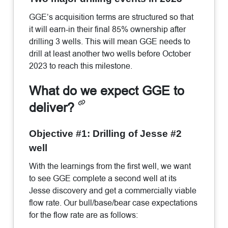
GGE’s acquisition terms are structured so that
it will earn-in their final 85% ownership after
drilling 3 wells. This will mean GGE needs to
drill at least another two wells before October
2023 to reach this milestone.
What do we expect GGE to
deliver?
Objective #1: Drilling of Jesse #2
well
With the learnings from the first well, we want
to see GGE complete a second well at its
Jesse discovery and get a commercially viable
flow rate. Our bull/base/bear case expectations
for the flow rate are as follows: