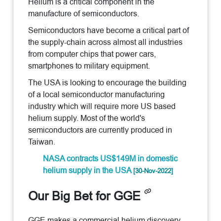
Helium is a critical component in the
manufacture of semiconductors.
Semiconductors have become a critical part of
the supply-chain across almost all industries
from computer chips that power cars,
smartphones to military equipment.
The USA is looking to encourage the building
of a local semiconductor manufacturing
industry which will require more US based
helium supply. Most of the world's
semiconductors are currently produced in
Taiwan.
NASA contracts US$149M in domestic
helium supply in the USA
[30-Nov-2022]
Our Big Bet for GGE
GGE makes a commercial helium discovery,