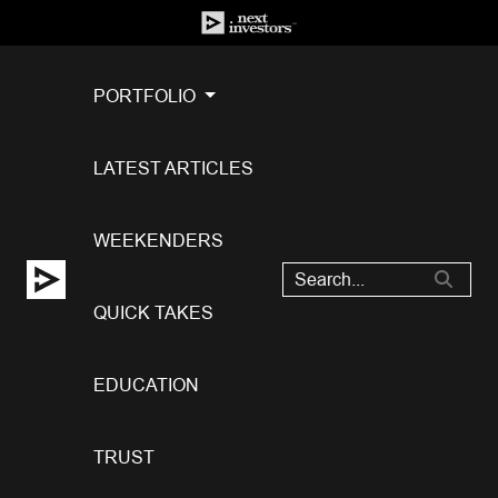
PORTFOLIO
LATEST ARTICLES
WEEKENDERS
QUICK TAKES
EDUCATION
TRUST