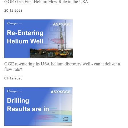
GGE Gets First Helium Flow Rate in the USA
20-12-2023
GGE re-entering its USA helium discovery well - can it deliver a
flow rate?
01-12-2023