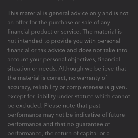
This material is general advice only and is not
an offer for the purchase or sale of any
financial product or service. The material is
not intended to provide you with personal
financial or tax advice and does not take into
account your personal objectives, financial
situation or needs. Although we believe that
the material is correct, no warranty of
accuracy, reliability or completeness is given,
except for liability under statute which cannot
be excluded. Please note that past
performance may not be indicative of future
performance and that no guarantee of
performance, the return of capital or a