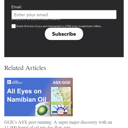
Email
Are you a s708 sophisticated investor?
Check this box if you are interested in s708 only investment offers.
Subscribe
Related Articles
GGE’s ASX peer running. A super major discovery with an
11,000 barrel of oil per day flow rate….