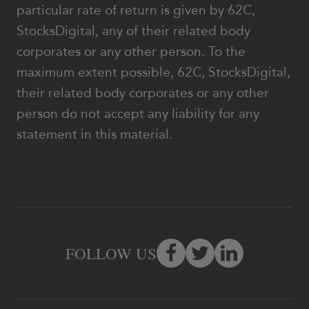
particular rate of return is given by 62C,
StocksDigital, any of their related body
corporates or any other person. To the
maximum extent possible, 62C, StocksDigital,
their related body corporates or any other
person do not accept any liability for any
statement in this material.
FOLLOW US