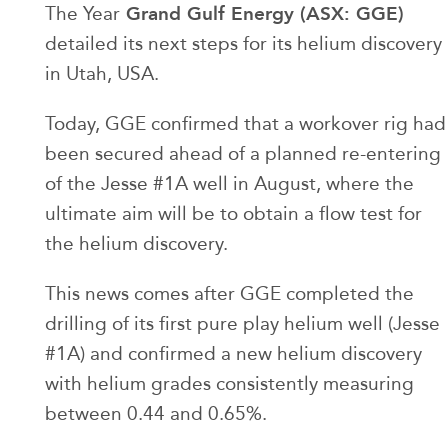
Grand Gulf Energy (ASX: GGE)
The Year
detailed its next steps for its helium discovery
in Utah, USA.
Today, GGE confirmed that a workover rig had
been secured ahead of a planned re-entering
of the Jesse #1A well in August, where the
ultimate aim will be to obtain a flow test for
the helium discovery.
This news comes after GGE completed the
drilling of its first pure play helium well (Jesse
#1A) and confirmed a new helium discovery
with helium grades consistently measuring
between 0.44 and 0.65%.