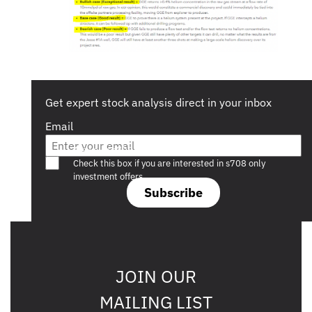
Get expert stock analysis direct in your inbox
Email
Are you a s708 sophisticated investor?
Check this box if you are interested in s708 only
investment offers.
Subscribe
JOIN OUR
MAILING LIST