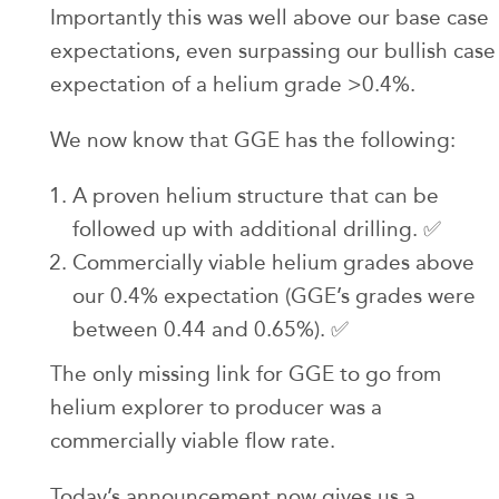
Importantly this was well above our base case
expectations, even surpassing our bullish case
expectation of a helium grade >0.4%.
We now know that GGE has the following:
A proven helium structure that can be
followed up with additional drilling. ✅
Commercially viable helium grades above
our 0.4% expectation (GGE’s grades were
between 0.44 and 0.65%). ✅
The only missing link for GGE to go from
helium explorer to producer was a
commercially viable flow rate.
Today’s announcement now gives us a