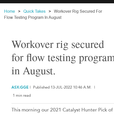
Home
Quick Takes
Workover Rig Secured For
Flow Testing Program In August
Workover rig secured
for flow testing progra
in August.
ASX:GGE
|
Published 13-JUL-2022 10:46 A.M.
|
1 min read
This morning our 2021 Catalyst Hunter Pick of