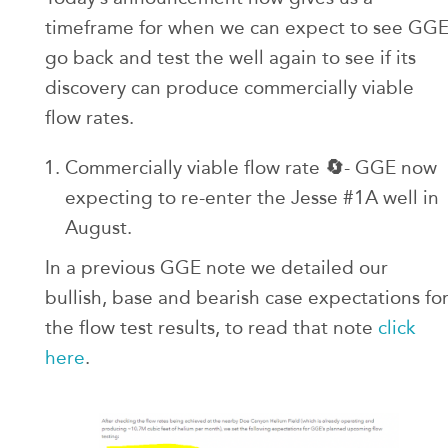
timeframe for when we can expect to see GG
go back and test the well again to see if its
discovery can produce commercially viable
flow rates.
🔄
Commercially viable flow rate
- GGE now
expecting to re-enter the Jesse #1A well in
August.
In a previous GGE note we detailed our
bullish, base and bearish case expectations fo
the flow test results, to read that note
click
here
.