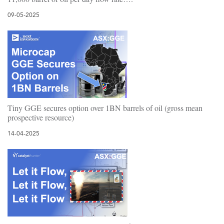
09-05-2025
Tiny GGE secures option over 1BN barrels of oil (gross mean
prospective resource)
14-04-2025