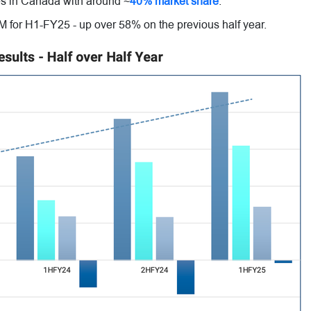
s in Canada with around ~
40% market share
.
 for H1-FY25 - up over 58% on the previous half year.