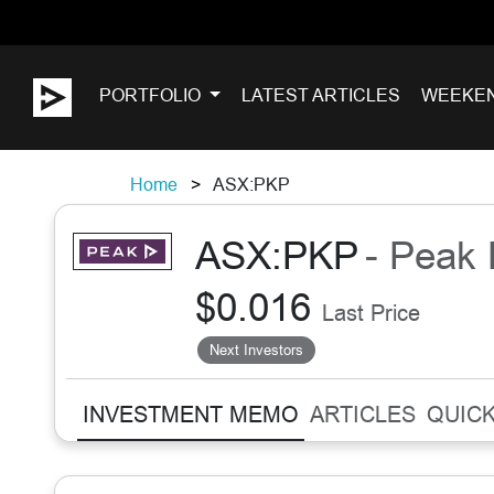
PORTFOLIO
LATEST ARTICLES
WEEKE
Home
ASX:PKP
ASX:PKP
- Peak 
$0.016
Last Price
Next Investors
INVESTMENT MEMO
ARTICLES
QUICK