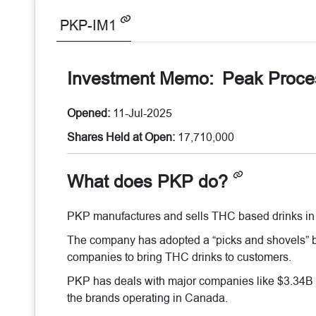
PKP-IM1
Investment Memo:
Peak Proce
Opened:
11-Jul-2025
Shares Held at Open:
17,710,000
What does PKP do?
PKP manufactures and sells THC based drinks in
The company has adopted a “picks and shovels” b
companies to bring THC drinks to customers.
PKP has deals with major companies like $3.34B
the brands operating in Canada.