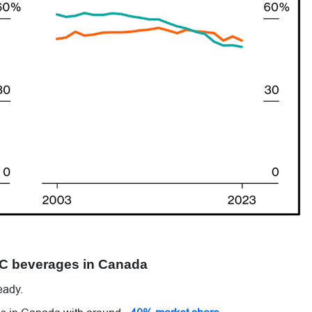
HC beverages in Canada
eady.