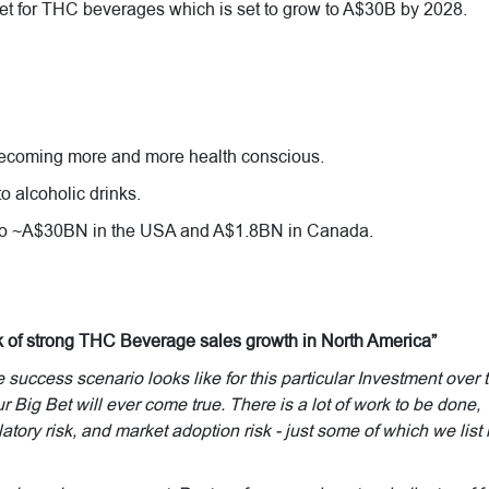
et for THC beverages which is set to grow to A$30B by 2028.
becoming more and more health conscious.
o alcoholic drinks.
 to ~A$30BN in the USA and A$1.8BN in Canada.
k of strong THC Beverage sales growth in North America”
uccess scenario looks like for this particular Investment over 
r Big Bet will ever come true. There is a lot of work to be done,
atory risk, and market adoption risk - just some of which we list 