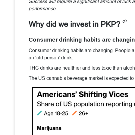
Success will require a significant amount of luck
performance.
Why did we invest in PKP?
Consumer drinking habits are changing
Consumer drinking habits are changing. People a
an ‘old person’ drink.
THC drinks are healthier and less toxic than alco
The US cannabis beverage market is expected to