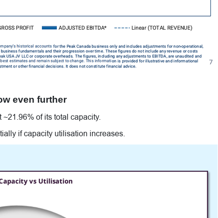
ow even further
~21.96% of its total capacity.
lly if capacity utilisation increases.