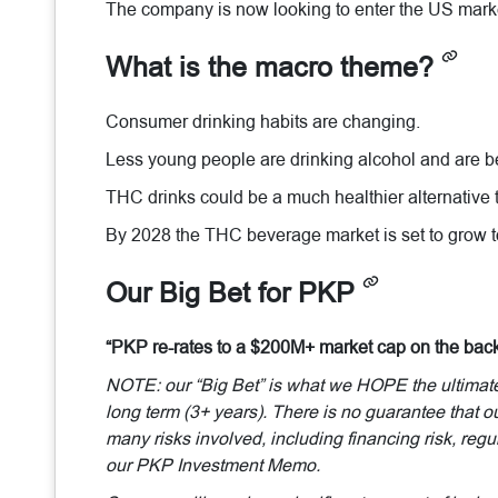
The company is now looking to enter the US mark
What is the macro theme?
Consumer drinking habits are changing.
Less young people are drinking alcohol and are 
THC drinks could be a much healthier alternative t
By 2028 the THC beverage market is set to grow
Our Big Bet for PKP
“PKP re-rates to a $200M+ market cap on the bac
NOTE: our “Big Bet” is what we HOPE the ultimate s
long term (3+ years). There is no guarantee that ou
many risks involved, including financing risk, regul
our PKP Investment Memo.