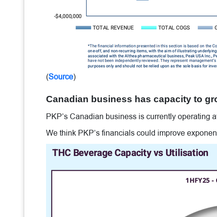
(
Source
)
Canadian business has capacity to gr
PKP’s Canadian business is currently operating at 
We think PKP’s financials could improve exponentia