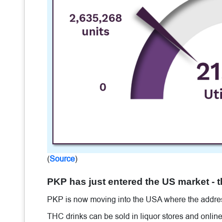
(
Source
)
PKP has just entered the US market - 
PKP is now moving into the USA where the addres
THC drinks can be sold in liquor stores and online 