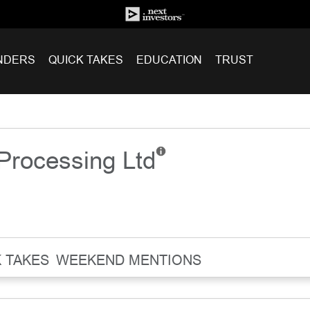
NDERS
QUICK TAKES
EDUCATION
TRUST
Processing Ltd
 TAKES
WEEKEND MENTIONS