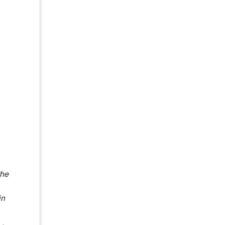
the
in