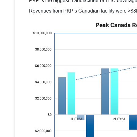
PKP is the biggest manufacturer of THC beverage
Revenues from PKP’s Canadian facility were >$8M