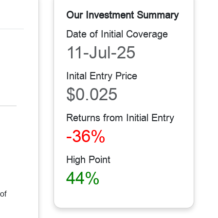
Our Investment Summary
Date of Initial Coverage
11-Jul-25
Inital Entry Price
$0.025
Returns from Initial Entry
-36%
High Point
44%
of