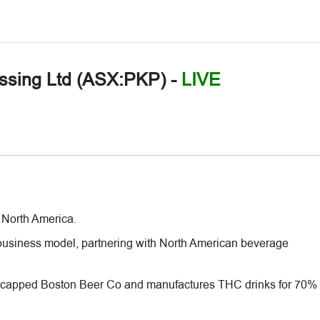
ssing Ltd (ASX:PKP)
-
LIVE
 North America.
usiness model, partnering with North American beverage
 capped Boston Beer Co and manufactures THC drinks for 70% 