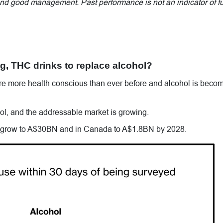
 and good management. Past performance is not an indicator of f
, THC drinks to replace alcohol?
re more health conscious than ever before and alcohol is beco
hol, and the addressable market is growing.
 grow to A$30BN and in Canada to A$1.8BN by 2028.