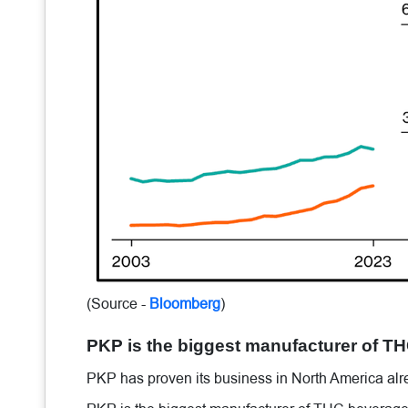
(Source -
Bloomberg
)
PKP is the biggest manufacturer of T
PKP has proven its business in North America alr