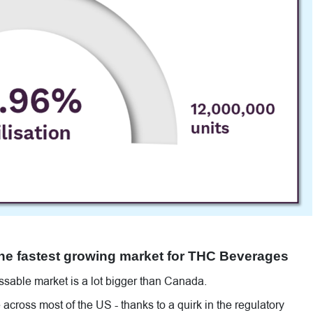
the fastest growing market for THC Beverages
sable market is a lot bigger than Canada.
across most of the US - thanks to a quirk in the regulatory