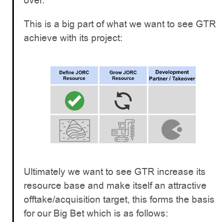
over.
This is a big part of what we want to see GTR
achieve with its project:
Ultimately we want to see GTR increase its
resource base and make itself an attractive
offtake/acquisition target, this forms the basis
for our Big Bet which is as follows: