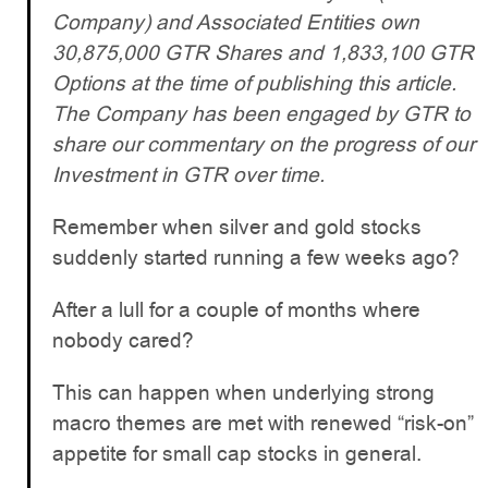
Company) and Associated Entities own
30,875,000 GTR Shares and 1,833,100 GTR
Options at the time of publishing this article.
The Company has been engaged by GTR to
share our commentary on the progress of our
Investment in GTR over time.
Remember when silver and gold stocks
suddenly started running a few weeks ago?
After a lull for a couple of months where
nobody cared?
This can happen when underlying strong
macro themes are met with renewed “risk-on”
appetite for small cap stocks in general.