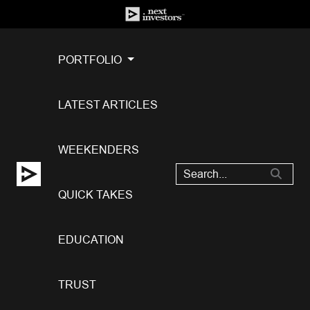
PORTFOLIO
LATEST ARTICLES
WEEKENDERS
QUICK TAKES
EDUCATION
TRUST