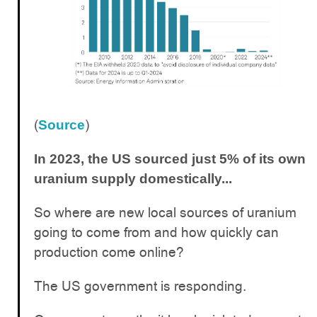
(
)
Source
In 2023, the US sourced just 5% of its own
uranium supply domestically...
So where are new local sources of uranium
going to come from and how quickly can
production come online?
The US government is responding.