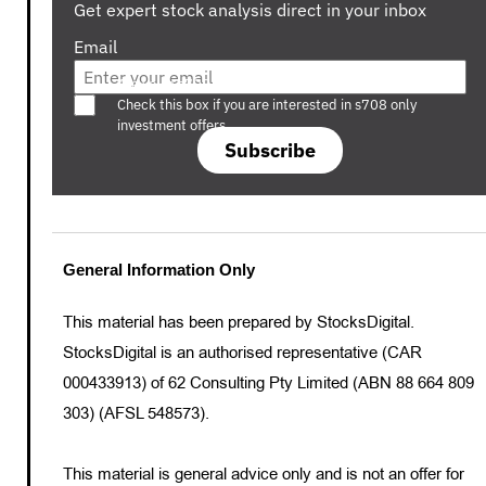
Get expert stock analysis direct in your inbox
Email
Are you a s708 sophisticated investor?
Check this box if you are interested in s708 only
investment offers.
Subscribe
General Information Only
This material has been prepared by StocksDigital.
StocksDigital is an authorised representative (CAR
000433913) of 62 Consulting Pty Limited (ABN 88 664 809
303) (AFSL 548573).
This material is general advice only and is not an offer for