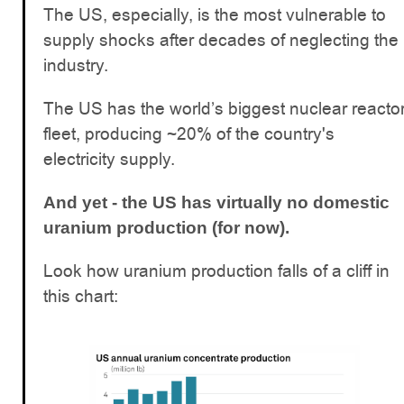
The US, especially, is the most vulnerable to
supply shocks after decades of neglecting the
industry.
The US has the world’s biggest nuclear reacto
fleet, producing ~20% of the country's
electricity supply.
And yet - the US has virtually no domestic
uranium production (for now).
Look how uranium production falls of a cliff in
this chart: