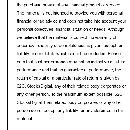
the purchase or sale of any financial product or service.
The material is not intended to provide you with personal
financial or tax advice and does not take into account your
personal objectives, financial situation or needs. Although
we believe that the material is correct, no warranty of
accuracy, reliability or completeness is given, except for
liability under statute which cannot be excluded. Please
note that past performance may not be indicative of future
performance and that no guarantee of performance, the
return of capital or a particular rate of return is given by
62C, StocksDigital, any of their related body corporates or
any other person. To the maximum extent possible, 62C,
StocksDigital, their related body corporates or any other
person do not accept any liability for any statement in this
material.