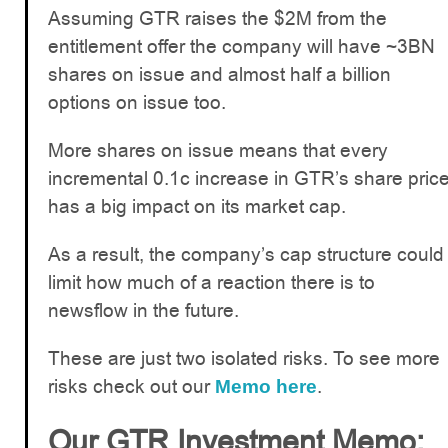
Assuming GTR raises the $2M from the
entitlement offer the company will have ~3BN
shares on issue and almost half a billion
options on issue too.
More shares on issue means that every
incremental 0.1c increase in GTR’s share pric
has a big impact on its market cap.
As a result, the company’s cap structure could
limit how much of a reaction there is to
newsflow in the future.
These are just two isolated risks. To see more
risks check out our
.
Memo here
Our GTR Investment Memo: