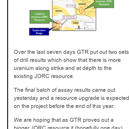
Over the last seven days GTR put out two sets
of drill results which show that there is more
uranium along strike and at depth to the
existing JORC resource.
The final batch of assay results came out
yesterday and a resource upgrade is expecte
on the project before the end of this year.
We are hoping that as GTR proves out a
bigger JORC resource it (hopefully one day)