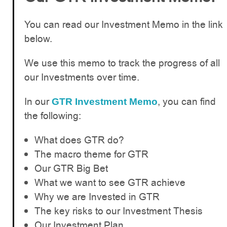
You can read our Investment Memo in the link
below.
We use this memo to track the progress of all
our Investments over time.
In our
, you can find
GTR Investment Memo
the following:
What does GTR do?
The macro theme for GTR
Our GTR Big Bet
What we want to see GTR achieve
Why we are Invested in GTR
The key risks to our Investment Thesis
Our Investment Plan