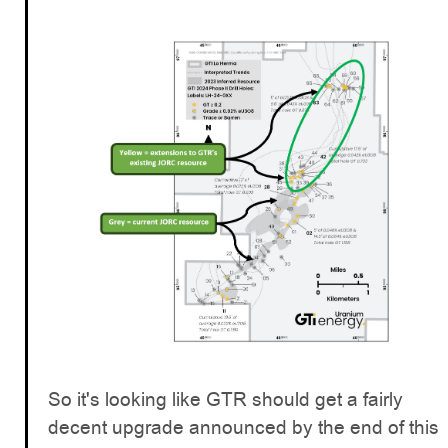
So it's looking like GTR should get a fairly
decent upgrade announced by the end of this