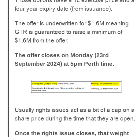
Those options have a 1c exercise price and a
four year expiry date (from issuance).
The offer is underwritten for $1.6M meaning
GTR is guaranteed to raise a minimum of
$1.6M from the offer.
The offer closes on Monday (23rd
September 2024) at 5pm Perth time.
Usually rights issues act as a bit of a cap on a
share price during the time that they are open.
Once the rights issue closes, that weight