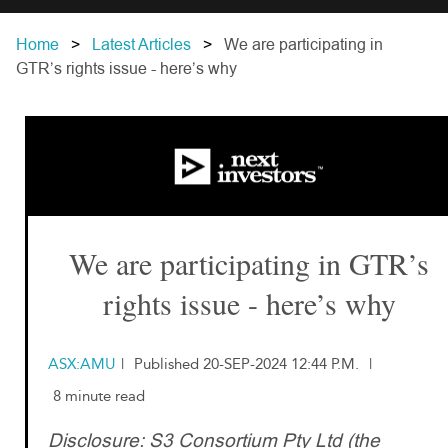
Home
Latest Articles
We are participating in
GTR’s rights issue - here’s why
We are participating in GTR’s
rights issue - here’s why
ASX:AMU
|
Published 20-SEP-2024 12:44 P.M.
|
8 minute read
Disclosure: S3 Consortium Pty Ltd (the