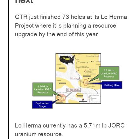
GTR just finished 73 holes at its Lo Herma
Project where it is planning a resource
upgrade by the end of this year.
Lo Herma currently has a 5.71m lb JORC
uranium resource.