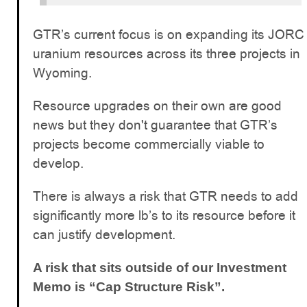
GTR’s current focus is on expanding its JORC
uranium resources across its three projects in
Wyoming.
Resource upgrades on their own are good
news but they don't guarantee that GTR’s
projects become commercially viable to
develop.
There is always a risk that GTR needs to add
significantly more lb’s to its resource before it
can justify development.
A risk that sits outside of our Investment
Memo is “Cap Structure Risk”.