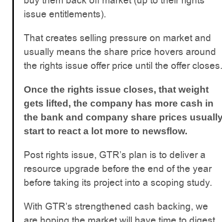
buy them back off market (up to their rights
issue entitlements).
That creates selling pressure on market and
usually means the share price hovers around
the rights issue offer price until the offer closes
Once the rights issue closes, that weight
gets lifted, the company has more cash in
the bank and company share prices usuall
start to react a lot more to newsflow.
Post rights issue, GTR’s plan is to deliver a
resource upgrade before the end of the year
before taking its project into a scoping study.
With GTR’s strengthened cash backing, we
are hoping the market will have time to digest