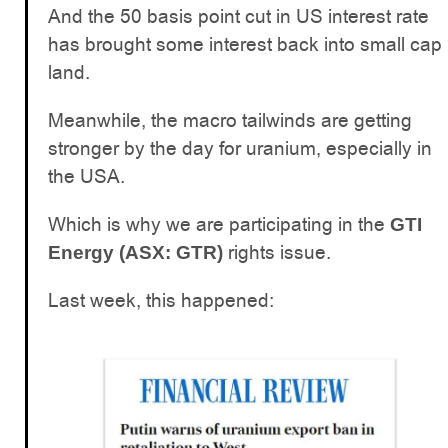
And the 50 basis point cut in US interest rate
has brought some interest back into small cap
land.
Meanwhile, the macro tailwinds are getting
stronger by the day for uranium, especially in
the USA.
Which is why we are participating in the
GTI
rights issue.
Energy (ASX: GTR)
Last week, this happened: