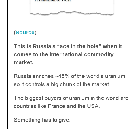
(
)
Source
This is Russia’s “ace in the hole” when it
comes to the international commodity
market.
Russia enriches ~46% of the world’s uranium,
so it controls a big chunk of the market...
The biggest buyers of uranium in the world are
countries like France and the USA.
Something has to give.