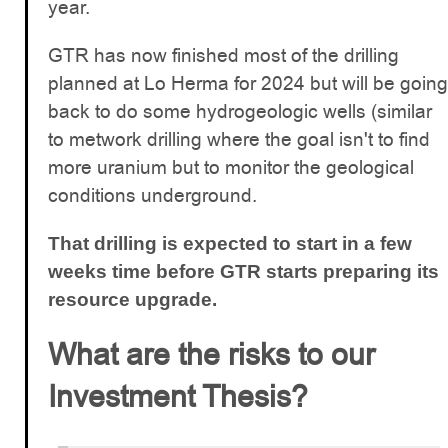
year.
GTR has now finished most of the drilling
planned at Lo Herma for 2024 but will be going
back to do some hydrogeologic wells (similar
to metwork drilling where the goal isn't to find
more uranium but to monitor the geological
conditions underground.
That drilling is expected to start in a few
weeks time before GTR starts preparing its
resource upgrade.
What are the risks to our
Investment Thesis?