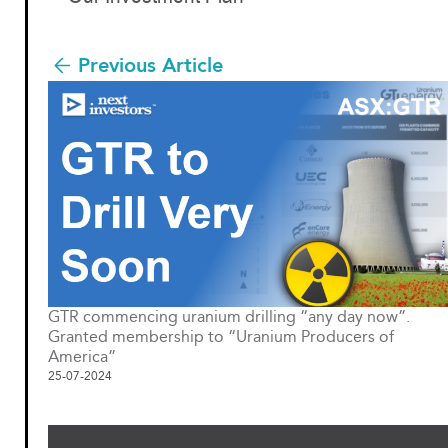
Previous Article
GTR commencing uranium drilling “any day now”.
Granted membership to “Uranium Producers of
America”
25-07-2024