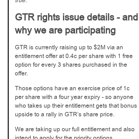
true.
GTR rights issue details - and
why we are participating
GTR is currently raising up to $2M via an
entitlement offer at 0.4c per share with 1 free
option for every 3 shares purchased in the
offer.
Those options have an exercise price of 1c
per share with a four year expiry - so anyone
who takes up their entitlement gets that bonus
upside to a rally in GTR’s share price.
We are taking up our full entitlement and also
intend to apply for the priority options