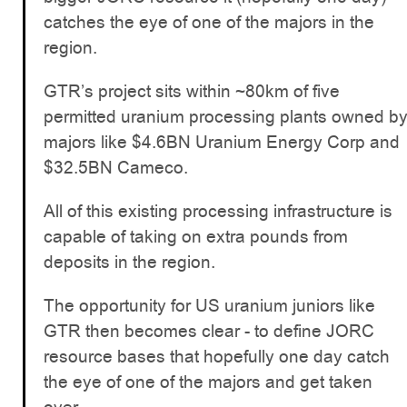
catches the eye of one of the majors in the
region.
GTR’s project sits within ~80km of five
permitted uranium processing plants owned b
majors like $4.6BN Uranium Energy Corp and
$32.5BN Cameco.
All of this existing processing infrastructure is
capable of taking on extra pounds from
deposits in the region.
The opportunity for US uranium juniors like
GTR then becomes clear - to define JORC
resource bases that hopefully one day catch
the eye of one of the majors and get taken