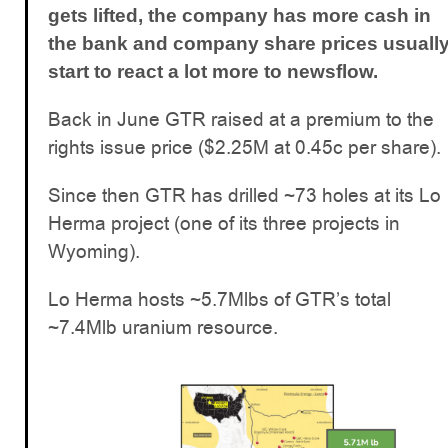
gets lifted, the company has more cash in
the bank and company share prices usuall
start to react a lot more to newsflow.
Back in June GTR raised at a premium to the
rights issue price ($2.25M at 0.45c per share).
Since then GTR has drilled ~73 holes at its Lo
Herma project (one of its three projects in
Wyoming).
Lo Herma hosts ~5.7Mlbs of GTR’s total
~7.4Mlb uranium resource.