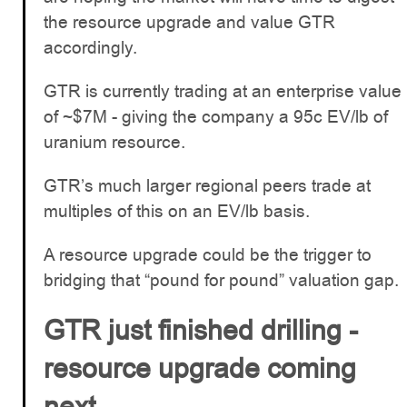
the resource upgrade and value GTR
accordingly.
GTR is currently trading at an enterprise value
of ~$7M - giving the company a 95c EV/lb of
uranium resource.
GTR’s much larger regional peers trade at
multiples of this on an EV/lb basis.
A resource upgrade could be the trigger to
bridging that “pound for pound” valuation gap.
GTR just finished drilling -
resource upgrade coming
next