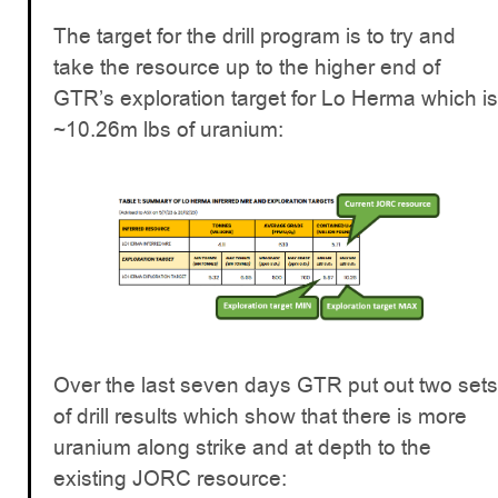
The target for the drill program is to try and
take the resource up to the higher end of
GTR’s exploration target for Lo Herma which is
~10.26m lbs of uranium:
Over the last seven days GTR put out two sets
of drill results which show that there is more
uranium along strike and at depth to the
existing JORC resource: