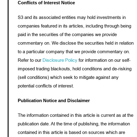
Conflicts of Interest Notice
S3 and its associated entities may hold investments in
companies featured in its articles, including through being
paid in the securities of the companies we provide
commentary on. We disclose the securities held in relation
to a particular company that we provide commentary on.
Refer to our
Disclosure Policy
for information on our self-
imposed trading blackouts, hold conditions and de-risking
(sell conditions) which seek to mitigate against any
potential conflicts of interest.
Publication Notice and Disclaimer
The information contained in this article is current as at the
publication date. At the time of publishing, the information
contained in this article is based on sources which are