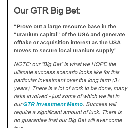
Our GTR Big Bet:
“Prove out a large resource base in the
“uranium capital” of the USA and generate
offtake or acquisition interest as the USA
moves to secure local uranium supply”
NOTE: our “Big Bet” is what we HOPE the
ultimate success scenario looks like for this
particular Investment over the long term (3+
years). There is a lot of work to be done, many
risks involved - just some of which we list in
our
. Success will
GTR Investment Memo
require a significant amount of luck. There is
no guarantee that our Big Bet will ever come