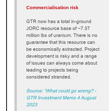
Commercialisation risk
GTR now has a total in-ground
JORC resource base of ~7.37
million lbs of uranium. There is no
guarantee that this resource can
be economically extracted. Project
development is risky and a range
of issues can always come about
leading to projects being
considered stranded.
Source: “What could go wrong? -
GTR Investment Memo 4 August
2023