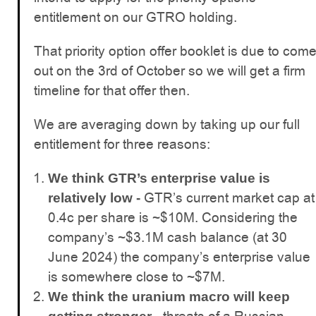
entitlement on our GTRO holding.
That priority option offer booklet is due to com
out on the 3rd of October so we will get a firm
timeline for that offer then.
We are averaging down by taking up our full
entitlement for three reasons:
We think GTR’s enterprise value is
GTR’s current market cap at
relatively low -
0.4c per share is ~$10M. Considering the
company’s ~$3.1M cash balance (at 30
June 2024) the company’s enterprise value
is somewhere close to ~$7M.
We think the uranium macro will keep