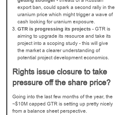
threats of a Russian
getting stronger -
export ban, could spark a second rally in the
uranium price which might trigger a wave of
cash looking for uranium exposure.
GTR is
GTR is progressing its projects -
aiming to upgrade its resource and take its
project into a scoping study - this will give
the market a clearer understanding of
potential project development economics.
Rights issue closure to take
pressure off the share price?
Going into the last few months of the year, the
~$10M capped GTR is setting up pretty nicely
from a balance sheet perspective.