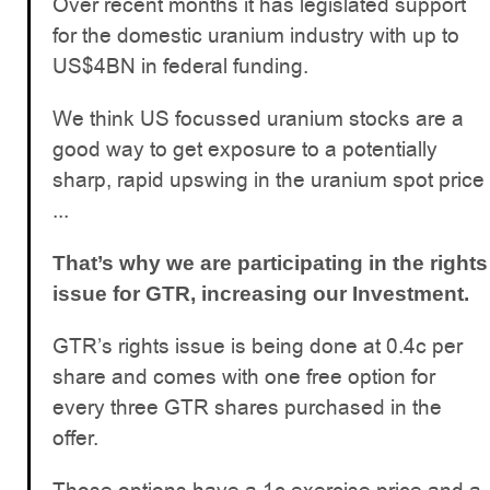
Over recent months it has legislated support
for the domestic uranium industry with up to
US$4BN in federal funding.
We think US focussed uranium stocks are a
good way to get exposure to a potentially
sharp, rapid upswing in the uranium spot price
...
That’s why we are participating in the rights
issue for GTR, increasing our Investment.
GTR’s rights issue is being done at 0.4c per
share and comes with one free option for
every three GTR shares purchased in the
offer.