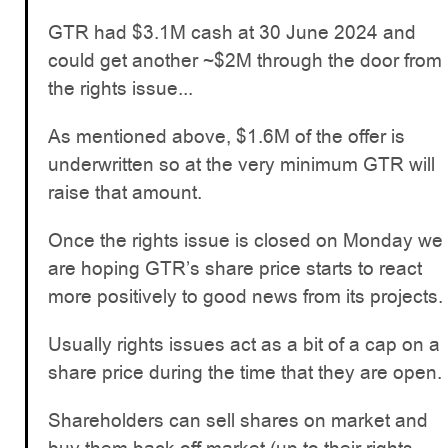
GTR had $3.1M cash at 30 June 2024 and
could get another ~$2M through the door from
the rights issue...
As mentioned above, $1.6M of the offer is
underwritten so at the very minimum GTR will
raise that amount.
Once the rights issue is closed on Monday we
are hoping GTR’s share price starts to react
more positively to good news from its projects.
Usually rights issues act as a bit of a cap on a
share price during the time that they are open.
Shareholders can sell shares on market and