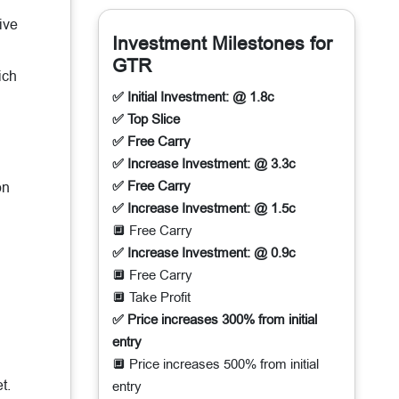
ive
Investment Milestones for
GTR
ich
✅ Initial Investment: @ 1.8c
✅ Top Slice
✅ Free Carry
✅ Increase Investment: @ 3.3c
✅ Free Carry
on
✅ Increase Investment: @ 1.5c
🔲 Free Carry
✅ Increase Investment: @ 0.9c
🔲 Free Carry
🔲 Take Profit
✅ Price increases 300% from initial
entry
🔲 Price increases 500% from initial
t.
entry