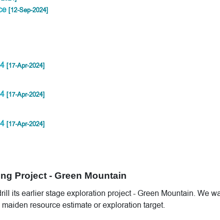
rce
[12-Sep-2024]
24
[17-Apr-2024]
24
[17-Apr-2024]
24
[17-Apr-2024]
ing Project - Green Mountain
ill its earlier stage exploration project - Green Mountain. We wa
 maiden resource estimate or exploration target.