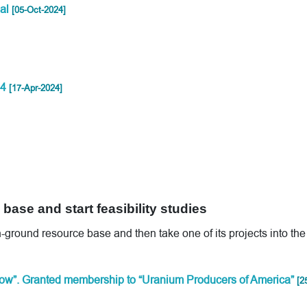
al
[05-Oct-2024]
24
[17-Apr-2024]
base and start feasibility studies
n-ground resource base and then take one of its projects into the
ow”. Granted membership to “Uranium Producers of America”
[2