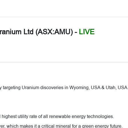
ranium Ltd (ASX:AMU)
-
LIVE
y targeting Uranium discoveries in Wyoming, USA & Utah, USA
highest utility rate of all renewable energy technologies.
r, which makes it a critical mineral for a green energy future.