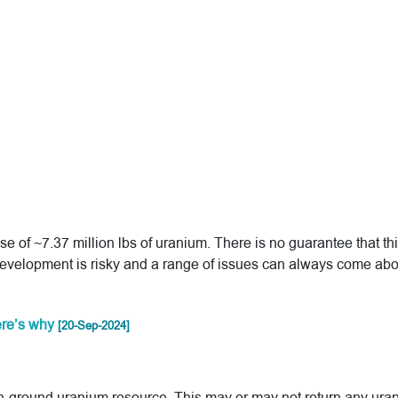
of ~7.37 million lbs of uranium. There is no guarantee that th
development is risky and a range of issues can always come abo
here’s why
[20-Sep-2024]
ts in-ground uranium resource. This may or may not return any ura