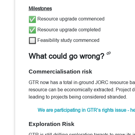
Milestones
Resource upgrade commenced
Resource upgrade completed
Feasibility study commenced
What could go wrong?
Commercialisation risk
GTR now has a total in-ground JORC resource base 
resource can be economically extracted. Project 
leading to projects being considered stranded.
We are participating in GTR’s rights issue - 
Exploration Risk
GTR is still drilling exploration targets to grow i