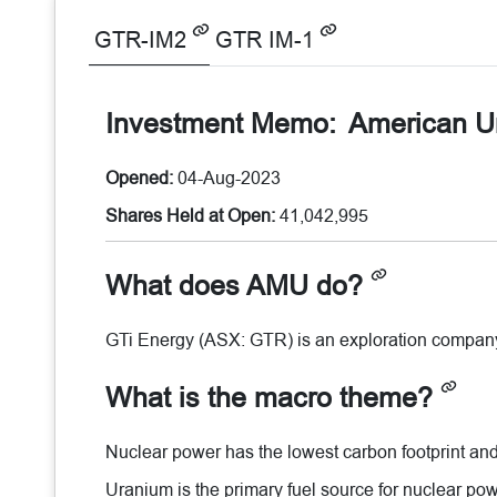
GTR-IM2
GTR IM-1
Investment Memo:
American U
Opened:
04-Aug-2023
Shares Held at Open:
41,042,995
What does AMU do?
GTi Energy (ASX: GTR) is an exploration compan
What is the macro theme?
Nuclear power has the lowest carbon footprint and 
Uranium is the primary fuel source for nuclear powe