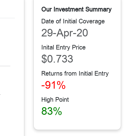
Our Investment Summary
Date of Initial Coverage
29-Apr-20
Inital Entry Price
$0.733
Returns from Initial Entry
-91%
.
High Point
83%