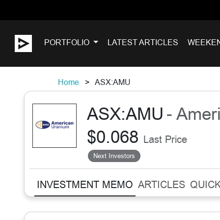
PORTFOLIO
LATEST ARTICLES
WEEKE
Home
ASX:AMU
ASX:AMU
- Amer
$0.068
Last Price
Next Investors
INVESTMENT MEMO
ARTICLES
QUICK