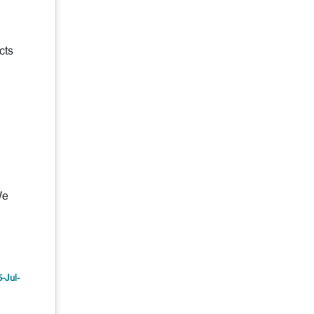
cts
We
5-Jul-