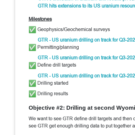
GTR hits extensions to its US uranium resou
Milestones
Geophysics/Geochemical surveys
GTR - US uranium drilling on track for Q3-20
Permitting/planning
GTR - US uranium drilling on track for Q3-20
Define drill targets
GTR - US uranium drilling on track for Q3-20
Drilling started
Drilling results
Objective #2: Drilling at second Wyom
We want to see GTR define drill targets and then dr
see GTR get enough drilling data to put together a