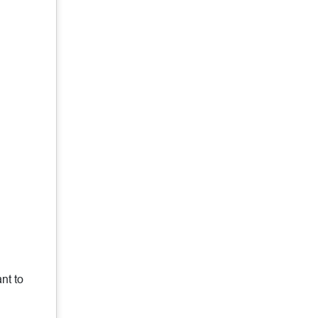
nt to