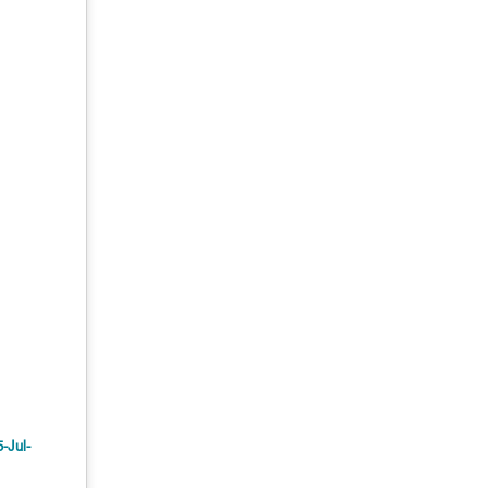
5-Jul-