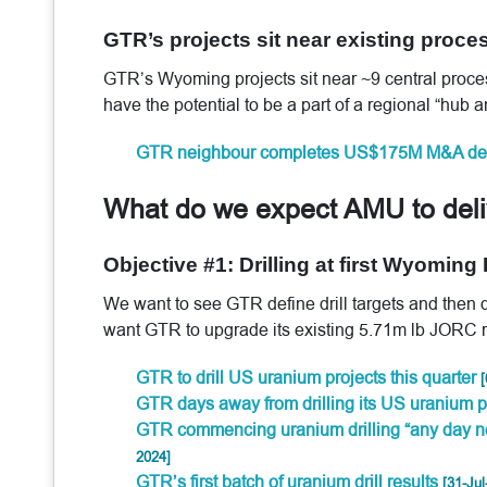
GTR’s projects sit near existing proces
GTR’s Wyoming projects sit near ~9 central process
have the potential to be a part of a regional “hub
GTR neighbour completes US$175M M&A de
What do we expect AMU to del
Objective #1: Drilling at first Wyoming
We want to see GTR define drill targets and then
want GTR to upgrade its existing 5.71m lb JORC re
GTR to drill US uranium projects this quarter
[
GTR days away from drilling its US uranium p
GTR commencing uranium drilling “any day n
2024]
GTR’s first batch of uranium drill results
[31-Jul