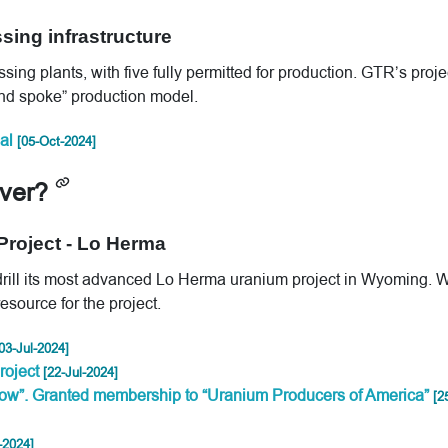
sing infrastructure
ing plants, with five fully permitted for production. GTR’s proje
 and spoke” production model.
al
[05-Oct-2024]
iver?
 Project - Lo Herma
 drill its most advanced Lo Herma uranium project in Wyoming. 
source for the project.
03-Jul-2024]
roject
[22-Jul-2024]
ow”. Granted membership to “Uranium Producers of America”
[2
-2024]