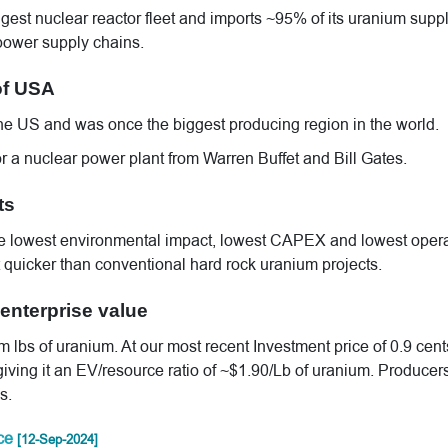
gest nuclear reactor fleet and imports ~95% of its uranium suppl
 power supply chains.
of USA
the US and was once the biggest producing region in the world.
 a nuclear power plant from Warren Buffet and Bill Gates.
ts
the lowest environmental impact, lowest CAPEX and lowest oper
ot quicker than conventional hard rock uranium projects.
enterprise value
bs of uranium. At our most recent Investment price of 0.9 cent
iving it an EV/resource ratio of ~$1.90/Lb of uranium. Producers
s.
rce
[12-Sep-2024]