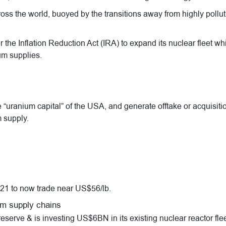
ss the world, buoyed by the transitions away from highly pollut
the Inflation Reduction Act (IRA) to expand its nuclear fleet wh
um supplies.
“uranium capital” of the USA, and generate offtake or acquisiti
 supply.
21 to now trade near US$56/lb.
um supply chains
rve & is investing US$6BN in its existing nuclear reactor flee