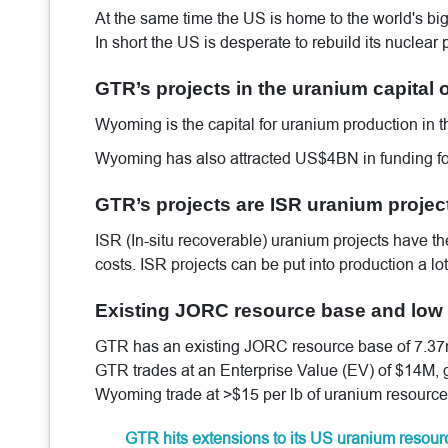
At the same time the US is home to the world's big
In short the US is desperate to rebuild its nuclear
GTR’s projects in the uranium capital 
Wyoming is the capital for uranium production in 
Wyoming has also attracted US$4BN in funding for
GTR’s projects are ISR uranium projec
ISR (In-situ recoverable) uranium projects have 
costs. ISR projects can be put into production a l
Existing JORC resource base and low 
GTR has an existing JORC resource base of 7.37m l
GTR trades at an Enterprise Value (EV) of $14M, g
Wyoming trade at >$15 per lb of uranium resource
GTR hits extensions to its US uranium resou