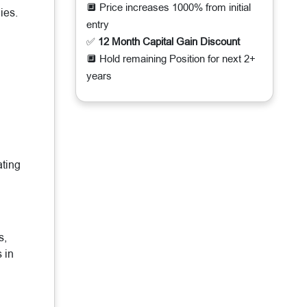
🔲 Price increases 1000% from initial
ies.
entry
✅
12 Month Capital Gain Discount
🔲 Hold remaining Position for next 2+
years
ating
s,
 in