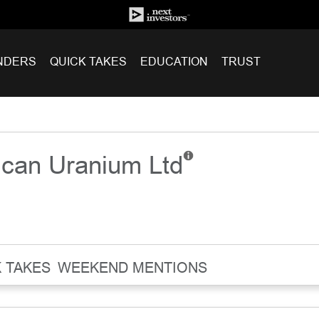
NDERS
QUICK TAKES
EDUCATION
TRUST
ican Uranium Ltd
 TAKES
WEEKEND MENTIONS