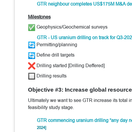
GTR neighbour completes US$175M M&A de
Milestones
Geophysics/Geochemical surveys
GTR - US uranium drilling on track for Q3-20
Permitting/planning
Define drill targets
Drilling started [Drilling Deffered]
Drilling results
Objective #3: Increase global resource 
Ultimately we want to see GTR increase its total i
feasibility study stage.
GTR commencing uranium drilling “any day n
2024]