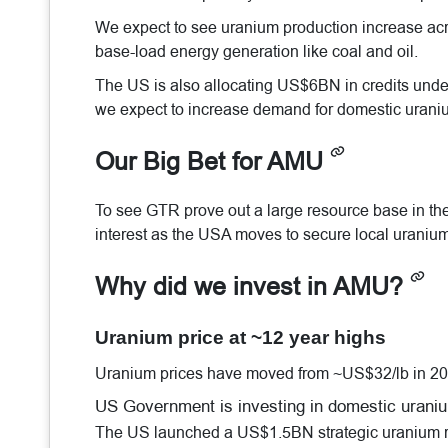
We expect to see uranium production increase acro
base-load energy generation like coal and oil.
The US is also allocating US$6BN in credits under 
we expect to increase demand for domestic urani
Our Big Bet for AMU
To see GTR prove out a large resource base in the 
interest as the USA moves to secure local uranium
Why did we invest in AMU?
Uranium price at ~12 year highs
Uranium prices have moved from ~US$32/lb in 20
US Government is investing in domestic urani
The US launched a US$1.5BN strategic uranium rese