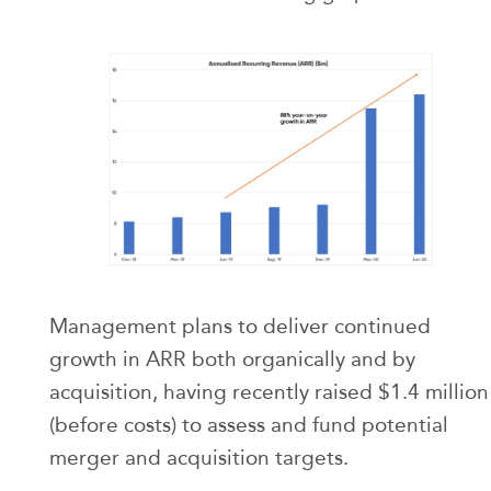
Management plans to deliver continued
growth in ARR both organically and by
acquisition, having recently raised $1.4 million
(before costs) to assess and fund potential
merger and acquisition targets.