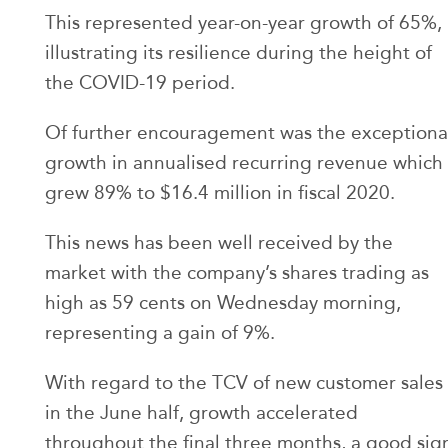
This represented year-on-year growth of 65%,
illustrating its resilience during the height of
the COVID-19 period.
Of further encouragement was the exceptiona
growth in annualised recurring revenue which
grew 89% to $16.4 million in fiscal 2020.
This news has been well received by the
market with the company’s shares trading as
high as 59 cents on Wednesday morning,
representing a gain of 9%.
With regard to the TCV of new customer sales
in the June half, growth accelerated
throughout the final three months, a good sig