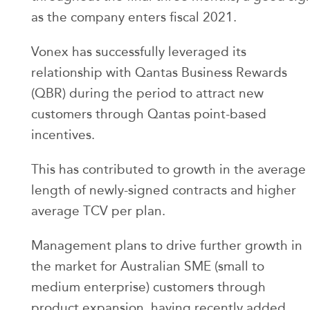
as the company enters fiscal 2021.
Vonex has successfully leveraged its
relationship with Qantas Business Rewards
(QBR) during the period to attract new
customers through Qantas point-based
incentives.
This has contributed to growth in the average
length of newly-signed contracts and higher
average TCV per plan.
Management plans to drive further growth in
the market for Australian SME (small to
medium enterprise) customers through
product expansion, having recently added