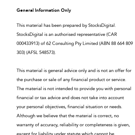
General Information Only
This material has been prepared by StocksDigital.
StocksDigital is an authorised representative (CAR
000433913) of 62 Consulting Pty Limited (ABN 88 664 809
303) (AFSL 548573).
This material is general advice only and is not an offer for
the purchase or sale of any financial product or service.
The material is not intended to provide you with personal
financial or tax advice and does not take into account
your personal objectives, financial situation or needs.
Although we believe that the material is correct, no
warranty of accuracy, reliability or completeness is given,
except for liability under statute which cannot be