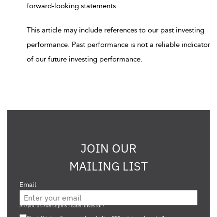
forward-looking statements.
This article may include references to our past investing
performance. Past performance is not a reliable indicator
of our future investing performance.
JOIN OUR
MAILING LIST
Email
Are you a s708 sophisticated investor?