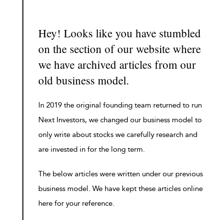
Hey! Looks like you have stumbled
on the section of our website where
we have archived articles from our
old business model.
In 2019 the original founding team returned to run
Next Investors, we changed our business model to
only write about stocks we carefully research and
are invested in for the long term.
The below articles were written under our previous
business model. We have kept these articles online
here for your reference.