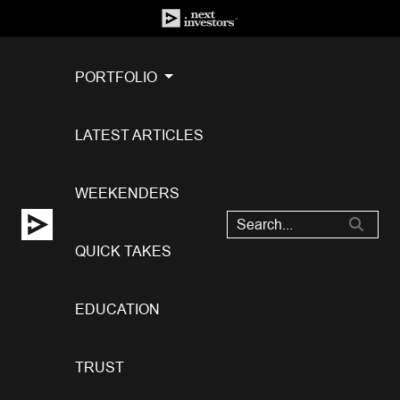
PORTFOLIO
LATEST ARTICLES
WEEKENDERS
QUICK TAKES
EDUCATION
TRUST