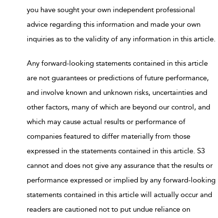
you have sought your own independent professional
advice regarding this information and made your own
inquiries as to the validity of any information in this article.
Any forward-looking statements contained in this article
are not guarantees or predictions of future performance,
and involve known and unknown risks, uncertainties and
other factors, many of which are beyond our control, and
which may cause actual results or performance of
companies featured to differ materially from those
expressed in the statements contained in this article. S3
cannot and does not give any assurance that the results or
performance expressed or implied by any forward-looking
statements contained in this article will actually occur and
readers are cautioned not to put undue reliance on