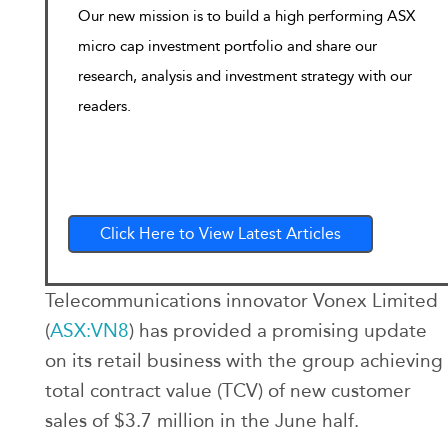
Our new mission is to build a high performing ASX
micro cap investment portfolio and share our
research, analysis and investment strategy with our
readers.
Click Here to View Latest Articles
Telecommunications innovator Vonex Limited
(
ASX:VN8
) has provided a promising update
on its retail business with the group achieving
total contract value (TCV) of new customer
sales of $3.7 million in the June half.