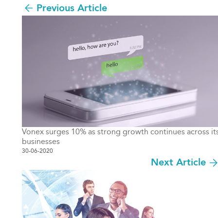
Previous Article
Vonex surges 10% as strong growth continues across it
businesses
30-06-2020
Next Article