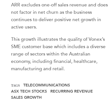
ARR excludes one-off sales revenue and does
not factor in net churn as the business
continues to deliver positive net growth in
active users.
This growth illustrates the quality of Vonex’s
SME customer base which includes a diverse
range of sectors within the Australian
economy, including financial, healthcare,
manufacturing and retail.
TELECOMMUNICATIONS
TAGS
ASX TECH STOCKS
RECURRING REVENUE
SALES GROWTH