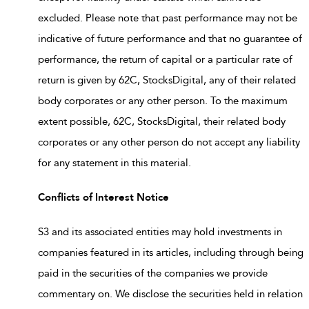
excluded. Please note that past performance may not be
indicative of future performance and that no guarantee of
performance, the return of capital or a particular rate of
return is given by 62C, StocksDigital, any of their related
body corporates or any other person. To the maximum
extent possible, 62C, StocksDigital, their related body
corporates or any other person do not accept any liability
for any statement in this material.
Conflicts of Interest Notice
S3 and its associated entities may hold investments in
companies featured in its articles, including through being
paid in the securities of the companies we provide
commentary on. We disclose the securities held in relation