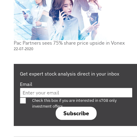
Pac Partners sees 75% share price upside in Vonex
22-07-2020
Get expert stock analysis direct in your inbox
Email
Are you a s708 sophisticated investor?
Check this box if you are interested in s708 only
investment offers.
Subscribe