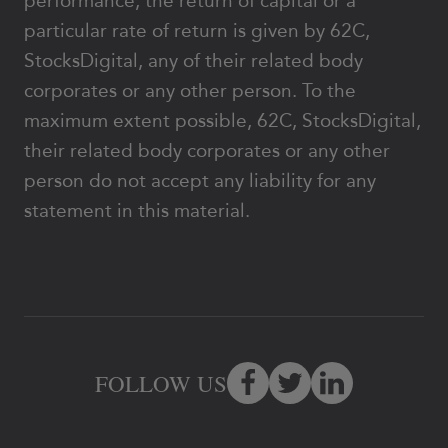
performance, the return of capital or a
particular rate of return is given by 62C,
StocksDigital, any of their related body
corporates or any other person. To the
maximum extent possible, 62C, StocksDigital,
their related body corporates or any other
person do not accept any liability for any
statement in this material.
FOLLOW US