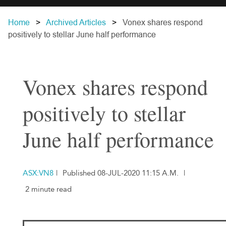
Home
Archived Articles
Vonex shares respond
positively to stellar June half performance
Vonex shares respond
positively to stellar
June half performance
ASX:VN8
|
Published 08-JUL-2020 11:15 A.M.
|
2 minute read