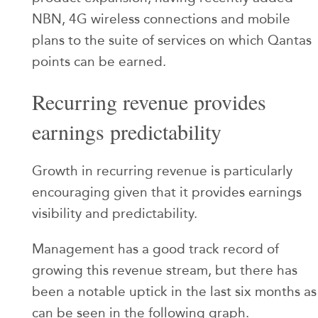
NBN, 4G wireless connections and mobile
plans to the suite of services on which Qantas
points can be earned.
Recurring revenue provides
earnings predictability
Growth in recurring revenue is particularly
encouraging given that it provides earnings
visibility and predictability.
Management has a good track record of
growing this revenue stream, but there has
been a notable uptick in the last six months as
can be seen in the following graph.