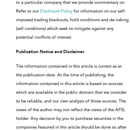
to a particular company that we provide commentary on.
Refer to our
Disclosure Policy
for information on our self-
imposed trading blackouts, hold conditions and de-risking
(sell conditions) which seek to mitigate against any
potential conflicts of interest.
Publication Notice and Disclaimer
The information contained in this article is current as at
the publication date. At the time of publishing, the
information contained in this article is based on sources
which are available in the public domain that we consider
to be reliable, and our own analysis of those sources. The
views of the author may not reflect the views of the AFSL
holder. Any decision by you to purchase securities in the
companies featured in this article should be done so after