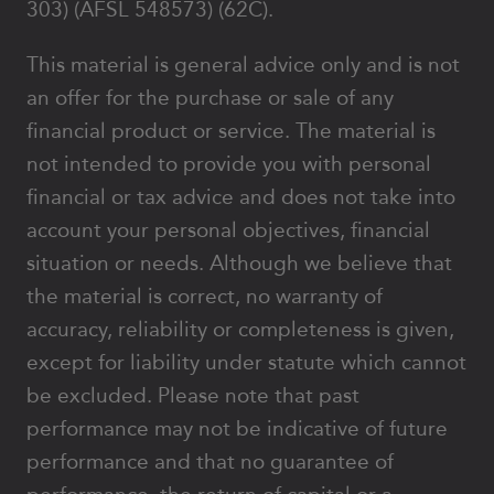
303) (AFSL 548573) (62C).
This material is general advice only and is not
an offer for the purchase or sale of any
financial product or service. The material is
not intended to provide you with personal
financial or tax advice and does not take into
account your personal objectives, financial
situation or needs. Although we believe that
the material is correct, no warranty of
accuracy, reliability or completeness is given,
except for liability under statute which cannot
be excluded. Please note that past
performance may not be indicative of future
performance and that no guarantee of