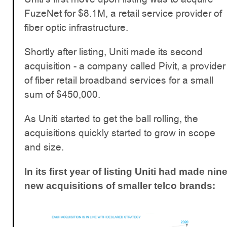
FuzeNet for $8.1M, a retail service provider of
fiber optic infrastructure.
Shortly after listing, Uniti made its second
acquisition - a company called Pivit, a provider
of fiber retail broadband services for a small
sum of $450,000.
As Uniti started to get the ball rolling, the
acquisitions quickly started to grow in scope
and size.
In its first year of listing Uniti had made nin
new acquisitions of smaller telco brands: