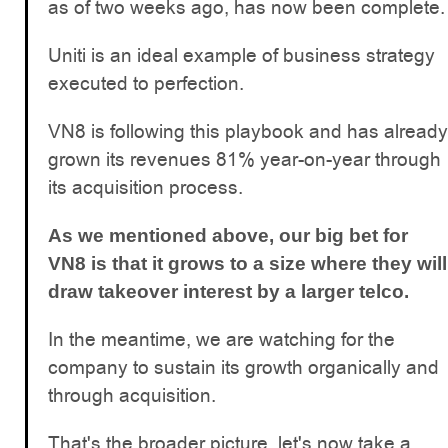
as of two weeks ago, has now been complete.
Uniti is an ideal example of business strategy
executed to perfection.
VN8 is following this playbook and has already
grown its revenues 81% year-on-year through
its acquisition process.
As we mentioned above, our big bet for
VN8 is that it grows to a size where they will
draw takeover interest by a larger telco.
In the meantime, we are watching for the
company to sustain its growth organically and
through acquisition.
That's the broader picture, let's now take a