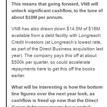
This means that going forward, VN8 will
unlock significant cashflow, to the tune of
about $10M per annum.
VN8 has also drawn down $14.5M of $16M
available from a debt facility with Longreach
Credit Investors (at Longreach’s lowest rate,
as part of the Direct Business acquisition last
year). The company pays this off at about
$500k per quarter, so could accelerate
repayments here to get this off the books
earlier.
What will be interesting is how the bottom
line figures over the next year look, as
cashflow is freed up now that the Direct