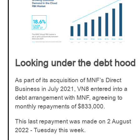
Looking under the debt hood
As part of its acquisition of MNF’s Direct
Business in July 2021, VN8 entered into a
debt arrangement with MNF, agreeing to
monthly repayments of $833,000.
This last repayment was made on 2 August
2022 - Tuesday this week.