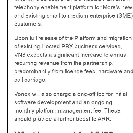
telephony enablement platform for More's new
and existing small to medium enterprise (SME)
customers.
Upon full release of the Platform and migration
of existing Hosted PBX business services,
VN8 expects a significant increase to annual
recurring revenue from the partnership,
predominantly from license fees, hardware an
call carriage.
Vonex will also charge a one-off fee for initial
software development and an ongoing
monthly platform management fee. These
should provide a further boost to ARR.