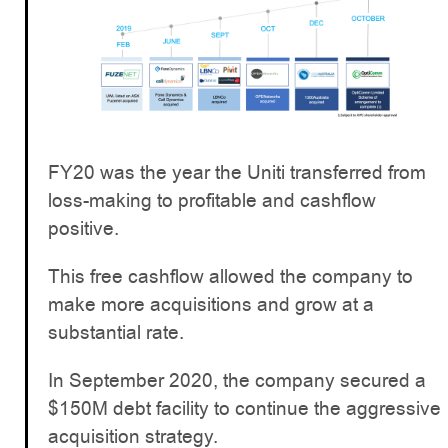
FY20 was the year the Uniti transferred from
loss-making to profitable and cashflow
positive.
This free cashflow allowed the company to
make more acquisitions and grow at a
substantial rate.
In September 2020, the company secured a
$150M debt facility to continue the aggressive
acquisition strategy.