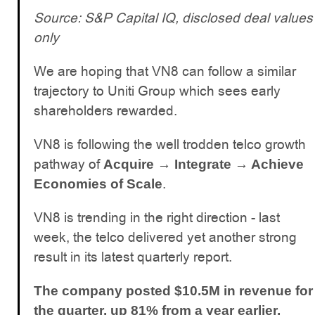
Source: S&P Capital IQ, disclosed deal values
only
We are hoping that VN8 can follow a similar
trajectory to Uniti Group which sees early
shareholders rewarded.
VN8 is following the well trodden telco growth
pathway of
Acquire → Integrate → Achieve
.
Economies of Scale
VN8 is trending in the right direction - last
week, the telco delivered yet another strong
result in its latest quarterly report.
The company posted $10.5M in revenue for
the quarter, up 81% from a year earlier,