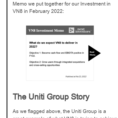
Memo we put together for our Investment in
VN8 in February 2022:
The Uniti Group Story
As we flagged above, the Uniti Group is a