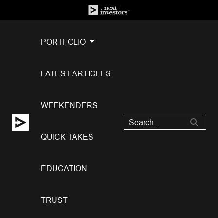
PORTFOLIO
LATEST ARTICLES
WEEKENDERS
QUICK TAKES
EDUCATION
TRUST