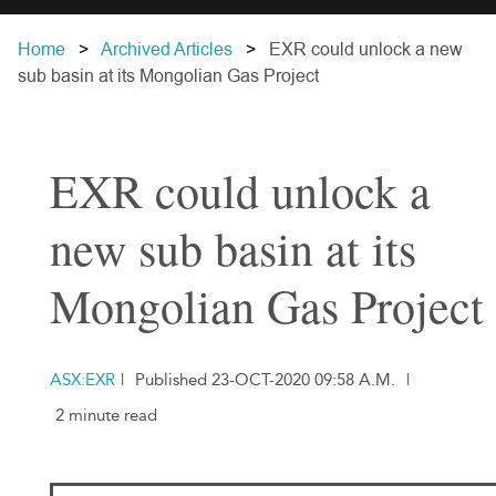
Home
Archived Articles
EXR could unlock a new
sub basin at its Mongolian Gas Project
EXR could unlock a
new sub basin at its
Mongolian Gas Project
ASX:EXR
|
Published 23-OCT-2020 09:58 A.M.
|
2 minute read