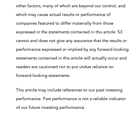
other factors, many of which are beyond our control, and
which may cause actual results or performance of
companies featured to differ materially from those
expressed in the statements contained in this article. S3
cannot and does not give any assurance that the results or
performance expressed or implied by any forward-looking
statements contained in this article will actually occur and
readers are cautioned not to put undue reliance on
forward-looking statements.
This article may include references to our past investing
performance. Past performance is not a reliable indicator
of our future investing performance.