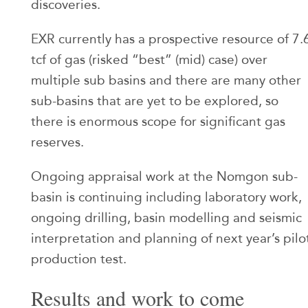
discoveries.
EXR currently has a prospective resource of 7.
tcf of gas (risked “best” (mid) case) over
multiple sub basins and there are many other
sub-basins that are yet to be explored, so
there is enormous scope for significant gas
reserves.
Ongoing appraisal work at the Nomgon sub-
basin is continuing including laboratory work,
ongoing drilling, basin modelling and seismic
interpretation and planning of next year’s pilo
production test.
Results and work to come