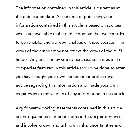
The information contained in this article is current as at
the publication date. At the time of publishing, the
information contained in this article is based on sources
which are available in the public domain that we consider
to be reliable, and our own analysis of those sources. The
views of the author may not reflect the views of the AFSL
holder. Any decision by you to purchase securities in the
companies featured in this article should be done so after
you have sought your own independent professional
advice regarding this information and made your own
inquiries as to the validity of any information in this article.
Any forward-looking statements contained in this article
are not guarantees or predictions of future performance,
and involve known and unknown risks, uncertainties and