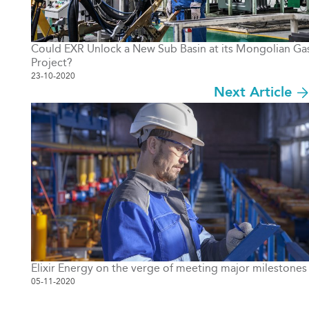
Could EXR Unlock a New Sub Basin at its Mongolian Ga
Project?
23-10-2020
Next Article
Elixir Energy on the verge of meeting major milestones
05-11-2020