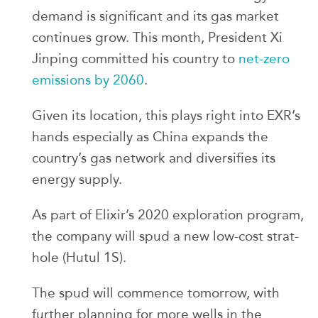
demand is significant and its gas market
continues grow. This month, President Xi
Jinping committed his country to
net-zero
emissions by 2060
.
Given its location, this plays right into EXR’s
hands especially as China expands the
country’s gas network and diversifies its
energy supply.
As part of Elixir’s 2020 exploration program,
the company will spud a new low-cost strat-
hole (Hutul 1S).
The spud will commence tomorrow, with
further planning for more wells in the