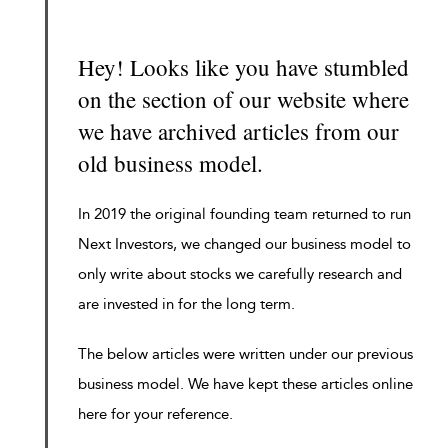
Hey! Looks like you have stumbled
on the section of our website where
we have archived articles from our
old business model.
In 2019 the original founding team returned to run
Next Investors, we changed our business model to
only write about stocks we carefully research and
are invested in for the long term.
The below articles were written under our previous
business model. We have kept these articles online
here for your reference.