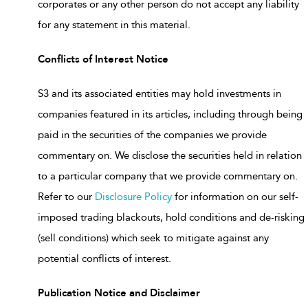
corporates or any other person do not accept any liability
for any statement in this material.
Conflicts of Interest Notice
S3 and its associated entities may hold investments in
companies featured in its articles, including through being
paid in the securities of the companies we provide
commentary on. We disclose the securities held in relation
to a particular company that we provide commentary on.
Refer to our
Disclosure Policy
for information on our self-
imposed trading blackouts, hold conditions and de-risking
(sell conditions) which seek to mitigate against any
potential conflicts of interest.
Publication Notice and Disclaimer