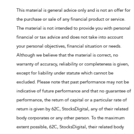
This material is general advice only and is not an offer for
the purchase or sale of any financial product or service.
The material is not intended to provide you with personal
financial or tax advice and does not take into account
your personal objectives, financial situation or needs.
Although we believe that the material is correct, no
warranty of accuracy, reliability or completeness is given,
except for liability under statute which cannot be
excluded. Please note that past performance may not be
indicative of future performance and that no guarantee of
performance, the return of capital or a particular rate of
return is given by 62C, StocksDigital, any of their related
body corporates or any other person. To the maximum
extent possible, 62C, StocksDigital, their related body