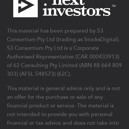
This material has been prepared by S3
Consortium Pty Ltd (trading as StocksDigital).
S3 Consortium Pty Ltd is a Corporate
Authorised Representative (CAR 000433913)
of 62 Consulting Pty Limited (ABN 88 664 809
303) (AFSL 548573) (62C).
This material is general advice only and is not
an offer for the purchase or sale of any
financial product or service. The material is
not intended to provide you with personal
financial or tax advice and does not take into