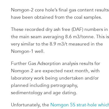
Nomgon-2 core hole’s final gas content results
have been obtained from the coal samples.
These recorded dry ash free (DAF) numbers in
the main seam averaging 8.6 m3/tonne. This is
very similar to the 8.9 m3/t measured in the
Nomgon-1 well.
Further Gas Adsorption analysis results for
Nomgon 2 are expected next month, with
laboratory work being undertaken and/or
planned including petrography,
sedimentology and age dating.
Unfortunately, the
Nomgon 5S strat-hole whic