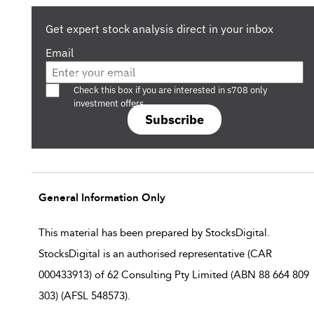
Get expert stock analysis direct in your inbox
Email
Are you a s708 sophisticated investor?
Check this box if you are interested in s708 only
investment offers.
Subscribe
General Information Only
This material has been prepared by StocksDigital.
StocksDigital is an authorised representative (CAR
000433913) of 62 Consulting Pty Limited (ABN 88 664 809
303) (AFSL 548573).