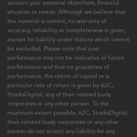
account your personal objectives, financial
situation or needs. Although we believe that
the material is correct, no warranty of
accuracy, reliability or completeness is given,
except for liability under statute which cannot
be excluded. Please note that past
performance may not be indicative of future
performance and that no guarantee of
performance, the return of capital or a
particular rate of return is given by 62C,
StocksDigital, any of their related body
corporates or any other person. To the
maximum extent possible, 62C, StocksDigital,
their related body corporates or any other
person do not accept any liability for any