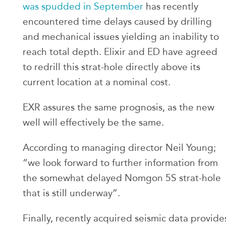
was spudded in September
has recently
encountered time delays caused by drilling
and mechanical issues yielding an inability to
reach total depth. Elixir and ED have agreed
to redrill this strat-hole directly above its
current location at a nominal cost.
EXR assures the same prognosis, as the new
well will effectively be the same.
According to managing director Neil Young;
“we look forward to further information from
the somewhat delayed Nomgon 5S strat-hole
that is still underway”.
Finally, recently acquired seismic data provide