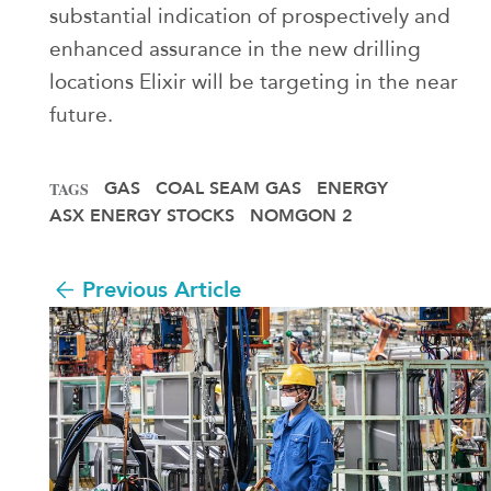
substantial indication of prospectively and
enhanced assurance in the new drilling
locations Elixir will be targeting in the near
future.
GAS
COAL SEAM GAS
ENERGY
TAGS
ASX ENERGY STOCKS
NOMGON 2
Previous Article