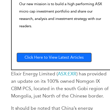
Our new mission is to build a high performing ASX
micro cap investment portfolio and share our
research, analysis and investment strategy with our
readers.
Click Here to View Latest Articles
Elixir Energy Limited (
ASX:EXR
) has provided
an update on its 100% owned Nomgon IX
CBM PCS, located in the south Gobi region of
Mongolia, just North of the Chinese border.
It should be noted that China’s energy