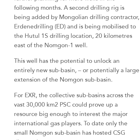
following months. A second drilling rig is
being added by Mongolian drilling contractor,
Erdenedrilling (ED) and is being mobilised to
the Hutul 1S drilling location, 20 kilometres
east of the Nomgon-1 well.
This well has the potential to unlock an
entirely new sub-basin, – or potentially a large
extension of the Nomgon sub-basin.
For EXR, the collective sub-basins across the
vast 30,000 km2 PSC could prove up a
resource big enough to interest the major
international gas players. To date only the
small Nomgon sub-basin has hosted CSG