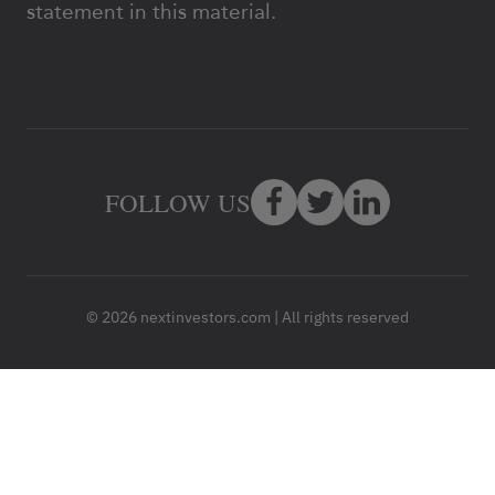
statement in this material.
FOLLOW US
© 2026 nextinvestors.com | All rights reserved