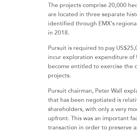
The projects comprise 20,000 hec
are located in three separate hist
identified through EMX's region
in 2018.
Pursuit is required to pay US$25,
incur exploration expenditure of
become entitled to exercise the 
projects.
Pursuit chairman, Peter Wall expl
that has been negotiated is relati
shareholders, with only a very m
upfront. This was an important fa
transaction in order to preserve 