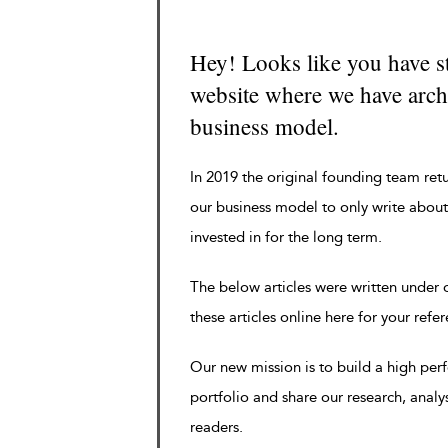
Hey! Looks like you have s
website where we have archi
business model.
In 2019 the original founding team ret
our business model to only write about
invested in for the long term.
The below articles were written under
these articles online here for your refe
Our new mission is to build a high pe
portfolio and share our research, analy
readers.