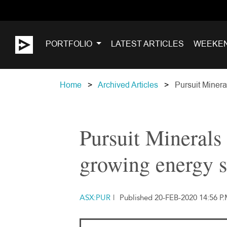
PORTFOLIO
LATEST ARTICLES
WEEKE
Home
Archived Articles
Pursuit Minera
Pursuit Minerals 
growing energy 
ASX:PUR
|
Published 20-FEB-2020 14:56 P.