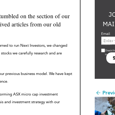
J
tumbled on the section of our
MAI
ved articles from our old
Email
Are you a s
investor?
urned to run Next Investors, we changed
Check th
 stocks we carefully research and are
in s708 
 our previous business model. We have kept
rence.
Previ
rforming ASX micro cap investment
sis and investment strategy with our