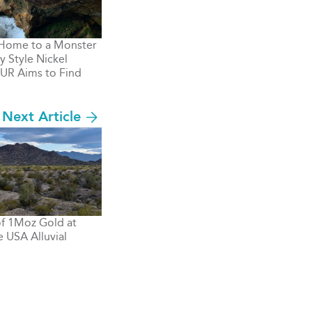
 Home to a Monster
y Style Nickel
UR Aims to Find
Next Article
 of 1Moz Gold at
 USA Alluvial