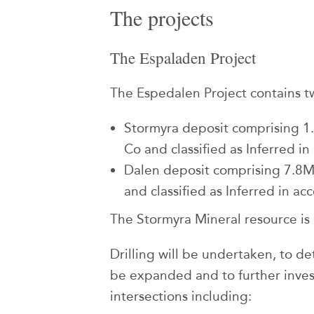
The projects
The Espaladen Project
The Espedalen Project contains tw
Stormyra deposit comprising 
Co and classified as Inferred 
Dalen deposit comprising 7.8
and classified as Inferred in a
The Stormyra Mineral resource is
Drilling will be undertaken, to d
be expanded and to further inves
intersections including: