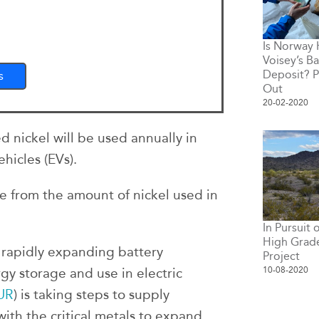
Is Norway
Voisey’s Ba
Deposit? P
s
Out
20-02-2020
d nickel will be used annually in
ehicles (EVs).
se from the amount of nickel used in
In Pursuit
High Grade
 rapidly expanding battery
Project
10-08-2020
gy storage and use in electric
UR
) is taking steps to supply
ith the critical metals to expand