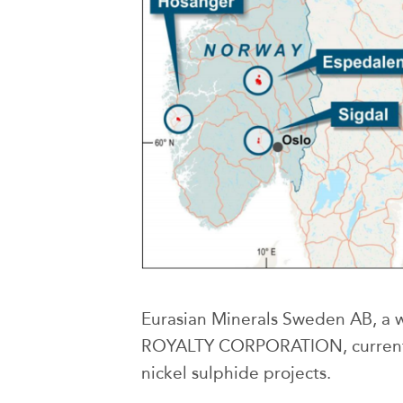
Eurasian Minerals Sweden AB, a 
ROYALTY CORPORATION, currentl
nickel sulphide projects.