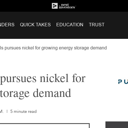
NDERS
QUICK TAKES
EDUCATION
TRUST
ls pursues nickel for growing energy storage demand
pursues nickel for
storage demand
M.
|
5 minute read