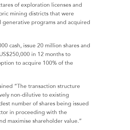
tares of exploration licenses and
oric mining districts that were
al generative programs and acquired
000 cash, issue 20 million shares and
 US$250,000 in 12 months to
option to acquire 100% of the
ained “The transaction structure
vely non-dilutive to existing
odest number of shares being issued
ctor in proceeding with the
and maximise shareholder value.”