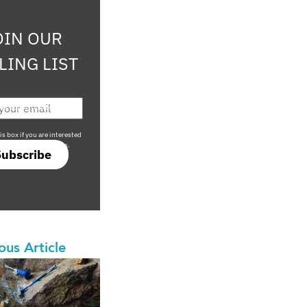
OIN OUR
LING LIST
708 sophisticated
is box if you are interested
only investment offers.
Subscribe
ous Article