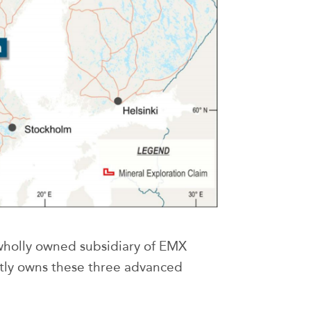
wholly owned subsidiary of EMX
y owns these three advanced