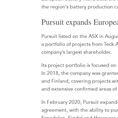
the region’s battery production 
Pursuit expands Europea
Pursuit listed on the ASX in Augu
a portfolio of projects from Teck 
company’s largest shareholder.
Its project portfolio is focused o
In 2018, the company was grante
and Finland, covering projects wi
and extensive confirmed areas of
In February 2020, Pursuit expand
agreement, with the ability to pu
Espedalen, Sigdal and Hosanger p