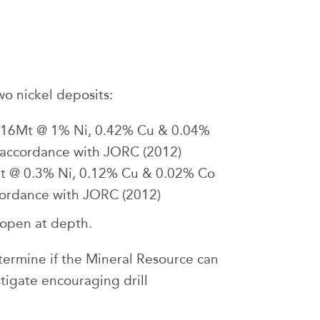
o nickel deposits:
1.16Mt @ 1% Ni, 0.42% Cu & 0.04%
in accordance with JORC (2012)
Mt @ 0.3% Ni, 0.12% Cu & 0.02% Co
ccordance with JORC (2012)
 open at depth.
etermine if the Mineral Resource can
tigate encouraging drill