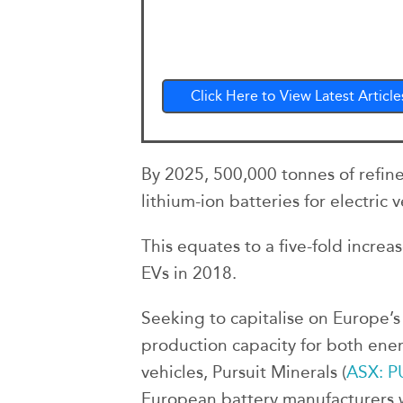
Click Here to View Latest Article
By 2025, 500,000 tonnes of refine
lithium-ion batteries for electric v
This equates to a five-fold increa
EVs in 2018.
Seeking to capitalise on Europe’s
production capacity for both ener
vehicles, Pursuit Minerals (
ASX: P
European battery manufacturers w