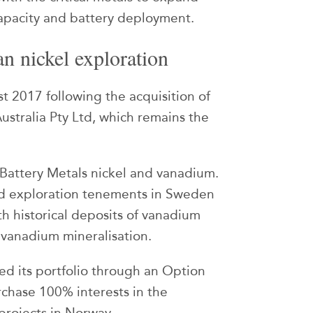
capacity and battery deployment.
n nickel exploration
st 2017 following the acquisition of
Australia Pty Ltd, which remains the
n Battery Metals nickel and vanadium.
d exploration tenements in Sweden
th historical deposits of vanadium
 vanadium mineralisation.
ed its portfolio through an Option
rchase 100% interests in the
rojects in Norway.