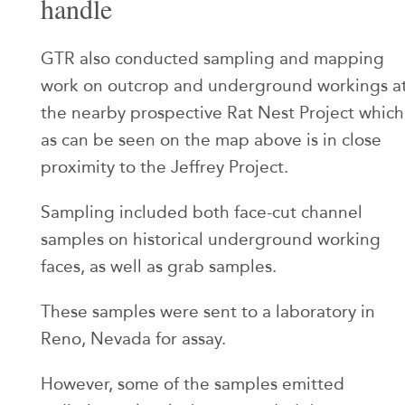
handle
GTR also conducted sampling and mapping
work on outcrop and underground workings a
the nearby prospective Rat Nest Project which
as can be seen on the map above is in close
proximity to the Jeffrey Project.
Sampling included both face-cut channel
samples on historical underground working
faces, as well as grab samples.
These samples were sent to a laboratory in
Reno, Nevada for assay.
However, some of the samples emitted