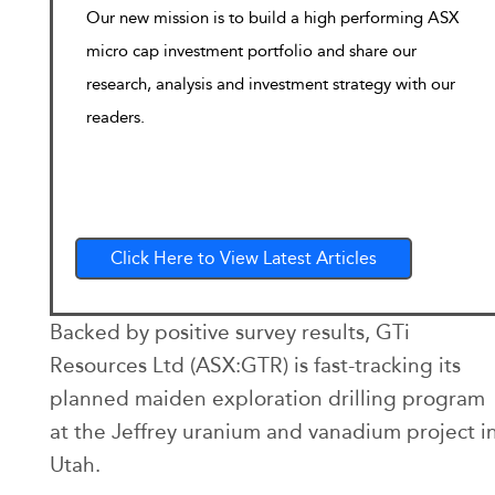
Our new mission is to build a high performing ASX
micro cap investment portfolio and share our
research, analysis and investment strategy with our
readers.
Click Here to View Latest Articles
Backed by positive survey results, GTi
Resources Ltd (ASX:GTR) is fast-tracking its
planned maiden exploration drilling program
at the Jeffrey uranium and vanadium project i
Utah.