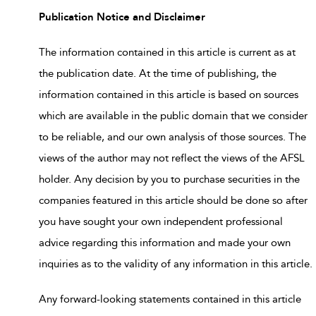
Publication Notice and Disclaimer
The information contained in this article is current as at
the publication date. At the time of publishing, the
information contained in this article is based on sources
which are available in the public domain that we consider
to be reliable, and our own analysis of those sources. The
views of the author may not reflect the views of the AFSL
holder. Any decision by you to purchase securities in the
companies featured in this article should be done so after
you have sought your own independent professional
advice regarding this information and made your own
inquiries as to the validity of any information in this article.
Any forward-looking statements contained in this article