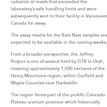
radiation at levels that exceeded the
laboratory’s safe handling limits and were
subsequently sent to their facility in Vancouver
Canada for assay.
The assay results for the Rats Nest samples ar
expected to be available in the coming weeks
From a broader perspective, the Jeffrey
Project is one of several held by GTR in Utah,
covering approximately 1,500 hectares of the
Henry Mountains region, within Garfield and
Wayne Counties near Hanksville.
The region forms part of the prolific Colorado
Plateau uranium province which historically