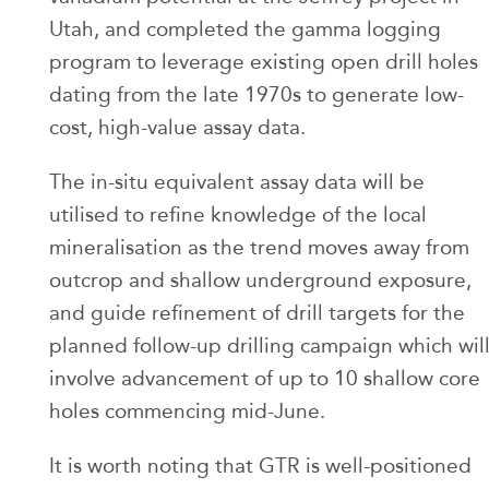
Utah, and completed the gamma logging
program to leverage existing open drill holes
dating from the late 1970s to generate low-
cost, high-value assay data.
The in-situ equivalent assay data will be
utilised to refine knowledge of the local
mineralisation as the trend moves away from
outcrop and shallow underground exposure,
and guide refinement of drill targets for the
planned follow-up drilling campaign which wil
involve advancement of up to 10 shallow core
holes commencing mid-June.
It is worth noting that GTR is well-positioned