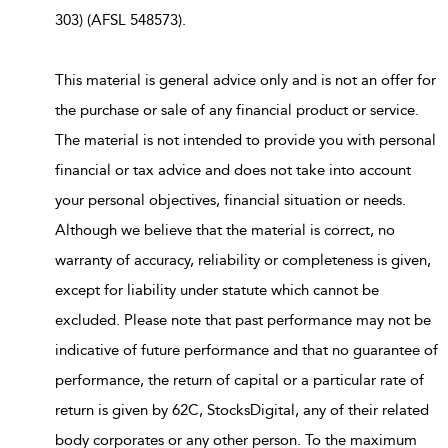
303) (AFSL 548573).
This material is general advice only and is not an offer for
the purchase or sale of any financial product or service.
The material is not intended to provide you with personal
financial or tax advice and does not take into account
your personal objectives, financial situation or needs.
Although we believe that the material is correct, no
warranty of accuracy, reliability or completeness is given,
except for liability under statute which cannot be
excluded. Please note that past performance may not be
indicative of future performance and that no guarantee of
performance, the return of capital or a particular rate of
return is given by 62C, StocksDigital, any of their related
body corporates or any other person. To the maximum