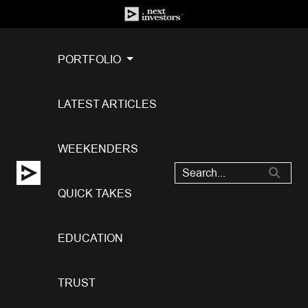
PORTFOLIO
LATEST ARTICLES
WEEKENDERS
QUICK TAKES
EDUCATION
TRUST