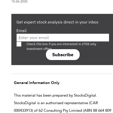
15-06-2020
Get expert stock analysis direct in your inbox
Email
Are you a s708 sophisticated investor?
Check this box if you are interested in s708 only
investment offers.
Subscribe
General Information Only
This material has been prepared by StocksDigital.
StocksDigital is an authorised representative (CAR
000433913) of 62 Consulting Pty Limited (ABN 88 664 809