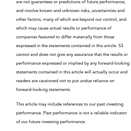
are not guarantees or predictions of future performance,
and involve known and unknown risks, uncertainties and
other factors, many of which are beyond our control, and
which may cause actual results or performance of
companies featured to differ materially from those
expressed in the statements contained in this article. S3
cannot and does not give any assurance that the results or
performance expressed or implied by any forward-looking
statements contained in this article will actually occur and
readers are cautioned not to put undue reliance on
forward-looking statements.
This article may include references to our past investing
performance. Past performance is not a reliable indicator
of our future investing performance.