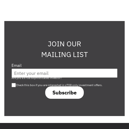
JOIN OUR
MAILING LIST
Email
Are you a s708 sophisticated investor?
Check this box if you are interested in s708 only investment offers.
Subscribe