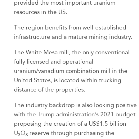
provided the most important uranium
resources in the US.
The region benefits from well-established
infrastructure and a mature mining industry.
The White Mesa mill, the only conventional
fully licensed and operational
uranium/vanadium combination mill in the
United States, is located within trucking
distance of the properties.
The industry backdrop is also looking positive
with the Trump administration’s 2021 budget
proposing the creation of a US$1.5 billion
U
O
reserve through purchasing the
3
8