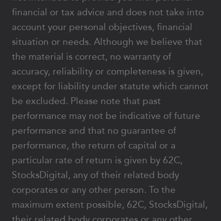
financial or tax advice and does not take into
account your personal objectives, financial
situation or needs. Although we believe that
the material is correct, no warranty of
accuracy, reliability or completeness is given,
except for liability under statute which cannot
be excluded. Please note that past
performance may not be indicative of future
performance and that no guarantee of
performance, the return of capital or a
particular rate of return is given by 62C,
StocksDigital, any of their related body
corporates or any other person. To the
maximum extent possible, 62C, StocksDigital,
their related body corporates or any other