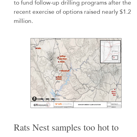
to fund follow-up drilling programs after the
recent exercise of options raised nearly $1.2
million.
Rats Nest samples too hot to