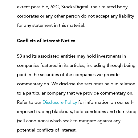
extent possible, 62C, StocksDigital, their related body
corporates or any other person do not accept any liability
for any statement in this material.
Conflicts of Interest Notice
S3 and its associated entities may hold investments in
companies featured in its articles, including through being
paid in the securities of the companies we provide
commentary on. We disclose the securities held in relation
to a particular company that we provide commentary on.
Refer to our
Disclosure Policy
for information on our self-
imposed trading blackouts, hold conditions and de-risking
(sell conditions) which seek to mitigate against any
potential conflicts of interest.