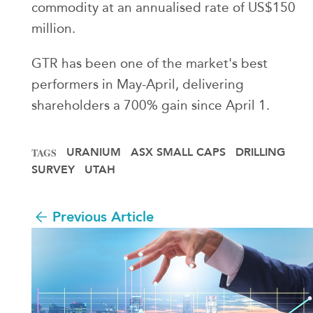
commodity at an annualised rate of US$150
million.
GTR has been one of the market's best
performers in May-April, delivering
shareholders a 700% gain since April 1.
URANIUM
ASX SMALL CAPS
DRILLING
TAGS
SURVEY
UTAH
Previous Article