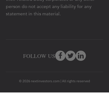
person do not accept any liability for any
statement in this material.
FOLLOW US
© 2026 nextinvestors.com | All rights reserved