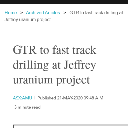
Home
Archived Articles
GTR to fast track drilling at
Jeffrey uranium project
GTR to fast track
drilling at Jeffrey
uranium project
ASX:AMU
|
Published 21-MAY-2020 09:48 A.M.
|
3 minute read