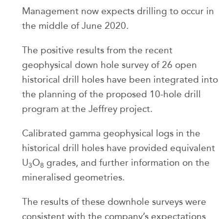
Management now expects drilling to occur in
the middle of June 2020.
The positive results from the recent
geophysical down hole survey of 26 open
historical drill holes have been integrated into
the planning of the proposed 10-hole drill
program at the Jeffrey project.
Calibrated gamma geophysical logs in the
historical drill holes have provided equivalent
U
O
grades, and further information on the
3
8
mineralised geometries.
The results of these downhole surveys were
consistent with the company’s expectations