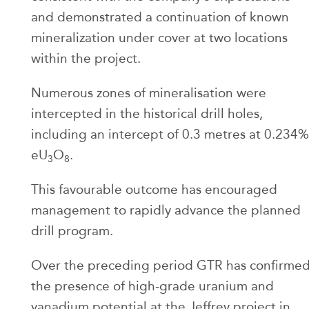
and demonstrated a continuation of known
mineralization under cover at two locations
within the project.
Numerous zones of mineralisation were
intercepted in the historical drill holes,
including an intercept of 0.3 metres at 0.234%
eU
O
.
3
8
This favourable outcome has encouraged
management to rapidly advance the planned
drill program.
Over the preceding period GTR has confirme
the presence of high-grade uranium and
vanadium potential at the Jeffrey project in