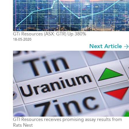
GTi Resources (ASX: GTR) Up 380%
18-05-2020
Next Article
GTI Resources receives promising assay results from
Rats Nest