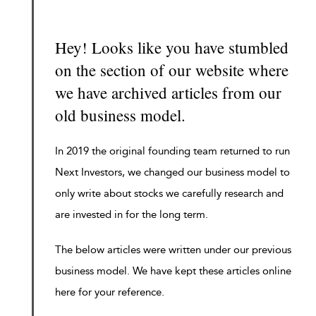
Hey! Looks like you have stumbled
on the section of our website where
we have archived articles from our
old business model.
In 2019 the original founding team returned to run
Next Investors, we changed our business model to
only write about stocks we carefully research and
are invested in for the long term.
The below articles were written under our previous
business model. We have kept these articles online
here for your reference.