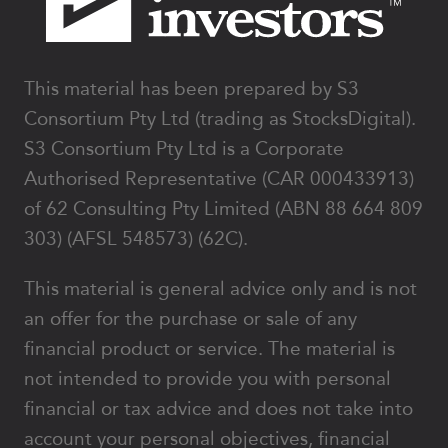
This material has been prepared by S3
Consortium Pty Ltd (trading as StocksDigital).
S3 Consortium Pty Ltd is a Corporate
Authorised Representative (CAR 000433913)
of 62 Consulting Pty Limited (ABN 88 664 809
303) (AFSL 548573) (62C).
This material is general advice only and is not
an offer for the purchase or sale of any
financial product or service. The material is
not intended to provide you with personal
financial or tax advice and does not take into
account your personal objectives, financial