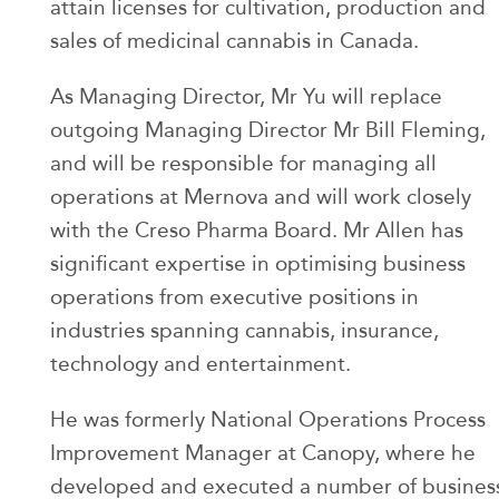
attain licenses for cultivation, production and
sales of medicinal cannabis in Canada.
As Managing Director, Mr Yu will replace
outgoing Managing Director Mr Bill Fleming,
and will be responsible for managing all
operations at Mernova and will work closely
with the Creso Pharma Board. Mr Allen has
significant expertise in optimising business
operations from executive positions in
industries spanning cannabis, insurance,
technology and entertainment.
He was formerly National Operations Process
Improvement Manager at Canopy, where he
developed and executed a number of busines