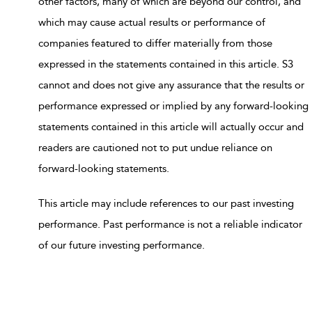
other factors, many of which are beyond our control, and
which may cause actual results or performance of
companies featured to differ materially from those
expressed in the statements contained in this article. S3
cannot and does not give any assurance that the results or
performance expressed or implied by any forward-looking
statements contained in this article will actually occur and
readers are cautioned not to put undue reliance on
forward-looking statements.
This article may include references to our past investing
performance. Past performance is not a reliable indicator
of our future investing performance.