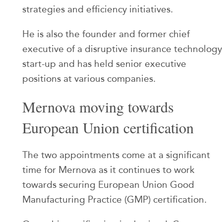
strategies and efficiency initiatives.
He is also the founder and former chief
executive of a disruptive insurance technology
start-up and has held senior executive
positions at various companies.
Mernova moving towards
European Union certification
The two appointments come at a significant
time for Mernova as it continues to work
towards securing European Union Good
Manufacturing Practice (GMP) certification.