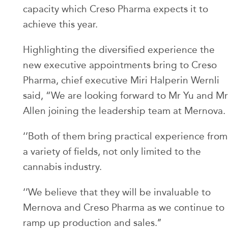
capacity which Creso Pharma expects it to
achieve this year.
Highlighting the diversified experience the
new executive appointments bring to Creso
Pharma, chief executive Miri Halperin Wernli
said, “We are looking forward to Mr Yu and Mr
Allen joining the leadership team at Mernova.
‘’Both of them bring practical experience from
a variety of fields, not only limited to the
cannabis industry.
‘’We believe that they will be invaluable to
Mernova and Creso Pharma as we continue to
ramp up production and sales.’’