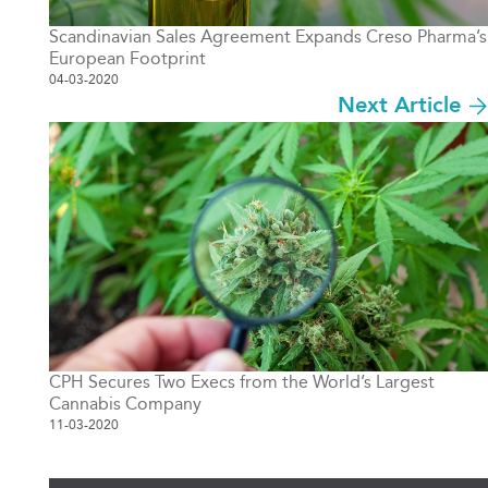
Scandinavian Sales Agreement Expands Creso Pharma’s
European Footprint
04-03-2020
Next Article
CPH Secures Two Execs from the World’s Largest
Cannabis Company
11-03-2020