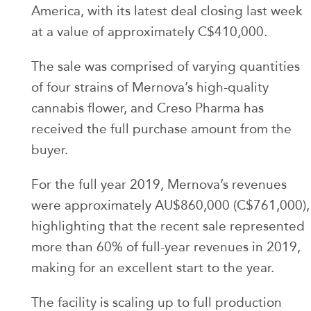
America, with its latest deal closing last week
at a value of approximately C$410,000.
The sale was comprised of varying quantities
of four strains of Mernova’s high-quality
cannabis flower, and Creso Pharma has
received the full purchase amount from the
buyer.
For the full year 2019, Mernova’s revenues
were approximately AU$860,000 (C$761,000),
highlighting that the recent sale represented
more than 60% of full-year revenues in 2019,
making for an excellent start to the year.
The facility is scaling up to full production