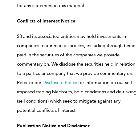
for any statement in this material.
Conflicts of Interest Notice
S3 and its associated entities may hold investments in
companies featured in its articles, including through being
paid in the securities of the companies we provide
commentary on. We disclose the securities held in relation
to a particular company that we provide commentary on.
Refer to our
Disclosure Policy
for information on our self-
imposed trading blackouts, hold conditions and de-risking
(sell conditions) which seek to mitigate against any
potential conflicts of interest.
Publication Notice and Disclaimer