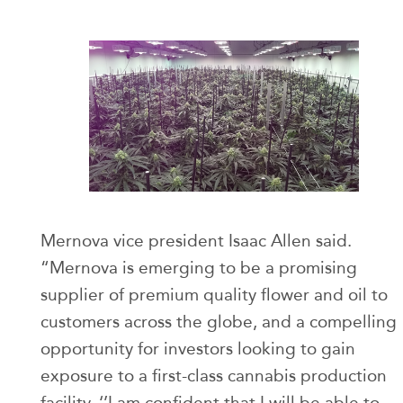
Mernova vice president Isaac Allen said.
“Mernova is emerging to be a promising
supplier of premium quality flower and oil to
customers across the globe, and a compelling
opportunity for investors looking to gain
exposure to a first-class cannabis production
facility. ‘’I am confident that I will be able to