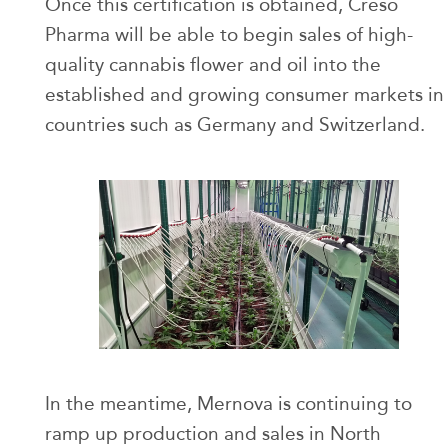
Once this certification is obtained, Creso
Pharma will be able to begin sales of high-
quality cannabis flower and oil into the
established and growing consumer markets in
countries such as Germany and Switzerland.
In the meantime, Mernova is continuing to
ramp up production and sales in North