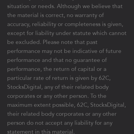
situation or needs. Although we believe that
the material is correct, no warranty of
accuracy, reliability or completeness is given,
except for liability under statute which cannot
be excluded. Please note that past
performance may not be indicative of future
performance and that no guarantee of
performance, the return of capital or a
particular rate of return is given by 62C,
StocksDigital, any of their related body
corporates or any other person. To the
maximum extent possible, 62C, StocksDigital,
their related body corporates or any other
person do not accept any liability for any
statement in this material.