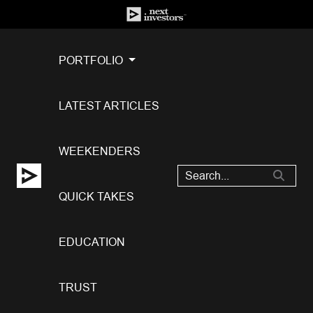
PORTFOLIO
LATEST ARTICLES
WEEKENDERS
QUICK TAKES
EDUCATION
TRUST