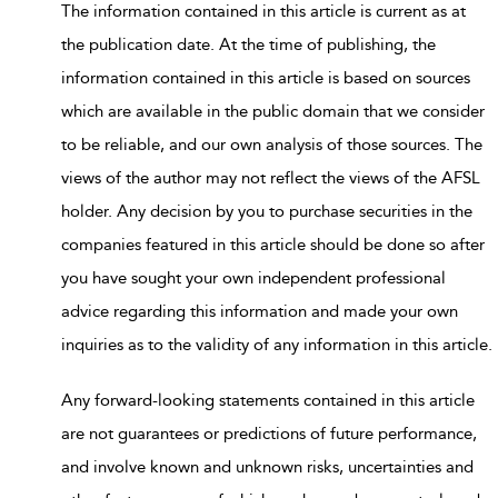
The information contained in this article is current as at
the publication date. At the time of publishing, the
information contained in this article is based on sources
which are available in the public domain that we consider
to be reliable, and our own analysis of those sources. The
views of the author may not reflect the views of the AFSL
holder. Any decision by you to purchase securities in the
companies featured in this article should be done so after
you have sought your own independent professional
advice regarding this information and made your own
inquiries as to the validity of any information in this article.
Any forward-looking statements contained in this article
are not guarantees or predictions of future performance,
and involve known and unknown risks, uncertainties and