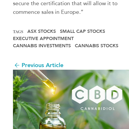
secure the certification that will allow it to
commence sales in Europe.”
ASX STOCKS
SMALL CAP STOCKS
TAGS
EXECUTIVE APPOINTMENT
CANNABIS INVESTMENTS
CANNABIS STOCKS
Previous Article