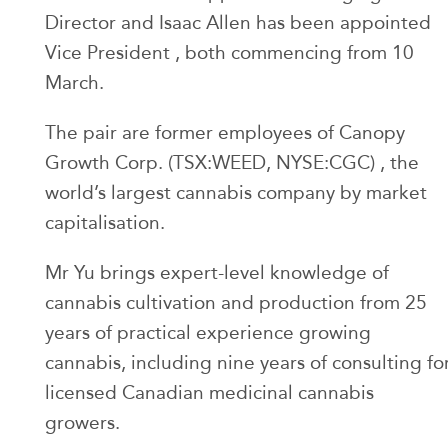
Director and Isaac Allen has been appointed
Vice President , both commencing from 10
March.
The pair are former employees of Canopy
Growth Corp. (TSX:WEED, NYSE:CGC) , the
world’s largest cannabis company by market
capitalisation.
Mr Yu brings expert-level knowledge of
cannabis cultivation and production from 25
years of practical experience growing
cannabis, including nine years of consulting fo
licensed Canadian medicinal cannabis
growers.