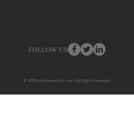
FOLLOW US
© 2026 nextinvestors.com | All rights reserved