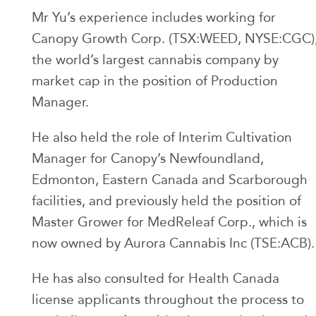
Mr Yu’s experience includes working for
Canopy Growth Corp. (TSX:WEED, NYSE:CGC)
the world’s largest cannabis company by
market cap in the position of Production
Manager.
He also held the role of Interim Cultivation
Manager for Canopy’s Newfoundland,
Edmonton, Eastern Canada and Scarborough
facilities, and previously held the position of
Master Grower for MedReleaf Corp., which is
now owned by Aurora Cannabis Inc (TSE:ACB).
He has also consulted for Health Canada
license applicants throughout the process to