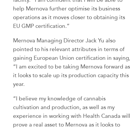
help Mernova further optimise its business
operations as it moves closer to obtaining its
EU GMP certification.”
Mernova Managing Director Jack Yu also
pointed to his relevant attributes in terms of
gaining European Union certification in saying
“I am excited to be taking Mernova forward as
it looks to scale up its production capacity this
year.
“I believe my knowledge of cannabis
cultivation and production, as well as my
experience in working with Health Canada wil
prove a real asset to Mernova as it looks to