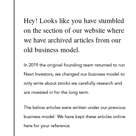
Hey! Looks like you have stumbled
on the section of our website where
we have archived articles from our
old business model.
In 2019 the original founding team returned to run
Next Investors, we changed our business model to
only write about stocks we carefully research and
are invested in for the long term.
The below articles were written under our previous
business model. We have kept these articles online
here for your reference.