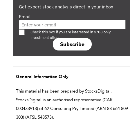
Get expert stock analysis direct in your inbox
Email
Are you a s708 sophisticated investor?
Check this box if you are interested in s708 only
investment offers.
Subscribe
General Information Only
This material has been prepared by StocksDigital.
StocksDigital is an authorised representative (CAR
000433913) of 62 Consulting Pty Limited (ABN 88 664 809
303) (AFSL 548573).