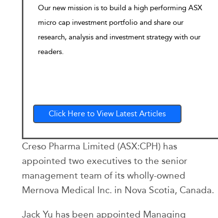
Our new mission is to build a high performing ASX
micro cap investment portfolio and share our
research, analysis and investment strategy with our
readers.
Click Here to View Latest Articles
Creso Pharma Limited (ASX:CPH) has
appointed two executives to the senior
management team of its wholly-owned
Mernova Medical Inc. in Nova Scotia, Canada.
Jack Yu has been appointed Managing