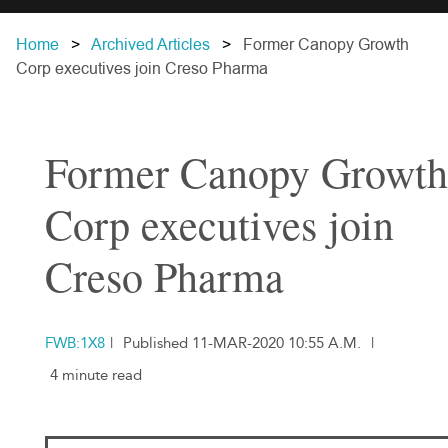
Home
Archived Articles
Former Canopy Growth
Corp executives join Creso Pharma
Former Canopy Growth
Corp executives join
Creso Pharma
FWB:1X8
|
Published 11-MAR-2020 10:55 A.M.
|
4 minute read