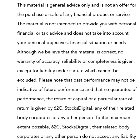
This material is general advice only and is not an offer for
the purchase or sale of any financial product or service.
The material is not intended to provide you with personal
financial or tax advice and does not take into account
your personal objectives, financial situation or needs.
Although we believe that the material is correct, no
warranty of accuracy, reliability or completeness is given,
except for liability under statute which cannot be
excluded. Please note that past performance may not be
indicative of future performance and that no guarantee of
performance, the return of capital or a particular rate of
return is given by 62C, StocksDigital, any of their related
body corporates or any other person. To the maximum
extent possible, 62C, StocksDigital, their related body
corporates or any other person do not accept any liability