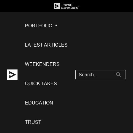
PORTFOLIO
LATEST ARTICLES
WEEKENDERS
QUICK TAKES
EDUCATION
TRUST