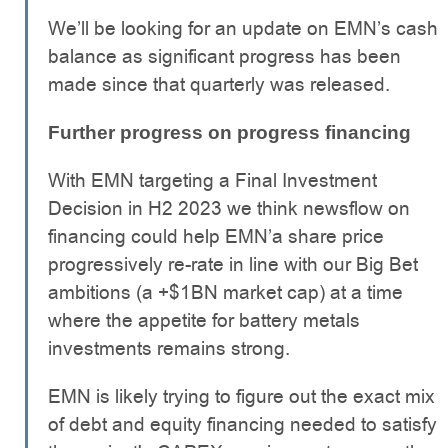
We’ll be looking for an update on EMN’s cash
balance as significant progress has been
made since that quarterly was released.
Further progress on progress financing
With EMN targeting a Final Investment
Decision in H2 2023 we think newsflow on
financing could help EMN’a share price
progressively re-rate in line with our Big Bet
ambitions (a +$1BN market cap) at a time
where the appetite for battery metals
investments remains strong.
EMN is likely trying to figure out the exact mix
of debt and equity financing needed to satisfy