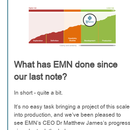
What has EMN done since
our last note?
In short - quite a bit.
It’s no easy task bringing a project of this scale
into production, and we’ve been pleased to
see EMN’s CEO Dr Matthew James’s progres