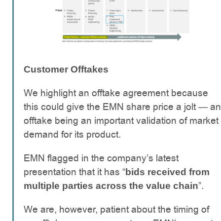
Customer Offtakes
We highlight an offtake agreement because
this could give the EMN share price a jolt — an
offtake being an important validation of market
demand for its product.
EMN flagged in the company’s latest
presentation that it has “
bids received from
”.
multiple parties across the value chain
We are, however, patient about the timing of