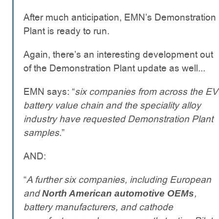
After much anticipation, EMN’s Demonstration
Plant is ready to run.
Again, there’s an interesting development out
of the Demonstration Plant update as well...
EMN says: “
six companies from across the EV
battery value chain and the speciality alloy
industry have requested Demonstration Plant
samples
.”
AND:
“
A further six companies, including European
and
,
North American automotive OEMs
battery manufacturers, and cathode