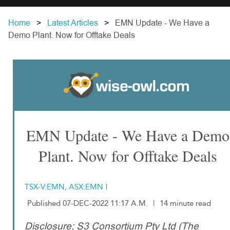
Home
Latest Articles
EMN Update - We Have a
Demo Plant. Now for Offtake Deals
EMN Update - We Have a Demo
Plant. Now for Offtake Deals
TSX-V:EMN, ASX:EMN
|
Published 07-DEC-2022 11:17 A.M.
|
14 minute read
Disclosure: S3 Consortium Pty Ltd (The