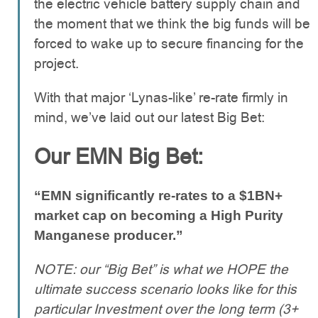
the electric vehicle battery supply chain and
the moment that we think the big funds will be
forced to wake up to secure financing for the
project.
With that major ‘Lynas-like’ re-rate firmly in
mind, we’ve laid out our latest Big Bet:
Our EMN Big Bet:
“EMN significantly re-rates to a $1BN+
market cap on becoming a High Purity
Manganese producer.”
NOTE: our “Big Bet” is what we HOPE the
ultimate success scenario looks like for this
particular Investment over the long term (3+