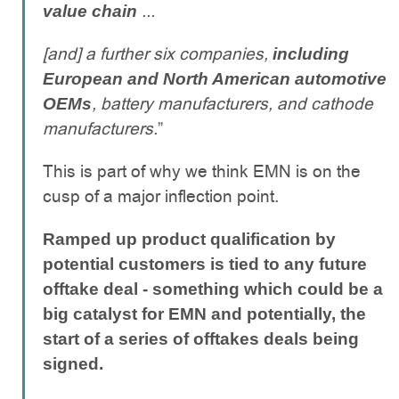
...
value chain
[and] a further six companies,
including
European and North American automotive
, battery manufacturers, and cathode
OEMs
manufacturers.
”
This is part of why we think EMN is on the
cusp of a major inflection point.
Ramped up product qualification by
potential customers is tied to any future
offtake deal - something which could be a
big catalyst for EMN and potentially, the
start of a series of offtakes deals being
signed.