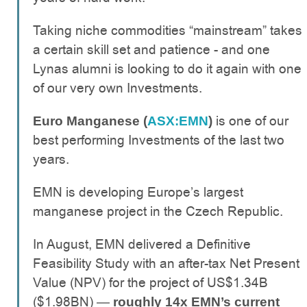
Taking niche commodities “mainstream” takes
a certain skill set and patience - and one
Lynas alumni is looking to do it again with one
of our very own Investments.
is one of our
Euro Manganese (
ASX:EMN
)
best performing Investments of the last two
years.
EMN is developing Europe’s largest
manganese project in the Czech Republic.
In August, EMN delivered a Definitive
Feasibility Study with an after-tax Net Present
Value (NPV) for the project of US$1.34B
($1.98BN) —
roughly 14x EMN’s current