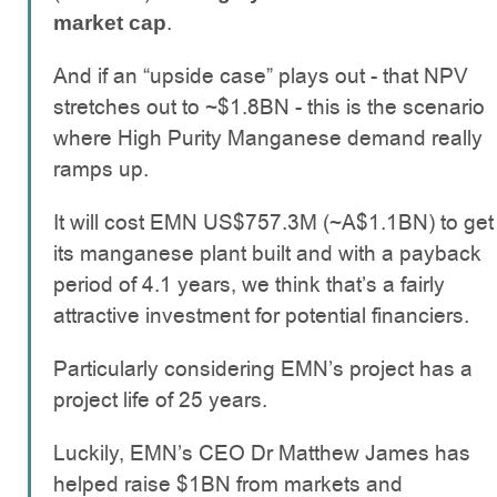
.
market cap
And if an “upside case” plays out - that NPV
stretches out to ~$1.8BN - this is the scenario
where High Purity Manganese demand really
ramps up.
It will cost EMN US$757.3M (~A$1.1BN) to get
its manganese plant built and with a payback
period of 4.1 years, we think that’s a fairly
attractive investment for potential financiers.
Particularly considering EMN’s project has a
project life of 25 years.
Luckily, EMN’s CEO Dr Matthew James has
helped raise $1BN from markets and