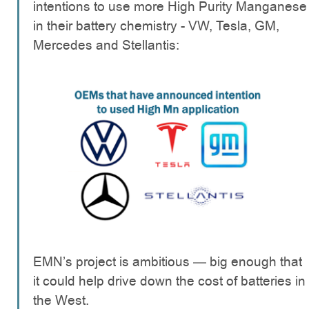
intentions to use more High Purity Manganese
in their battery chemistry - VW, Tesla, GM,
Mercedes and Stellantis:
EMN’s project is ambitious — big enough that
it could help drive down the cost of batteries in
the West.