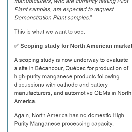
manufacturers, who are currently testing Pilot
Plant samples, are expected to request
Demonstration Plant samples
.”
This is what we want to see.
✅
Scoping study for North American marke
A scoping study is now underway to evaluate
a site in Bécancour, Québec for production of
high-purity manganese products following
discussions with cathode and battery
manufacturers, and automotive OEMs in North
America.
Again, North America has no domestic High
Purity Manganese processing capacity.