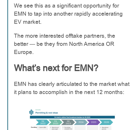
We see this as a significant opportunity for
EMN to tap into another rapidly accelerating
EV market.
The more interested offtake partners, the
better — be they from North America OR
Europe.
What’s next for EMN?
EMN has clearly articulated to the market what
it plans to accomplish in the next 12 months: