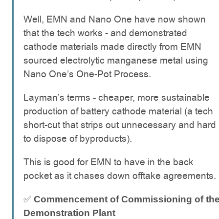
Well, EMN and Nano One have now shown
that the tech works - and demonstrated
cathode materials made directly from EMN
sourced electrolytic manganese metal using
Nano One’s One-Pot Process.
Layman’s terms - cheaper, more sustainable
production of battery cathode material (a tech
short-cut that strips out unnecessary and hard
to dispose of byproducts).
This is good for EMN to have in the back
pocket as it chases down offtake agreements.
✅
Commencement of Commissioning of th
Demonstration Plant