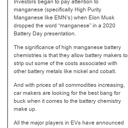
Investors began to pay attention to
manganese (specifically High Purity
Manganese like EMN’s) when Elon Musk
dropped the word “manganese” in a 2020
Battery Day presentation.
The significance of high manganese battery
chemistries is that they allow battery makers to
strip out some of the costs associated with
other battery metals like nickel and cobalt.
And with prices of all commodities increasing,
car makers are looking for the best bang for
buck when it comes to the battery chemistry
make up.
All the major players in EVs have announced