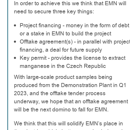
In order to achieve this we think that EMN will
need to secure three key things:
Project financing - money in the form of debt
or a stake in EMN to build the project
Offtake agreement(s) - in parallel with projec
financing, a deal for future supply
Key permit - provides the license to extract
manganese in the Czech Republic
With large-scale product samples being
produced from the Demonstration Plant in Q1
2023, and the offtake tender process
underway, we hope that an offtake agreement
will be the next domino to fall for EMN.
We think that this will solidify EMN’s place in