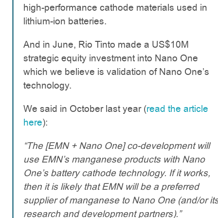
high-performance cathode materials used in
lithium-ion batteries.
And in June, Rio Tinto made a US$10M
strategic equity investment into Nano One
which we believe is validation of Nano One’s
technology.
We said in October last year (
read the article
here
):
“The [EMN + Nano One] co-development will
use EMN’s manganese products with Nano
One’s battery cathode technology. If it works,
then it is likely that EMN will be a preferred
supplier of manganese to Nano One (and/or it
research and development partners).”