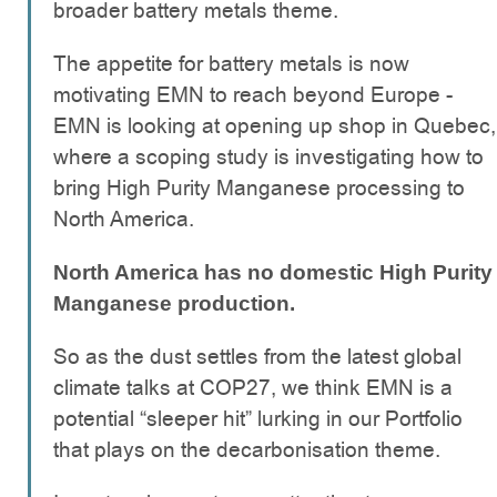
broader battery metals theme.
The appetite for battery metals is now
motivating EMN to reach beyond Europe -
EMN is looking at opening up shop in Quebec,
where a scoping study is investigating how to
bring High Purity Manganese processing to
North America.
North America has no domestic High Purity
Manganese production.
So as the dust settles from the latest global
climate talks at COP27, we think EMN is a
potential “sleeper hit” lurking in our Portfolio
that plays on the decarbonisation theme.