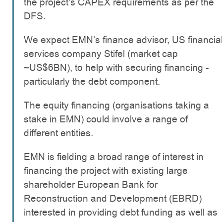
the project's CAPEX requirements as per the
DFS.
We expect EMN’s finance advisor, US financia
services company Stifel (market cap
~US$6BN), to help with securing financing -
particularly the debt component.
The equity financing (organisations taking a
stake in EMN) could involve a range of
different entities.
EMN is fielding a broad range of interest in
financing the project with existing large
shareholder European Bank for
Reconstruction and Development (EBRD)
interested in providing debt funding as well as