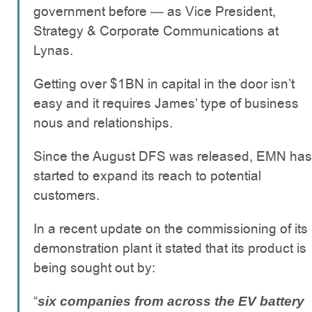
government before — as Vice President,
Strategy & Corporate Communications at
Lynas.
Getting over $1BN in capital in the door isn’t
easy and it requires James’ type of business
nous and relationships.
Since the August DFS was released, EMN has
started to expand its reach to potential
customers.
In a recent update on the commissioning of its
demonstration plant it stated that its product is
being sought out by:
“
six companies from across the EV battery