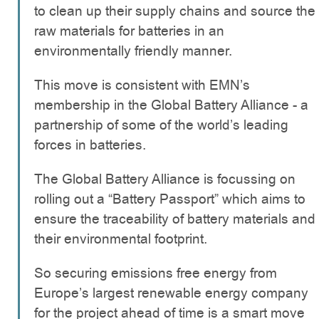
to clean up their supply chains and source the
raw materials for batteries in an
environmentally friendly manner.
This move is consistent with EMN’s
membership in the Global Battery Alliance - a
partnership of some of the world’s leading
forces in batteries.
The Global Battery Alliance is focussing on
rolling out a “Battery Passport” which aims to
ensure the traceability of battery materials and
their environmental footprint.
So securing emissions free energy from
Europe’s largest renewable energy company
for the project ahead of time is a smart move