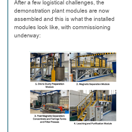
After a few logistical challenges, the
demonstration plant modules are now
assembled and this is what the installed
modules look like, with commissioning
underway: