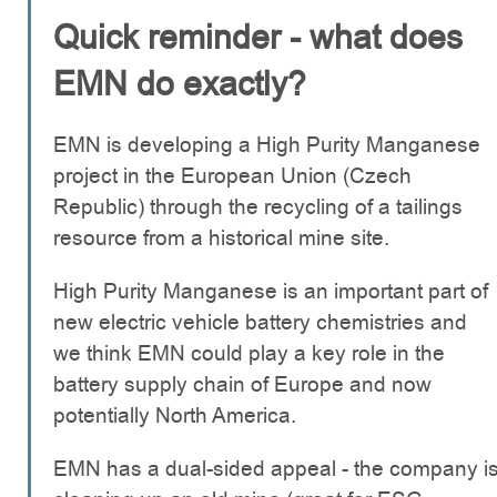
Quick reminder - what does
EMN do exactly?
EMN is developing a High Purity Manganese
project in the European Union (Czech
Republic) through the recycling of a tailings
resource from a historical mine site.
High Purity Manganese is an important part of
new electric vehicle battery chemistries and
we think EMN could play a key role in the
battery supply chain of Europe and now
potentially North America.
EMN has a dual-sided appeal - the company i