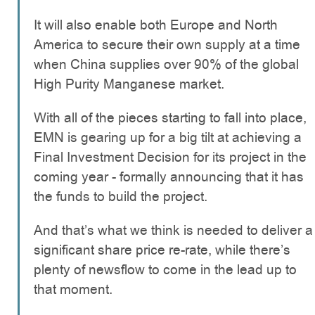
It will also enable both Europe and North
America to secure their own supply at a time
when China supplies over 90% of the global
High Purity Manganese market.
With all of the pieces starting to fall into place,
EMN is gearing up for a big tilt at achieving a
Final Investment Decision for its project in the
coming year - formally announcing that it has
the funds to build the project.
And that’s what we think is needed to deliver a
significant share price re-rate, while there’s
plenty of newsflow to come in the lead up to
that moment.