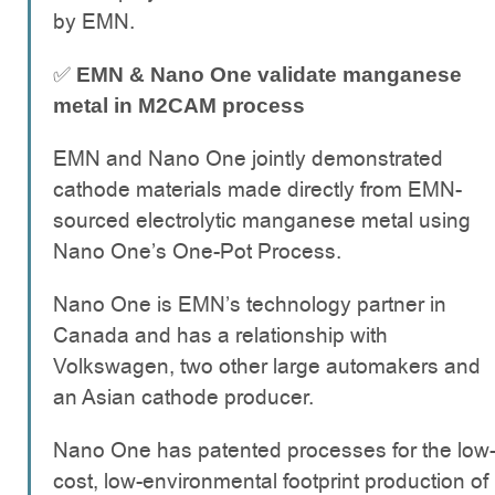
by EMN.
✅
EMN & Nano One validate manganese
metal in M2CAM process
EMN and Nano One jointly demonstrated
cathode materials made directly from EMN-
sourced electrolytic manganese metal using
Nano One’s One-Pot Process.
Nano One is EMN’s technology partner in
Canada and has a relationship with
Volkswagen, two other large automakers and
an Asian cathode producer.
Nano One has patented processes for the low
cost, low-environmental footprint production of