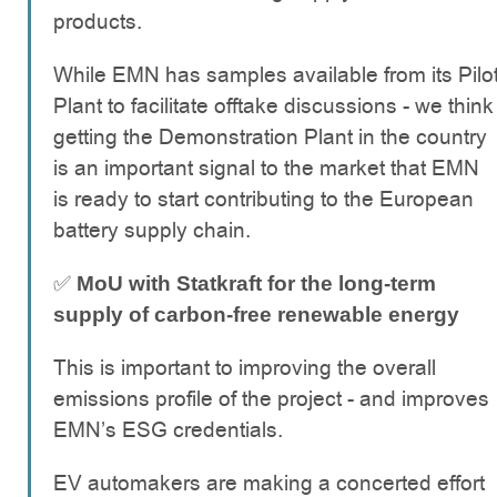
products.
While EMN has samples available from its Pilo
Plant to facilitate offtake discussions - we think
getting the Demonstration Plant in the country
is an important signal to the market that EMN
is ready to start contributing to the European
battery supply chain.
✅
MoU with Statkraft for the long-term
supply of carbon-free renewable energy
This is important to improving the overall
emissions profile of the project - and improves
EMN’s ESG credentials.
EV automakers are making a concerted effort