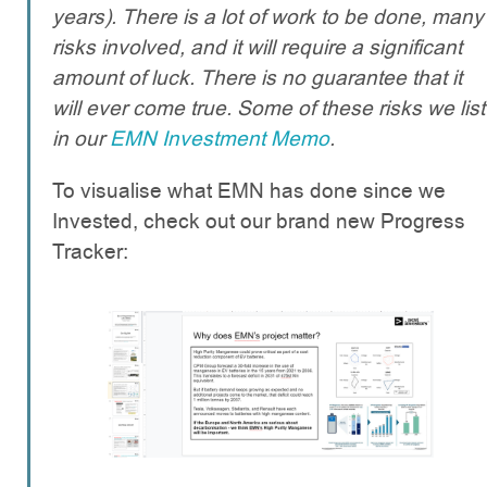
years). There is a lot of work to be done, many
risks involved, and it will require a significant
amount of luck. There is no guarantee that it
will ever come true. Some of these risks we list
in our
EMN Investment Memo
.
To visualise what EMN has done since we
Invested, check out our brand new Progress
Tracker: