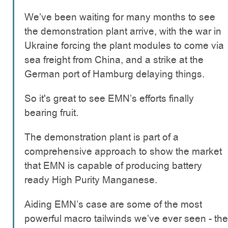
We’ve been waiting for many months to see
the demonstration plant arrive, with the war in
Ukraine forcing the plant modules to come via
sea freight from China, and a strike at the
German port of Hamburg delaying things.
So it's great to see EMN’s efforts finally
bearing fruit.
The demonstration plant is part of a
comprehensive approach to show the market
that EMN is capable of producing battery
ready High Purity Manganese.
Aiding EMN’s case are some of the most
powerful macro tailwinds we’ve ever seen - the