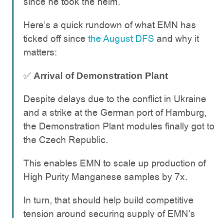
since he took the helm.
Here’s a quick rundown of what EMN has
ticked off since
the August DFS
and why it
matters:
✅
Arrival of Demonstration Plant
Despite delays due to the conflict in Ukraine
and a strike at the German port of Hamburg,
the Demonstration Plant modules finally got to
the Czech Republic.
This enables EMN to scale up production of
High Purity Manganese samples by 7x.
In turn, that should help build competitive
tension around securing supply of EMN’s