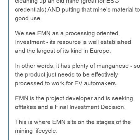
cleaning up an old mine (great for ESG
credentials) AND putting that mine’s material to
good use.
We see EMN as a processing oriented
Investment - its resource is well established
and the largest of its kind in Europe.
In other words, it has plenty of manganese - s
the product just needs to be effectively
processed to work for EV automakers.
EMN is the project developer and is seeking
offtakes and a Final Investment Decision.
This is where EMN sits on the stages of the
mining lifecycle: