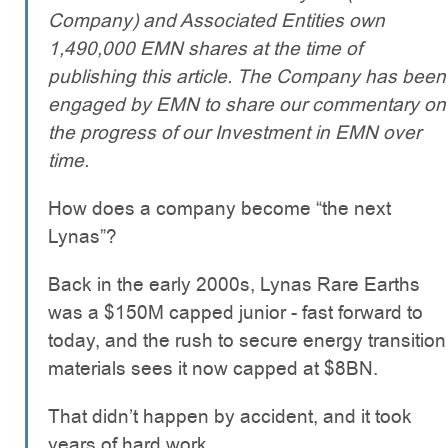
Company) and Associated Entities own
1,490,000 EMN shares at the time of
publishing this article. The Company has been
engaged by EMN to share our commentary on
the progress of our Investment in EMN over
time.
How does a company become “the next
Lynas”?
Back in the early 2000s, Lynas Rare Earths
was a $150M capped junior - fast forward to
today, and the rush to secure energy transition
materials sees it now capped at $8BN.
That didn’t happen by accident, and it took
years of hard work.