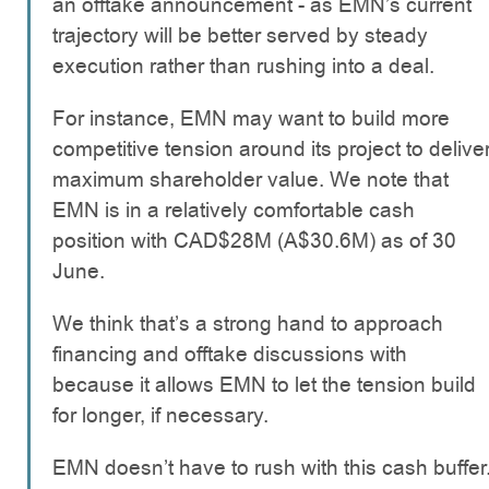
an offtake announcement - as EMN’s current
trajectory will be better served by steady
execution rather than rushing into a deal.
For instance, EMN may want to build more
competitive tension around its project to delive
maximum shareholder value. We note that
EMN is in a relatively comfortable cash
position with CAD$28M (A$30.6M) as of 30
June.
We think that’s a strong hand to approach
financing and offtake discussions with
because it allows EMN to let the tension build
for longer, if necessary.
EMN doesn’t have to rush with this cash buffer