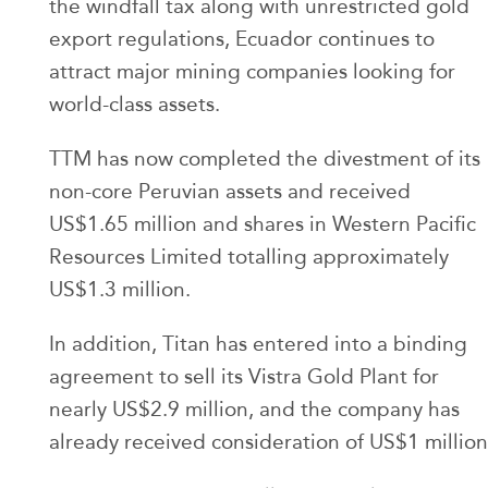
the windfall tax along with unrestricted gold
export regulations, Ecuador continues to
attract major mining companies looking for
world-class assets.
TTM has now completed the divestment of its
non-core Peruvian assets and received
US$1.65 million and shares in Western Pacific
Resources Limited totalling approximately
US$1.3 million.
In addition, Titan has entered into a binding
agreement to sell its Vistra Gold Plant for
nearly US$2.9 million, and the company has
already received consideration of US$1 million