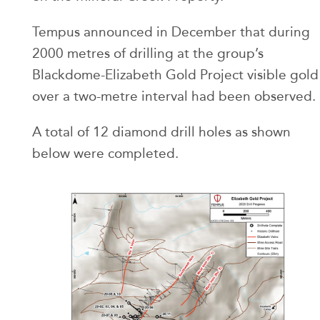
Tempus announced in December that during
2000 metres of drilling at the group’s
Blackdome-Elizabeth Gold Project visible gold
over a two-metre interval had been observed.
A total of 12 diamond drill holes as shown
below were completed.