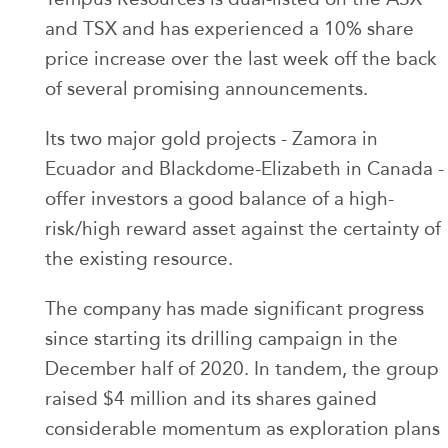
and TSX and has experienced a 10% share
price increase over the last week off the back
of several promising announcements.
Its two major gold projects - Zamora in
Ecuador and Blackdome-Elizabeth in Canada -
offer investors a good balance of a high-
risk/high reward asset against the certainty of
the existing resource.
The company has made significant progress
since starting its drilling campaign in the
December half of 2020. In tandem, the group
raised $4 million and its shares gained
considerable momentum as exploration plans