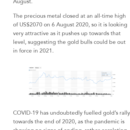
August.
The precious metal closed at an all-time high
of US$2070 on 6 August 2020, so it is looking
very attractive as it pushes up towards that
level, suggesting the gold bulls could be out
in force in 2021.
COVID-19 has undoubtedly fuelled gold’s rally
towards the end of 2020, as the pandemic is