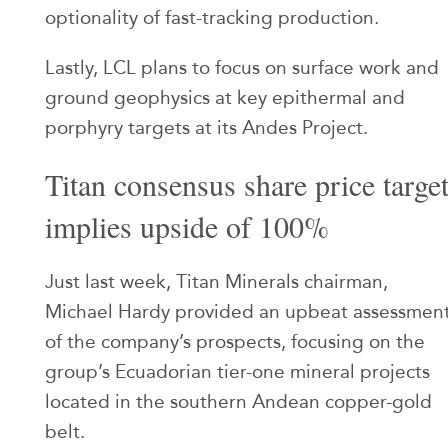
optionality of fast-tracking production.
Lastly, LCL plans to focus on surface work and
ground geophysics at key epithermal and
porphyry targets at its Andes Project.
Titan consensus share price targe
implies upside of 100%
Just last week, Titan Minerals chairman,
Michael Hardy provided an upbeat assessmen
of the company’s prospects, focusing on the
group’s Ecuadorian tier-one mineral projects
located in the southern Andean copper-gold
belt.