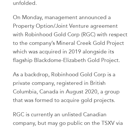
unfolded.
On Monday, management announced a
Property Option/Joint Venture agreement
with Robinhood Gold Corp (RGC) with respect
to the company’s Mineral Creek Gold Project
which was acquired in 2019 alongside its
flagship Blackdome-Elizabeth Gold Project.
As a backdrop, Robinhood Gold Corp is a
private company, registered in British
Columbia, Canada in August 2020, a group
that was formed to acquire gold projects.
RGC is currently an unlisted Canadian
company, but may go public on the TSXV via