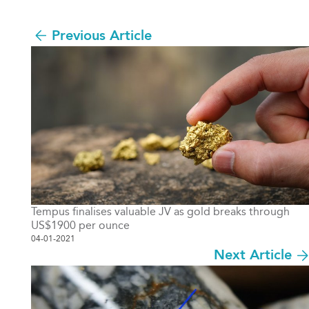
Previous Article
Tempus finalises valuable JV as gold breaks through
US$1900 per ounce
04-01-2021
Next Article