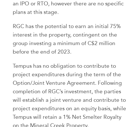
an IPO or RTO, however there are no specific
plans at this stage.
RGC has the potential to earn an initial 75%
interest in the property, contingent on the
group investing a minimum of C$2 million
before the end of 2023.
Tempus has no obligation to contribute to
project expenditures during the term of the
Option/Joint Venture Agreement. Following
completion of RGC’s investment, the parties
will establish a joint venture and contribute to
project expenditures on an equity basis, while
Tempus will retain a 1% Net Smelter Royalty
on the Mineral Creek Property.