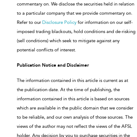
commentary on. We disclose the securities held in relation
to a particular company that we provide commentary on.
Refer to our
Disclosure Policy
for information on our self-
imposed trading blackouts, hold conditions and de-risking
(sell conditions) which seek to mitigate against any
potential conflicts of interest.
Publication Notice and Disclaimer
The information contained in this article is current as at
the publication date. At the time of publishing, the
information contained in this article is based on sources
which are available in the public domain that we consider
to be reliable, and our own analysis of those sources. The
views of the author may not reflect the views of the AFSL
holder. Any decision by you to purchase securities in the