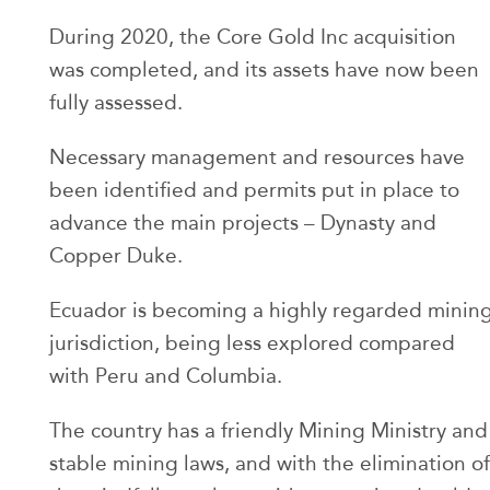
During 2020, the Core Gold Inc acquisition
was completed, and its assets have now been
fully assessed.
Necessary management and resources have
been identified and permits put in place to
advance the main projects – Dynasty and
Copper Duke.
Ecuador is becoming a highly regarded minin
jurisdiction, being less explored compared
with Peru and Columbia.
The country has a friendly Mining Ministry and
stable mining laws, and with the elimination of