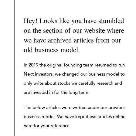
Hey! Looks like you have stumbled
on the section of our website where
we have archived articles from our
old business model.
In 2019 the original founding team returned to run
Next Investors, we changed our business model to
only write about stocks we carefully research and
are invested in for the long term.
The below articles were written under our previous
business model. We have kept these articles online
here for your reference.