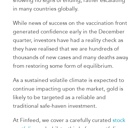
showing no signs of ending, rather escalating
in many countries globally.
While news of success on the vaccination front
generated confidence early in the December
quarter, investors have had a reality check as
they have realised that we are hundreds of
thousands of new cases and many deaths awa
from restoring some form of equilibrium.
As a sustained volatile climate is expected to
continue impacting upon the market, gold is
likely to be targeted as a reliable and
traditional safe-haven investment.
At Finfeed, we cover a carefully curated
stock