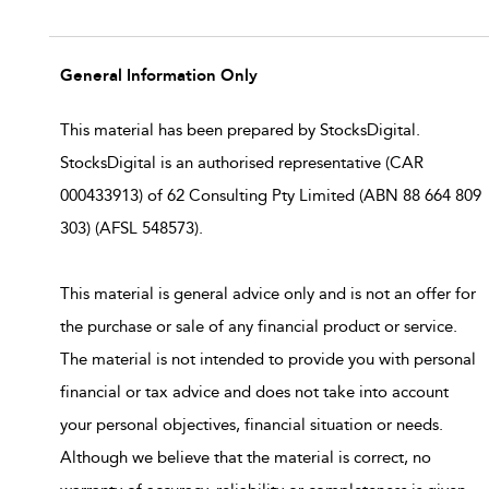
General Information Only
This material has been prepared by StocksDigital.
StocksDigital is an authorised representative (CAR
000433913) of 62 Consulting Pty Limited (ABN 88 664 809
303) (AFSL 548573).
This material is general advice only and is not an offer for
the purchase or sale of any financial product or service.
The material is not intended to provide you with personal
financial or tax advice and does not take into account
your personal objectives, financial situation or needs.
Although we believe that the material is correct, no