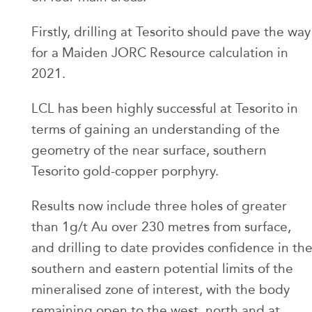
Firstly, drilling at Tesorito should pave the way
for a Maiden JORC Resource calculation in
2021.
LCL has been highly successful at Tesorito in
terms of gaining an understanding of the
geometry of the near surface, southern
Tesorito gold-copper porphyry.
Results now include three holes of greater
than 1g/t Au over 230 metres from surface,
and drilling to date provides confidence in th
southern and eastern potential limits of the
mineralised zone of interest, with the body
remaining open to the west, north and at