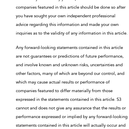
companies featured in this article should be done so after
you have sought your own independent professional
advice regarding this information and made your own
inquiries as to the validity of any information in this article.
Any forward-looking statements contained in this article
are not guarantees or predictions of future performance,
and involve known and unknown risks, uncertainties and
other factors, many of which are beyond our control, and
which may cause actual results or performance of
companies featured to differ materially from those
expressed in the statements contained in this article. S3
cannot and does not give any assurance that the results or
performance expressed or implied by any forward-looking
statements contained in this article will actually occur and