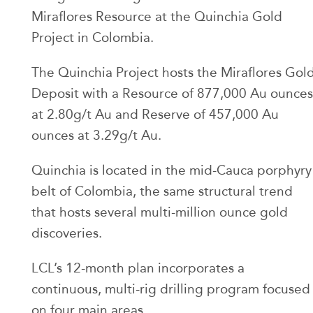
Miraflores Resource at the Quinchia Gold
Project in Colombia.
The Quinchia Project hosts the Miraflores Gol
Deposit with a Resource of 877,000 Au ounces
at 2.80g/t Au and Reserve of 457,000 Au
ounces at 3.29g/t Au.
Quinchia is located in the mid-Cauca porphyry
belt of Colombia, the same structural trend
that hosts several multi-million ounce gold
discoveries.
LCL’s 12-month plan incorporates a
continuous, multi-rig drilling program focused
on four main areas.