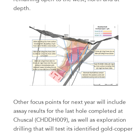
depth.
Other focus points for next year will include
assay results for the last hole completed at
Chuscal (CHDDH009), as well as exploration
drilling that will test its identified gold-copper