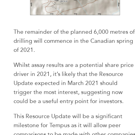
The remainder of the planned 6,000 metres of
drilling will commence in the Canadian spring
of 2021.
Whilst assay results are a potential share price
driver in 2021, it’s likely that the Resource
Update expected in March 2021 should
trigger the most interest, suggesting now
could be a useful entry point for investors.
This Resource Update will be a significant
milestone for Tempus as it will allow peer
comparisons to be made with other companie