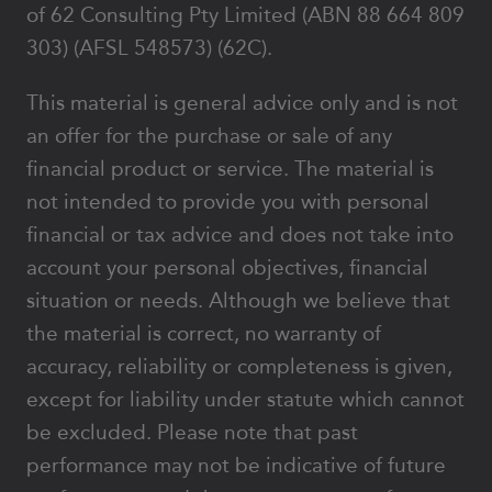
of 62 Consulting Pty Limited (ABN 88 664 809
303) (AFSL 548573) (62C).
This material is general advice only and is not
an offer for the purchase or sale of any
financial product or service. The material is
not intended to provide you with personal
financial or tax advice and does not take into
account your personal objectives, financial
situation or needs. Although we believe that
the material is correct, no warranty of
accuracy, reliability or completeness is given,
except for liability under statute which cannot
be excluded. Please note that past
performance may not be indicative of future