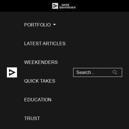
PORTFOLIO
LATEST ARTICLES
WEEKENDERS
QUICK TAKES
EDUCATION
TRUST