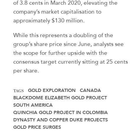
of 3.8 cents in March 2020, elevating the
company’s market capitalisation to
approximately $130 million.
While this represents a doubling of the
group’s share price since June, analysts see
the scope for further upside with the
consensus target currently sitting at 25 cents
per share.
GOLD EXPLORATION
CANADA
TAGS
BLACKDOME ELIZABETH GOLD PROJECT
SOUTH AMERICA
QUINCHIA GOLD PROJECT IN COLOMBIA
DYNASTY AND COPPER DUKE PROJECTS
GOLD PRICE SURGES