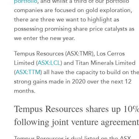
portfolio
, and whilst a third of our portfolio
companies are focused on gold exploration,
there are three we want to highlight as
possessing promising share price catalysts as
we enter the new year.
Tempus Resources (ASX:TMR), Los Cerros
Limited (
ASX:LCL
) and Titan Minerals Limited
(
ASX:TTM
) all have the capacity to build on th
strong gains made in 2020 over the next 12
months.
Tempus Resources shares up 10
following joint venture agreement
Tempus Resources is dual-listed on the ASX