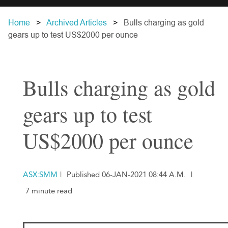
Home
Archived Articles
Bulls charging as gold
gears up to test US$2000 per ounce
Bulls charging as gold
gears up to test
US$2000 per ounce
ASX:SMM
|
Published 06-JAN-2021 08:44 A.M.
|
7 minute read