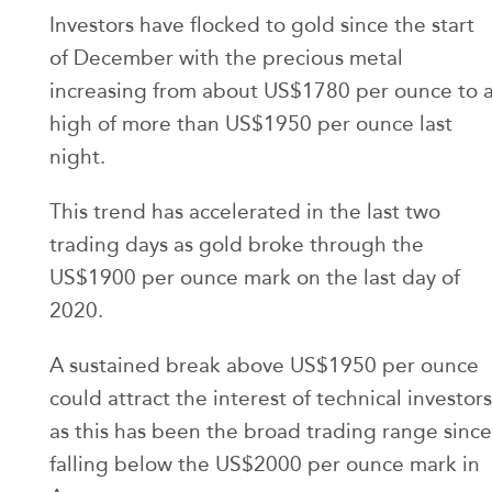
Investors have flocked to gold since the start
of December with the precious metal
increasing from about US$1780 per ounce to 
high of more than US$1950 per ounce last
night.
This trend has accelerated in the last two
trading days as gold broke through the
US$1900 per ounce mark on the last day of
2020.
A sustained break above US$1950 per ounce
could attract the interest of technical investors
as this has been the broad trading range since
falling below the US$2000 per ounce mark in