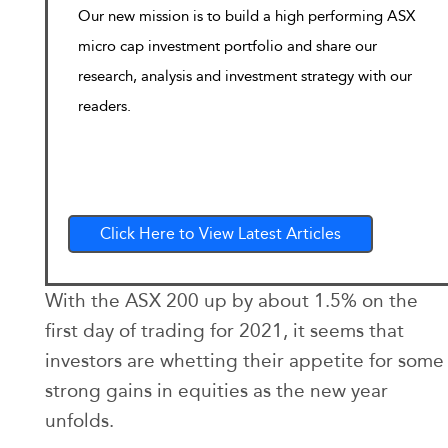
Our new mission is to build a high performing ASX
micro cap investment portfolio and share our
research, analysis and investment strategy with our
readers.
Click Here to View Latest Articles
With the ASX 200 up by about 1.5% on the
first day of trading for 2021, it seems that
investors are whetting their appetite for some
strong gains in equities as the new year
unfolds.