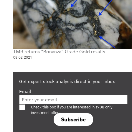
TMR returns “Bonanza” Grade Gold results
08-02-2021
Get expert stock analysis direct in your inbox
Email
Are you a s708 sophisticated investor?
Check this box if you are interested in s708 only
investment offers.
Subscribe