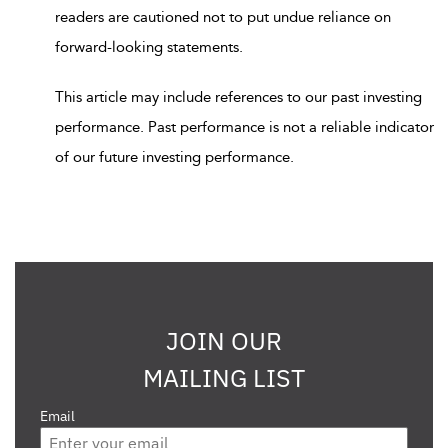
readers are cautioned not to put undue reliance on
forward-looking statements.
This article may include references to our past investing
performance. Past performance is not a reliable indicator
of our future investing performance.
JOIN OUR
MAILING LIST
Email