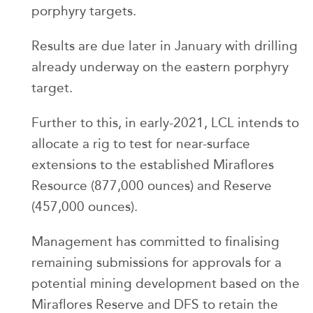
porphyry targets.
Results are due later in January with drilling
already underway on the eastern porphyry
target.
Further to this, in early-2021, LCL intends to
allocate a rig to test for near-surface
extensions to the established Miraflores
Resource (877,000 ounces) and Reserve
(457,000 ounces).
Management has committed to finalising
remaining submissions for approvals for a
potential mining development based on the
Miraflores Reserve and DFS to retain the