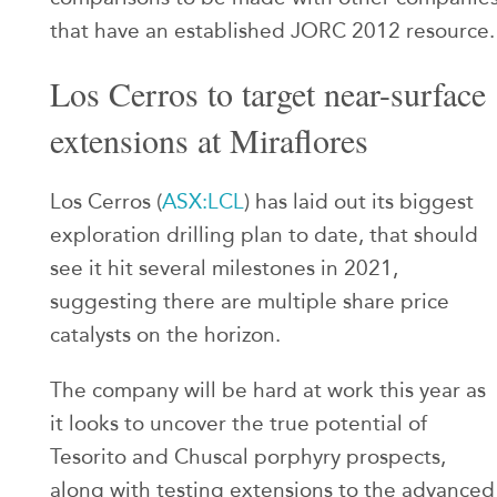
that have an established JORC 2012 resource.
Los Cerros to target near-surface
extensions at Miraflores
Los Cerros (
ASX:LCL
) has laid out its biggest
exploration drilling plan to date, that should
see it hit several milestones in 2021,
suggesting there are multiple share price
catalysts on the horizon.
The company will be hard at work this year as
it looks to uncover the true potential of
Tesorito and Chuscal porphyry prospects,
along with testing extensions to the advanced