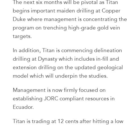
The next six months will be pivotal as Titan
begins important maiden drilling at Copper
Duke where management is concentrating the
program on trenching high-grade gold vein
targets.
In addition, Titan is commencing delineation
drilling at Dynasty which includes in-fill and
extension drilling on the updated geological
model which will underpin the studies.
Management is now firmly focused on
establishing JORC compliant resources in
Ecuador.
Titan is trading at 12 cents after hitting a low