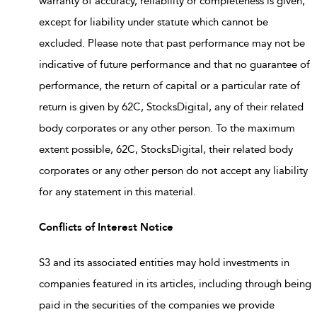
warranty of accuracy, reliability or completeness is given,
except for liability under statute which cannot be
excluded. Please note that past performance may not be
indicative of future performance and that no guarantee of
performance, the return of capital or a particular rate of
return is given by 62C, StocksDigital, any of their related
body corporates or any other person. To the maximum
extent possible, 62C, StocksDigital, their related body
corporates or any other person do not accept any liability
for any statement in this material.
Conflicts of Interest Notice
S3 and its associated entities may hold investments in
companies featured in its articles, including through being
paid in the securities of the companies we provide