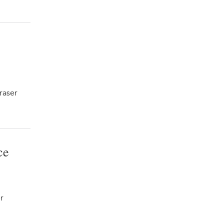
raser
ce
r