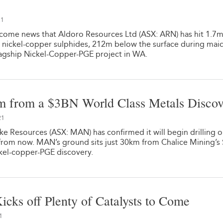
21
come news that Aldoro Resources Ltd (ASX: ARN) has hit 1.7m
 nickel-copper sulphides, 212m below the surface during mai
flagship Nickel-Copper-PGE project in WA.
m from a $3BN World Class Metals Disco
21
e Resources (ASX: MAN) has confirmed it will begin drilling 
 from now. MAN’s ground sits just 30km from Chalice Mining’s
ickel-copper-PGE discovery.
icks off Plenty of Catalysts to Come
1