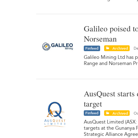
Galileo poised t
Norseman
Finfeed
Archived
De
Galileo Mining Ltd has p
Range and Norseman Pr
AusQuest starts 
target
Finfeed
Archived
Oc
AusQuest Limited (ASX:
targets at the Gunanya P
Strategic Alliance Agre