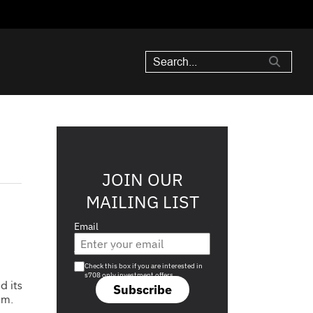
JOIN OUR
MAILING LIST
Email
Are you a s708 sophisticated investor?
Check this box if you are interested in
s708 only investment offers.
d its
Subscribe
3m.