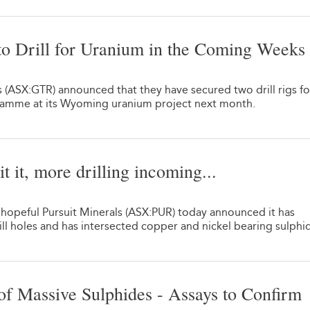
o Drill for Uranium in the Coming Weeks
1
 (ASX:GTR) announced that they have secured two drill rigs fo
ramme at its Wyoming uranium project next month.
t it, more drilling incoming...
 hopeful Pursuit Minerals (ASX:PUR) today announced it has
l holes and has intersected copper and nickel bearing sulphi
f Massive Sulphides - Assays to Confirm