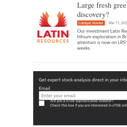
Large fresh gree
discovery?
Catalyst Hunter
Mar 17, 20
Our investment Latin Res
lithium exploration in Br
attention is now on LRS'
weeks.
Get expert stock analysis direct in your inb
Email
Are you a s708 sophisticated investor?
Check this box if you are interested in s708 onl