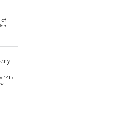
 of
den
very
on 14th
 $3