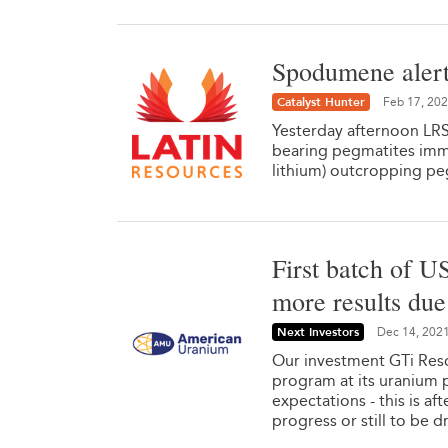
Spodumene alert
Catalyst Hunter
Feb 17, 20
Yesterday afternoon LRS
bearing pegmatites imm
lithium) outcropping pe
First batch of U
more results du
Next Investors
Dec 14, 202
Our investment GTi Resou
program at its uranium p
expectations - this is af
progress or still to be dr