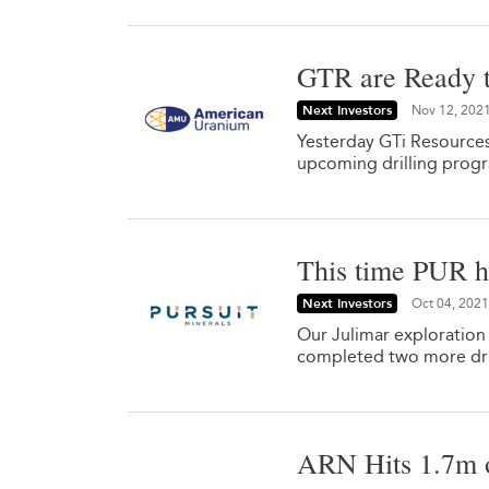
GTR are Ready t
Next Investors
Nov 12, 202
Yesterday GTi Resources
upcoming drilling prog
This time PUR hi
Next Investors
Oct 04, 2021
Our Julimar exploration
completed two more dril
ARN Hits 1.7m o