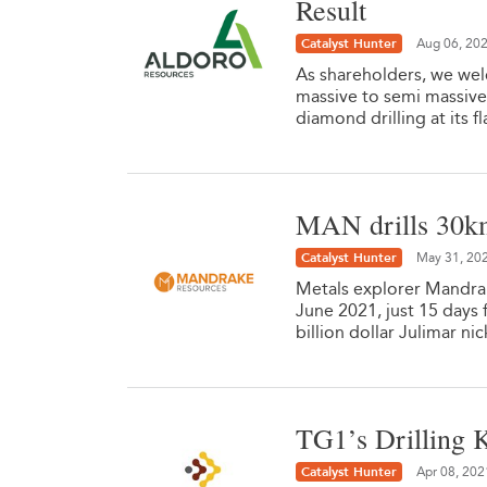
Result
Catalyst Hunter
Aug 06, 20
As shareholders, we wel
massive to semi massive
diamond drilling at its 
MAN drills 30k
Catalyst Hunter
May 31, 20
Metals explorer Mandrak
June 2021, just 15 days
billion dollar Julimar n
TG1’s Drilling K
Catalyst Hunter
Apr 08, 202