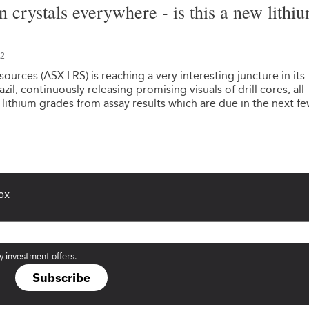
n crystals everywhere - is this a new lithi
22
ources (ASX:LRS) is reaching a very interesting juncture in its
azil, continuously releasing promising visuals of drill cores, all
 lithium grades from assay results which are due in the next f
ox
y investment offers.
Subscribe