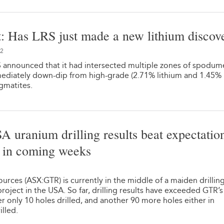
: Has LRS just made a new lithium discov
22
 announced that it had intersected multiple zones of spodu
ediately down-dip from high-grade (2.71% lithium and 1.45%
gmatites.
SA uranium drilling results beat expectation
e in coming weeks
1
rces (ASX:GTR) is currently in the middle of a maiden drillin
roject in the USA. So far, drilling results have exceeded GTR’s
ter only 10 holes drilled, and another 90 more holes either in
illed.