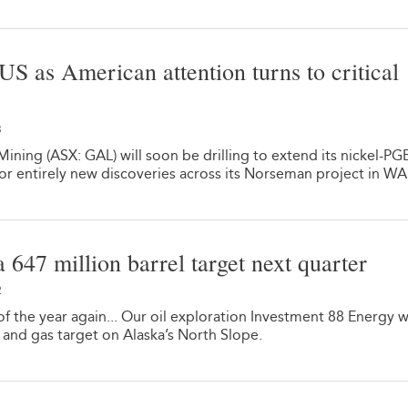
 US as American attention turns to critical
3
ining (ASX: GAL) will soon be drilling to extend its nickel-PG
or entirely new discoveries across its Norseman project in WA
 a 647 million barrel target next quarter
2
 of the year again... Our oil exploration Investment 88 Energy wi
il and gas target on Alaska’s North Slope.