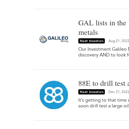
GAL lists in the
metals
Next Investors
Aug 21, 202
Our Investment Galileo M
discovery AND to look f
88E to drill test
Next Investors
Dec 21, 202
It’s getting to that time
soon drill test a large o