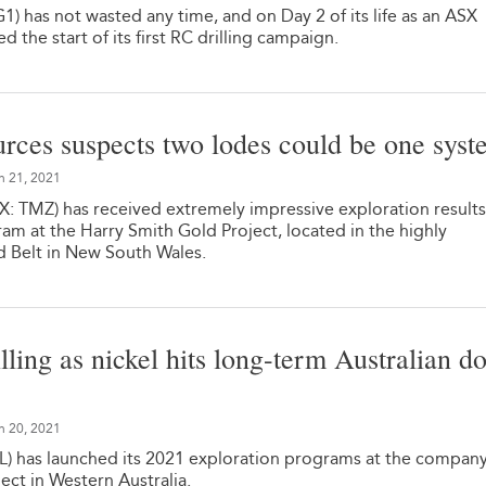
) has not wasted any time, and on Day 2 of its life as an ASX
 the start of its first RC drilling campaign.
ces suspects two lodes could be one syst
n 21, 2021
 TMZ) has received extremely impressive exploration result
gram at the Harry Smith Gold Project, located in the highly
d Belt in New South Wales.
illing as nickel hits long-term Australian do
n 20, 2021
L) has launched its 2021 exploration programs at the company
ect in Western Australia.