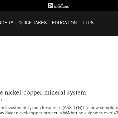
NDERS
QUICK TAKES
EDUCATION
TRUST
rge nickel-copper mineral system
23
on Investment Lycaon Resources (ASX: LYN) has now complete
Bow River nickel-copper project in WA hitting sulphides over 4