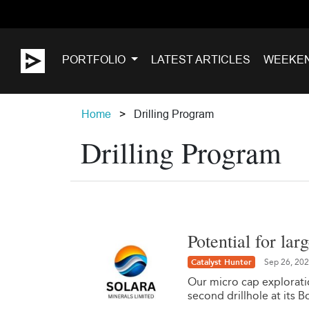
PORTFOLIO
LATEST ARTICLES
WEEKE
Home
Drilling Program
Drilling Program
Potential for la
Catalyst Hunter
Sep 26, 20
Our micro cap explorati
second drillhole at its 