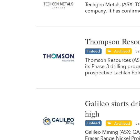
Techgen Metals (ASX: TG1
company: it has confirmed
Thompson Resour
Finfeed
Archived
Ja
Thomson Resources (ASX:
its Phase-3 drilling pro
prospective Lachlan Fol
Galileo starts dr
high
Finfeed
Archived
Ja
Galileo Mining (ASX: GA
Fraser Range Nickel Proj