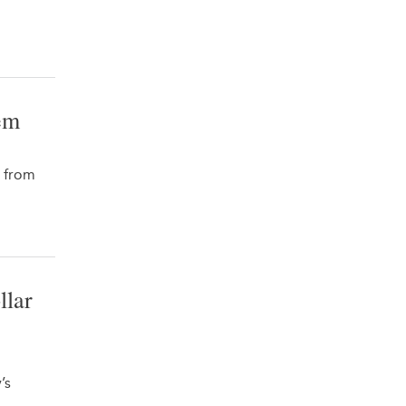
em
s from
llar
’s