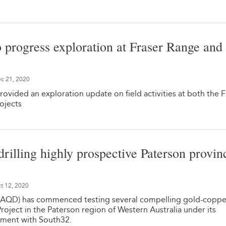
o progress exploration at Fraser Range and
c 21, 2020
rovided an exploration update on field activities at both the F
ojects
drilling highly prospective Paterson provin
t 12, 2020
 AQD) has commenced testing several compelling gold-coppe
roject in the Paterson region of Western Australia under its
ement with South32.