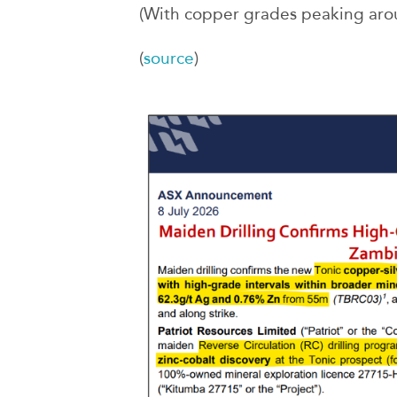
(With copper grades peaking ar
(
source
)