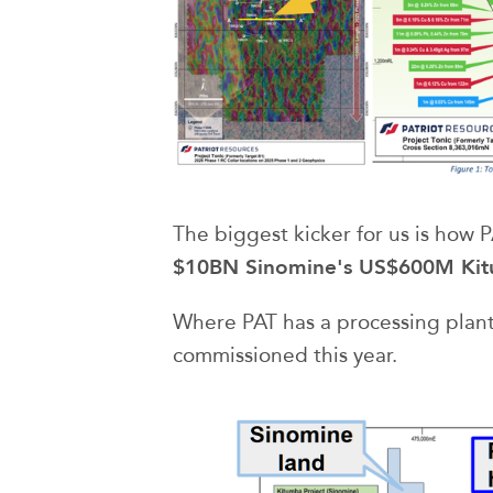
The biggest kicker for us is how 
$10BN Sinomine's US$600M Kit
Where PAT has a processing plan
commissioned this year.