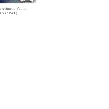
nvestment: Patriot
(ASX: PAT)