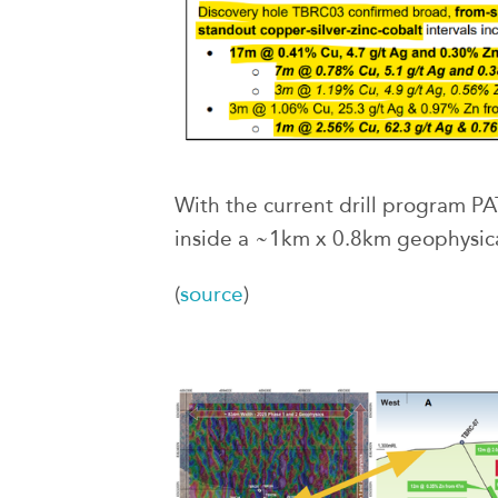
With the current drill program PA
inside a ~1km x 0.8km geophysica
(
source
)