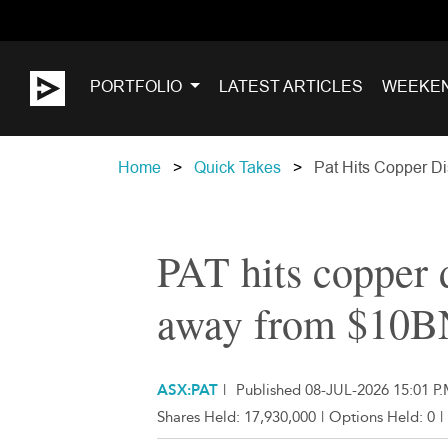
PORTFOLIO
LATEST ARTICLES
WEEKE
Home
Quick Takes
Pat Hits Copper D
PAT hits copper
away from $10B
ASX:PAT
|
Published 08-JUL-2026 15:01 P.
Shares Held:
17,930,000
|
Options Held:
0
|