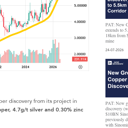
PAT: New C
extends to 5.
18km from 
mine
24-07-2026
r discovery from its project in
PAT: New gr
discovery (w
er, 4.7g/t silver and 0.30% zinc
$10BN Sino
previously d
with Sinomi