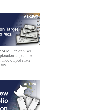
74 Million oz silver
oration target - one
st undeveloped silver
ally.