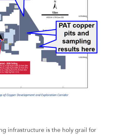
g infrastructure is the holy grail for