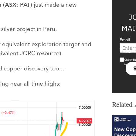
s (ASX: PAT)
just made a new
J
MAI
silver project in Peru.
Email
 equivalent exploration target and
Are you a s
uivalent JORC resource)
investor?
Check th
in s708 
d copper discovery too…
ing near all time highs:
Related 