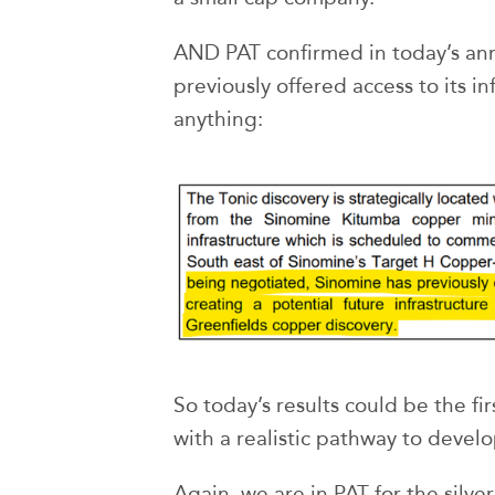
AND PAT confirmed in today’s a
previously offered access to its in
anything:
So today’s results could be the fir
with a realistic pathway to devel
Again, we are in PAT for the silver