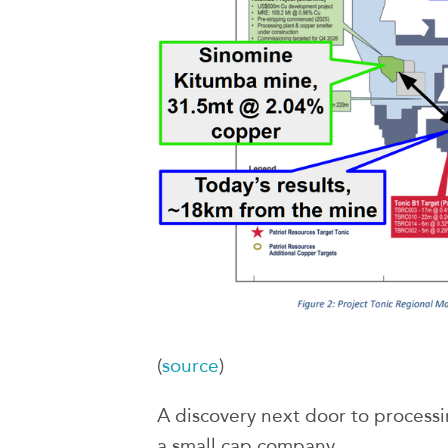
(
source
)
A discovery next door to processin
a small cap company.