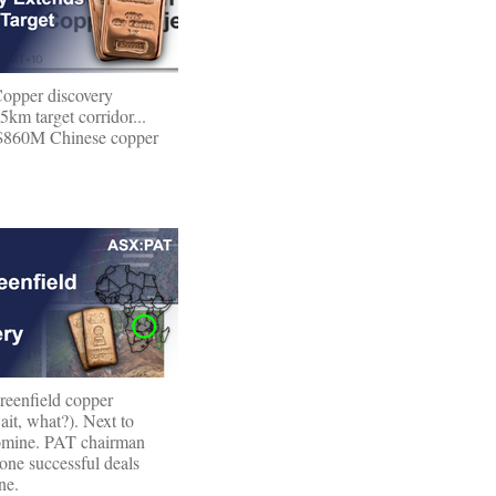
opper discovery
5km target corridor...
$860M Chinese copper
eenfield copper
ait, what?). Next to
mine. PAT chairman
one successful deals
ne.