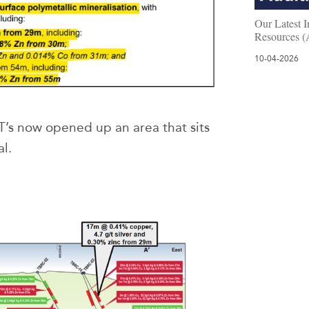
Our Latest I
Resources 
10-04-2026
T’s now opened up an area that sits
l.