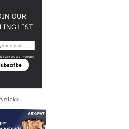
OIN OUR
LING LIST
708 sophisticated
is box if you are interested
only investment offers.
Subscribe
Articles