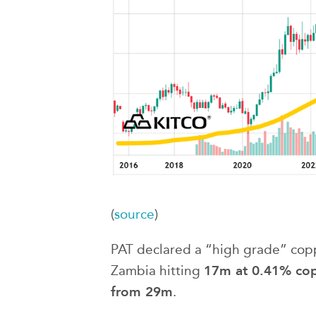
(
source
)
PAT declared a “high grade” coppe
17m at 0.41% copp
Zambia hitting
from 29m
.