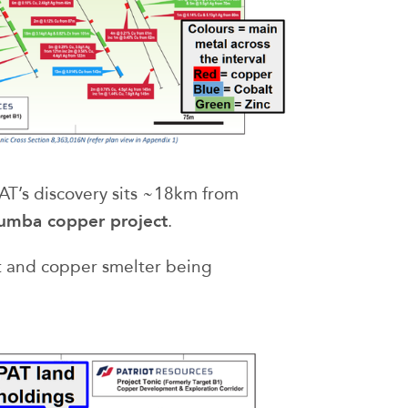
PAT’s discovery sits ~18km from
umba copper project
.
t and copper smelter being