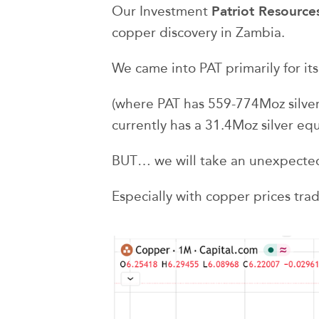
Patriot Resource
Our Investment
copper discovery in Zambia.
We came into PAT primarily for its 
(where PAT has 559-774Moz silver
currently has a 31.4Moz silver eq
BUT… we will take an unexpecte
Especially with copper prices trad