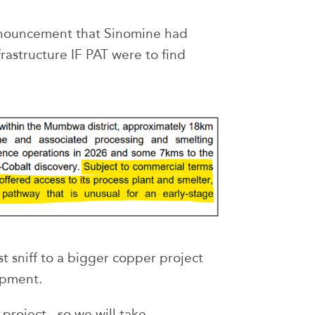
nnouncement that Sinomine had
frastructure IF PAT were to find
st sniff to a bigger copper project
opment.
 project - so we will take