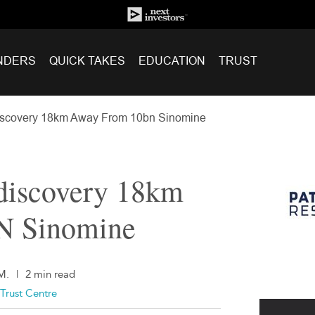
NDERS
QUICK TAKES
EDUCATION
TRUST
iscovery 18km Away From 10bn Sinomine
 discovery 18km
N Sinomine
M.
|
2 min read
Trust Centre