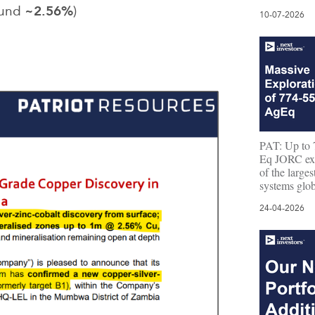
~2.56%
ound
)
10-07-2026
PAT: Up to 7
Eq JORC expl
of the large
systems glob
24-04-2026