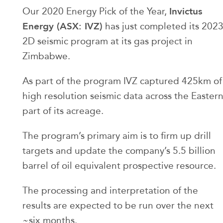
Invictus
Our 2020 Energy Pick of the Year,
Energy (ASX: IVZ)
has just completed its 202
2D seismic program at its gas project in
Zimbabwe.
As part of the program IVZ captured 425km of
high resolution seismic data across the Easter
part of its acreage.
The program’s primary aim is to firm up drill
targets and update the company’s 5.5 billion
barrel of oil equivalent prospective resource.
The processing and interpretation of the
results are expected to be run over the next
~six months.