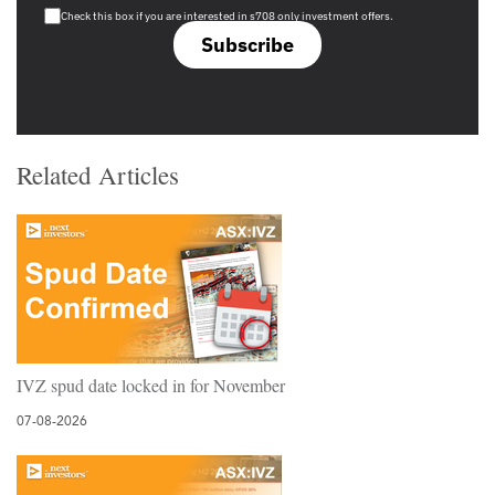
Check this box if you are interested in s708 only investment offers.
Subscribe
Related Articles
IVZ spud date locked in for November
07-08-2026