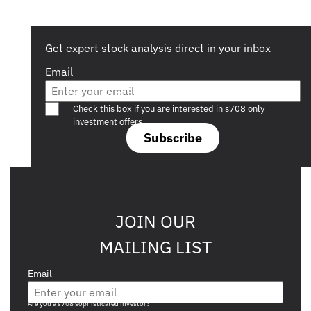
Get expert stock analysis direct in your inbox
Email
Are you a s708 sophisticated investor?
Check this box if you are interested in s708 only
investment offers.
Subscribe
JOIN OUR
MAILING LIST
Email
Are you a s708 sophisticated investor?