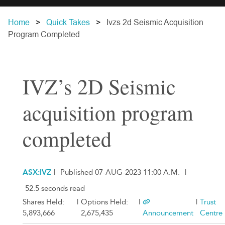
Home
Quick Takes
Ivzs 2d Seismic Acquisition
Program Completed
IVZ’s 2D Seismic
acquisition program
completed
ASX:IVZ
|
Published 07-AUG-2023 11:00 A.M.
|
52.5 seconds read
Shares Held:
|
Options Held:
|
|
Trust
5,893,666
2,675,435
Announcement
Centre