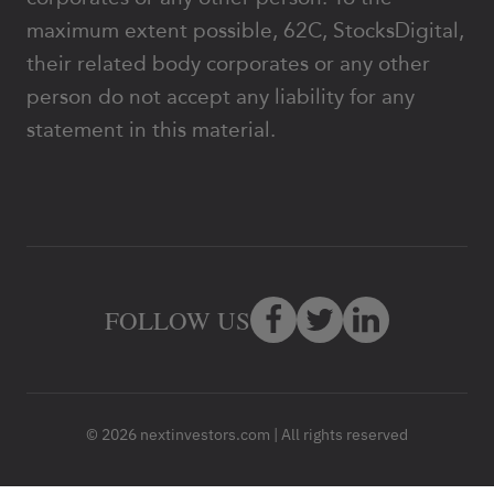
maximum extent possible, 62C, StocksDigital,
their related body corporates or any other
person do not accept any liability for any
statement in this material.
FOLLOW US
© 2026 nextinvestors.com | All rights reserved