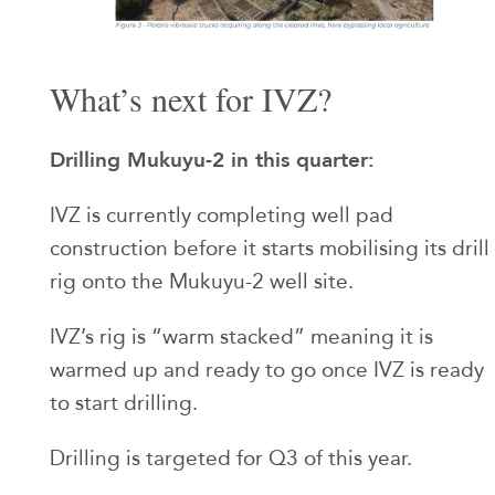
What’s next for IVZ?
Drilling Mukuyu-2 in this quarter:
IVZ is currently completing well pad
construction before it starts mobilising its drill
rig onto the Mukuyu-2 well site.
IVZ’s rig is “warm stacked” meaning it is
warmed up and ready to go once IVZ is ready
to start drilling.
Drilling is targeted for Q3 of this year.