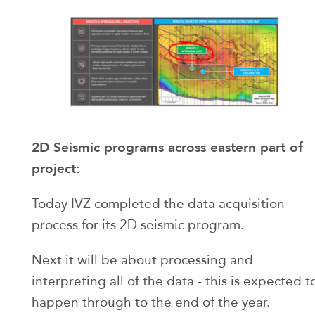
2D Seismic programs across eastern part of
project:
Today IVZ completed the data acquisition
process for its 2D seismic program.
Next it will be about processing and
interpreting all of the data - this is expected t
happen through to the end of the year.