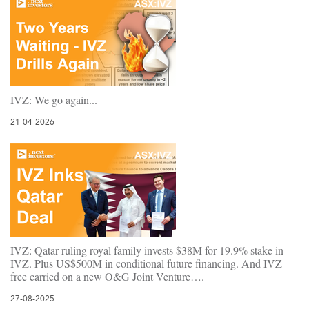
IVZ: We go again...
21-04-2026
IVZ: Qatar ruling royal family invests $38M for 19.9% stake in
IVZ. Plus US$500M in conditional future financing. And IVZ
free carried on a new O&G Joint Venture….
27-08-2025