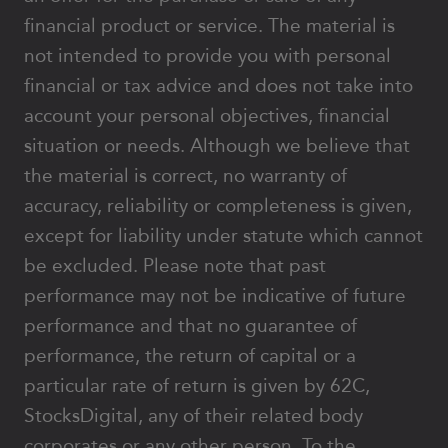
financial product or service. The material is
not intended to provide you with personal
financial or tax advice and does not take into
account your personal objectives, financial
situation or needs. Although we believe that
the material is correct, no warranty of
accuracy, reliability or completeness is given,
except for liability under statute which cannot
be excluded. Please note that past
performance may not be indicative of future
performance and that no guarantee of
performance, the return of capital or a
particular rate of return is given by 62C,
StocksDigital, any of their related body
corporates or any other person. To the