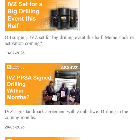
Oil surging. IVZ set for big drilling event this half. Meme stock re-
activation coming?
13-07-2026
IVZ signs landmark agreement with Zimbabwe. Drilling in the
coming months.
28-05-2026