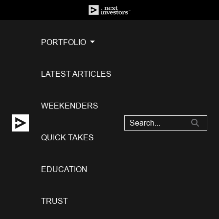
PORTFOLIO
LATEST ARTICLES
WEEKENDERS
QUICK TAKES
EDUCATION
TRUST