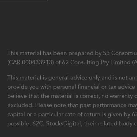
Footer
This material has been prepared by S3 Consortium
(CAR 000433913) of 62 Consulting Pty Limited (
This material is general advice only and is not an
provide you with personal financial or tax advice
believe that the material is correct, no warranty 
excluded. Please note that past performance may
capital or a particular rate of return is given b
possible, 62C, StocksDigital, their related body c