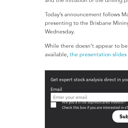
and the initiation of the drilling
Today’s announcement follows Ma
presenting to the Brisbane Minin
Wednesday.
While there doesn’t appear to be 
available,
the presentation slides
Get expert stock analysis direct in yo
Email
Are you a s708 sophisticated investor?
Check this box if you are interested in s
Sub