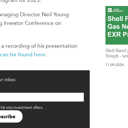
 program for 2023.
naging Director Neil Young
g Investor Conference on
a recording of his presentation
Shell flared
 can be found here
.
Trough - ne
11-09-2024
ur inbox
708 only investment offers.
scribe