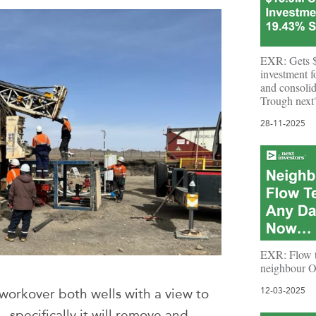
EXR: Gets $
investment 
and consolid
Trough next
28-11-2025
EXR: Flow te
neighbour 
 workover both wells with a view to
12-03-2025
 specifically it will remove and