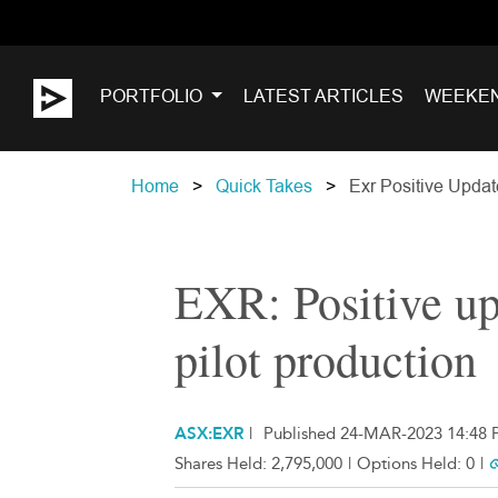
PORTFOLIO
LATEST ARTICLES
WEEKE
Home
Quick Takes
Exr Positive Updat
EXR: Positive u
pilot production
ASX:EXR
|
Published 24-MAR-2023 14:48 
Shares Held:
2,795,000
|
Options Held:
0
|