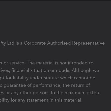
 Pty Ltd is a Corporate Authorised Representative
ct or service. The material is not intended to
ives, financial situation or needs. Although we
ept for liability under statute which cannot be
o guarantee of performance, the return of
rates or any other person. To the maximum extent
lity for any statement in this material.