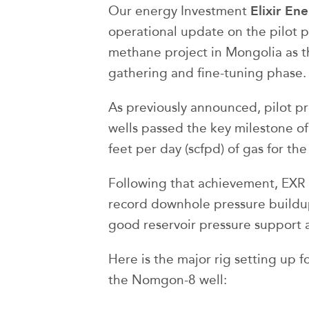
Elixir En
Our energy Investment
operational update on the pilot p
methane project in Mongolia as th
gathering and fine-tuning phase.
As previously announced, pilot 
wells passed the key milestone o
feet per day (scfpd) of gas for the 
Following that achievement, EXR h
record downhole pressure buildups
good reservoir pressure support 
Here is the major rig setting up 
the Nomgon-8 well: