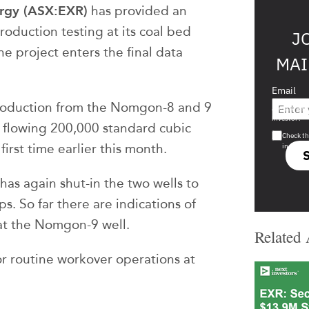
ergy (ASX:EXR)
has provided an
roduction testing at its coal bed
J
e project enters the final data
MAI
Email
production from the Nomgon-8 and 9
Are you a s
investor?
f flowing 200,000 standard cubic
Check th
first time earlier this month.
in s708 
as again shut-in the two wells to
. So far there are indications of
at the Nomgon-9 well.
Related 
for routine workover operations at