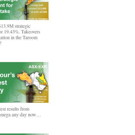
13.9M strategic
for 19.43%. Takeovers
ation in the Taroom
?
st results from
Omega any day now…