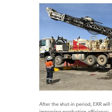
After the shut-in period, EXR will
improving production efficiency —