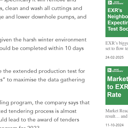
s, clean and wash all cuttings and
nge and lower downhole pumps, and
.
e given the harsh winter environment
EXR’s bigg
should be completed within 10 days
set to flow 
24-02-2025
e the extended production test for
s” to maximise the data gathering
lling program, the company says that
Market Reac
d tendering process is almost
result… and 
uld lead to the award of tenders
11-10-2024