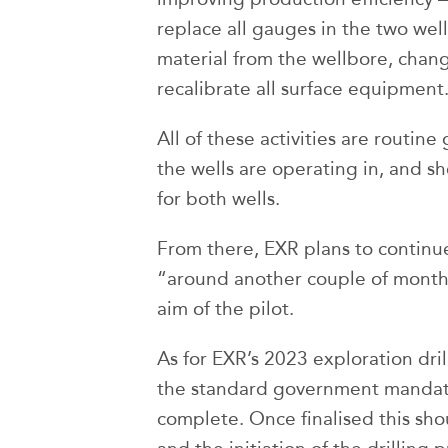
replace all gauges in the two well
material from the wellbore, cha
recalibrate all surface equipment
All of these activities are routin
the wells are operating in, and 
for both wells.
From there, EXR plans to continu
“around another couple of month
aim of the pilot.
As for EXR’s 2023 exploration dri
the standard government mandate
complete. Once finalised this sho