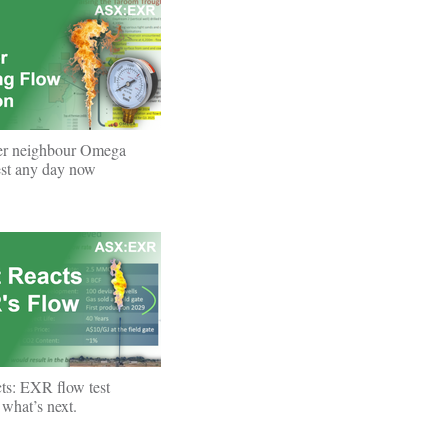
er neighbour Omega
test any day now
ts: EXR flow test
what’s next.