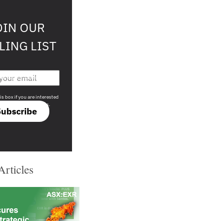
OIN OUR
LING LIST
708 sophisticated
is box if you are interested
only investment offers.
Subscribe
Articles