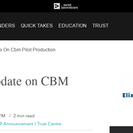
NDERS
QUICK TAKES
EDUCATION
TRUST
e On Cbm Pilot Production
pdate on CBM
P.M.
|
2 min read
Announcement
|
Trust Centre