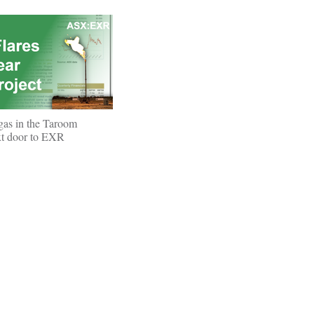
 gas in the Taroom
xt door to EXR