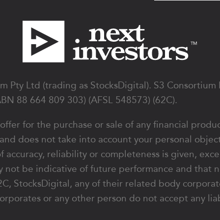
 Pty Ltd (trading as StocksDigital). S3 Consortium
ABN 88 664 809 303) (AFSL 548573) (62C).
 offer for the purchase or sale of any financial produ
 and does not take into account your personal object
of accuracy, reliability or completeness is given, exc
 not be indicative of future performance and that n
y 62C, StocksDigital, any of their related body corpo
orporates or any other person do not accept any liabi