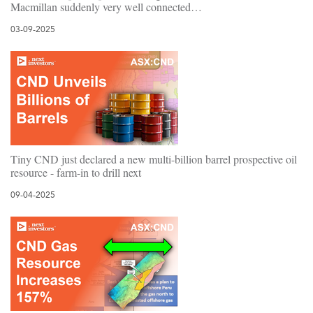
Macmillan suddenly very well connected…
03-09-2025
Tiny CND just declared a new multi-billion barrel prospective oil
resource - farm-in to drill next
09-04-2025