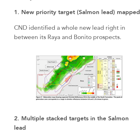
1. New priority target (Salmon lead) mapped
CND identified a whole new lead right in
between its Raya and Bonito prospects.
2. Multiple stacked targets in the Salmon
lead