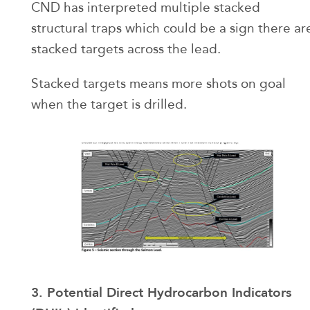
CND has interpreted multiple stacked
structural traps which could be a sign there ar
stacked targets across the lead.
Stacked targets means more shots on goal
when the target is drilled.
3. Potential Direct Hydrocarbon Indicators