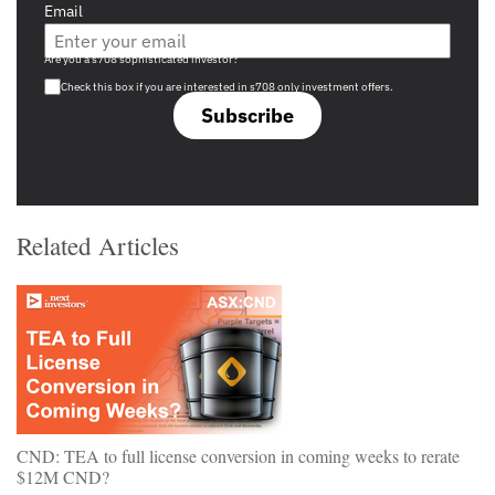
Email
Are you a s708 sophisticated investor?
Check this box if you are interested in s708 only investment offers.
Subscribe
Related Articles
CND: TEA to full license conversion in coming weeks to rerate
$12M CND?