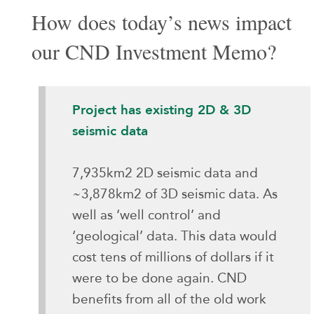
How does today’s news impact
our CND Investment Memo?
Project has existing 2D & 3D
seismic data
7,935km2 2D seismic data and
~3,878km2 of 3D seismic data. As
well as ‘well control’ and
‘geological’ data. This data would
cost tens of millions of dollars if it
were to be done again. CND
benefits from all of the old work