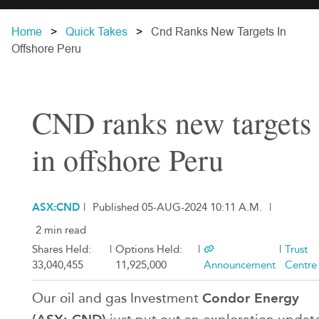
Home
Quick Takes
Cnd Ranks New Targets In
Offshore Peru
CND ranks new targets
in offshore Peru
ASX:CND
|
Published 05-AUG-2024 10:11 A.M.
|
2 min read
Shares Held:
|
Options Held:
|
|
Trust
33,040,455
11,925,000
Announcement
Centre
Condor Energy
Our oil and gas Investment