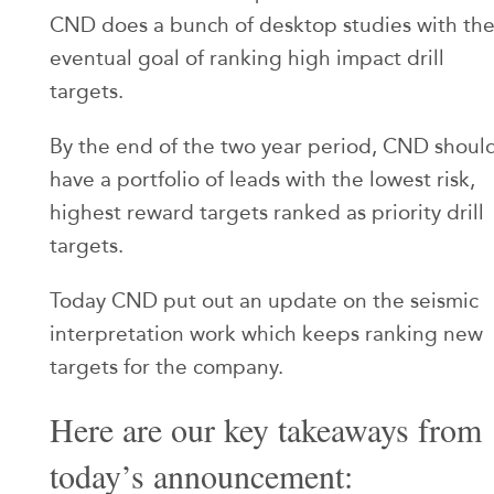
CND does a bunch of desktop studies with th
eventual goal of ranking high impact drill
targets.
By the end of the two year period, CND shoul
have a portfolio of leads with the lowest risk,
highest reward targets ranked as priority drill
targets.
Today CND put out an update on the seismic
interpretation work which keeps ranking new
targets for the company.
Here are our key takeaways from
today’s announcement: