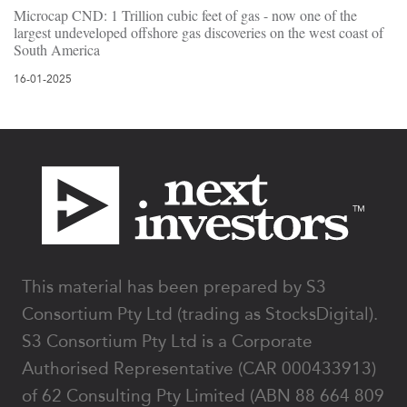
Microcap CND: 1 Trillion cubic feet of gas - now one of the
largest undeveloped offshore gas discoveries on the west coast of
South America
16-01-2025
Footer
This material has been prepared by S3
Consortium Pty Ltd (trading as StocksDigital).
S3 Consortium Pty Ltd is a Corporate
Authorised Representative (CAR 000433913)
of 62 Consulting Pty Limited (ABN 88 664 809