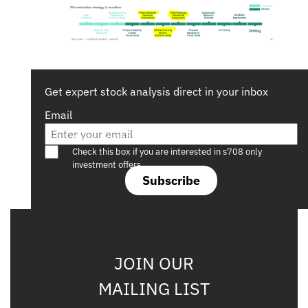
Get expert stock analysis direct in your inbox
Email
Are you a s708 sophisticated investor?
Check this box if you are interested in s708 only
investment offers.
Subscribe
JOIN OUR
MAILING LIST