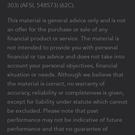
303) (AFSL 548573) (62C).
This material is general advice only and is not
an offer for the purchase or sale of any
financial product or service. The material is
not intended to provide you with personal
financial or tax advice and does not take into
account your personal objectives, financial
situation or needs. Although we believe that
the material is correct, no warranty of
accuracy, reliability or completeness is given,
except for liability under statute which cannot
be excluded. Please note that past
performance may not be indicative of future
performance and that no guarantee of