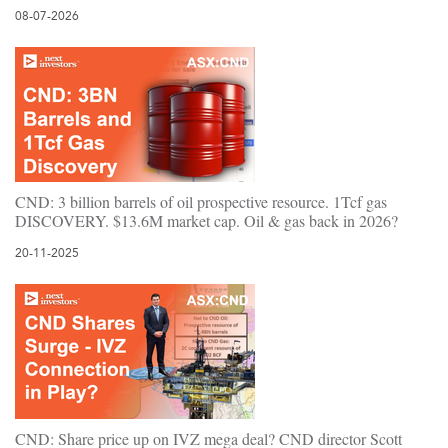
08-07-2026
CND: 3 billion barrels of oil prospective resource. 1Tcf gas
DISCOVERY. $13.6M market cap. Oil & gas back in 2026?
20-11-2025
CND: Share price up on IVZ mega deal? CND director Scott