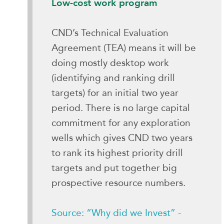
Low-cost work program
CND’s Technical Evaluation
Agreement (TEA) means it will be
doing mostly desktop work
(identifying and ranking drill
targets) for an initial two year
period. There is no large capital
commitment for any exploration
wells which gives CND two years
to rank its highest priority drill
targets and put together big
prospective resource numbers.
Source: “Why did we Invest” -