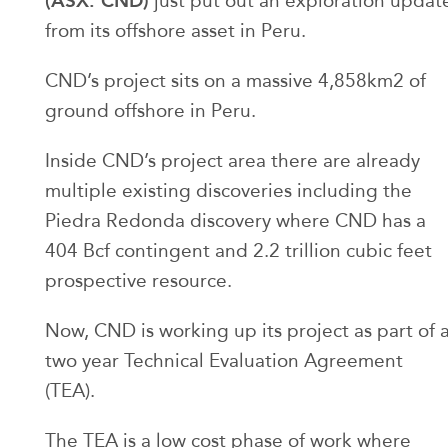
(ASX: CND)
just put out an exploration updat
from its offshore asset in Peru.
CND’s project sits on a massive 4,858km2 of
ground offshore in Peru.
Inside CND’s project area there are already
multiple existing discoveries including the
Piedra Redonda discovery where CND has a
404 Bcf contingent and 2.2 trillion cubic feet
prospective resource.
Now, CND is working up its project as part of 
two year Technical Evaluation Agreement
(TEA).
The TEA is a low cost phase of work where