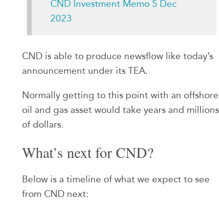
CND Investment Memo 5 Dec
2023
CND is able to produce newsflow like today’s
announcement under its TEA.
Normally getting to this point with an offshore
oil and gas asset would take years and millions
of dollars.
What’s next for CND?
Below is a timeline of what we expect to see
from CND next: