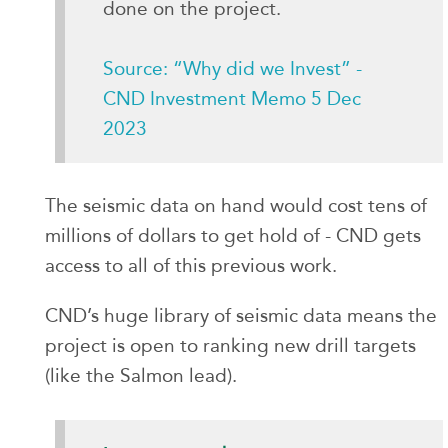
done on the project.
Source: “Why did we Invest” -
CND Investment Memo 5 Dec
2023
The seismic data on hand would cost tens of
millions of dollars to get hold of - CND gets
access to all of this previous work.
CND’s huge library of seismic data means the
project is open to ranking new drill targets
(like the Salmon lead).