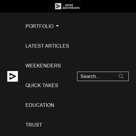
PORTFOLIO
LATEST ARTICLES
WEEKENDERS
QUICK TAKES
EDUCATION
TRUST