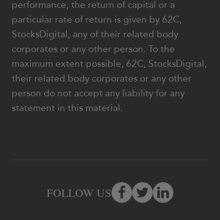
performance, the return of capital or a
particular rate of return is given by 62C,
StocksDigital, any of their related body
corporates or any other person. To the
maximum extent possible, 62C, StocksDigital,
their related body corporates or any other
person do not accept any liability for any
statement in this material.
FOLLOW US