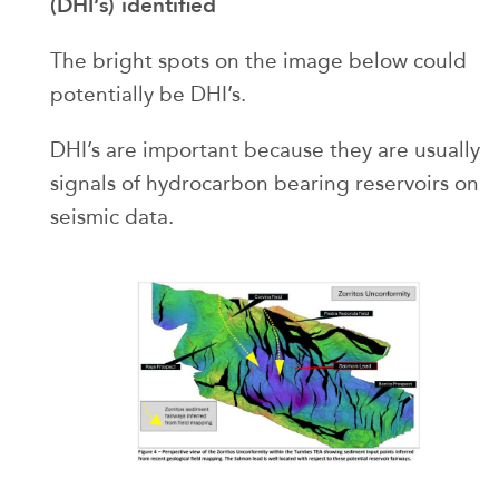
(DHI’s) identified
The bright spots on the image below could
potentially be DHI’s.
DHI’s are important because they are usually
signals of hydrocarbon bearing reservoirs on
seismic data.