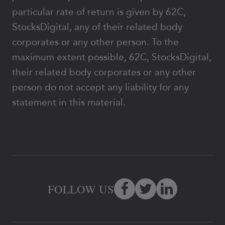
particular rate of return is given by 62C,
StocksDigital, any of their related body
corporates or any other person. To the
maximum extent possible, 62C, StocksDigital,
their related body corporates or any other
person do not accept any liability for any
statement in this material.
FOLLOW US