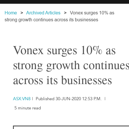
Home
Archived Articles
Vonex surges 10% as
strong growth continues across its businesses
Vonex surges 10% as
strong growth continue
across its businesses
ASX:VN8
|
Published 30-JUN-2020 12:53 P.M.
|
5 minute read