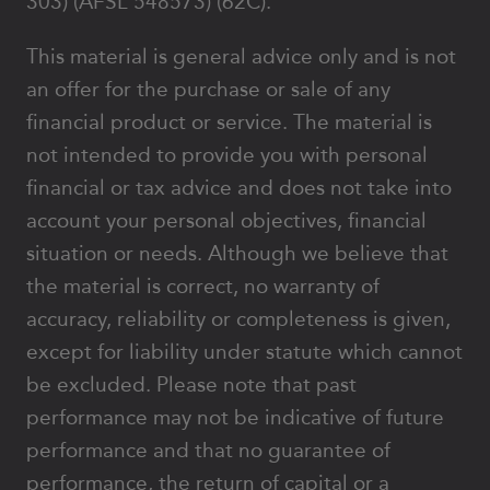
303) (AFSL 548573) (62C).
This material is general advice only and is not
an offer for the purchase or sale of any
financial product or service. The material is
not intended to provide you with personal
financial or tax advice and does not take into
account your personal objectives, financial
situation or needs. Although we believe that
the material is correct, no warranty of
accuracy, reliability or completeness is given,
except for liability under statute which cannot
be excluded. Please note that past
performance may not be indicative of future
performance and that no guarantee of
performance, the return of capital or a