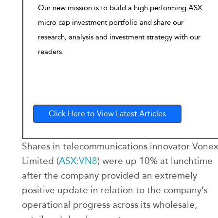
Our new mission is to build a high performing ASX
micro cap investment portfolio and share our
research, analysis and investment strategy with our
readers.
Click Here to View Latest Articles
Shares in telecommunications innovator Vone
Limited (
ASX:VN8
) were up 10% at lunchtime
after the company provided an extremely
positive update in relation to the company’s
operational progress across its wholesale,