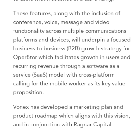
These features, along with the inclusion of
conference, voice, message and video
functionality across multiple communications
platforms and devices, will underpin a focused
business-to-business (B2B) growth strategy for
Oper8tor which facilitates growth in users and
recurring revenue through a software as a
service (SaaS) model with cross-platform
calling for the mobile worker as its key value
proposition.
Vonex has developed a marketing plan and
product roadmap which aligns with this vision,
and in conjunction with Ragnar Capital