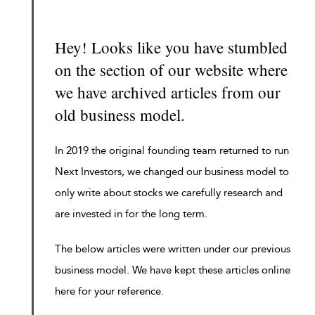
Hey! Looks like you have stumbled
on the section of our website where
we have archived articles from our
old business model.
In 2019 the original founding team returned to run
Next Investors, we changed our business model to
only write about stocks we carefully research and
are invested in for the long term.
The below articles were written under our previous
business model. We have kept these articles online
here for your reference.