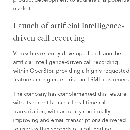
market.
Launch of artificial intelligence-
driven call recording
Vonex has recently developed and launched
artificial intelligence-driven call recording
within Oper8tor, providing a highly-requested
feature among enterprise and SME customers.
The company has complemented this feature
with its recent launch of real-time call
transcription, with accuracy continually
improving and email transcriptions delivered
to users within seconds of a call ending.