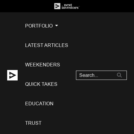
PORTFOLIO
LATEST ARTICLES
WEEKENDERS
QUICK TAKES
EDUCATION
TRUST