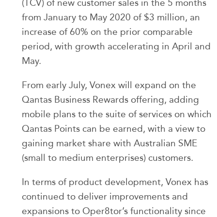
(TCV) of new customer sales in the 5 months
from January to May 2020 of $3 million, an
increase of 60% on the prior comparable
period, with growth accelerating in April and
May.
From early July, Vonex will expand on the
Qantas Business Rewards offering, adding
mobile plans to the suite of services on which
Qantas Points can be earned, with a view to
gaining market share with Australian SME
(small to medium enterprises) customers.
In terms of product development, Vonex has
continued to deliver improvements and
expansions to Oper8tor’s functionality since