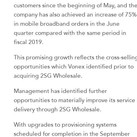
customers since the beginning of May, and th
company has also achieved an increase of 75%
in mobile broadband orders in the June
quarter compared with the same period in
fiscal 2019.
This promising growth reflects the cross-sellin
opportunities which Vonex identified prior to
acquiring 2SG Wholesale.
Management has identified further
opportunities to materially improve its service
delivery through 2SG Wholesale.
With upgrades to provisioning systems
scheduled for completion in the September