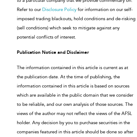
to a particular company that we provide commentary on.
Refer to our
Disclosure Policy
for information on our self-
imposed trading blackouts, hold conditions and de-risking
(sell conditions) which seek to mitigate against any
potential conflicts of interest.
Publication Notice and Disclaimer
The information contained in this article is current as at
the publication date. At the time of publishing, the
information contained in this article is based on sources
which are available in the public domain that we consider
to be reliable, and our own analysis of those sources. The
views of the author may not reflect the views of the AFSL
holder. Any decision by you to purchase securities in the
companies featured in this article should be done so after