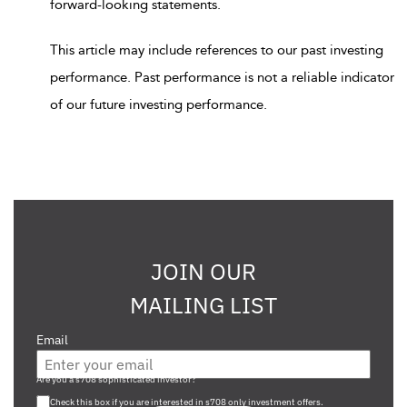
forward-looking statements.
This article may include references to our past investing
performance. Past performance is not a reliable indicator
of our future investing performance.
JOIN OUR
MAILING LIST
Email
Are you a s708 sophisticated investor?
Check this box if you are interested in s708 only investment offers.