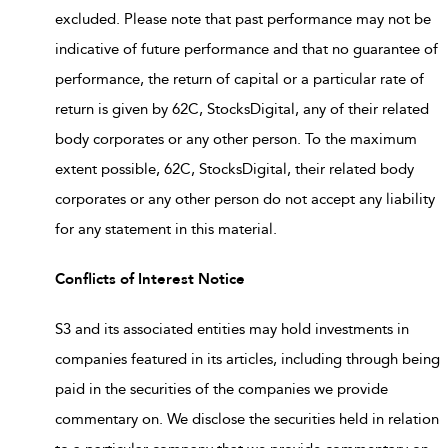
excluded. Please note that past performance may not be
indicative of future performance and that no guarantee of
performance, the return of capital or a particular rate of
return is given by 62C, StocksDigital, any of their related
body corporates or any other person. To the maximum
extent possible, 62C, StocksDigital, their related body
corporates or any other person do not accept any liability
for any statement in this material.
Conflicts of Interest Notice
S3 and its associated entities may hold investments in
companies featured in its articles, including through being
paid in the securities of the companies we provide
commentary on. We disclose the securities held in relation