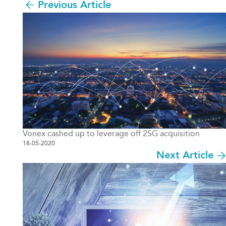
Previous Article
Vonex cashed up to leverage off 2SG acquisition
18-05-2020
Next Article