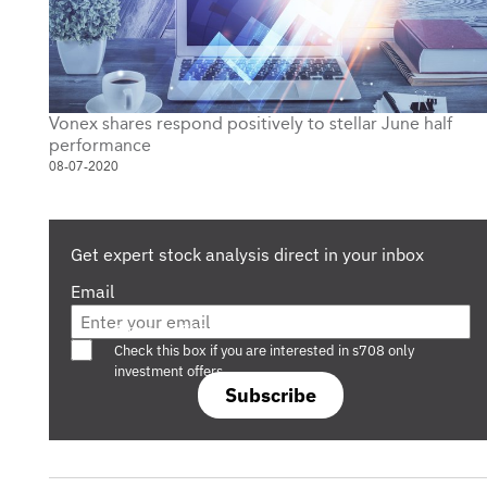
Vonex shares respond positively to stellar June half
performance
08-07-2020
Get expert stock analysis direct in your inbox
Email
Are you a s708 sophisticated investor?
Check this box if you are interested in s708 only
investment offers.
Subscribe