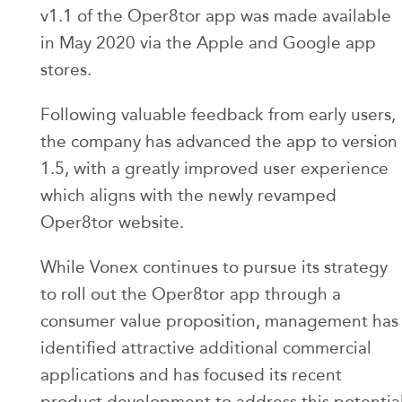
v1.1 of the Oper8tor app was made available
in May 2020 via the Apple and Google app
stores.
Following valuable feedback from early users,
the company has advanced the app to version
1.5, with a greatly improved user experience
which aligns with the newly revamped
Oper8tor website.
While Vonex continues to pursue its strategy
to roll out the Oper8tor app through a
consumer value proposition, management has
identified attractive additional commercial
applications and has focused its recent
product development to address this potentia