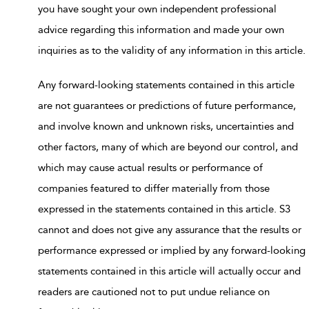
you have sought your own independent professional
advice regarding this information and made your own
inquiries as to the validity of any information in this article.
Any forward-looking statements contained in this article
are not guarantees or predictions of future performance,
and involve known and unknown risks, uncertainties and
other factors, many of which are beyond our control, and
which may cause actual results or performance of
companies featured to differ materially from those
expressed in the statements contained in this article. S3
cannot and does not give any assurance that the results or
performance expressed or implied by any forward-looking
statements contained in this article will actually occur and
readers are cautioned not to put undue reliance on