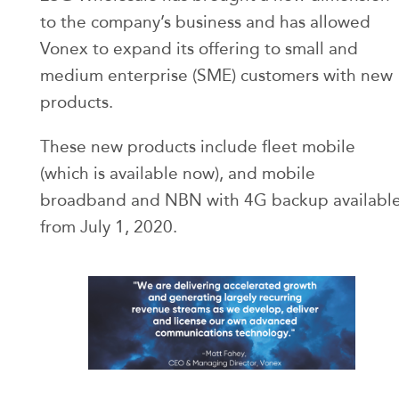
to the company’s business and has allowed
Vonex to expand its offering to small and
medium enterprise (SME) customers with new
products.
These new products include fleet mobile
(which is available now), and mobile
broadband and NBN with 4G backup availabl
from July 1, 2020.