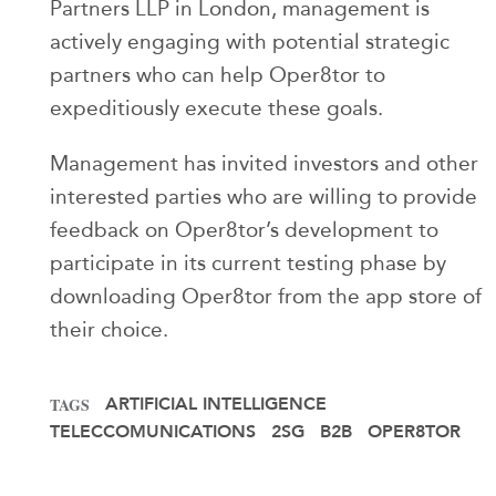
Partners LLP in London, management is
actively engaging with potential strategic
partners who can help Oper8tor to
expeditiously execute these goals.
Management has invited investors and other
interested parties who are willing to provide
feedback on Oper8tor’s development to
participate in its current testing phase by
downloading Oper8tor from the app store of
their choice.
ARTIFICIAL INTELLIGENCE
TAGS
TELECCOMUNICATIONS
2SG
B2B
OPER8TOR