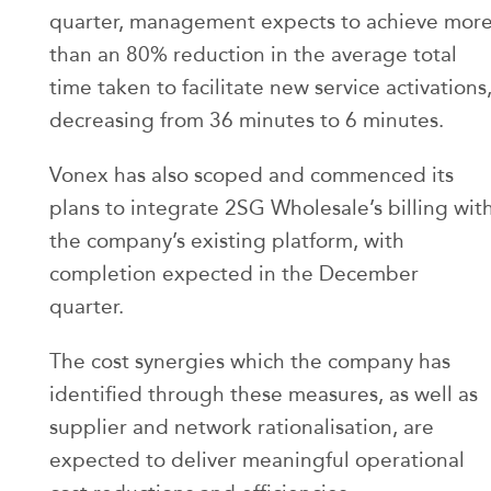
quarter, management expects to achieve mor
than an 80% reduction in the average total
time taken to facilitate new service activations
decreasing from 36 minutes to 6 minutes.
Vonex has also scoped and commenced its
plans to integrate 2SG Wholesale’s billing wit
the company’s existing platform, with
completion expected in the December
quarter.
The cost synergies which the company has
identified through these measures, as well as
supplier and network rationalisation, are
expected to deliver meaningful operational