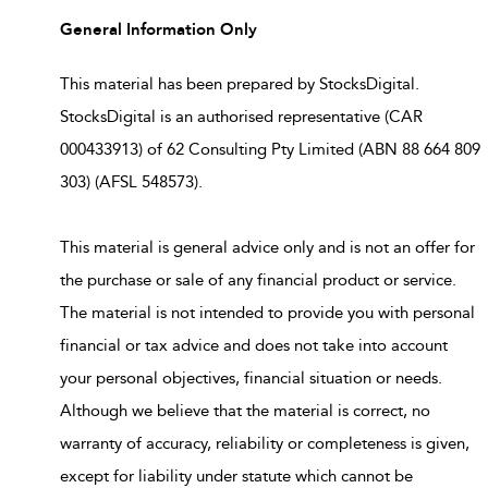
General Information Only
This material has been prepared by StocksDigital.
StocksDigital is an authorised representative (CAR
000433913) of 62 Consulting Pty Limited (ABN 88 664 809
303) (AFSL 548573).
This material is general advice only and is not an offer for
the purchase or sale of any financial product or service.
The material is not intended to provide you with personal
financial or tax advice and does not take into account
your personal objectives, financial situation or needs.
Although we believe that the material is correct, no
warranty of accuracy, reliability or completeness is given,
except for liability under statute which cannot be