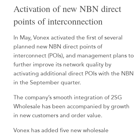
Activation of new NBN direct
points of interconnection
In May, Vonex activated the first of several
planned new NBN direct points of
interconnect (POIs), and management plans to
further improve its network quality by
activating additional direct POIs with the NBN
in the September quarter.
The company’s smooth integration of 2SG
Wholesale has been accompanied by growth
in new customers and order value.
Vonex has added five new wholesale