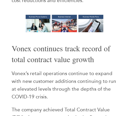
cost reductions and efficiencies.
Vonex continues track record of
total contract value growth
Vonex’s retail operations continue to expand
with new customer additions continuing to ru
at elevated levels through the depths of the
COVID-19 crisis.
The company achieved Total Contract Value