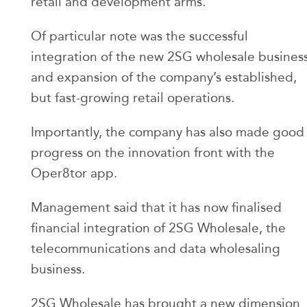
retail and development arms.
Of particular note was the successful
integration of the new 2SG wholesale busines
and expansion of the company’s established,
but fast-growing retail operations.
Importantly, the company has also made good
progress on the innovation front with the
Oper8tor app.
Management said that it has now finalised
financial integration of 2SG Wholesale, the
telecommunications and data wholesaling
business.
2SG Wholesale has brought a new dimension