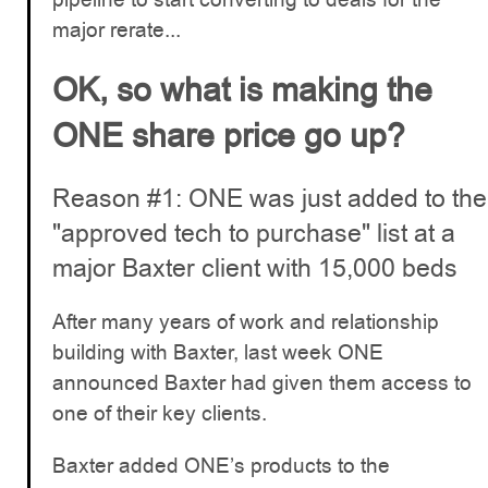
major rerate...
OK, so what is making the
ONE share price go up?
Reason #1: ONE was just added to the
"approved tech to purchase" list at a
major Baxter client with 15,000 beds
After many years of work and relationship
building with Baxter, last week ONE
announced Baxter had given them access to
one of their key clients.
Baxter added ONE’s products to the