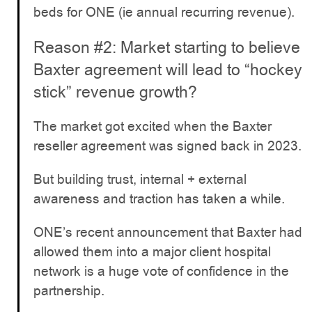
beds for ONE (ie annual recurring revenue).
Reason #2: Market starting to believe
Baxter agreement will lead to “hockey
stick” revenue growth?
The market got excited when the Baxter
reseller agreement was signed back in 2023.
But building trust, internal + external
awareness and traction has taken a while.
ONE’s recent announcement that Baxter had
allowed them into a major client hospital
network is a huge vote of confidence in the
partnership.