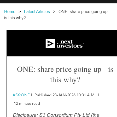
Home
Latest Articles
ONE: share price going up -
is this why?
ONE: share price going up - is
this why?
ASX:ONE
|
Published 23-JAN-2026 10:31 A.M.
|
12 minute read
Disclosure: S3 Consortium Pty Ltd (the