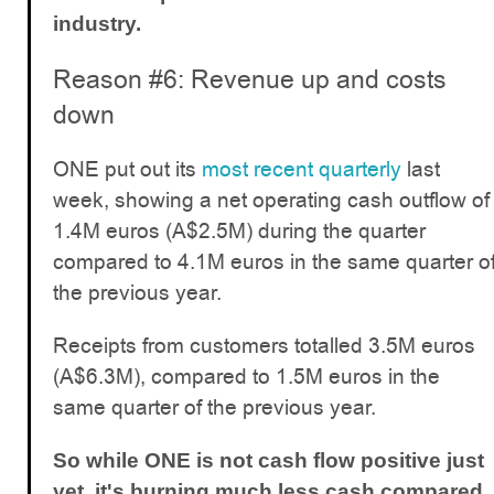
industry.
Reason #6: Revenue up and costs
down
ONE put out its
most recent quarterly
last
week, showing a net operating cash outflow of
1.4M euros (A$2.5M) during the quarter
compared to 4.1M euros in the same quarter o
the previous year.
Receipts from customers totalled 3.5M euros
(A$6.3M), compared to 1.5M euros in the
same quarter of the previous year.
So while ONE is not cash flow positive just
yet, it's burning much less cash compared