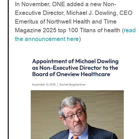
In November, ONE added a new Non-
Executive Director, Michael J. Dowling, CEO
Emeritus of Northwell Health and Time
Magazine 2025 top 100 Titans of health (
read
the announcement here
)