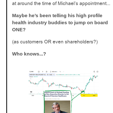
at around the time of Michael’s appointment...
Maybe he’s been telling his high profile
health industry buddies to jump on board
ONE?
(as customers OR even shareholders?)
Who knows...?