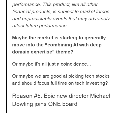
performance. This product, like all other
financial products, is subject to market forces
and unpredictable events that may adversely
affect future performance.
Maybe the market is starting to generally
move into the “combining AI with deep
domain expertise” theme?
Or maybe it’s all just a coincidence...
Or maybe we are good at picking tech stocks
and should focus full time on tech investing?
Reason #5: Epic new director Michael
Dowling joins ONE board