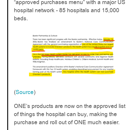
“approved purchases menu” with a major US
hospital network - 85 hospitals and 15,000
beds.
(
Source
)
ONE’s products are now on the approved list
of things the hospital can buy, making the
purchase and roll out of ONE much easier.