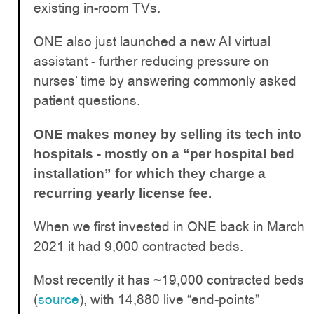
existing in-room TVs.
ONE also just launched a new AI virtual
assistant - further reducing pressure on
nurses’ time by answering commonly asked
patient questions.
ONE makes money by selling its tech into
hospitals - mostly on a “per hospital bed
installation” for which they charge a
recurring yearly license fee.
When we first invested in ONE back in March
2021 it had 9,000 contracted beds.
Most recently it has ~19,000 contracted beds
(
source
), with 14,880 live “end-points”