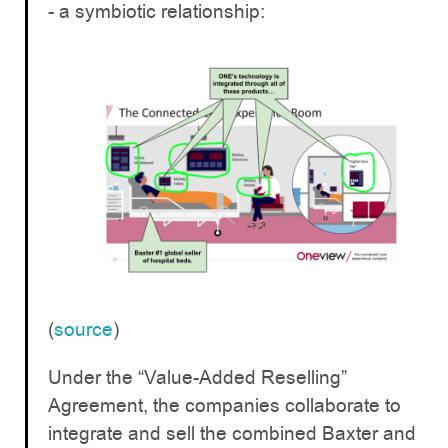
- a symbiotic relationship:
(
source
)
Under the “Value-Added Reselling”
Agreement, the companies collaborate to
integrate and sell the combined Baxter and