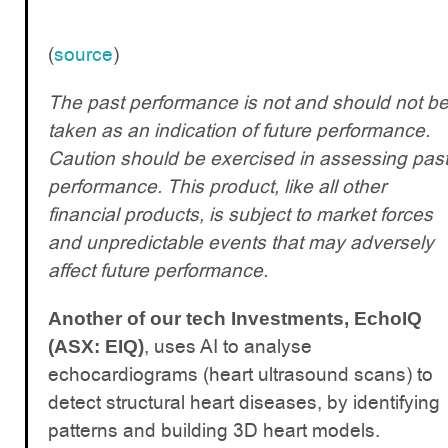
(
source
)
The past performance is not and should not b
taken as an indication of future performance.
Caution should be exercised in assessing pas
performance. This product, like all other
financial products, is subject to market forces
and unpredictable events that may adversely
affect future performance.
Another of our tech Investments, EchoIQ
, uses AI to analyse
(ASX: EIQ)
echocardiograms (heart ultrasound scans) to
detect structural heart diseases, by identifying
patterns and building 3D heart models.