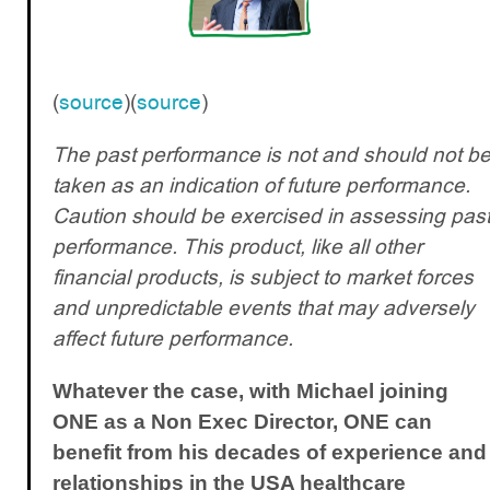
(
source
)(
source
)
The past performance is not and should not b
taken as an indication of future performance.
Caution should be exercised in assessing pas
performance. This product, like all other
financial products, is subject to market forces
and unpredictable events that may adversely
affect future performance.
Whatever the case, with Michael joining
ONE as a Non Exec Director, ONE can
benefit from his decades of experience and
relationships in the USA healthcare