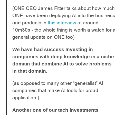
(ONE CEO James Fitter talks about how much
ONE have been deploying AI into the busines
and products in
this interview
at around
10m30s - the whole thing is worth a watch for 
general update on ONE too)
We have had success Investing in
companies with deep knowledge in a niche
domain that combine AI to solve problems
in that domain.
(as opposed to many other “generalist” AI
companies that make AI tools for broad
application.)
Another one of our tech Investments