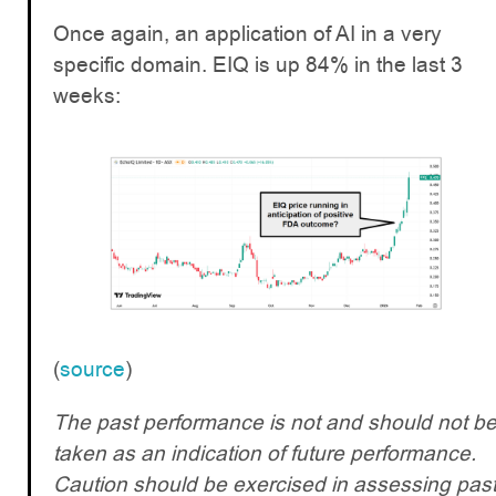
Once again, an application of AI in a very
specific domain. EIQ is up 84% in the last 3
weeks:
(
source
)
The past performance is not and should not b
taken as an indication of future performance.
Caution should be exercised in assessing pas