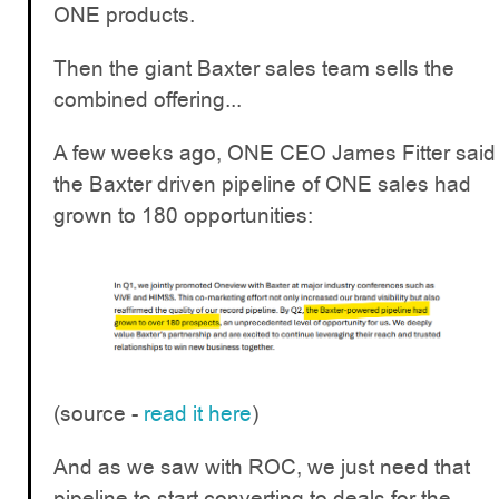
ONE products.
Then the giant Baxter sales team sells the
combined offering...
A few weeks ago, ONE CEO James Fitter said
the Baxter driven pipeline of ONE sales had
grown to 180 opportunities:
(source -
read it here
)
And as we saw with ROC, we just need that
pipeline to start converting to deals for the