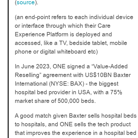
(
source
).
(an end-point refers to each individual device
or interface through which their Care
Experience Platform is deployed and
accessed, like a TV, bedside tablet, mobile
phone or digital whiteboard etc)
In June 2023, ONE signed a “Value-Added
Reselling” agreement with US$10BN Baxter
International (NYSE: BAX) - the biggest
hospital bed provider in USA, with a 75%
market share of 500,000 beds.
A good match given Baxter sells hospital beds
to hospitals, and ONE sells the tech product
that improves the experience in a hospital bed