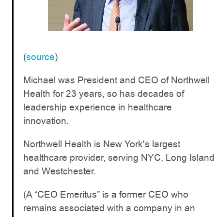
(
source
)
Michael was President and CEO of Northwell
Health for 23 years, so has decades of
leadership experience in healthcare
innovation.
Northwell Health is New York's largest
healthcare provider, serving NYC, Long Island
and Westchester.
(A “CEO Emeritus” is a former CEO who
remains associated with a company in an