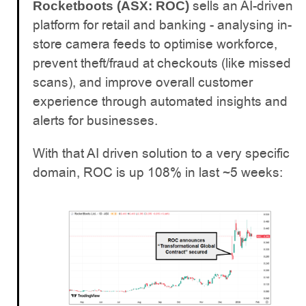
sells an AI-driven
Rocketboots (ASX: ROC)
platform for retail and banking - analysing in-
store camera feeds to optimise workforce,
prevent theft/fraud at checkouts (like missed
scans), and improve overall customer
experience through automated insights and
alerts for businesses.
With that AI driven solution to a very specific
domain, ROC is up 108% in last ~5 weeks: