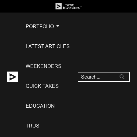
PORTFOLIO
LATEST ARTICLES
WEEKENDERS
QUICK TAKES
EDUCATION
TRUST