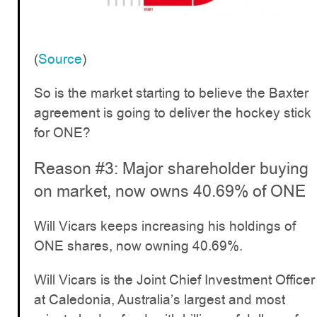
(
Source
)
So is the market starting to believe the Baxter
agreement is going to deliver the hockey stick
for ONE?
Reason #3: Major shareholder buying
on market, now owns 40.69% of ONE
Will Vicars keeps increasing his holdings of
ONE shares, now owning 40.69%.
Will Vicars is the Joint Chief Investment Officer
at Caledonia, Australia’s largest and most