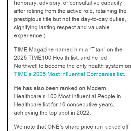
honorary, advisory, or consultative capacity
after retiring from the active role, retaining the
prestigious title but not the day-to-day duties,
signifying lasting respect and valuable
experience.)
TIME Magazine named him a “Titan” on the
2025 TIME100 Health list, and he led
Northwell to become the only health system o
TIME’s 2025 Most Influential Companies list
.
He has also been ranked on Modern
Healthcare’s 100 Most Influential People in
Healthcare list for 16 consecutive years,
achieving the top spot in 2022.
We note that ONE’s share price run kicked off