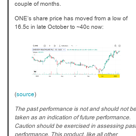
couple of months.
ONE’s share price has moved from a low of
16.5c in late October to ~40c now:
(
source
)
The past performance is not and should not b
taken as an indication of future performance.
Caution should be exercised in assessing pas
performance. This product, like all other