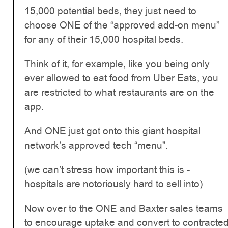
15,000 potential beds, they just need to
choose ONE of the “approved add-on menu”
for any of their 15,000 hospital beds.
Think of it, for example, like you being only
ever allowed to eat food from Uber Eats, you
are restricted to what restaurants are on the
app.
And ONE just got onto this giant hospital
network’s approved tech “menu”.
(we can’t stress how important this is -
hospitals are notoriously hard to sell into)
Now over to the ONE and Baxter sales teams
to encourage uptake and convert to contracte