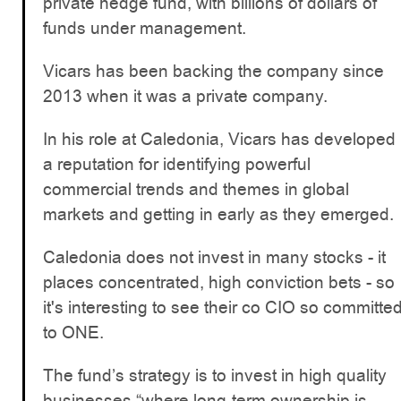
private hedge fund, with billions of dollars of
funds under management.
Vicars has been backing the company since
2013 when it was a private company.
In his role at Caledonia, Vicars has developed
a reputation for identifying powerful
commercial trends and themes in global
markets and getting in early as they emerged.
Caledonia does not invest in many stocks - it
places concentrated, high conviction bets - so
it's interesting to see their co CIO so committe
to ONE.
The fund’s strategy is to invest in high quality
businesses “where long-term ownership is