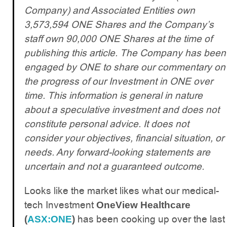
Company) and Associated Entities own
3,573,594 ONE Shares and the Company’s
staff own 90,000 ONE Shares at the time of
publishing this article. The Company has been
engaged by ONE to share our commentary on
the progress of our Investment in ONE over
time. This information is general in nature
about a speculative investment and does not
constitute personal advice. It does not
consider your objectives, financial situation, or
needs. Any forward-looking statements are
uncertain and not a guaranteed outcome.
Looks like the market likes what our medical-
tech Investment
OneView Healthcare
has been cooking up over the last
(
ASX:ONE
)