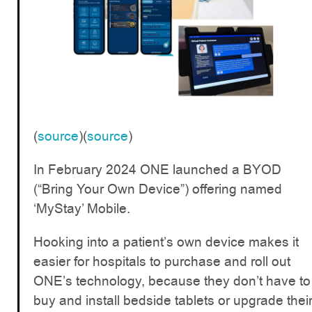
(
source
)(
source
)
In February 2024 ONE launched a BYOD
(“Bring Your Own Device”) offering named
‘MyStay’ Mobile.
Hooking into a patient’s own device makes it
easier for hospitals to purchase and roll out
ONE’s technology, because they don’t have to
buy and install bedside tablets or upgrade thei