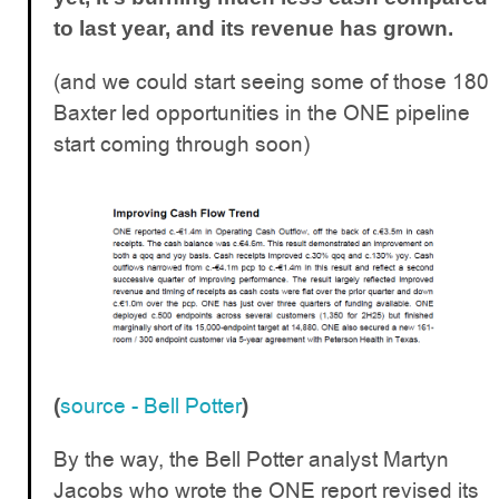
to last year, and its revenue has grown.
(and we could start seeing some of those 180
Baxter led opportunities in the ONE pipeline
start coming through soon)
source - Bell Potter
(
)
By the way, the Bell Potter analyst Martyn
Jacobs who wrote the ONE report revised its