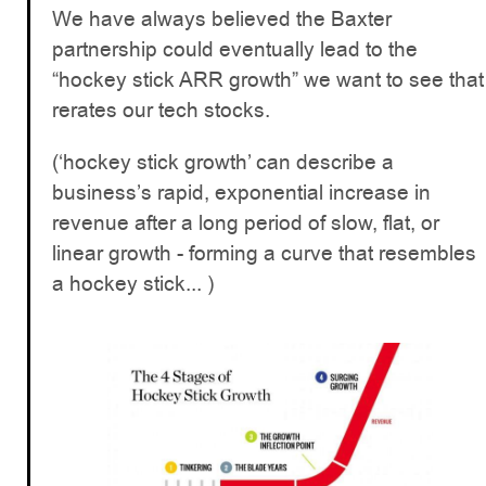
We have always believed the Baxter
partnership could eventually lead to the
“hockey stick ARR growth” we want to see that
rerates our tech stocks.
(‘hockey stick growth’ can describe a
business’s rapid, exponential increase in
revenue after a long period of slow, flat, or
linear growth - forming a curve that resembles
a hockey stick... )