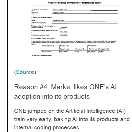
(
Source
)
Reason #4: Market likes ONE’s AI
adoption into its products
ONE jumped on the Artificial Intelligence (AI)
train very early, baking AI into its products and
internal coding processes.