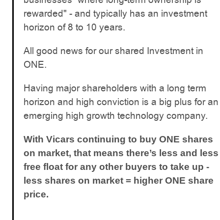
rewarded" - and typically has an investment
horizon of 8 to 10 years.
All good news for our shared Investment in
ONE.
Having major shareholders with a long term
horizon and high conviction is a big plus for an
emerging high growth technology company.
With Vicars continuing to buy ONE shares
on market, that means there’s less and less
free float for any other buyers to take up -
less shares on market = higher ONE share
price.