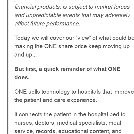
financial products, is subject to market forces
and unpredictable events that may adversely
affect future performance.
Today we will cover our “view” of what could b
making the ONE share price keep moving up
and up...
But first, a quick reminder of what ONE
does.
ONE sells technology to hospitals that improve
the patient and care experience.
It connects the patient in the hospital bed to
nurses, doctors, medical specialists, meal
service, records, educational content, and