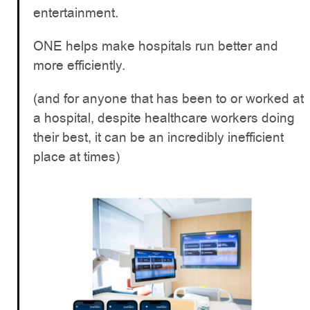
entertainment.
ONE helps make hospitals run better and
more efficiently.
(and for anyone that has been to or worked at
a hospital, despite healthcare workers doing
their best, it can be an incredibly inefficient
place at times)