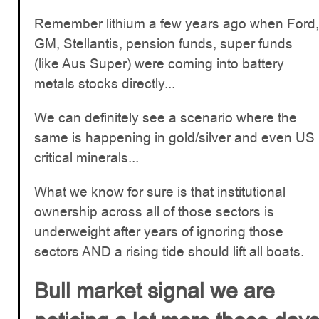
Remember lithium a few years ago when Ford,
GM, Stellantis, pension funds, super funds
(like Aus Super) were coming into battery
metals stocks directly...
We can definitely see a scenario where the
same is happening in gold/silver and even US
critical minerals...
What we know for sure is that institutional
ownership across all of those sectors is
underweight after years of ignoring those
sectors AND a rising tide should lift all boats.
Bull market signal we are