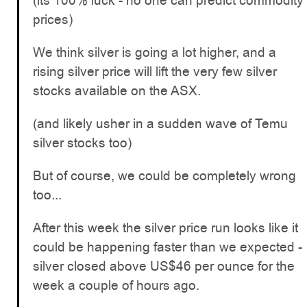
(its 100% luck - no one can predict commodity
prices)
We think silver is going a lot higher, and a
rising silver price will lift the very few silver
stocks available on the ASX.
(and likely usher in a sudden wave of Temu
silver stocks too)
But of course, we could be completely wrong
too...
After this week the silver price run looks like it
could be happening faster than we expected -
silver closed above US$46 per ounce for the
week a couple of hours ago.