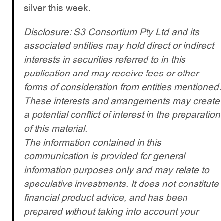
silver this week.
Disclosure: S3 Consortium Pty Ltd and its
associated entities may hold direct or indirect
interests in securities referred to in this
publication and may receive fees or other
forms of consideration from entities mentioned.
These interests and arrangements may create
a potential conflict of interest in the preparation
of this material.
The information contained in this
communication is provided for general
information purposes only and may relate to
speculative investments. It does not constitute
financial product advice, and has been
prepared without taking into account your