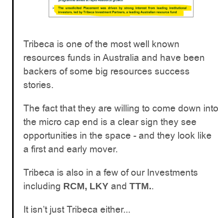
Tribeca is one of the most well known
resources funds in Australia and have been
backers of some big resources success
stories.
The fact that they are willing to come down int
the micro cap end is a clear sign they see
opportunities in the space - and they look like
a first and early mover.
Tribeca is also in a few of our Investments
including
and
.
RCM, LKY
TTM.
It isn’t just Tribeca either...