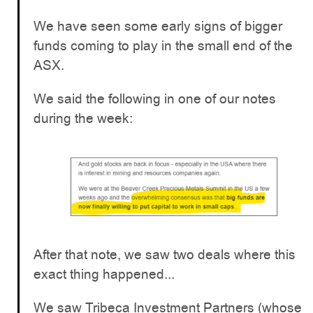
We have seen some early signs of bigger
funds coming to play in the small end of the
ASX.
We said the following in one of our notes
during the week:
After that note, we saw two deals where this
exact thing happened...
We saw Tribeca Investment Partners (whose