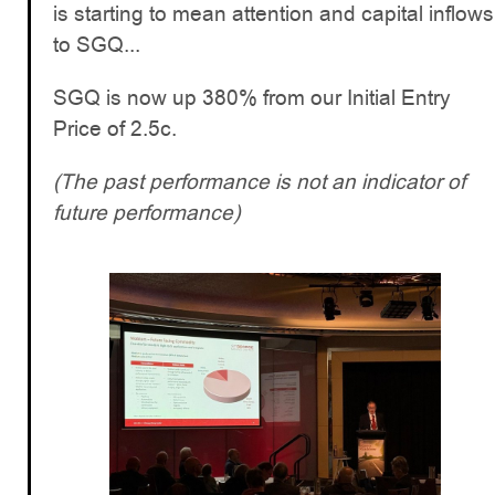
is starting to mean attention and capital inflows
to SGQ...
SGQ is now up 380% from our Initial Entry
Price of 2.5c.
(The past performance is not an indicator of
future performance)