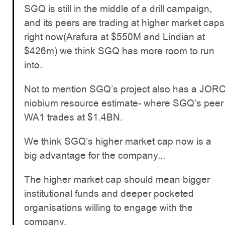
SGQ is still in the middle of a drill campaign,
and its peers are trading at higher market caps
right now(Arafura at $550M and Lindian at
$426m) we think SGQ has more room to run
into.
Not to mention SGQ’s project also has a JOR
niobium resource estimate- where SGQ’s peer
WA1 trades at $1.4BN.
We think SGQ’s higher market cap now is a
big advantage for the company...
The higher market cap should mean bigger
institutional funds and deeper pocketed
organisations willing to engage with the
company.