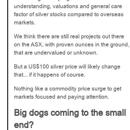
understanding, valuations and general care
factor of silver stocks compared to overseas
markets.
We think there are still real projects out there
on the ASX, with proven ounces in the ground,
that are undervalued or unknown.
But a US$100 silver price will likely change
that... if it happens of course.
Nothing like a commodity price surge to get
markets focused and paying attention.
Big dogs coming to the small
end?