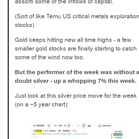
absorb some of the inflows of capital.
(Sort of like Temu US critical metals exploratio
stocks)
Gold keeps hitting new all time highs - a few
smaller gold stocks are finally starting to catch
some of the wind now too.
But the performer of the week was without 
doubt silver - up a whopping 7% this week.
Just look at this silver price move for the week
(on a ~5 year chart):