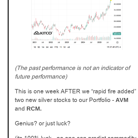
(The past performance is not an indicator of
future performance)
This is one week AFTER we “rapid fire added”
two new silver stocks to our Portfolio -
AVM
and
RCM.
Genius? or just luck?