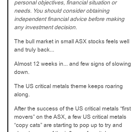
personal objectives, financial situation or
needs. You should consider obtaining
independent financial advice before making
any investment decision.
The bull market in small ASX stocks feels well
and truly back...
Almost 12 weeks in... and few signs of slowing
down.
The US critical metals theme keeps roaring
along.
After the success of the US critical metals “first
movers” on the ASX, a few US critical metals
“copy cats” are starting to pop up to try and