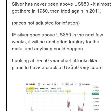
Silver has never been above US$50 - it almost
got there in 1980, then tried again in 2011.
(prices not adjusted for inflation)
IF silver goes above US$50 in the next few
weeks, it will be uncharted territory for the
metal and anything could happen...
Looking at the 50 year chart, it looks like it
plans to have a crack at US$50 very soon: