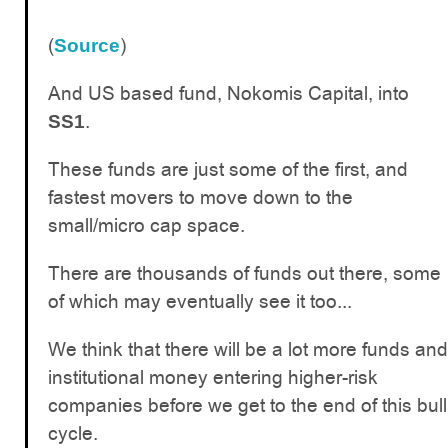
(
)
Source
And US based fund, Nokomis Capital, into
.
SS1
These funds are just some of the first, and
fastest movers to move down to the
small/micro cap space.
There are thousands of funds out there, some
of which may eventually see it too...
We think that there will be a lot more funds and
institutional money entering higher-risk
companies before we get to the end of this bull
cycle.