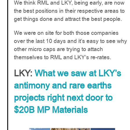
We think RML and LKY, being early, are now
the best positions in their respective areas to
get things done and attract the best people.
We were on site for both those companies
over the last 10 days and it’s easy to see why
other micro caps are trying to attach
themselves to RML and LKY’s re-rates.
LKY:
What we saw at LKY’s
antimony and rare earths
projects right next door to
$20B MP Materials