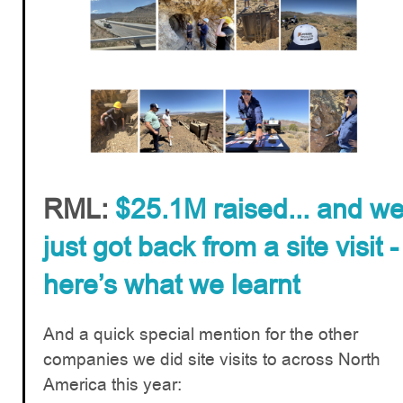
RML:
$25.1M raised... and w
just got back from a site visit -
here’s what we learnt
And a quick special mention for the other
companies we did site visits to across North
America this year: