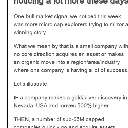
noticing a lot more these day
One bull market signal we noticed this week
was more micro cap explorers trying to mirror 
winning story...
What we mean by that is a small company wit
no core direction acquires an asset or makes
an organic move into a region/area/industry
where one company is having a lot of success
Let’s illustrate.
a company makes a gold/silver discovery in
IF
Nevada, USA and moves 500% higher.
, a number of sub-$5M capped
THEN
companies quickly go and acquire assets