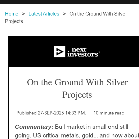
Home
Latest Articles
On the Ground With Silver
Projects
On the Ground With Silver
Projects
Published 27-SEP-2025 14:33 P.M.
|
10 minute read
Bull market in small end still
Commentary:
going. US critical metals, gold... and how abou