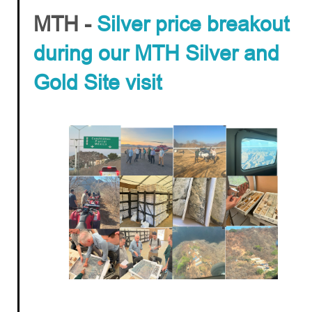
MTH -
Silver price breakout
during our MTH Silver and
Gold Site visit