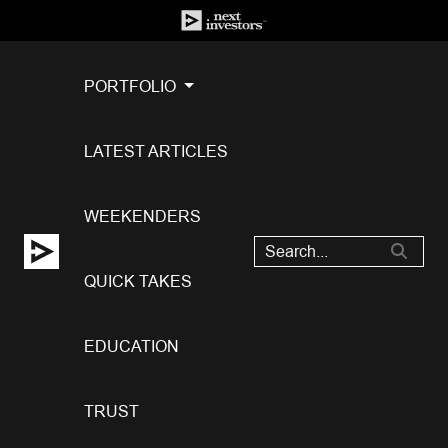
PORTFOLIO
LATEST ARTICLES
WEEKENDERS
QUICK TAKES
EDUCATION
TRUST