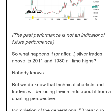
(The past performance is not an indicator of
future performance)
So what happens if (or after...) silver trades
above its 2011 and 1980 all time highs?
Nobody knows...
But we do know that technical chartists and
traders will be losing their minds about it from a
charting perspective.
(completion of the generational 50 year cup