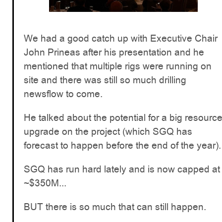
We had a good catch up with Executive Chair
John Prineas after his presentation and he
mentioned that multiple rigs were running on
site and there was still so much drilling
newsflow to come.
He talked about the potential for a big resourc
upgrade on the project (which SGQ has
forecast to happen before the end of the year).
SGQ has run hard lately and is now capped at
~$350M...
BUT there is so much that can still happen.