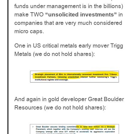
funds under management is in the billions)
make TWO
in
“unsolicited investments”
companies that are very much considered
micro caps.
One in US critical metals early mover Trigg
Metals (we do not hold shares):
And again in gold developer Great Boulder
Resources (we do not hold shares):