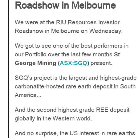
Roadshow in Melbourne
We were at the RIU Resources Investor
Roadshow in Melbourne on Wednesday.
We got to see one of the best performers in
our Portfolio over the last few months
St
present.
George Mining (
ASX:SGQ
)
SGQ’s project is the largest and highest-grade
carbonatite-hosted rare earth deposit in South
America...
And the second highest grade REE deposit
globally in the Western world.
And no surprise, the US interest in rare earths