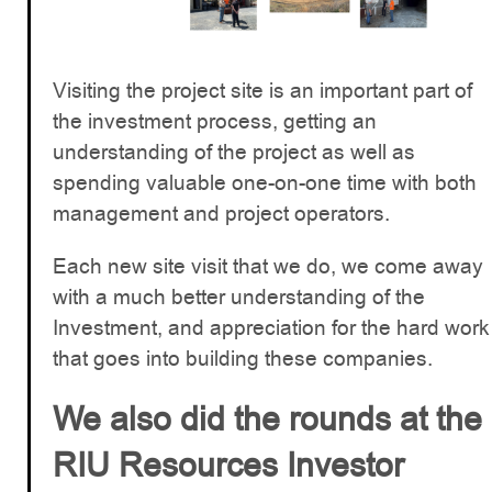
Visiting the project site is an important part of
the investment process, getting an
understanding of the project as well as
spending valuable one-on-one time with both
management and project operators.
Each new site visit that we do, we come away
with a much better understanding of the
Investment, and appreciation for the hard work
that goes into building these companies.
We also did the rounds at the
RIU Resources Investor