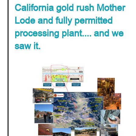
California gold rush Mother
Lode and fully permitted
processing plant.... and we
saw it.