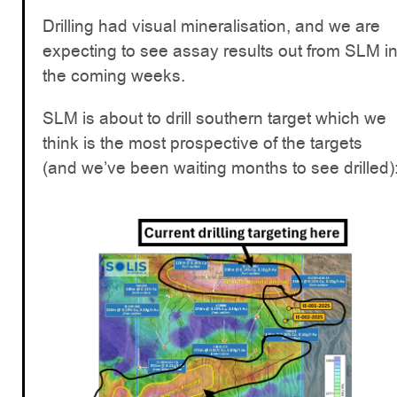
Drilling had visual mineralisation, and we are
expecting to see assay results out from SLM i
the coming weeks.
SLM is about to drill southern target which we
think is the most prospective of the targets
(and we’ve been waiting months to see drilled)