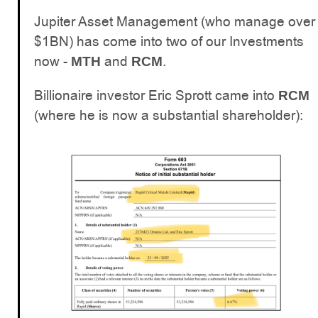
Jupiter Asset Management (who manage over
$1BN) has come into two of our Investments
now -
and
.
MTH
RCM
Billionaire investor Eric Sprott came into
RCM
(where he is now a substantial shareholder):