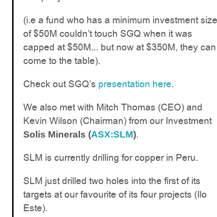
(i.e a fund who has a minimum investment siz
of $50M couldn’t touch SGQ when it was
capped at $50M... but now at $350M, they can
come to the table).
Check out SGQ’s
presentation here
.
We also met with Mitch Thomas (CEO) and
Kevin Wilson (Chairman) from our Investment
.
Solis Minerals (
ASX:SLM
)
SLM is currently drilling for copper in Peru.
SLM just drilled two holes into the first of its
targets at our favourite of its four projects (Ilo
Este).