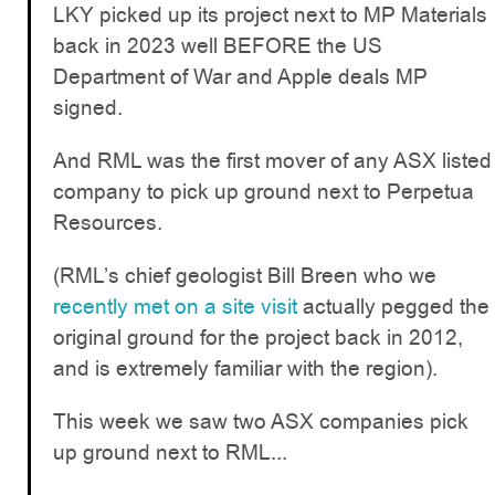
LKY picked up its project next to MP Materials
back in 2023 well BEFORE the US
Department of War and Apple deals MP
signed.
And RML was the first mover of any ASX listed
company to pick up ground next to Perpetua
Resources.
(RML’s chief geologist Bill Breen who we
recently met on a site visit
actually pegged the
original ground for the project back in 2012,
and is extremely familiar with the region).
This week we saw two ASX companies pick
up ground next to RML...