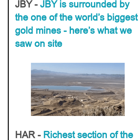
JBY -
JBY is surrounded by
the one of the world’s biggest
gold mines - here’s what we
saw on site
HAR -
Richest section of the