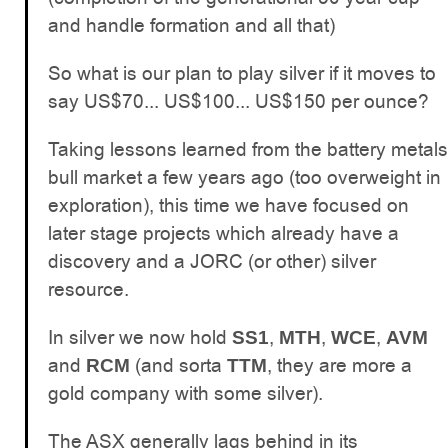
and handle formation and all that)
So what is our plan to play silver if it moves to
say US$70... US$100... US$150 per ounce?
Taking lessons learned from the battery metals
bull market a few years ago (too overweight in
exploration), this time we have focused on
later stage projects which already have a
discovery and a JORC (or other) silver
resource.
In silver we now hold
,
,
,
SS1
MTH
WCE
AVM
and
(and sorta
, they are more a
RCM
TTM
gold company with some silver).
The ASX generally lags behind in its