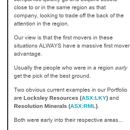
close to or in the same region as that
company, looking to trade off the back of the
attention in the region.
Our view is that the first movers in these
situations ALWAYS have a massive first mover
advantage.
Usually the people who were in a region
early
get the pick of the best ground.
Two obvious current examples in our Portfolio
are
and
Locksley Resources (
ASX:LKY
)
.
Resolution Minerals (
ASX:RML
)
Both were early into their respective areas...