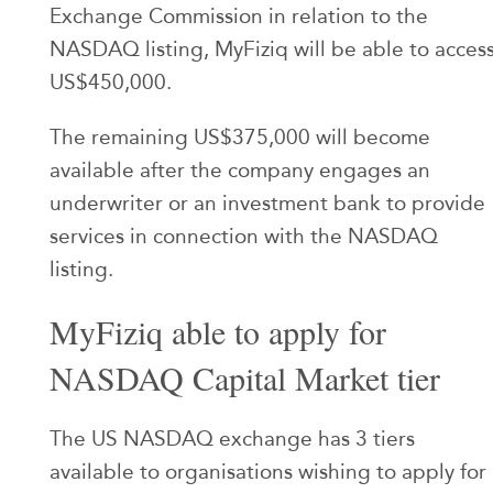
Exchange Commission in relation to the
NASDAQ listing, MyFiziq will be able to acces
US$450,000.
The remaining US$375,000 will become
available after the company engages an
underwriter or an investment bank to provide
services in connection with the NASDAQ
listing.
MyFiziq able to apply for
NASDAQ Capital Market tier
The US NASDAQ exchange has 3 tiers
available to organisations wishing to apply for