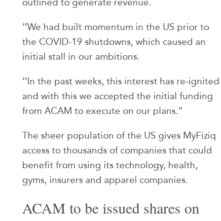
outlined to generate revenue.
‘’We had built momentum in the US prior to
the COVID-19 shutdowns, which caused an
initial stall in our ambitions.
‘’In the past weeks, this interest has re-ignited
and with this we accepted the initial funding
from ACAM to execute on our plans.”
The sheer population of the US gives MyFiziq
access to thousands of companies that could
benefit from using its technology, health,
gyms, insurers and apparel companies.
ACAM to be issued shares on