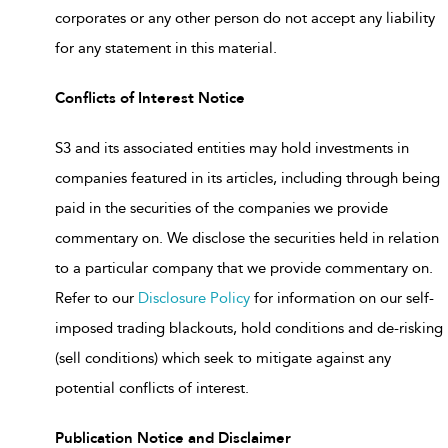
corporates or any other person do not accept any liability
for any statement in this material.
Conflicts of Interest Notice
S3 and its associated entities may hold investments in
companies featured in its articles, including through being
paid in the securities of the companies we provide
commentary on. We disclose the securities held in relation
to a particular company that we provide commentary on.
Refer to our
Disclosure Policy
for information on our self-
imposed trading blackouts, hold conditions and de-risking
(sell conditions) which seek to mitigate against any
potential conflicts of interest.
Publication Notice and Disclaimer