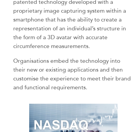
patented technology developed with a
proprietary image capturing system within a
smartphone that has the ability to create a
representation of an individual’s structure in
the form of a 3D avatar with accurate
circumference measurements.
Organisations embed the technology into
their new or existing applications and then
customise the experience to meet their brand
and functional requirements.