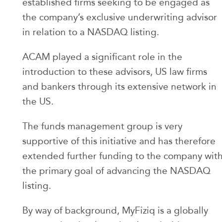
established firms seeking to be engaged as
the company’s exclusive underwriting advisor
in relation to a NASDAQ listing.
ACAM played a significant role in the
introduction to these advisors, US law firms
and bankers through its extensive network in
the US.
The funds management group is very
supportive of this initiative and has therefore
extended further funding to the company wit
the primary goal of advancing the NASDAQ
listing.
By way of background, MyFiziq is a globally