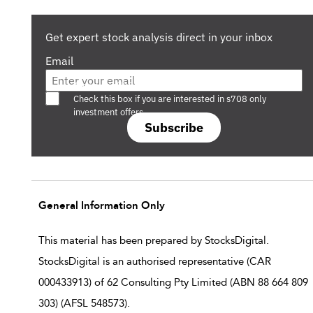
Get expert stock analysis direct in your inbox
Email
Are you a s708 sophisticated investor?
Check this box if you are interested in s708 only
investment offers.
Subscribe
General Information Only
This material has been prepared by StocksDigital.
StocksDigital is an authorised representative (CAR
000433913) of 62 Consulting Pty Limited (ABN 88 664 809
303) (AFSL 548573).