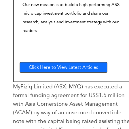
Our new mission is to build a high performing ASX
micro cap investment portfolio and share our
research, analysis and investment strategy with our
readers.
Click Here to View Latest Articles
MyFiziq Limited (ASX: MYQ) has executed a
formal funding agreement for US$1.5 million
with Asia Cornerstone Asset Management
(ACAM) by way of an unsecured convertible
note with the capital being raised assisting th