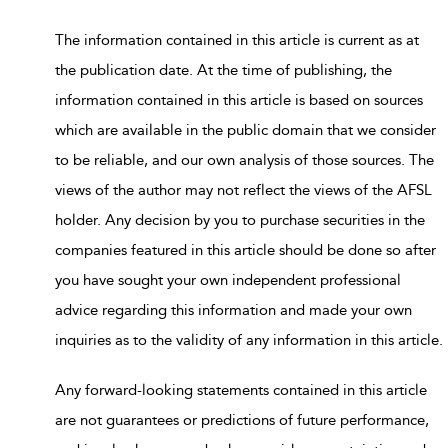
The information contained in this article is current as at
the publication date. At the time of publishing, the
information contained in this article is based on sources
which are available in the public domain that we consider
to be reliable, and our own analysis of those sources. The
views of the author may not reflect the views of the AFSL
holder. Any decision by you to purchase securities in the
companies featured in this article should be done so after
you have sought your own independent professional
advice regarding this information and made your own
inquiries as to the validity of any information in this article.
Any forward-looking statements contained in this article
are not guarantees or predictions of future performance,