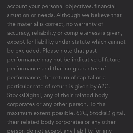
account your personal objectives, financial
situation or needs. Although we believe that
the material is correct, no warranty of
accuracy, reliability or completeness is given,
except for liability under statute which cannot
be excluded. Please note that past
performance may not be indicative of future
performance and that no guarantee of
performance, the return of capital or a
particular rate of return is given by 62C,
StocksDigital, any of their related body
corporates or any other person. To the
maximum extent possible, 62C, StocksDigital,
their related body corporates or any other
person do not accept any liability for any