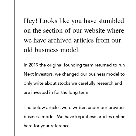
Hey! Looks like you have stumbled
on the section of our website where
we have archived articles from our
old business model.
In 2019 the original founding team returned to run
Next Investors, we changed our business model to
only write about stocks we carefully research and
are invested in for the long term.
The below articles were written under our previous
business model. We have kept these articles online
here for your reference.