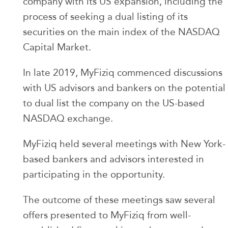
company with its US expansion, including the
process of seeking a dual listing of its
securities on the main index of the NASDAQ
Capital Market.
In late 2019, MyFiziq commenced discussions
with US advisors and bankers on the potential
to dual list the company on the US-based
NASDAQ exchange.
MyFiziq held several meetings with New York-
based bankers and advisors interested in
participating in the opportunity.
The outcome of these meetings saw several
offers presented to MyFiziq from well-