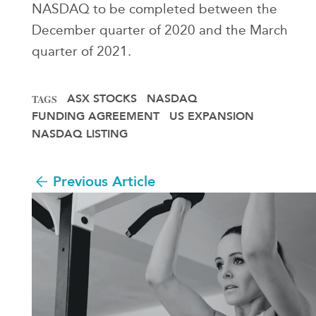
NASDAQ to be completed between the
December quarter of 2020 and the March
quarter of 2021.
ASX STOCKS
NASDAQ
TAGS
FUNDING AGREEMENT
US EXPANSION
NASDAQ LISTING
Previous Article