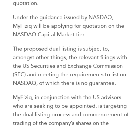
quotation.
Under the guidance issued by NASDAQ,
MyFiziq will be applying for quotation on the
NASDAQ Capital Market tier.
The proposed dual listing is subject to,
amongst other things, the relevant filings with
the US Securities and Exchange Commission
(SEC) and meeting the requirements to list on
NASDAQ, of which there is no guarantee.
MyFiziq, in conjunction with the US advisors
who are seeking to be appointed, is targeting
the dual listing process and commencement o
trading of the company’s shares on the