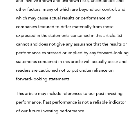
and involve known and unknown risks, uncertainties and
other factors, many of which are beyond our control, and
which may cause actual results or performance of
companies featured to differ materially from those
expressed in the statements contained in this article. S3
cannot and does not give any assurance that the results or
performance expressed or implied by any forward-looking
statements contained in this article will actually occur and
readers are cautioned not to put undue reliance on
forward-looking statements.
This article may include references to our past investing
performance. Past performance is not a reliable indicator
of our future investing performance.