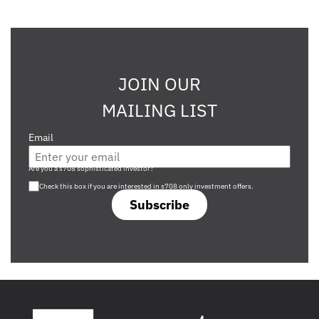
JOIN OUR
MAILING LIST
Email
Are you a s708 sophisticated investor?
Check this box if you are interested in s708 only investment offers.
Subscribe