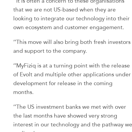
‘’It is often a concern to these organisations
that we are not US-based when they are
looking to integrate our technology into their
own ecosystem and customer engagement.
‘’This move will also bring both fresh investors
and support to the company.
‘’MyFiziq is at a turning point with the release
of Evolt and multiple other applications under
development for release in the coming
months.
‘’The US investment banks we met with over
the last months have showed very strong
interest in our technology and the pathway w