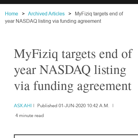
Home
Archived Articles
MyFiziq targets end of
year NASDAQ listing via funding agreement
MyFiziq targets end of
year NASDAQ listing
via funding agreement
ASX:AHI
|
Published 01-JUN-2020 10:42 A.M.
|
4 minute read