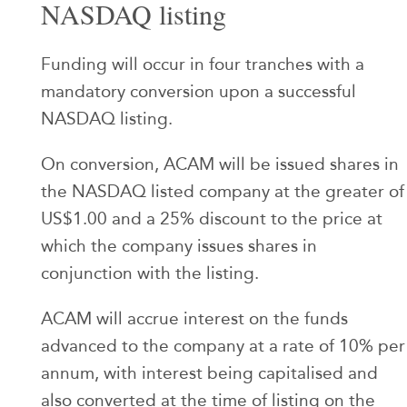
NASDAQ listing
Funding will occur in four tranches with a
mandatory conversion upon a successful
NASDAQ listing.
On conversion, ACAM will be issued shares in
the NASDAQ listed company at the greater of
US$1.00 and a 25% discount to the price at
which the company issues shares in
conjunction with the listing.
ACAM will accrue interest on the funds
advanced to the company at a rate of 10% per
annum, with interest being capitalised and
also converted at the time of listing on the