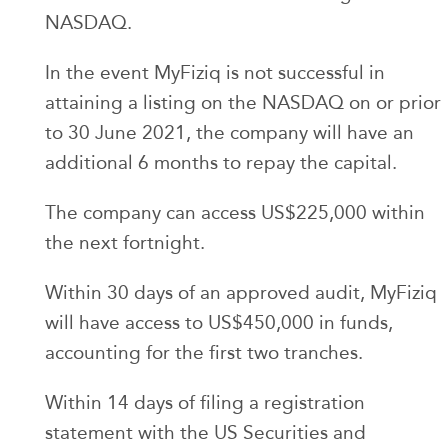
NASDAQ.
In the event MyFiziq is not successful in
attaining a listing on the NASDAQ on or prior
to 30 June 2021, the company will have an
additional 6 months to repay the capital.
The company can access US$225,000 within
the next fortnight.
Within 30 days of an approved audit, MyFiziq
will have access to US$450,000 in funds,
accounting for the first two tranches.
Within 14 days of filing a registration
statement with the US Securities and