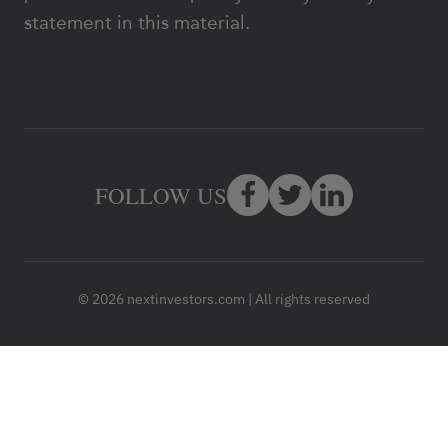
statement in this material.
FOLLOW US
© 2026 nextinvestors.com | All rights reserved