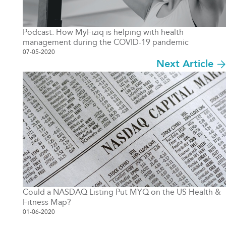
Podcast: How MyFiziq is helping with health
management during the COVID-19 pandemic
07-05-2020
Next Article
Could a NASDAQ Listing Put MYQ on the US Health &
Fitness Map?
01-06-2020