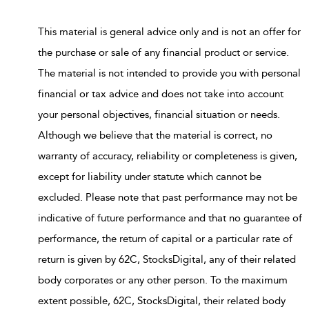
This material is general advice only and is not an offer for
the purchase or sale of any financial product or service.
The material is not intended to provide you with personal
financial or tax advice and does not take into account
your personal objectives, financial situation or needs.
Although we believe that the material is correct, no
warranty of accuracy, reliability or completeness is given,
except for liability under statute which cannot be
excluded. Please note that past performance may not be
indicative of future performance and that no guarantee of
performance, the return of capital or a particular rate of
return is given by 62C, StocksDigital, any of their related
body corporates or any other person. To the maximum
extent possible, 62C, StocksDigital, their related body