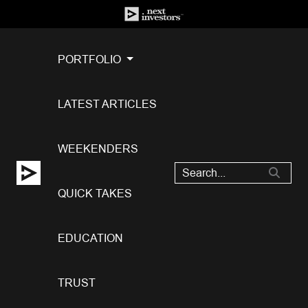
PORTFOLIO
LATEST ARTICLES
WEEKENDERS
QUICK TAKES
EDUCATION
TRUST