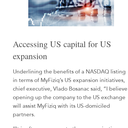
Accessing US capital for US
expansion
Underlining the benefits of a NASDAQ listing
in terms of MyFiziq’s US expansion initiatives,
chief executive, Vlado Bosanac said, “I believe
opening up the company to the US exchange
will assist MyFiziq with its US-domiciled
partners.