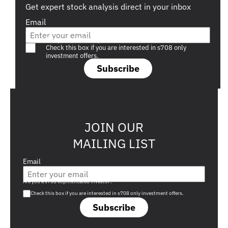
Get expert stock analysis direct in your inbox
Email
Are you a s708 sophisticated investor?
Check this box if you are interested in s708 only
investment offers.
Subscribe
JOIN OUR
MAILING LIST
Email
Are you a s708 sophisticated investor?
Check this box if you are interested in s708 only investment offers.
Subscribe