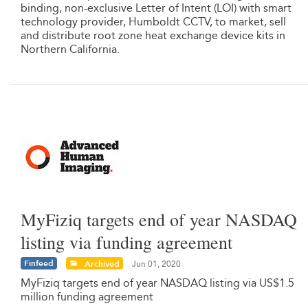
binding, non-exclusive Letter of Intent (LOI) with smart
technology provider, Humboldt CCTV, to market, sell
and distribute root zone heat exchange device kits in
Northern California.
MyFiziq targets end of year NASDAQ
listing via funding agreement
Finfeed
Archived
Jun 01, 2020
MyFiziq targets end of year NASDAQ listing via US$1.5
million funding agreement