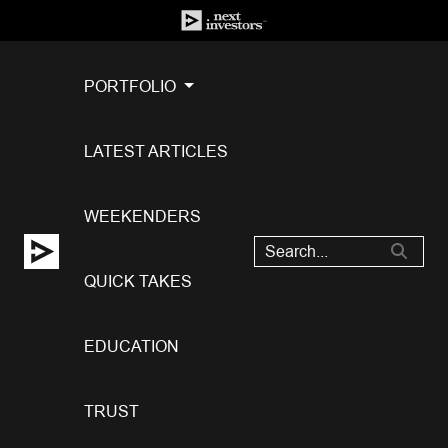
PORTFOLIO
LATEST ARTICLES
WEEKENDERS
QUICK TAKES
EDUCATION
TRUST