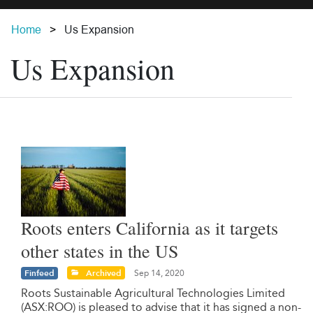
Home
Us Expansion
Us Expansion
Roots enters California as it targets
other states in the US
Finfeed
Archived
Sep 14, 2020
Roots Sustainable Agricultural Technologies Limited
(ASX:ROO) is pleased to advise that it has signed a non-