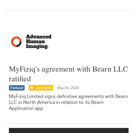
MyFiziq's agreement with Bearn LLC
ratified
Finfeed
Archived
May 06, 2020
MyFiziq Limited signs definitive agreements with Bearn
LLC in North America in relation to its Bearn
Application app