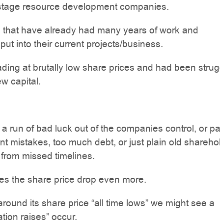
tage resource development companies.
that have already had many years of work and
put into their current projects/business.
trading at brutally low share prices and had been strug
ew capital.
 run of bad luck out of the companies control, or pa
mistakes, too much debt, or just plain old shareho
from missed timelines.
s the share price drop even more.
around its share price “all time lows” we might see a
ation raises” occur.