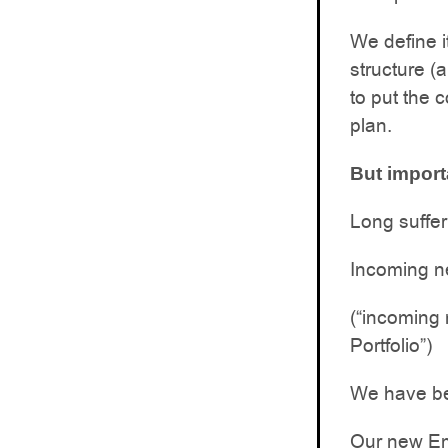
We define i
structure (
to put the 
plan.
But import
Long suffer
Incoming n
(“incoming 
Portfolio”)
We have bee
Our new Eme