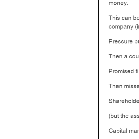
money.
This can be
company (in
Pressure bu
Then a cou
Promised ti
Then misse
Shareholder
(but the ass
Capital mar