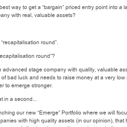
est way to get a “bargain” priced entry point into a l
ny with real, valuable assets?
a “recapitalisation round”.
recapitalisation round”?
n advanced stage company with quality, valuable as
ng of bad luck and needs to raise money at a very low
der to emerge stronger.
t in a second...
ching our new “Emerge” Portfolio where we will foc
panies with high quality assets (in our opinion), that