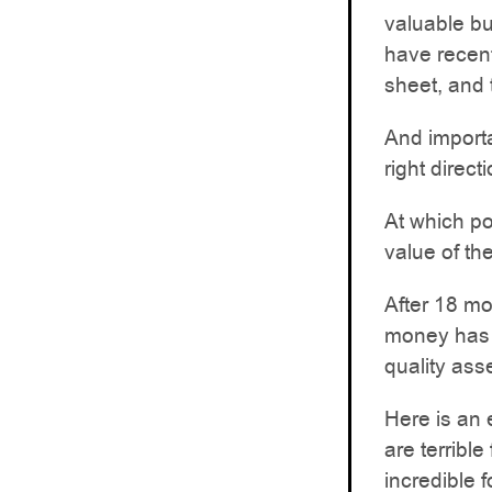
valuable bu
have recent
sheet, and
And importa
right direct
At which po
value of th
After 18 mo
money has 
quality ass
Here is an 
are terrible
incredible 