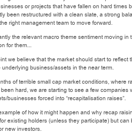
sinesses or projects that have fallen on hard times b
ly been restructured with a clean slate, a strong bal
 the right management team to move forward.
ntly the relevant macro theme sentiment moving in 
ion for them...
int we believe that the market should start to reflect 
e underlying business/assets in the near term.
nths of terrible small cap market conditions, where r
been hard, we are starting to see a few companies 
ets/businesses forced into “recapitalisation raises”.
example of how it might happen and why recap raisi
 for existing holders (unless they participate) but can
for new investors.