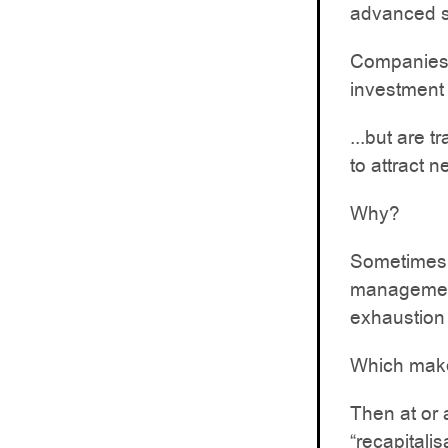
advanced s
Companies 
investment 
...but are 
to attract n
Why?
Sometimes a
management 
exhaustion 
Which make
Then at or 
“recapitalis