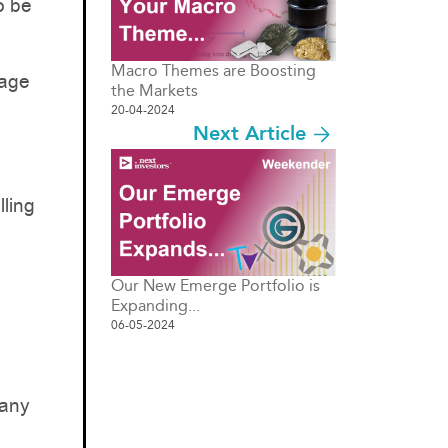
o be
Macro Themes are Boosting
tage
the Markets
20-04-2024
Next Article
lling
Our New Emerge Portfolio is
Expanding...
06-05-2024
pany