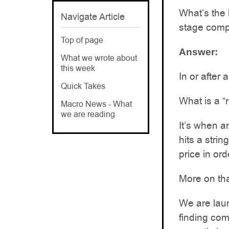
What’s the b
Navigate Article
stage compa
Top of page
Answer:
What we wrote about
this week
In or after 
Quick Takes
What is a “
Macro News - What
we are reading
It’s when a
hits a stri
price in or
More on tha
We are laun
finding com