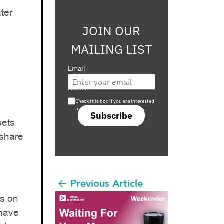
ater
JOIN OUR
MAILING LIST
Email
Are you a s708 sophisticated
investor?
Check this box if you are interested
in s708 only investment offers.
Subscribe
sets
 share
Previous Article
us on
 have