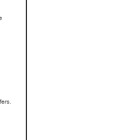
e
fers.