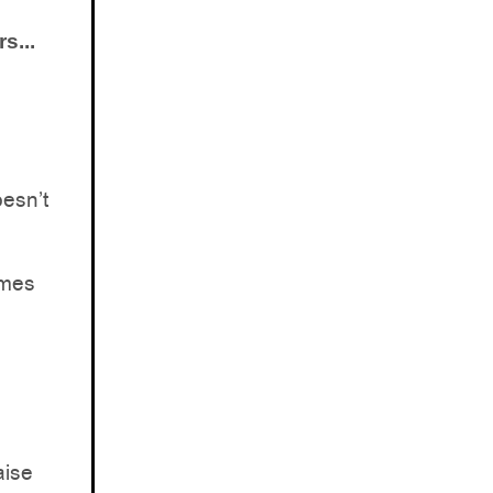
s...
esn’t
omes
aise