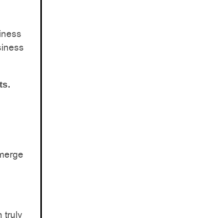
iness
siness
ts.
Emerge
 truly