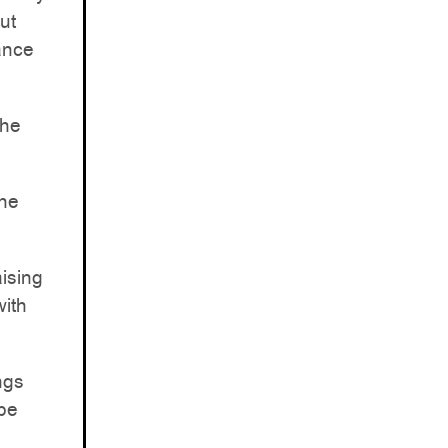
ut
ance
the
the
aising
with
ngs
 be