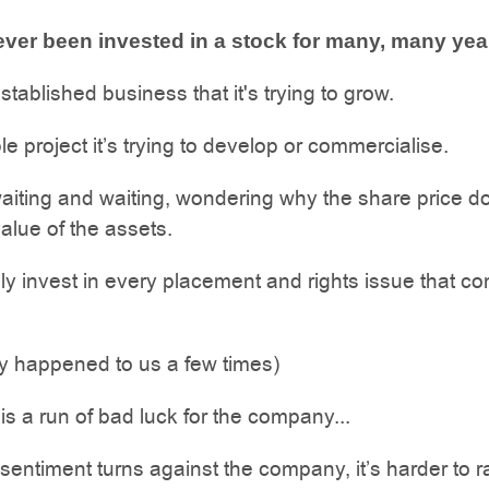
ver been invested in a stock for many, many year
established business that it's trying to grow.
le project it’s trying to develop or commercialise.
iting and waiting, wondering why the share price do
value of the assets.
y invest in every placement and rights issue that c
inly happened to us a few times)
is a run of bad luck for the company...
entiment turns against the company, it’s harder to r