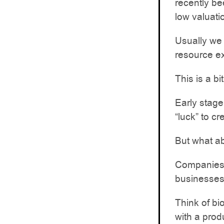
recently be
low valuati
Usually we 
resource e
This is a bit
Early stage
“luck” to cr
But what ab
Companies 
businesses
Think of bi
with a prod