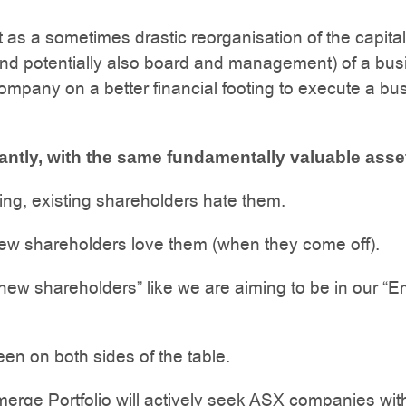
t as a sometimes drastic reorganisation of the capital
and potentially also board and management) of a bus
company on a better financial footing to execute a bu
antly, with the same fundamentally valuable asse
ing, existing shareholders hate them.
ew shareholders love them (when they come off).
new shareholders” like we are aiming to be in our “
n on both sides of the table.
rge Portfolio will actively seek ASX companies with