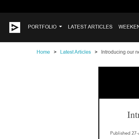
PORTFOLIO
LATEST ARTICLES
WEEKE
Home
Latest Articles
Introducing our n
Int
Published 27