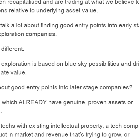
en recapitalised and are trading at what we believe t
ons relative to underlying asset value.
talk a lot about finding good entry points into early s
xploration companies.
 different.
 exploration is based on blue sky possibilities and dri
eate value.
out good entry points into later stage companies?
which ALREADY have genuine, proven assets or
.
otechs with existing intellectual property, a tech com
uct in market and revenue that’s trying to grow, or