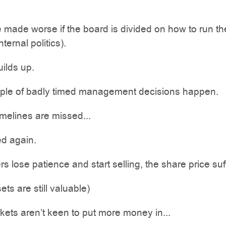
 made worse if the board is divided on how to run th
ternal politics).
ilds up.
ple of badly timed management decisions happen.
melines are missed...
d again.
s lose patience and start selling, the share price suf
ets are still valuable)
kets aren’t keen to put more money in...