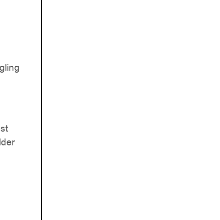
gling
st
lder