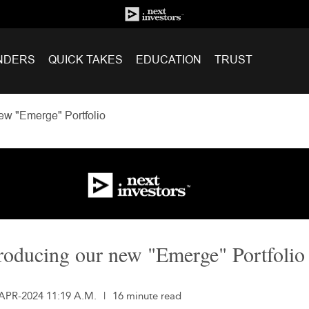
NDERS
QUICK TAKES
EDUCATION
TRUST
ew "Emerge" Portfolio
roducing our new "Emerge" Portfolio
-APR-2024 11:19 A.M.
|
16 minute read