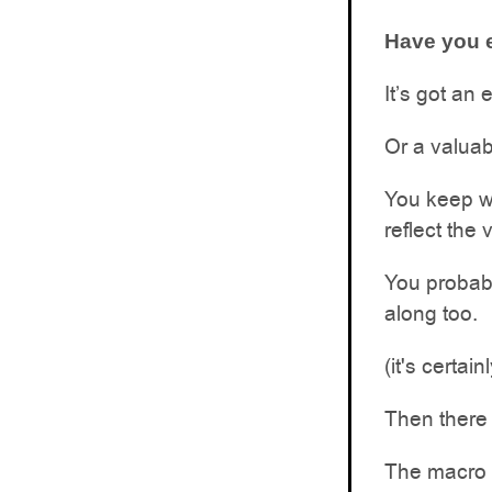
Have you e
It’s got an 
Or a valuab
You keep wa
reflect the 
You probabl
along too.
(it's certa
Then there 
The macro s