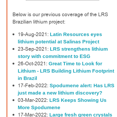
Below is our previous coverage of the LRS
Brazilian lithium project:
19-Aug-2021:
Latin Resources eyes
lithium potential at Salinas Project
23-Sep-2021:
LRS strengthens lithium
story with commitment to ESG
26-Oct-2021:
Great Time to Look for
Lithium - LRS Building Lithium Footprint
in Brazil
17-Feb-2022:
Spodumene alert: Has LRS
just made a new lithium discovery?
03-Mar-2022:
LRS Keeps Showing Us
More Spodumene
17-Mar-2022:
Large fresh green crystals