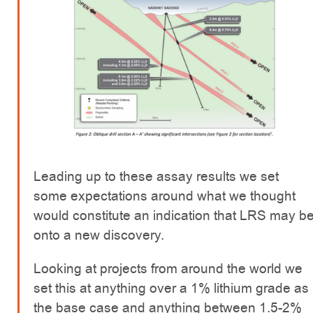
Leading up to these assay results we set
some expectations around what we thought
would constitute an indication that LRS may b
onto a new discovery.
Looking at projects from around the world we
set this at anything over a 1% lithium grade as
the base case and anything between 1.5-2%