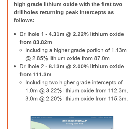
high grade lithium oxide with the first two
drillholes returning peak intercepts as
follows:
Drillhole 1 -
4.31m @ 2.22% lithium oxide
from 83.82m
Including a higher grade portion of 1.13m
@ 2.85% lithium oxide from 87.0m
Drillhole 2 -
8.13m @ 2.00% lithium oxide
from 111.3m
Including two higher grade intercepts of
1.0m @ 3.22% lithium oxide from 112.3m,
3.0m @ 2.20% lithium oxide from 115.3m.