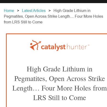
Home
Latest Articles
High Grade Lithium in
Pegmatites, Open Across Strike Length… Four More Holes
from LRS Still to Come
High Grade Lithium in
Pegmatites, Open Across Strike
Length… Four More Holes from
LRS Still to Come