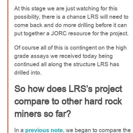
At this stage we are just watching for this
possibility, there is a chance LRS will need to
come back and do more drilling before it can
put together a JORC resource for the project.
Of course all of this is contingent on the high
grade assays we received today being
continued all along the structure LRS has
drilled into.
So how does LRS’s project
compare to other hard rock
miners so far?
In a
, we began to compare the
previous note