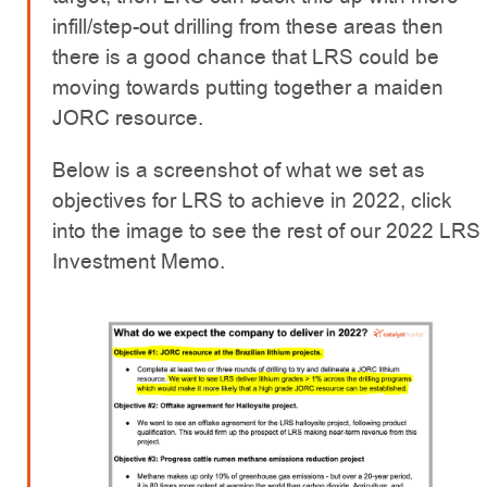
infill/step-out drilling from these areas then
there is a good chance that LRS could be
moving towards putting together a maiden
JORC resource.
Below is a screenshot of what we set as
objectives for LRS to achieve in 2022, click
into the image to see the rest of our 2022 LRS
Investment Memo.