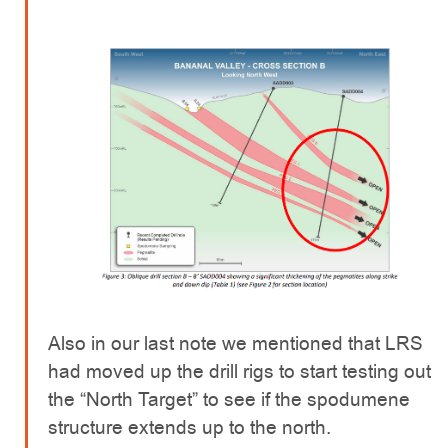
Also in our last note we mentioned that LRS
had moved up the drill rigs to start testing out
the “North Target” to see if the spodumene
structure extends up to the north.