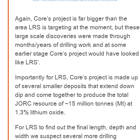
Again, Core’s project is far bigger than the
area LRS is targeting at the moment, but these
large scale discoveries were made through
months/years of drilling work and at some
earlier stage Core’s project would have looked
like LRS’.
Importantly for LRS, Core’s project is made up
of several smaller deposits that extend down
dip and come together to produce the total
JORC resource of ~15 million tonnes (Mt) at
1.3% lithium oxide.
For LRS to find out the final length, depth and
width we suspect several more drilling