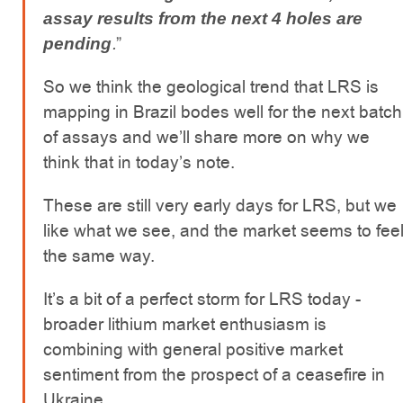
assay results from the next 4 holes are
.
”
pending
So we think the geological trend that LRS is
mapping in Brazil bodes well for the next batch
of assays and we’ll share more on why we
think that in today’s note.
These are still very early days for LRS, but we
like what we see, and the market seems to fee
the same way.
It’s a bit of a perfect storm for LRS today -
broader lithium market enthusiasm is
combining with general positive market
sentiment from the prospect of a ceasefire in
Ukraine.