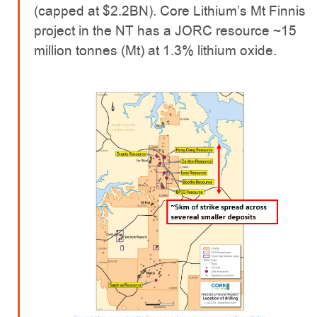
(capped at $2.2BN). Core Lithium’s Mt Finnis
project in the NT has a JORC resource ~15
million tonnes (Mt) at 1.3% lithium oxide.