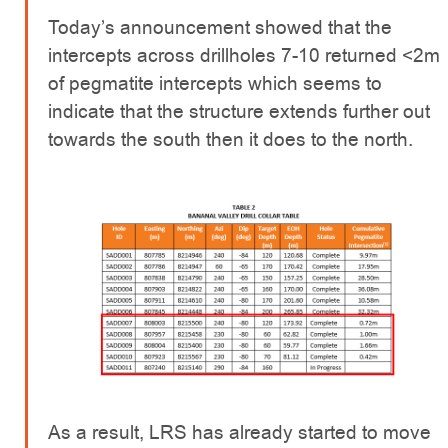
Today’s announcement showed that the
intercepts across drillholes 7-10 returned <2m
of pegmatite intercepts which seems to
indicate that the structure extends further out
towards the south then it does to the north.
As a result, LRS has already started to move