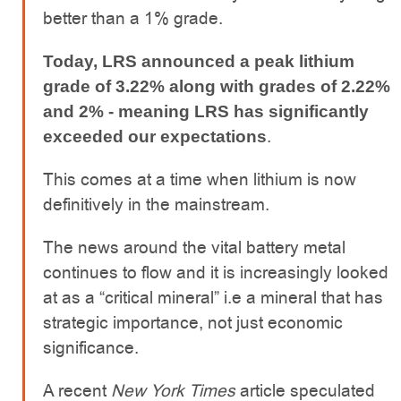
better than a 1% grade.
Today, LRS announced a peak lithium
grade of 3.22% along with grades of 2.22%
and 2% - meaning LRS has significantly
.
exceeded our expectations
This comes at a time when lithium is now
definitively in the mainstream.
The news around the vital battery metal
continues to flow and it is increasingly looked
at as a “critical mineral” i.e a mineral that has
strategic importance, not just economic
significance.
A recent
New York Times
article speculated