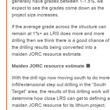
generally have grades between 1-1.5%, we
expect to see the grades come down as the
project size increases.
If the average grade across the structure can
remain at 1%+ as LRS does more and more
drilling then we think there is a good chance of
the drilling results being converted into a
maiden JORC resource estimate.
Maiden JORC resource estimate 🔲
With the drill rigs now moving south to do more
infill/extensional step out drilling in the “South
Target” area, the results of this drilling work will
determine how close LRS can get to defining a
maiden JORC resource for its lithium project.