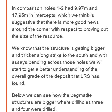
In comparison holes 1-2 had 9.97m and
17.95m in intercepts, which we think is
suggestive that there is more good news
around the corner with respect to proving out
the size of the resource.
We know that the structure is getting bigger
and thicker along strike to the south and with
assays pending across those holes we will
start to get a better understanding of the
overall grade of the deposit that LRS has
found.
Below we can see how the pegmatite
structures are bigger where drillholes three
and four were drilled.