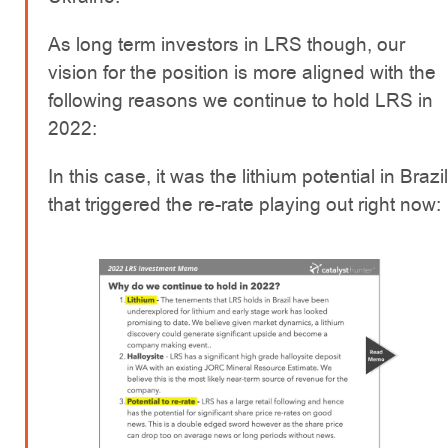
As long term investors in LRS though, our
vision for the position is more aligned with the
following reasons we continue to hold LRS in
2022:
In this case, it was the lithium potential in Brazil
that triggered the re-rate playing out right now: