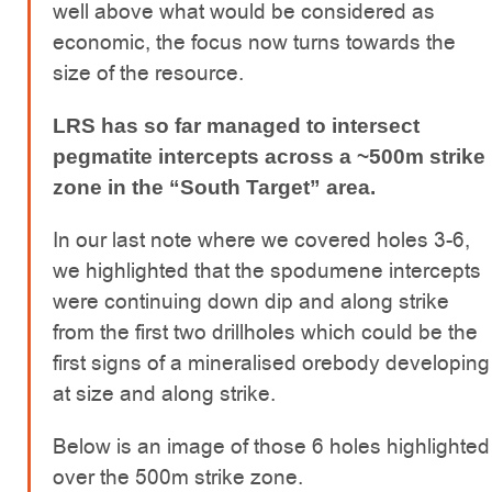
well above what would be considered as
economic, the focus now turns towards the
size of the resource.
LRS has so far managed to intersect
pegmatite intercepts across a ~500m strike
zone in the “South Target” area.
In our last note where we covered holes 3-6,
we highlighted that the spodumene intercepts
were continuing down dip and along strike
from the first two drillholes which could be the
first signs of a mineralised orebody developing
at size and along strike.
Below is an image of those 6 holes highlighted
over the 500m strike zone.