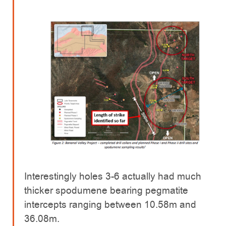
Interestingly holes 3-6 actually had much
thicker spodumene bearing pegmatite
intercepts ranging between 10.58m and
36.08m.