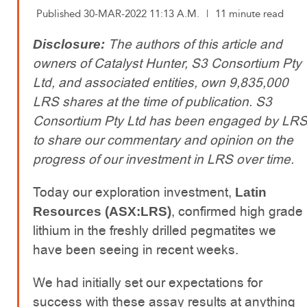
Published 30-MAR-2022 11:13 A.M.
|
11 minute read
The authors of this article and
Disclosure:
owners of Catalyst Hunter, S3 Consortium Pty
Ltd, and associated entities, own 9,835,000
LRS shares at the time of publication. S3
Consortium Pty Ltd has been engaged by LR
to share our commentary and opinion on the
progress of our investment in LRS over time.
Today our exploration investment,
Latin
, confirmed high grade
Resources (ASX:LRS)
lithium in the freshly drilled pegmatites we
have been seeing in recent weeks.
We had initially set our expectations for
success with these assay results at anything