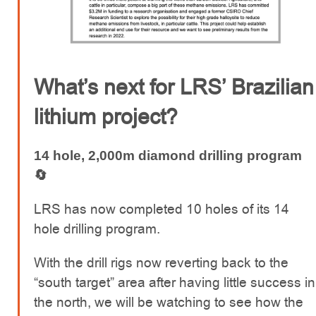
What’s next for LRS’ Brazilian
lithium project?
14 hole, 2,000m diamond drilling program
🔄
LRS has now completed 10 holes of its 14
hole drilling program.
With the drill rigs now reverting back to the
“south target” area after having little success in
the north, we will be watching to see how the