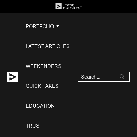
PORTFOLIO
LATEST ARTICLES
WEEKENDERS
QUICK TAKES
EDUCATION
TRUST