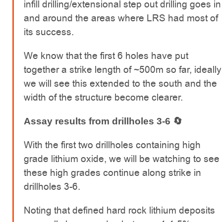
infill drilling/extensional step out drilling goes in
and around the areas where LRS had most of
its success.
We know that the first 6 holes have put
together a strike length of ~500m so far, ideally
we will see this extended to the south and the
width of the structure become clearer.
Assay results from drillholes 3-6 🔄
With the first two drillholes containing high
grade lithium oxide, we will be watching to see
these high grades continue along strike in
drillholes 3-6.
Noting that defined hard rock lithium deposits