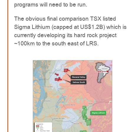
programs will need to be run.
The obvious final comparison TSX listed
Sigma Lithium (capped at US$1.2B) which is
currently developing its hard rock project
~100km to the south east of LRS.