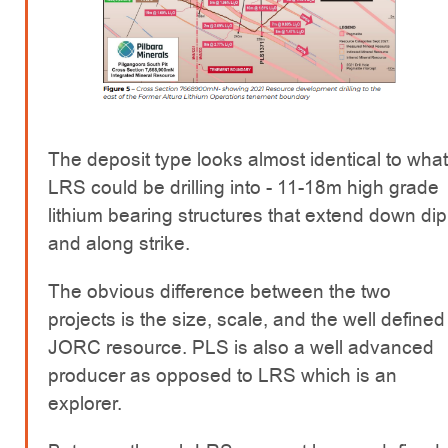
The deposit type looks almost identical to what
LRS could be drilling into - 11-18m high grade
lithium bearing structures that extend down dip
and along strike.
The obvious difference between the two
projects is the size, scale, and the well defined
JORC resource. PLS is also a well advanced
producer as opposed to LRS which is an
explorer.