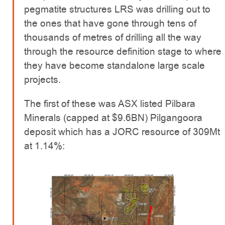
pegmatite structures LRS was drilling out to
the ones that have gone through tens of
thousands of metres of drilling all the way
through the resource definition stage to where
they have become standalone large scale
projects.
The first of these was ASX listed Pilbara
Minerals (capped at $9.6BN) Pilgangoora
deposit which has a JORC resource of 309Mt
at 1.14%: