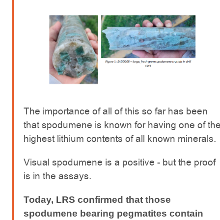
The importance of all of this so far has been
that spodumene is known for having one of th
highest lithium contents of all known minerals.
Visual spodumene is a positive - but the proof
is in the assays.
Today, LRS confirmed that those
spodumene bearing pegmatites contain