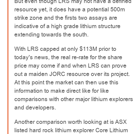
But even though LRS may not have a defined
resource yet, it does have a potential 500m
strike zone and the firsts two assays are
indicative of a high grade lithium structure
extending towards the south.
With LRS capped at only $113M prior to
today's news, the real re-rate for the share
price may come if and when LRS can prove
out a maiden JORC resource over its project.
At this point the market can then use this
information to make direct like for like
comparisons with other major lithium explorers
and developers.
Another comparison worth looking at is ASX
listed hard rock lithium explorer Core Lithium