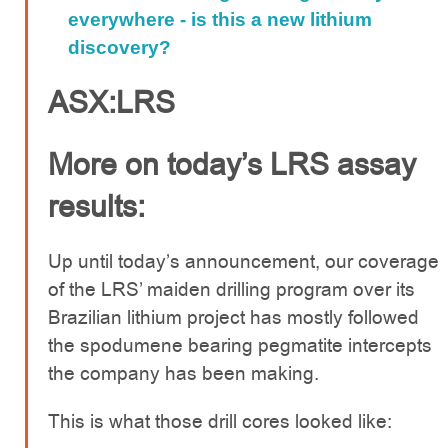
everywhere - is this a new lithium
discovery?
ASX:LRS
More on today’s LRS assay
results:
Up until today’s announcement, our coverage
of the LRS’ maiden drilling program over its
Brazilian lithium project has mostly followed
the spodumene bearing pegmatite intercepts
the company has been making.
This is what those drill cores looked like: