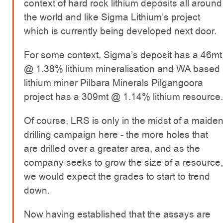
context of hard rock lithium deposits all around
the world and like Sigma Lithium’s project
which is currently being developed next door.
For some context, Sigma’s deposit has a 46mt
@ 1.38% lithium mineralisation and WA based
lithium miner Pilbara Minerals Pilgangoora
project has a 309mt @ 1.14% lithium resource.
Of course, LRS is only in the midst of a maide
drilling campaign here - the more holes that
are drilled over a greater area, and as the
company seeks to grow the size of a resource,
we would expect the grades to start to trend
down.
Now having established that the assays are