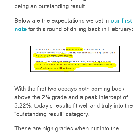
being an outstanding result.
Below are the expectations we set in
our first
for this round of drilling back in February:
note
With the first two assays both coming back
above the 2% grade and a peak intercept of
3.22%, today's results fit well and truly into the
“outstanding result” category.
These are high grades when put into the