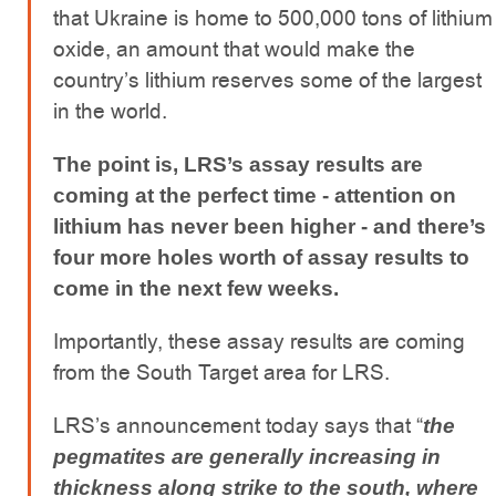
that Ukraine is home to 500,000 tons of lithium
oxide, an amount that would make the
country’s lithium reserves some of the largest
in the world.
The point is, LRS’s assay results are
coming at the perfect time - attention on
lithium has never been higher - and there’s
four more holes worth of assay results to
come in the next few weeks.
Importantly, these assay results are coming
from the South Target area for LRS.
LRS’s announcement today says that “
the
pegmatites are generally increasing in
thickness along strike to the south, where