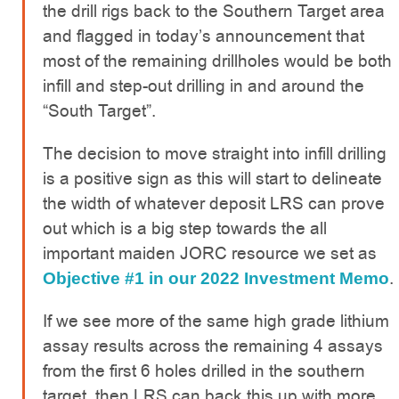
the drill rigs back to the Southern Target area
and flagged in today’s announcement that
most of the remaining drillholes would be both
infill and step-out drilling in and around the
“South Target”.
The decision to move straight into infill drilling
is a positive sign as this will start to delineate
the width of whatever deposit LRS can prove
out which is a big step towards the all
important maiden JORC resource we set as
.
Objective #1 in our 2022 Investment Memo
If we see more of the same high grade lithium
assay results across the remaining 4 assays
from the first 6 holes drilled in the southern
target, then LRS can back this up with more