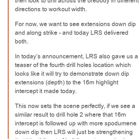
then look to drill across the orebody in different
directions to workout width.
For now, we want to see extensions down dip
and along strike - and today LRS delivered
both.
In today’s announcement, LRS also gave us a
teaser of the fourth drill holes location which
looks like it will try to demonstrate down dip
extensions (depth) to the 16m highlight
intercept it made today.
This now sets the scene perfectly, if we see a
similar result to drill hole 2 where that 16m
intercept is followed up with more spodumene
down dip then LRS will just be strengthening