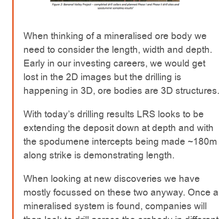
When thinking of a mineralised ore body we
need to consider the length, width and depth.
Early in our investing careers, we would get
lost in the 2D images but the drilling is
happening in 3D, ore bodies are 3D structures
With today’s drilling results LRS looks to be
extending the deposit down at depth and with
the spodumene intercepts being made ~180m
along strike is demonstrating length.
When looking at new discoveries we have
mostly focussed on these two anyway. Once a
mineralised system is found, companies will