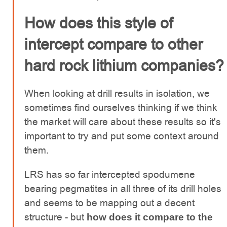
How does this style of
intercept compare to other
hard rock lithium companies?
When looking at drill results in isolation, we
sometimes find ourselves thinking if we think
the market will care about these results so it's
important to try and put some context around
them.
LRS has so far intercepted spodumene
bearing pegmatites in all three of its drill holes
and seems to be mapping out a decent
structure - but
how does it compare to the