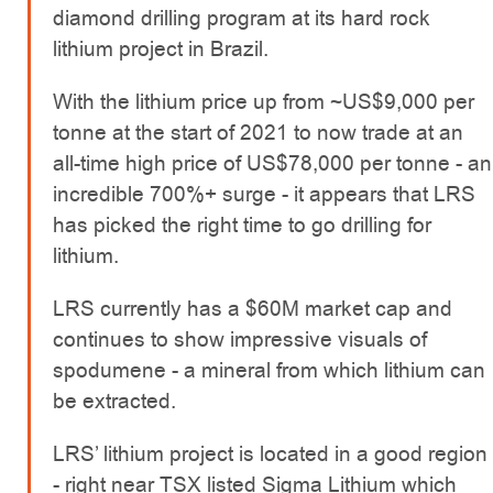
diamond drilling program at its hard rock
lithium project in Brazil.
With the lithium price up from ~US$9,000 per
tonne at the start of 2021 to now trade at an
all-time high price of US$78,000 per tonne - an
incredible 700%+ surge - it appears that LRS
has picked the right time to go drilling for
lithium.
LRS currently has a $60M market cap and
continues to show impressive visuals of
spodumene - a mineral from which lithium can
be extracted.
LRS’ lithium project is located in a good region
- right near TSX listed Sigma Lithium which