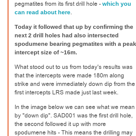
pegmatites from its first drill hole -
which you
.
can read about here
Today it followed that up by confirming the
next 2 drill holes had also intersected
spodumene bearing pegmatites with a pea
intercept size of ~16m.
What stood out to us from today's results was
that the intercepts were made 180m along
strike and were immediately down dip from the
first intercepts LRS made just last week.
In the image below we can see what we mean
by "down dip". SAD001 was the first drill hole,
the second followed it up with more
spodumene hits - This means the drilling may