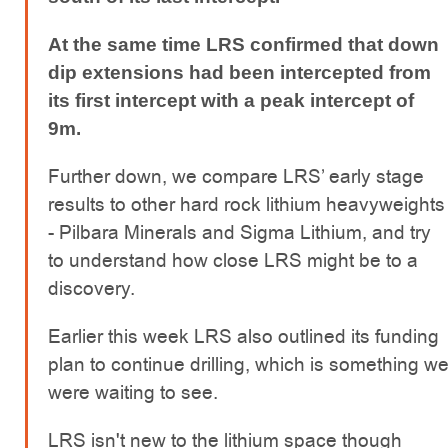
At the same time LRS confirmed that down
dip extensions had been intercepted from
its first intercept with a peak intercept of
9m.
Further down, we compare LRS’ early stage
results to other hard rock lithium heavyweights
- Pilbara Minerals and Sigma Lithium, and try
to understand how close LRS might be to a
discovery.
Earlier this week LRS also outlined its funding
plan to continue drilling, which is something w
were waiting to see.
LRS isn't new to the lithium space though