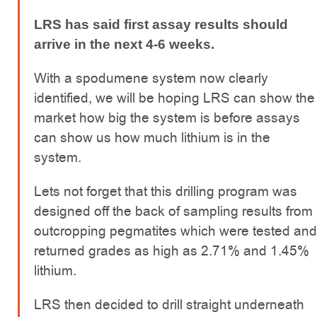
LRS has said first assay results should
arrive in the next 4-6 weeks.
With a spodumene system now clearly
identified, we will be hoping LRS can show the
market how big the system is before assays
can show us how much lithium is in the
system.
Lets not forget that this drilling program was
designed off the back of sampling results from
outcropping pegmatites which were tested and
returned grades as high as 2.71% and 1.45%
lithium.
LRS then decided to drill straight underneath