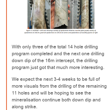
With only three of the total 14 hole drilling
program completed and the next one drilling
down dip of the 16m intercept, the drilling
program just got that much more interesting.
We expect the next 3-4 weeks to be full of
more visuals from the drilling of the remaining
11 holes and will be hoping to see the
mineralisation continue both down dip and
along strike.