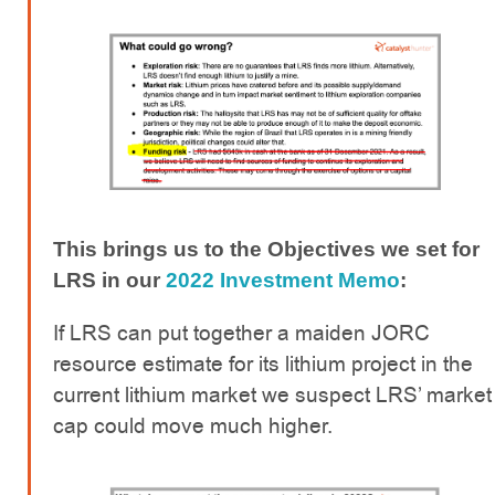
This brings us to the Objectives we set for
LRS in our
2022 Investment Memo
:
If LRS can put together a maiden JORC
resource estimate for its lithium project in the
current lithium market we suspect LRS’ market
cap could move much higher.