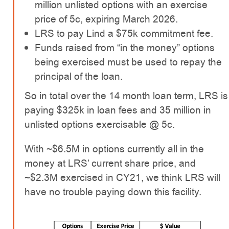
million unlisted options with an exercise
price of 5c, expiring March 2026.
LRS to pay Lind a $75k commitment fee.
Funds raised from “in the money” options
being exercised must be used to repay the
principal of the loan.
So in total over the 14 month loan term, LRS is
paying $325k in loan fees and 35 million in
unlisted options exercisable @ 5c.
With ~$6.5M in options currently all in the
money at LRS’ current share price, and
~$2.3M exercised in CY21, we think LRS will
have no trouble paying down this facility.