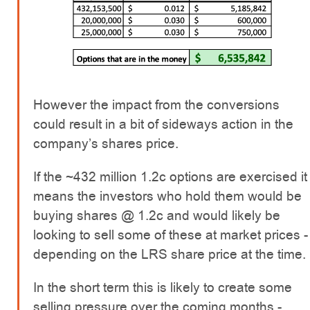
However the impact from the conversions
could result in a bit of sideways action in the
company’s shares price.
If the ~432 million 1.2c options are exercised it
means the investors who hold them would be
buying shares @ 1.2c and would likely be
looking to sell some of these at market prices -
depending on the LRS share price at the time.
In the short term this is likely to create some
selling pressure over the coming months -