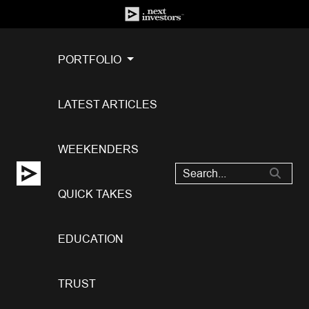
PORTFOLIO
LATEST ARTICLES
WEEKENDERS
QUICK TAKES
EDUCATION
TRUST