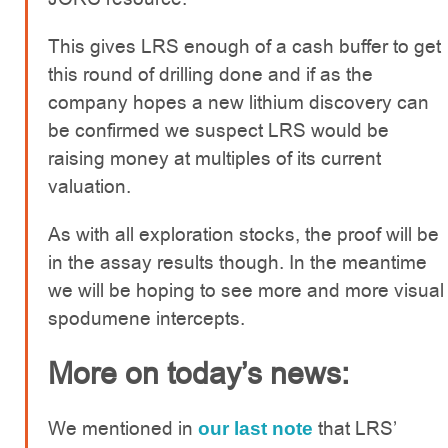
This gives LRS enough of a cash buffer to get
this round of drilling done and if as the
company hopes a new lithium discovery can
be confirmed we suspect LRS would be
raising money at multiples of its current
valuation.
As with all exploration stocks, the proof will be
in the assay results though. In the meantime
we will be hoping to see more and more visual
spodumene intercepts.
More on today’s news:
We mentioned in
that LRS’
our last note