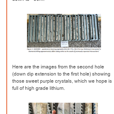
Here are the images from the second hole
(down dip extension to the first hole) showing
those sweet purple crystals, which we hope is
full of high grade lithium.