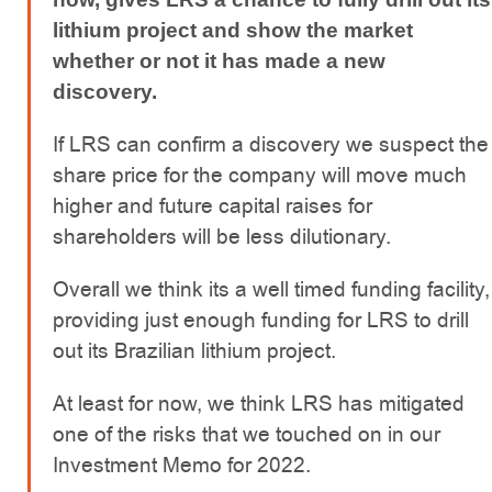
lithium project and show the market
whether or not it has made a new
discovery.
If LRS can confirm a discovery we suspect the
share price for the company will move much
higher and future capital raises for
shareholders will be less dilutionary.
Overall we think its a well timed funding facility,
providing just enough funding for LRS to drill
out its Brazilian lithium project.
At least for now, we think LRS has mitigated
one of the risks that we touched on in our
Investment Memo for 2022.