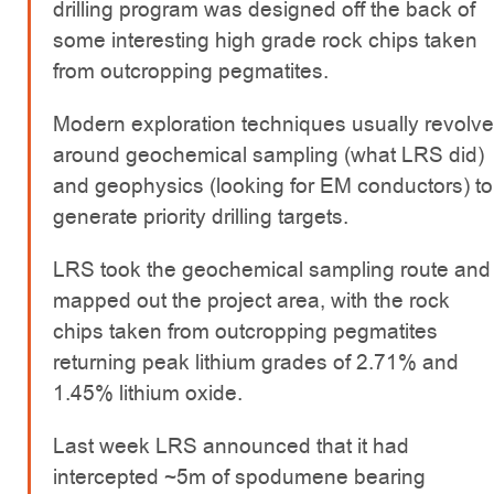
drilling program was designed off the back of
some interesting high grade rock chips taken
from outcropping pegmatites.
Modern exploration techniques usually revolve
around geochemical sampling (what LRS did)
and geophysics (looking for EM conductors) to
generate priority drilling targets.
LRS took the geochemical sampling route and
mapped out the project area, with the rock
chips taken from outcropping pegmatites
returning peak lithium grades of 2.71% and
1.45% lithium oxide.
Last week LRS announced that it had
intercepted ~5m of spodumene bearing