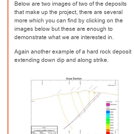
Below are two images of two of the deposits
that make up the project, there are several
more which you can find by clicking on the
images below but these are enough to
demonstrate what we are interested in.
Again another example of a hard rock deposit
extending down dip and along strike.