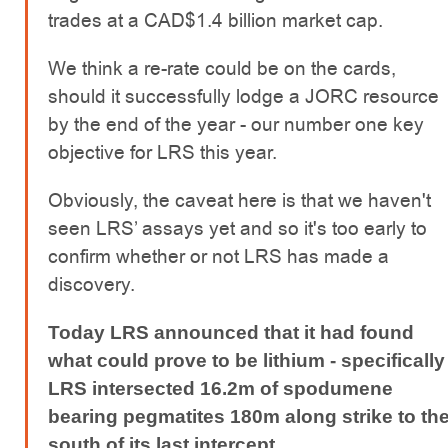
trades at a CAD$1.4 billion market cap.
We think a re-rate could be on the cards,
should it successfully lodge a JORC resource
by the end of the year - our number one key
objective for LRS this year.
Obviously, the caveat here is that we haven't
seen LRS’ assays yet and so it's too early to
confirm whether or not LRS has made a
discovery.
Today LRS announced that it had found
what could prove to be lithium - specifically
LRS intersected 16.2m of spodumene
bearing pegmatites 180m along strike to th
south of its last intercept.