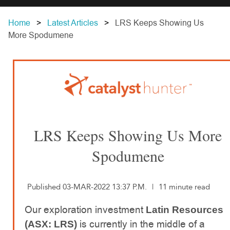
Home
Latest Articles
LRS Keeps Showing Us
More Spodumene
LRS Keeps Showing Us More
Spodumene
Published 03-MAR-2022 13:37 P.M.
|
11 minute read
Our exploration investment
Latin Resources
is currently in the middle of a
(ASX: LRS)