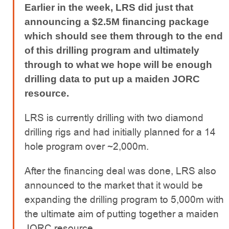
Earlier in the week, LRS did just that
announcing a $2.5M financing package
which should see them through to the end
of this drilling program and ultimately
through to what we hope will be enough
drilling data to put up a maiden JORC
resource.
LRS is currently drilling with two diamond
drilling rigs and had initially planned for a 14
hole program over ~2,000m.
After the financing deal was done, LRS also
announced to the market that it would be
expanding the drilling program to 5,000m with
the ultimate aim of putting together a maiden
JORC resource.