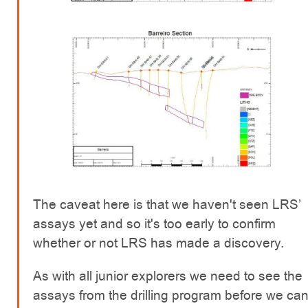
The caveat here is that we haven't seen LRS’
assays yet and so it's too early to confirm
whether or not LRS has made a discovery.
As with all junior explorers we need to see the
assays from the drilling program before we ca