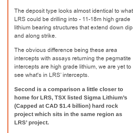
The deposit type looks almost identical to what
LRS could be drilling into - 11-18m high grade
lithium bearing structures that extend down dip
and along strike.
The obvious difference being these area
intercepts with assays returning the pegmatite
intercepts are high grade lithium, we are yet to
see what's in LRS’ intercepts.
Second is a comparison a little closer to
home for LRS, TSX listed Sigma Lithium’s
(Capped at CAD $1.4 billion) hard rock
project which sits in the same region as
LRS’ project.