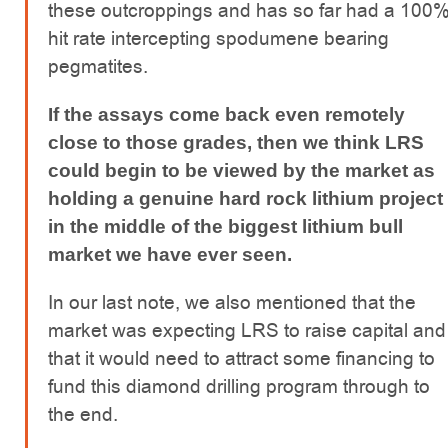
these outcroppings and has so far had a 100
hit rate intercepting spodumene bearing
pegmatites.
If the assays come back even remotely
close to those grades, then we think LRS
could begin to be viewed by the market as
holding a genuine hard rock lithium project
in the middle of the biggest lithium bull
market we have ever seen.
In our last note, we also mentioned that the
market was expecting LRS to raise capital and
that it would need to attract some financing to
fund this diamond drilling program through to
the end.