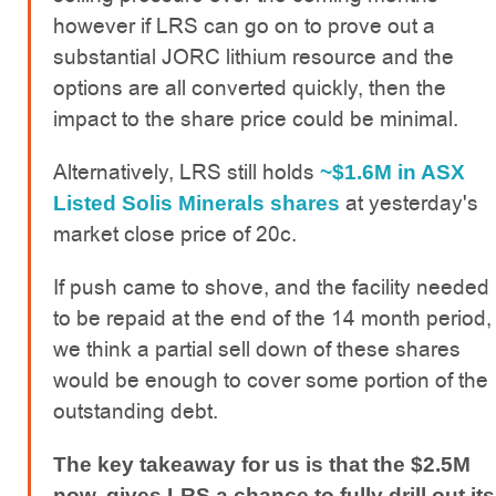
however if LRS can go on to prove out a
substantial JORC lithium resource and the
options are all converted quickly, then the
impact to the share price could be minimal.
Alternatively, LRS still holds
~$1.6M in ASX
at yesterday's
Listed Solis Minerals shares
market close price of 20c.
If push came to shove, and the facility needed
to be repaid at the end of the 14 month period,
we think a partial sell down of these shares
would be enough to cover some portion of the
outstanding debt.
The key takeaway for us is that the $2.5M
now, gives LRS a chance to fully drill out its