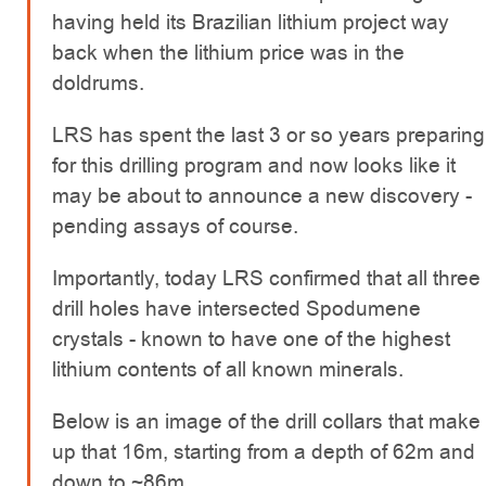
having held its Brazilian lithium project way
back when the lithium price was in the
doldrums.
LRS has spent the last 3 or so years preparing
for this drilling program and now looks like it
may be about to announce a new discovery -
pending assays of course.
Importantly, today LRS confirmed that all three
drill holes have intersected Spodumene
crystals - known to have one of the highest
lithium contents of all known minerals.
Below is an image of the drill collars that make
up that 16m, starting from a depth of 62m and
down to ~86m.