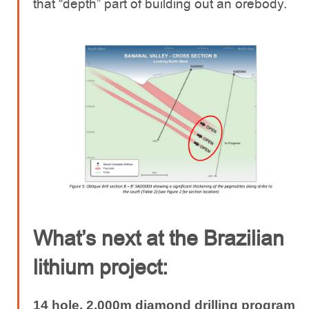
that “depth” part of building out an orebody.
What’s next at the Brazilian
lithium project:
14 hole, 2,000m diamond drilling program