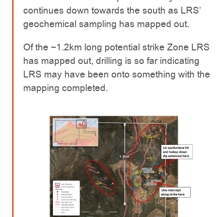
continues down towards the south as LRS’
geochemical sampling has mapped out.
Of the ~1.2km long potential strike Zone LRS
has mapped out, drilling is so far indicating
LRS may have been onto something with the
mapping completed.