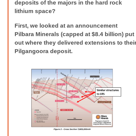
deposits of the majors in the hard rock
lithium space?
First, we looked at an announcement
Pilbara Minerals (capped at $8.4 billion) put
out where they delivered extensions to thei
Pilgangoora deposit.