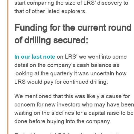
start comparing the size of LRS’ discovery to
that of other listed explorers.
Funding for the current round
of drilling secured:
on LRS' we went into some
In our last note
detail on the company’s cash balance as
looking at the quarterly it was uncertain how
LRS would pay for continued drilling.
We mentioned that this was likely a cause for
concern for new investors who may have bee
waiting on the sidelines for a capital raise to be
done before buying into the company.