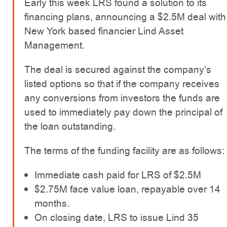
Early this week LRS found a solution to its
financing plans, announcing a $2.5M deal with
New York based financier Lind Asset
Management.
The deal is secured against the company’s
listed options so that if the company receives
any conversions from investors the funds are
used to immediately pay down the principal of
the loan outstanding.
The terms of the funding facility are as follows:
Immediate cash paid for LRS of $2.5M
$2.75M face value loan, repayable over 14
months.
On closing date, LRS to issue Lind 35