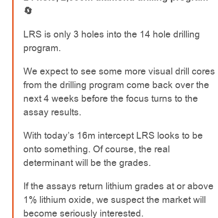
🔄
LRS is only 3 holes into the 14 hole drilling
program.
We expect to see some more visual drill cores
from the drilling program come back over the
next 4 weeks before the focus turns to the
assay results.
With today’s 16m intercept LRS looks to be
onto something. Of course, the real
determinant will be the grades.
If the assays return lithium grades at or above
1% lithium oxide, we suspect the market will
become seriously interested.