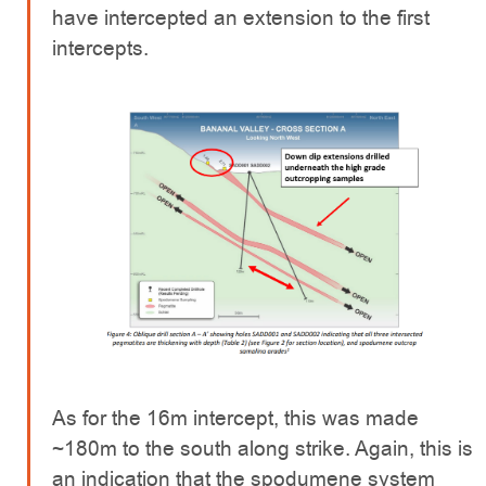
have intercepted an extension to the first
intercepts.
As for the 16m intercept, this was made
~180m to the south along strike. Again, this is
an indication that the spodumene system