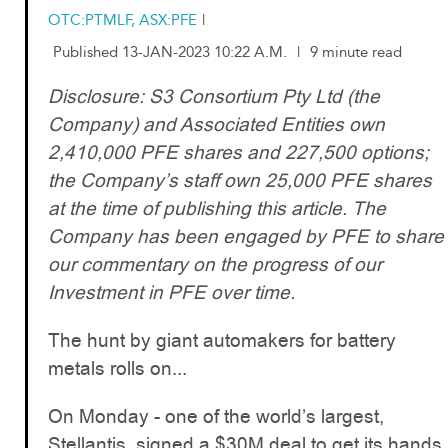
OTC:PTMLF, ASX:PFE
|
Published 13-JAN-2023 10:22 A.M.
|
9 minute read
Disclosure: S3 Consortium Pty Ltd (the
Company) and Associated Entities own
2,410,000 PFE shares and 227,500 options;
the Company’s staff own 25,000 PFE shares
at the time of publishing this article. The
Company has been engaged by PFE to share
our commentary on the progress of our
Investment in PFE over time.
The hunt by giant automakers for battery
metals rolls on...
On Monday - one of the world’s largest,
Stellantis, signed a $30M deal to get its hands