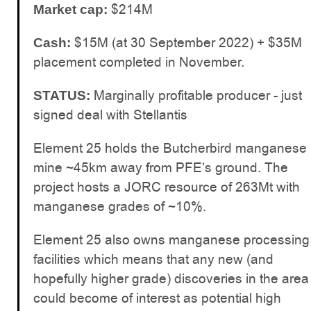
$214M
Market cap:
$15M (at 30 September 2022) + $35M
Cash:
placement completed in November.
Marginally profitable producer - just
STATUS:
signed deal with Stellantis
Element 25 holds the Butcherbird manganese
mine ~45km away from PFE’s ground. The
project hosts a JORC resource of 263Mt with
manganese grades of ~10%.
Element 25 also owns manganese processing
facilities which means that any new (and
hopefully higher grade) discoveries in the area
could become of interest as potential high