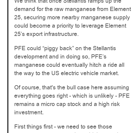
We think that once Stellantis ramps up the
demand for the raw manganese from Element
25, securing more nearby manganese supply
could become a priority to leverage Element
25’s export infrastructure.
PFE could “piggy back” on the Stellantis
development and in doing so, PFE’s
manganese could eventually hitch a ride all
the way to the US electric vehicle market.
Of course, that's the bull case here assuming
everything goes right - which is unlikely - PFE
remains a micro cap stock and a high risk
investment.
First things first - we need to see those