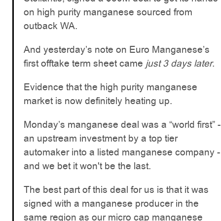
on high purity manganese sourced from
outback WA.
And yesterday’s note on Euro Manganese’s
first offtake term sheet came
just 3 days later
.
Evidence that the high purity manganese
market is now definitely heating up.
Monday’s manganese deal was a “world first” -
an upstream investment by a top tier
automaker into a listed manganese company -
and we bet it won't be the last.
The best part of this deal for us is that it was
signed with a manganese producer in the
same region as our micro cap manganese