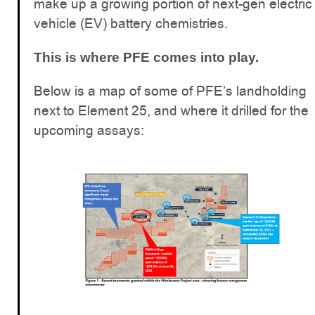
make up a growing portion of next-gen electric
vehicle (EV) battery chemistries.
This is where PFE comes into play.
Below is a map of some of PFE’s landholding
next to Element 25, and where it drilled for the
upcoming assays: