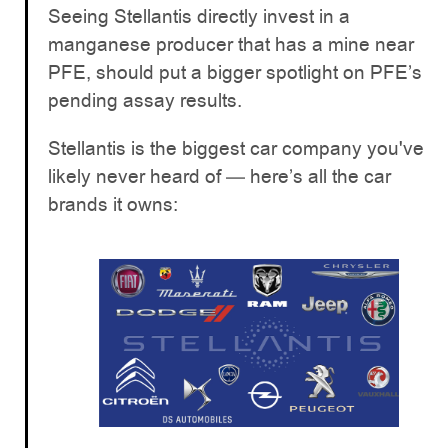
Seeing Stellantis directly invest in a
manganese producer that has a mine near
PFE, should put a bigger spotlight on PFE’s
pending assay results.
Stellantis is the biggest car company you've
likely never heard of — here’s all the car
brands it owns: