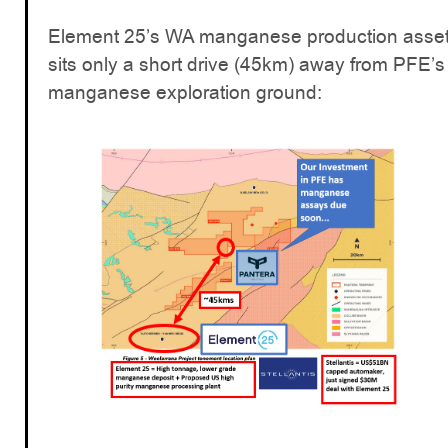
Element 25’s WA manganese production asse
sits only a short drive (45km) away from PFE’s
manganese exploration ground: