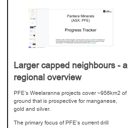
Larger capped neighbours - a
regional overview
PFE’s Weelaranna projects cover ~958km2 of
ground that is prospective for manganese,
gold and silver.
The primary focus of PFE’s current drill