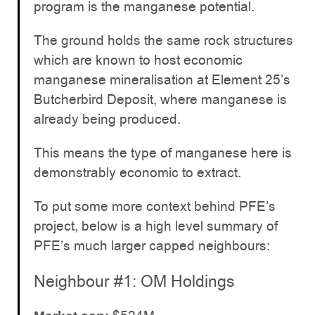
program is the manganese potential.
The ground holds the same rock structures
which are known to host economic
manganese mineralisation at Element 25’s
Butcherbird Deposit, where manganese is
already being produced.
This means the type of manganese here is
demonstrably economic to extract.
To put some more context behind PFE’s
project, below is a high level summary of
PFE’s much larger capped neighbours:
Neighbour #1: OM Holdings