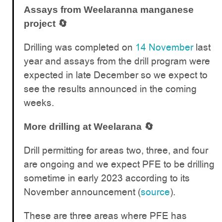
Assays from Weelaranna manganese
project 🔄
Drilling was completed on
14 November
last
year and assays from the drill program were
expected in late December so we expect to
see the results announced in the coming
weeks.
More drilling at Weelarana 🔄
Drill permitting for areas two, three, and four
are ongoing and we expect PFE to be drilling
sometime in early 2023 according to its
November announcement (
source
).
These are three areas where PFE has