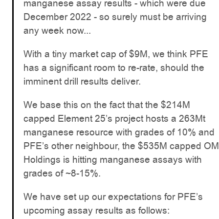
manganese assay results - which were due
December 2022 - so surely must be arriving
any week now...
With a tiny market cap of $9M, we think PFE
has a significant room to re-rate, should the
imminent drill results deliver.
We base this on the fact that the $214M
capped Element 25’s project hosts a 263Mt
manganese resource with grades of 10% and
PFE’s other neighbour, the $535M capped OM
Holdings is hitting manganese assays with
grades of ~8-15%.
We have set up our expectations for PFE’s
upcoming assay results as follows: