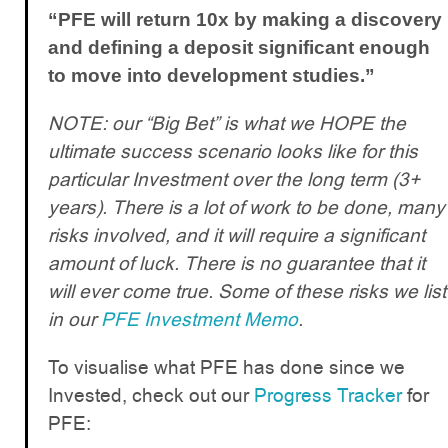
“PFE will return 10x by making a discovery
and defining a deposit significant enough
to move into development studies.”
NOTE: our “Big Bet” is what we HOPE the
ultimate success scenario looks like for this
particular Investment over the long term (3+
years). There is a lot of work to be done, many
risks involved, and it will require a significant
amount of luck. There is no guarantee that it
will ever come true. Some of these risks we list
in our
PFE Investment Memo
.
To visualise what PFE has done since we
Invested, check out our
Progress Tracker
for
PFE: