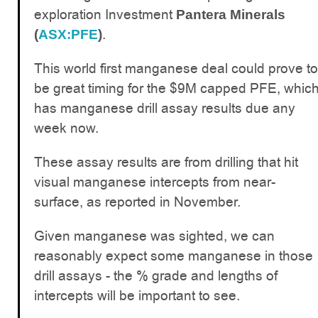
exploration Investment
Pantera Minerals
.
(
ASX:PFE
)
This world first manganese deal could prove to
be great timing for the $9M capped PFE, whic
has manganese drill assay results due any
week now.
These assay results are from drilling that hit
visual manganese intercepts from near-
surface, as reported in November.
Given manganese was sighted, we can
reasonably expect some manganese in those
drill assays - the % grade and lengths of
intercepts will be important to see.