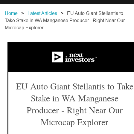
Home
Latest Articles
EU Auto Giant Stellantis to
Take Stake in WA Manganese Producer - Right Near Our
Microcap Explorer
EU Auto Giant Stellantis to Take
Stake in WA Manganese
Producer - Right Near Our
Microcap Explorer