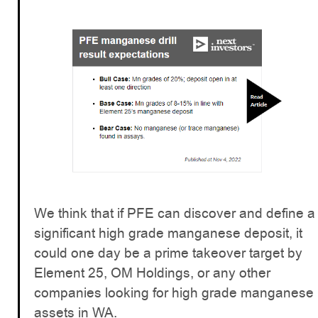
We think that if PFE can discover and define a
significant high grade manganese deposit, it
could one day be a prime takeover target by
Element 25, OM Holdings, or any other
companies looking for high grade manganese
assets in WA.