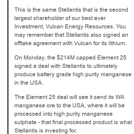
This is the same Stellantis that is the second
largest shareholder of our best ever
Investment, Vulcan Energy Resources. You
may remember that Stellantis also signed an
offtake agreement with Vulcan for its lithium.
On Monday, the $214M capped Element 25
signed a deal with Stellantis to ultimately
produce battery grade high purity manganese
in the USA.
The Element 25 deal will see it send its WA
manganese ore to the USA, where it will be
processed into high purity manganese
sulphate - that final processed product is what
Stellantis is investing for.