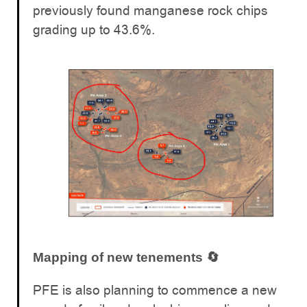
previously found manganese rock chips
grading up to 43.6%.
Mapping of new tenements 🔄
PFE is also planning to commence a new