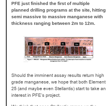
PFE just finished the first of multiple
planned drilling programs at the site, hitting
semi massive to massive manganese with
thickness ranging between 2m to 12m.
Should the imminent assay results return high
grade manganese, we hope that both Element
25 (and maybe even Stellantis) start to take an
interest in PFE’s project.