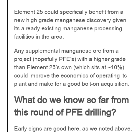
Element 25 could specifically benefit from a
new high grade manganese discovery given
its already existing manganese processing
facilities in the area.
Any supplemental manganese ore from a
project (hopefully PFE’s) with a higher grade
than Element 25’s own (which sits at ~10%)
could improve the economics of operating its
plant and make for a good bolt-on acquisition.
What do we know so far from
this round of PFE drilling?
Early signs are good here, as we noted above.