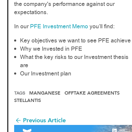
the company's performance against our
expectations.
In our
PFE Investment Memo
you’ll find:
Key objectives we want to see PFE achieve
Why we Invested in PFE
What the key risks to our Investment thesis
are
Our Investment plan
MANGANESE
OFFTAKE AGREEMENTS
TAGS
STELLANTIS
Previous Article