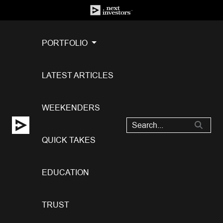
PORTFOLIO
LATEST ARTICLES
WEEKENDERS
QUICK TAKES
EDUCATION
TRUST