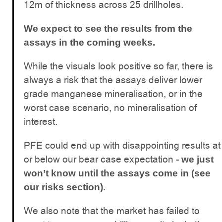
12m of thickness across 25 drillholes.
We expect to see the results from the
assays in the coming weeks.
While the visuals look positive so far, there is
always a risk that the assays deliver lower
grade manganese mineralisation, or in the
worst case scenario, no mineralisation of
interest.
PFE could end up with disappointing results at
or below our bear case expectation -
we just
won’t know until the assays come in (see
.
our risks section)
We also note that the market has failed to