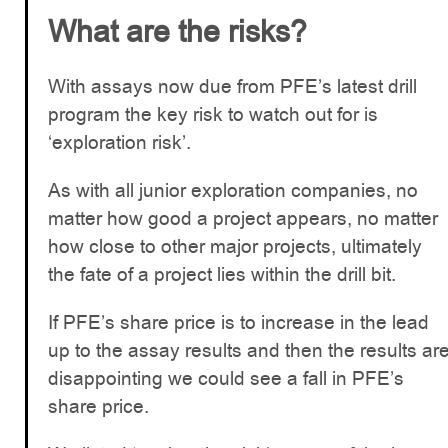
What are the risks?
With assays now due from PFE’s latest drill
program the key risk to watch out for is
‘exploration risk’.
As with all junior exploration companies, no
matter how good a project appears, no matter
how close to other major projects, ultimately
the fate of a project lies within the drill bit.
If PFE’s share price is to increase in the lead
up to the assay results and then the results ar
disappointing we could see a fall in PFE’s
share price.