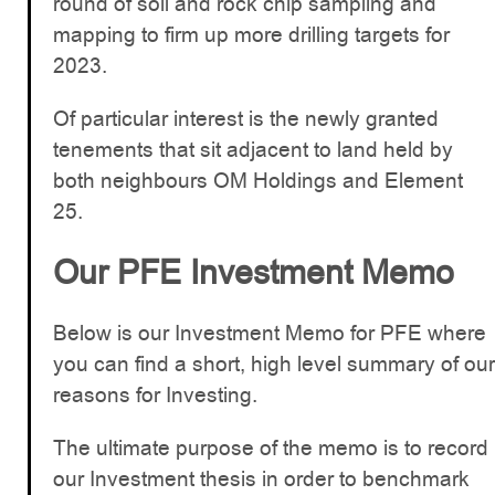
round of soil and rock chip sampling and
mapping to firm up more drilling targets for
2023.
Of particular interest is the newly granted
tenements that sit adjacent to land held by
both neighbours OM Holdings and Element
25.
Our PFE Investment Memo
Below is our Investment Memo for PFE where
you can find a short, high level summary of our
reasons for Investing.
The ultimate purpose of the memo is to record
our Investment thesis in order to benchmark