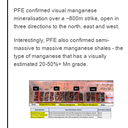
PFE confirmed visual manganese
mineralisation over a ~800m strike, open in
three directions to the north, east and west.
Interestingly, PFE also confirmed semi-
massive to massive manganese shales - the
type of manganese that has a visually
estimated 20-50%+ Mn grade.