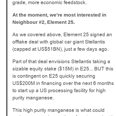
grade, more economic feedstock.
At the moment, we’re most interested in
Neighbour #2, Element 25.
As we covered above, Element 25 signed an
offtake deal with global car giant Stellantis
(capped at US$51BN), just a few days ago.
Part of that deal envisions Stellantis taking a
sizable equity stake ($15M) in E25... BUT this
is contingent on E25 quickly securing
US$200M in financing over the next 6 months
to start up a US processing facility for high
purity manganese.
This high purity manganese is what could