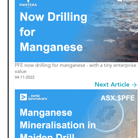
PFE now drilling for manganese - with a tiny enterprise
value
04-11-2022
Next Article