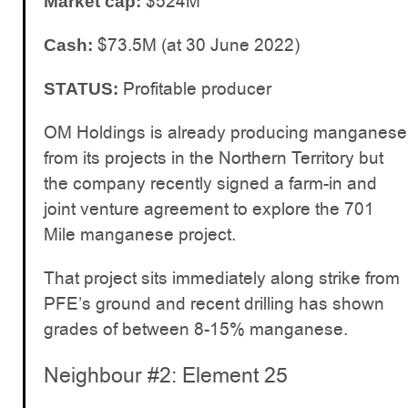
$524M
Market cap:
$73.5M (at 30 June 2022)
Cash:
Profitable producer
STATUS:
OM Holdings is already producing manganese
from its projects in the Northern Territory but
the company recently signed a farm-in and
joint venture agreement to explore the 701
Mile manganese project.
That project sits immediately along strike from
PFE’s ground and recent drilling has shown
grades of between 8-15% manganese.
Neighbour #2: Element 25