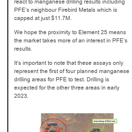
react to manganese drilling results including
PFE’s neighbour Firebird Metals which is
capped at just $11.7M.
We hope the proximity to Element 25 means
the market takes more of an interest in PFE’s
results.
It’s important to note that these assays only
represent the first of four planned manganese
drilling areas for PFE to test. Drilling is
expected for the other three areas in early
2023.