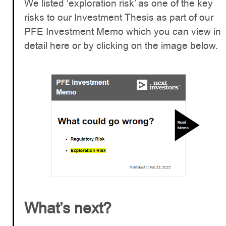
We listed ‘exploration risk’ as one of the key
risks to our Investment Thesis as part of our
PFE Investment Memo which you can view in
detail here or by clicking on the image below.
What’s next?