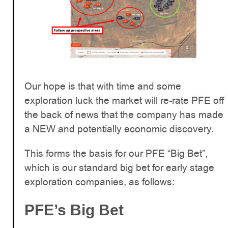
Our hope is that with time and some
exploration luck the market will re-rate PFE off
the back of news that the company has made
a NEW and potentially economic discovery.
This forms the basis for our PFE “Big Bet”,
which is our standard big bet for early stage
exploration companies, as follows:
PFE’s Big Bet