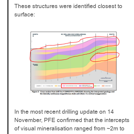
These structures were identified closest to
surface:
In the most recent drilling update on 14
November, PFE confirmed that the intercepts
of visual mineralisation ranged from ~2m to