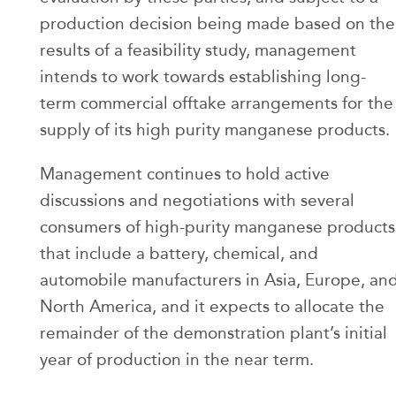
production decision being made based on the
results of a feasibility study, management
intends to work towards establishing long-
term commercial offtake arrangements for the
supply of its high purity manganese products.
Management continues to hold active
discussions and negotiations with several
consumers of high-purity manganese products
that include a battery, chemical, and
automobile manufacturers in Asia, Europe, an
North America, and it expects to allocate the
remainder of the demonstration plant’s initial
year of production in the near term.