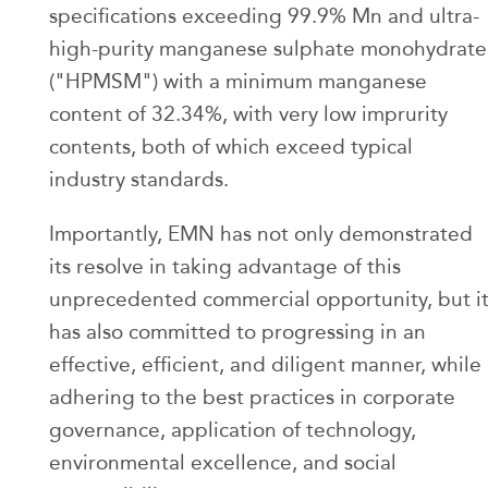
specifications exceeding 99.9% Mn and ultra-
high-purity manganese sulphate monohydrate
("HPMSM") with a minimum manganese
content of 32.34%, with very low imprurity
contents, both of which exceed typical
industry standards.
Importantly, EMN has not only demonstrated
its resolve in taking advantage of this
unprecedented commercial opportunity, but i
has also committed to progressing in an
effective, efficient, and diligent manner, while
adhering to the best practices in corporate
governance, application of technology,
environmental excellence, and social