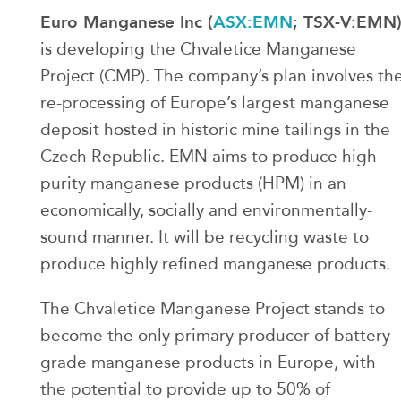
Euro Manganese Inc (
ASX:EMN
; TSX-V:EMN
is developing the Chvaletice Manganese
Project (CMP). The company’s plan involves th
re-processing of Europe’s largest manganese
deposit hosted in historic mine tailings in the
Czech Republic. EMN aims to produce high-
purity manganese products (HPM) in an
economically, socially and environmentally-
sound manner. It will be recycling waste to
produce highly refined manganese products.
The Chvaletice Manganese Project stands to
become the only primary producer of battery
grade manganese products in Europe, with
the potential to provide up to 50% of