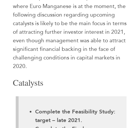
where Euro Manganese is at the moment, the
following discussion regarding upcoming
catalysts is likely to be the main focus in terms
of attracting further investor interest in 2021,
even though management was able to attract
significant financial backing in the face of
challenging conditions in capital markets in
2020.
Catalysts
Complete the Feasibility Study:
target – late 2021.