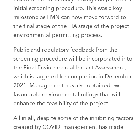
initial screening procedure. This was a key
milestone as EMN can now move forward to
the final stage of the EIA stage of the project
environmental permitting process.
Public and regulatory feedback from the
screening procedure will be incorporated into
the Final Environmental Impact Assessment,
which is targeted for completion in December
2021. Management has also obtained two
favourable environmental rulings that will
enhance the feasibility of the project.
All in all, despite some of the inhibiting factor
created by COVID, management has made