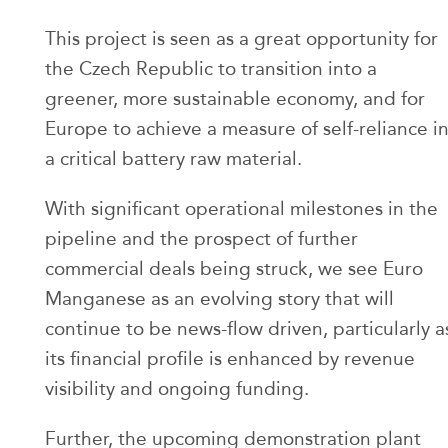
This project is seen as a great opportunity for
the Czech Republic to transition into a
greener, more sustainable economy, and for
Europe to achieve a measure of self-reliance i
a critical battery raw material.
With significant operational milestones in the
pipeline and the prospect of further
commercial deals being struck, we see Euro
Manganese as an evolving story that will
continue to be news-flow driven, particularly a
its financial profile is enhanced by revenue
visibility and ongoing funding.
Further, the upcoming demonstration plant