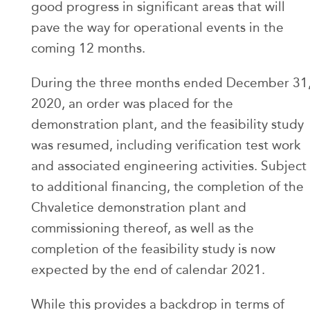
good progress in significant areas that will
pave the way for operational events in the
coming 12 months.
During the three months ended December 31
2020, an order was placed for the
demonstration plant, and the feasibility study
was resumed, including verification test work
and associated engineering activities. Subject
to additional financing, the completion of the
Chvaletice demonstration plant and
commissioning thereof, as well as the
completion of the feasibility study is now
expected by the end of calendar 2021.
While this provides a backdrop in terms of