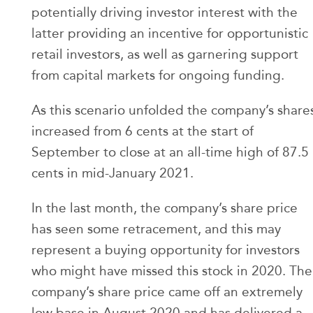
potentially driving investor interest with the
latter providing an incentive for opportunistic
retail investors, as well as garnering support
from capital markets for ongoing funding.
As this scenario unfolded the company’s share
increased from 6 cents at the start of
September to close at an all-time high of 87.5
cents in mid-January 2021.
In the last month, the company’s share price
has seen some retracement, and this may
represent a buying opportunity for investors
who might have missed this stock in 2020. The
company’s share price came off an extremely
low base in August 2020 and has delivered a