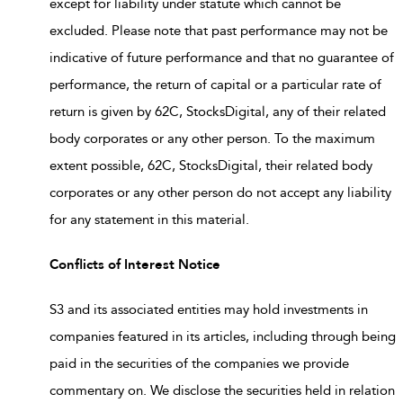
except for liability under statute which cannot be
excluded. Please note that past performance may not be
indicative of future performance and that no guarantee of
performance, the return of capital or a particular rate of
return is given by 62C, StocksDigital, any of their related
body corporates or any other person. To the maximum
extent possible, 62C, StocksDigital, their related body
corporates or any other person do not accept any liability
for any statement in this material.
Conflicts of Interest Notice
S3 and its associated entities may hold investments in
companies featured in its articles, including through being
paid in the securities of the companies we provide
commentary on. We disclose the securities held in relation