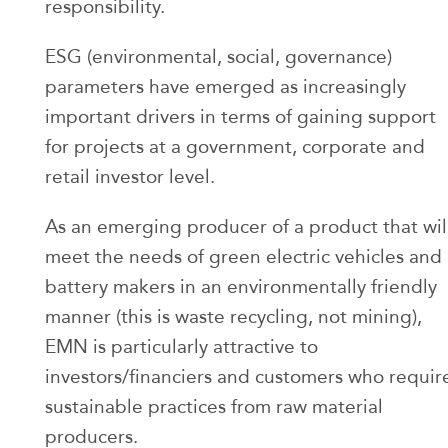
responsibility.
ESG (environmental, social, governance)
parameters have emerged as increasingly
important drivers in terms of gaining support
for projects at a government, corporate and
retail investor level.
As an emerging producer of a product that wil
meet the needs of green electric vehicles and
battery makers in an environmentally friendly
manner (this is waste recycling, not mining),
EMN is particularly attractive to
investors/financiers and customers who requir
sustainable practices from raw material
producers.