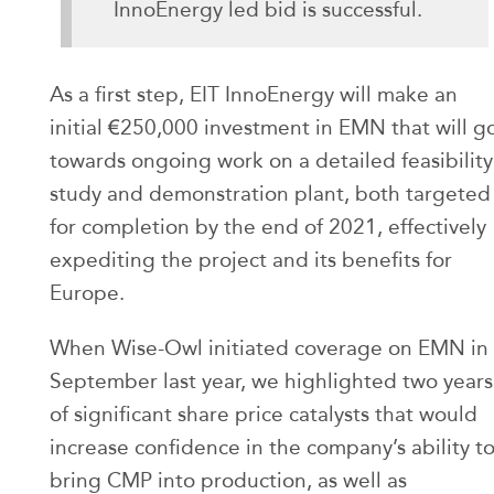
InnoEnergy led bid is successful.
As a first step, EIT InnoEnergy will make an
initial €250,000 investment in EMN that will g
towards ongoing work on a detailed feasibility
study and demonstration plant, both targeted
for completion by the end of 2021, effectively
expediting the project and its benefits for
Europe.
When Wise-Owl initiated coverage on EMN in
September last year, we highlighted two years
of significant share price catalysts that would
increase confidence in the company’s ability t
bring CMP into production, as well as