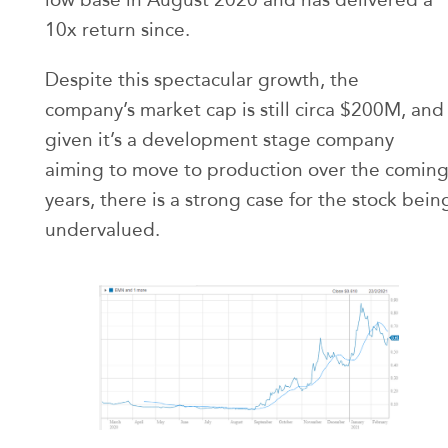
10x return since.
Despite this spectacular growth, the
company’s market cap is still circa $200M, and
given it’s a development stage company
aiming to move to production over the comin
years, there is a strong case for the stock bein
undervalued.