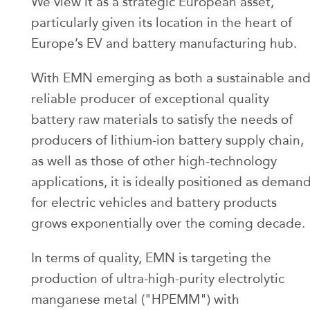
We view it as a strategic European asset,
particularly given its location in the heart of
Europe’s EV and battery manufacturing hub.
With EMN emerging as both a sustainable an
reliable producer of exceptional quality
battery raw materials to satisfy the needs of
producers of lithium-ion battery supply chain,
as well as those of other high-technology
applications, it is ideally positioned as deman
for electric vehicles and battery products
grows exponentially over the coming decade.
In terms of quality, EMN is targeting the
production of ultra-high-purity electrolytic
manganese metal ("HPEMM") with