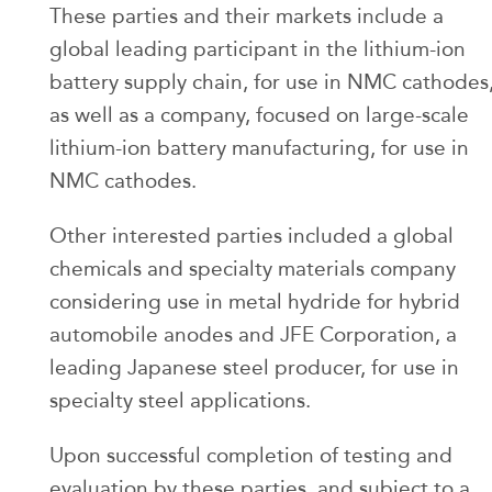
These parties and their markets include a
global leading participant in the lithium-ion
battery supply chain, for use in NMC cathodes
as well as a company, focused on large-scale
lithium-ion battery manufacturing, for use in
NMC cathodes.
Other interested parties included a global
chemicals and specialty materials company
considering use in metal hydride for hybrid
automobile anodes and JFE Corporation, a
leading Japanese steel producer, for use in
specialty steel applications.
Upon successful completion of testing and
evaluation by these parties, and subject to a