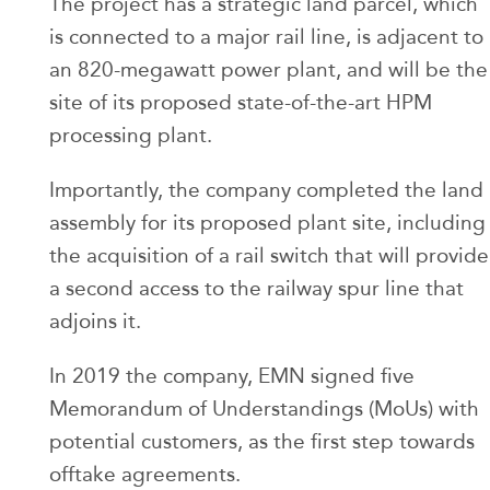
The project has a strategic land parcel, which
is connected to a major rail line, is adjacent to
an 820-megawatt power plant, and will be the
site of its proposed state-of-the-art HPM
processing plant.
Importantly, the company completed the land
assembly for its proposed plant site, including
the acquisition of a rail switch that will provide
a second access to the railway spur line that
adjoins it.
In 2019 the company, EMN signed five
Memorandum of Understandings (MoUs) with
potential customers, as the first step towards
offtake agreements.