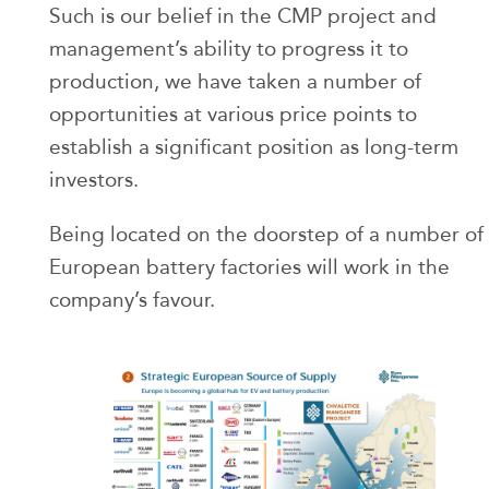
Such is our belief in the CMP project and
management’s ability to progress it to
production, we have taken a number of
opportunities at various price points to
establish a significant position as long-term
investors.
Being located on the doorstep of a number of
European battery factories will work in the
company’s favour.