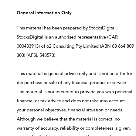
General Information Only
This material has been prepared by StocksDigital.
StocksDigital is an authorised representative (CAR
000433913) of 62 Consulting Pty Limited (ABN 88 664 809
303) (AFSL 548573).
This material is general advice only and is not an offer for
the purchase or sale of any financial product or service.
The material is not intended to provide you with personal
financial or tax advice and does not take into account
your personal objectives, financial situation or needs.
Although we believe that the material is correct, no
warranty of accuracy, reliability or completeness is given,