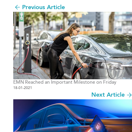
Previous Article
EMN Reached an Important Milestone on Friday
18-01-2021
Next Article