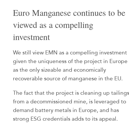
Euro Manganese continues to be
viewed as a compelling
investment
We still view EMN as a compelling investment
given the uniqueness of the project in Europe
as the only sizeable and economically
recoverable source of manganese in the EU.
The fact that the project is cleaning up tailing
from a decommissioned mine, is leveraged to
demand battery metals in Europe, and has
strong ESG credentials adds to its appeal.