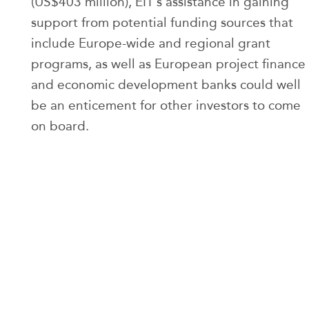
(US$403 million), EIT’s assistance in gaining
support from potential funding sources that
include Europe-wide and regional grant
programs, as well as European project finance
and economic development banks could well
be an enticement for other investors to come
on board.