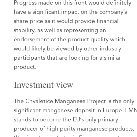
Progress made on this front would definitely
have a significant impact on the company’s
share price as it would provide financial
stability, as well as representing an
endorsement of the product quality which
would likely be viewed by other industry
participants that are looking for a similar
product.
Investment view
The Chvaletice Manganese Project is the only
significant manganese deposit in Europe. EM
stands to become the EU’s only primary
producer of high purity manganese products.