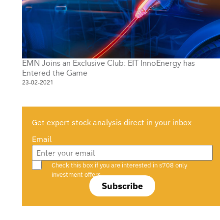
EMN Joins an Exclusive Club: EIT InnoEnergy has
Entered the Game
23-02-2021
Get expert stock analysis direct in your inbox
Email
Are you a s708 sophisticated investor?
Check this box if you are interested in s708 only
investment offers.
Subscribe