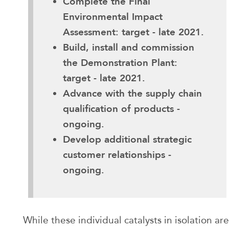
Complete the Final
Environmental Impact
Assessment: target - late 2021.
Build, install and commission
the Demonstration Plant:
target - late 2021.
Advance with the supply chain
qualification of products -
ongoing.
Develop additional strategic
customer relationships -
ongoing.
While these individual catalysts in isolation are