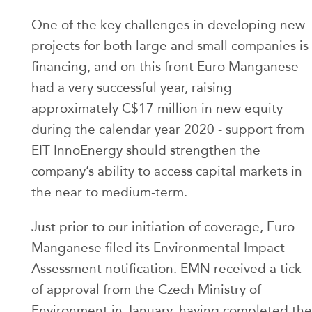
One of the key challenges in developing new
projects for both large and small companies is
financing, and on this front Euro Manganese
had a very successful year, raising
approximately C$17 million in new equity
during the calendar year 2020 - support from
EIT InnoEnergy should strengthen the
company’s ability to access capital markets in
the near to medium-term.
Just prior to our initiation of coverage, Euro
Manganese filed its Environmental Impact
Assessment notification. EMN received a tick
of approval from the Czech Ministry of
Environment in January, having completed the