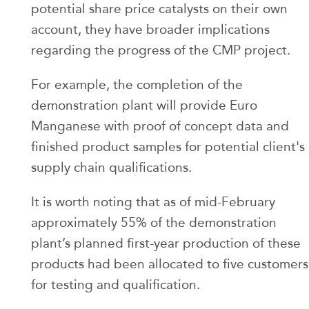
potential share price catalysts on their own
account, they have broader implications
regarding the progress of the CMP project.
For example, the completion of the
demonstration plant will provide Euro
Manganese with proof of concept data and
finished product samples for potential client's
supply chain qualifications.
It is worth noting that as of mid-February
approximately 55% of the demonstration
plant’s planned first-year production of these
products had been allocated to five customers
for testing and qualification.