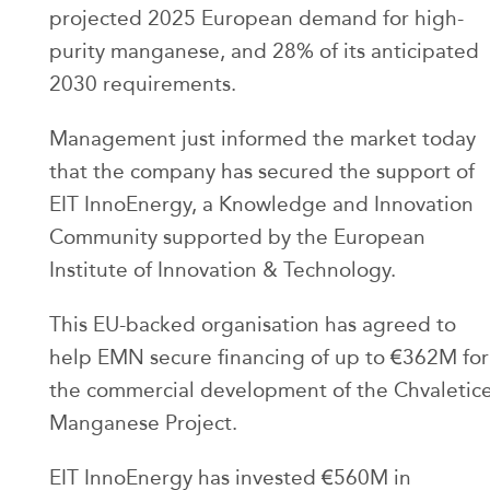
projected 2025 European demand for high-
purity manganese, and 28% of its anticipated
2030 requirements.
Management just informed the market today
that the company has secured the support of
EIT InnoEnergy, a Knowledge and Innovation
Community supported by the European
Institute of Innovation & Technology.
This EU-backed organisation has agreed to
help EMN secure financing of up to €362M for
the commercial development of the Chvaletic
Manganese Project.
EIT InnoEnergy has invested €560M in