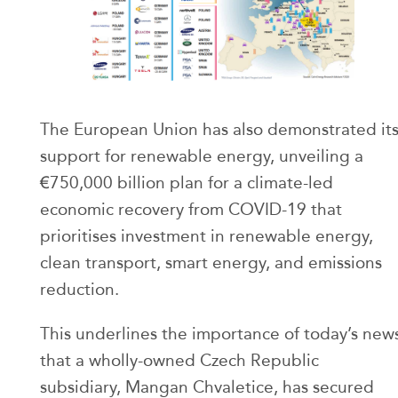
The European Union has also demonstrated it
support for renewable energy, unveiling a
€750,000 billion plan for a climate-led
economic recovery from COVID-19 that
prioritises investment in renewable energy,
clean transport, smart energy, and emissions
reduction.
This underlines the importance of today’s new
that a wholly-owned Czech Republic
subsidiary, Mangan Chvaletice, has secured