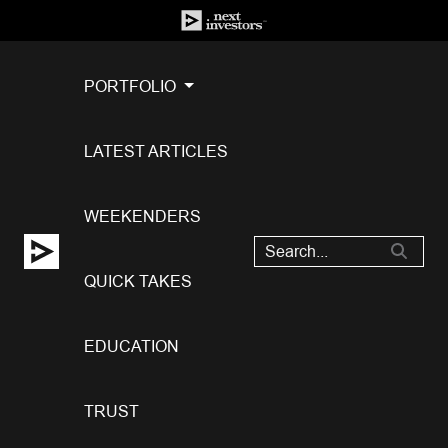
PORTFOLIO
LATEST ARTICLES
WEEKENDERS
QUICK TAKES
EDUCATION
TRUST