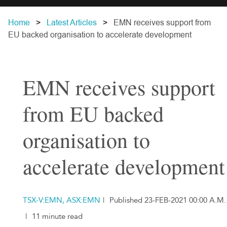
Home
Latest Articles
EMN receives support from
EU backed organisation to accelerate development
EMN receives support
from EU backed
organisation to
accelerate development
TSX-V:EMN, ASX:EMN
|
Published 23-FEB-2021 00:00 A.M.
|
11 minute read