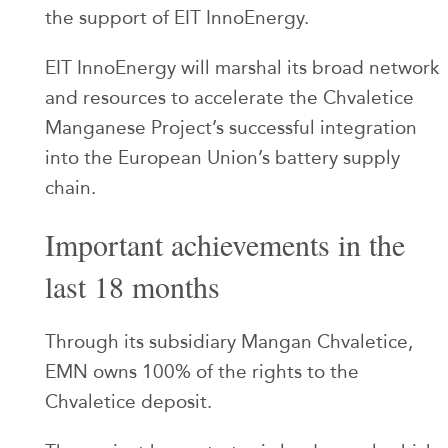
the support of EIT InnoEnergy.
EIT InnoEnergy will marshal its broad network
and resources to accelerate the Chvaletice
Manganese Project’s successful integration
into the European Union’s battery supply
chain.
Important achievements in the
last 18 months
Through its subsidiary Mangan Chvaletice,
EMN owns 100% of the rights to the
Chvaletice deposit.