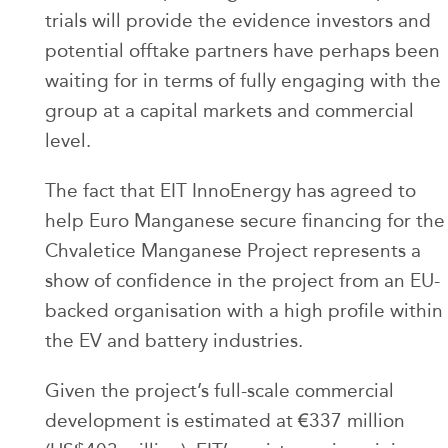
trials will provide the evidence investors and
potential offtake partners have perhaps been
waiting for in terms of fully engaging with the
group at a capital markets and commercial
level.
The fact that EIT InnoEnergy has agreed to
help Euro Manganese secure financing for the
Chvaletice Manganese Project represents a
show of confidence in the project from an EU-
backed organisation with a high profile within
the EV and battery industries.
Given the project’s full-scale commercial
development is estimated at €337 million