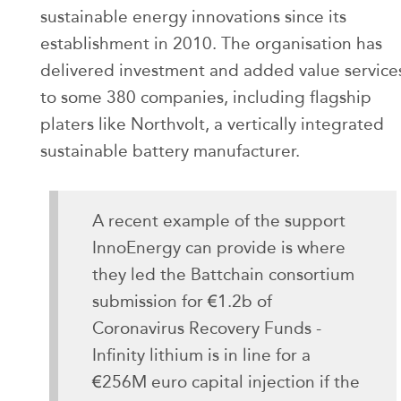
sustainable energy innovations since its
establishment in 2010. The organisation has
delivered investment and added value service
to some 380 companies, including flagship
platers like Northvolt, a vertically integrated
sustainable battery manufacturer.
A recent example of the support
InnoEnergy can provide is where
they led the Battchain consortium
submission for €1.2b of
Coronavirus Recovery Funds -
Infinity lithium is in line for a
€256M euro capital injection if the