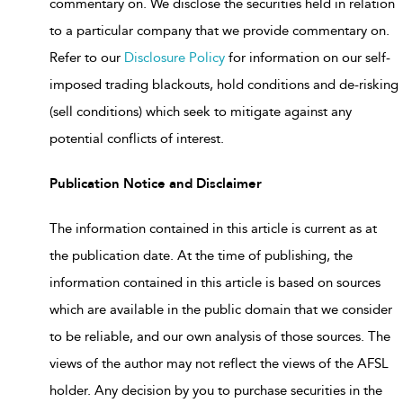
commentary on. We disclose the securities held in relation
to a particular company that we provide commentary on.
Refer to our
Disclosure Policy
for information on our self-
imposed trading blackouts, hold conditions and de-risking
(sell conditions) which seek to mitigate against any
potential conflicts of interest.
Publication Notice and Disclaimer
The information contained in this article is current as at
the publication date. At the time of publishing, the
information contained in this article is based on sources
which are available in the public domain that we consider
to be reliable, and our own analysis of those sources. The
views of the author may not reflect the views of the AFSL
holder. Any decision by you to purchase securities in the