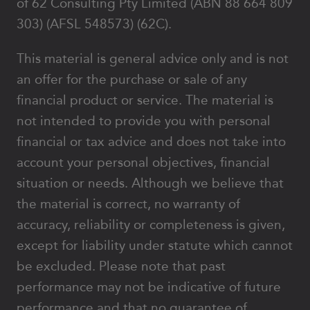
of 62 Consulting Pty Limited (ABN 88 664 809
303) (AFSL 548573) (62C).
This material is general advice only and is not
an offer for the purchase or sale of any
financial product or service. The material is
not intended to provide you with personal
financial or tax advice and does not take into
account your personal objectives, financial
situation or needs. Although we believe that
the material is correct, no warranty of
accuracy, reliability or completeness is given,
except for liability under statute which cannot
be excluded. Please note that past
performance may not be indicative of future
performance and that no guarantee of