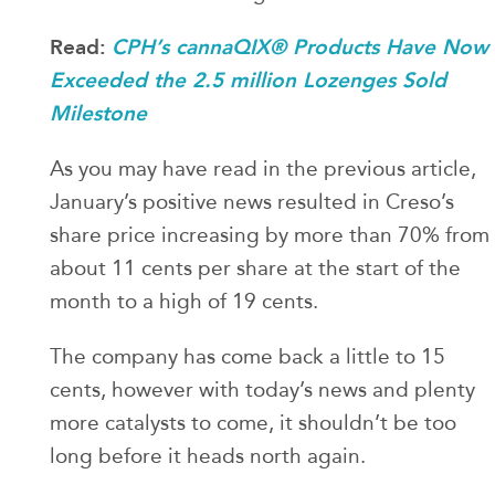
Read:
CPH’s cannaQIX® Products Have Now
Exceeded the 2.5 million Lozenges Sold
Milestone
As you may have read in the previous article,
January’s positive news resulted in Creso’s
share price increasing by more than 70% from
about 11 cents per share at the start of the
month to a high of 19 cents.
The company has come back a little to 15
cents, however with today’s news and plenty
more catalysts to come, it shouldn’t be too
long before it heads north again.