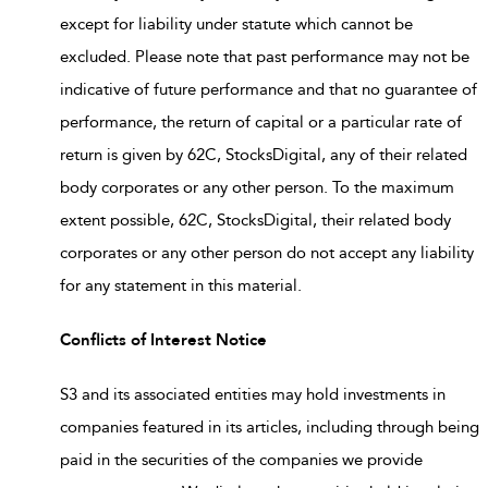
except for liability under statute which cannot be
excluded. Please note that past performance may not be
indicative of future performance and that no guarantee of
performance, the return of capital or a particular rate of
return is given by 62C, StocksDigital, any of their related
body corporates or any other person. To the maximum
extent possible, 62C, StocksDigital, their related body
corporates or any other person do not accept any liability
for any statement in this material.
Conflicts of Interest Notice
S3 and its associated entities may hold investments in
companies featured in its articles, including through being
paid in the securities of the companies we provide