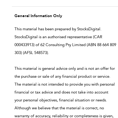
General Information Only
This material has been prepared by StocksDigital.
StocksDigital is an authorised representative (CAR
000433913) of 62 Consulting Pty Limited (ABN 88 664 809
303) (AFSL 548573).
This material is general advice only and is not an offer for
the purchase or sale of any financial product or service.
The material is not intended to provide you with personal
financial or tax advice and does not take into account
your personal objectives, financial situation or needs.
Although we believe that the material is correct, no
warranty of accuracy, reliability or completeness is given,