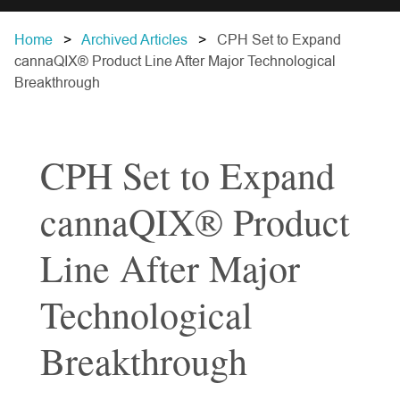
Home
Archived Articles
CPH Set to Expand
cannaQIX® Product Line After Major Technological
Breakthrough
CPH Set to Expand
cannaQIX® Product
Line After Major
Technological
Breakthrough