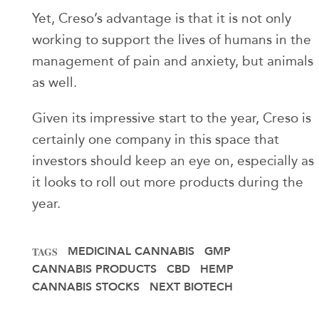
Yet, Creso’s advantage is that it is not only
working to support the lives of humans in the
management of pain and anxiety, but animals
as well.
Given its impressive start to the year, Creso is
certainly one company in this space that
investors should keep an eye on, especially as
it looks to roll out more products during the
year.
MEDICINAL CANNABIS
GMP
TAGS
CANNABIS PRODUCTS
CBD
HEMP
CANNABIS STOCKS
NEXT BIOTECH