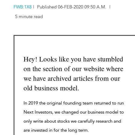
FWB:1X8
|
Published 06-FEB-2020 09:50 A.M.
|
5 minute read
Hey! Looks like you have stumbled
on the section of our website where
we have archived articles from our
old business model.
In 2019 the original founding team returned to run
Next Investors, we changed our business model to
only write about stocks we carefully research and
are invested in for the long term.