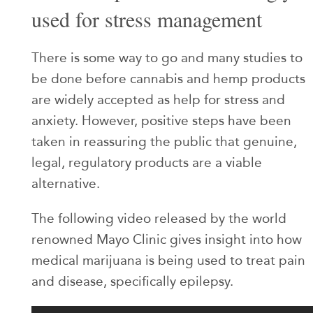
used for stress management
There is some way to go and many studies to
be done before cannabis and hemp products
are widely accepted as help for stress and
anxiety. However, positive steps have been
taken in reassuring the public that genuine,
legal, regulatory products are a viable
alternative.
The following video released by the world
renowned Mayo Clinic gives insight into how
medical marijuana is being used to treat pain
and disease, specifically epilepsy.