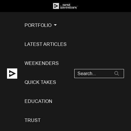
PORTFOLIO
LATEST ARTICLES
WEEKENDERS
QUICK TAKES
EDUCATION
TRUST