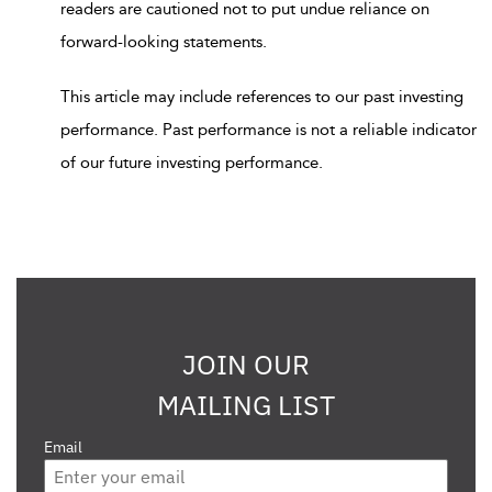
readers are cautioned not to put undue reliance on
forward-looking statements.
This article may include references to our past investing
performance. Past performance is not a reliable indicator
of our future investing performance.
JOIN OUR
MAILING LIST
Email