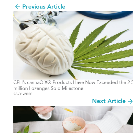
Previous Article
CPH’s cannaQIX® Products Have Now Exceeded the 2.
million Lozenges Sold Milestone
28-01-2020
Next Article