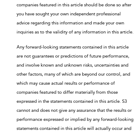
companies featured in this article should be done so after
you have sought your own independent professional
advice regarding this information and made your own
inquiries as to the validity of any information in this article.
Any forward-looking statements contained in this article
are not guarantees or predictions of future performance,
and involve known and unknown risks, uncertainties and
other factors, many of which are beyond our control, and
which may cause actual results or performance of
companies featured to differ materially from those
expressed in the statements contained in this article. S3
cannot and does not give any assurance that the results or
performance expressed or implied by any forward-looking
statements contained in this article will actually occur and