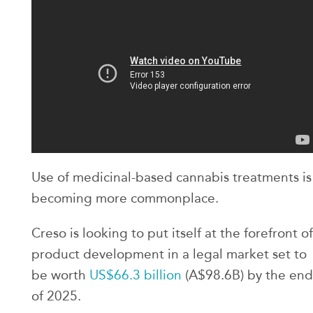
Use of medicinal-based cannabis treatments is
becoming more commonplace.
Creso is looking to put itself at the forefront of
product development in a legal market set to
be worth
US$66.3 billion
(A$98.6B) by the end
of 2025.