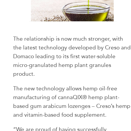
The relationship is now much stronger, with
the latest technology developed by Creso and
Domaco leading to its first water-soluble
micro-granulated hemp plant granules
product.
The new technology allows hemp oil-free
manufacturing of cannaQIX® hemp plant-
based gum arabicum lozenges – Creso’s hemp
and vitamin-based food supplement.
“We are proud of having successfully