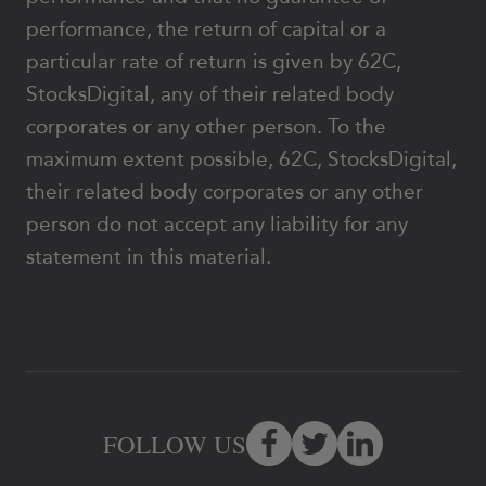
performance, the return of capital or a
particular rate of return is given by 62C,
StocksDigital, any of their related body
corporates or any other person. To the
maximum extent possible, 62C, StocksDigital,
their related body corporates or any other
person do not accept any liability for any
statement in this material.
FOLLOW US