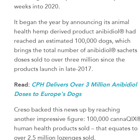
weeks into 2020.
It began the year by announcing its animal
health hemp derived product anibidiol® had
reached an estimated 100,000 dogs, which
brings the total number of anibidiol® sachets
doses sold to over three million since the
products launch in late-2017.
Read:
CPH Delivers Over 3 Million Anibidiol
Doses to Europe's Dogs
Creso backed this news up by reaching
another impressive figure: 100,000 cannaQIX
human health products sold – that equates to
over 2.5 million lozenges sold.