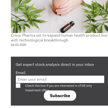
Creso Pharma set to expand human health product line
with technological breakthrough
06-02-2020
Get expert stock analysis direct in your inbox
Email
Are you a s708 sophisticated investor?
Check this box if you are interested in s708 only
investment offers.
Subscribe