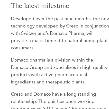
The latest milestone
Developed over the past nine months, the ne
technology developed by Creso in conjunctio
with Switzerland’s Domaco Pharma, will
provide a major benefit to natural hemp plant
consumers.
Domaco pharma is a division within the
Domaco Group and specialises in high quality
products with active pharmaceutical
ingredients and therapeutic plants.
Creso and Domaco have a long standing
relationship. The pair has been working
together since 2017, when CPH negotiated at