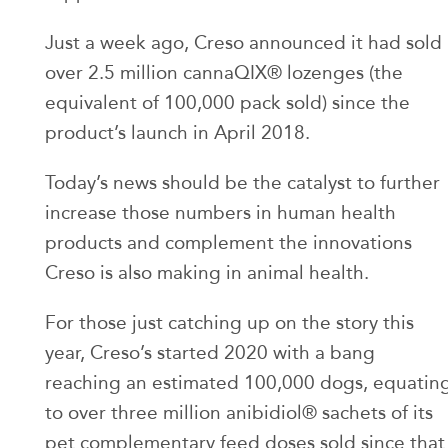
Just a week ago, Creso announced it had sold
over 2.5 million cannaQIX® lozenges (the
equivalent of 100,000 pack sold) since the
product’s launch in April 2018.
Today’s news should be the catalyst to further
increase those numbers in human health
products and complement the innovations
Creso is also making in animal health.
For those just catching up on the story this
year, Creso’s started 2020 with a bang
reaching an estimated 100,000 dogs, equatin
to over three million anibidiol® sachets of its
pet complementary feed doses sold since that