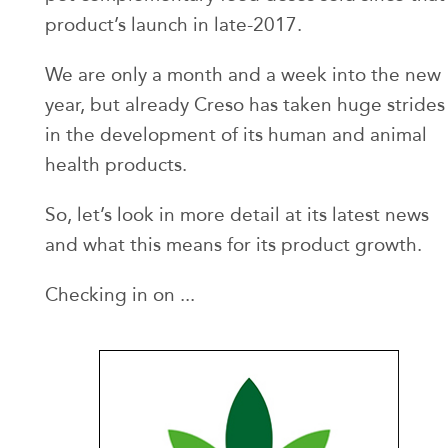
product’s launch in late-2017.
We are only a month and a week into the new
year, but already Creso has taken huge strides
in the development of its human and animal
health products.
So, let’s look in more detail at its latest news
and what this means for its product growth.
Checking in on ...