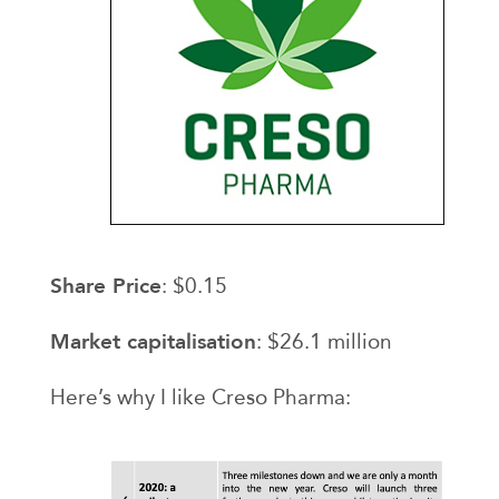
Share Price
: $0.15
Market capitalisation
: $26.1 million
Here’s why I like Creso Pharma: