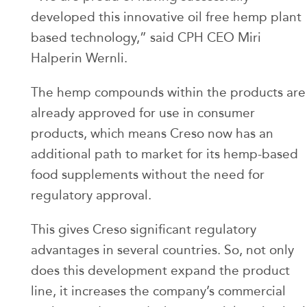
developed this innovative oil free hemp plant
based technology,” said CPH CEO Miri
Halperin Wernli.
The hemp compounds within the products are
already approved for use in consumer
products, which means Creso now has an
additional path to market for its hemp-based
food supplements without the need for
regulatory approval.
This gives Creso significant regulatory
advantages in several countries. So, not only
does this development expand the product
line, it increases the company’s commercial