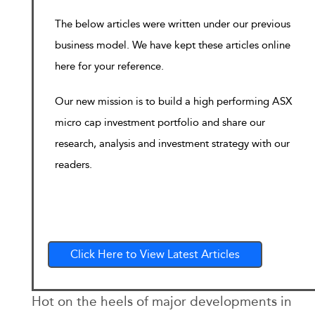
The below articles were written under our previous
business model. We have kept these articles online
here for your reference.
Our new mission is to build a high performing ASX
micro cap investment portfolio and share our
research, analysis and investment strategy with our
readers.
Click Here to View Latest Articles
Hot on the heels of major developments in