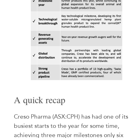
A quick recap
Creso Pharma (ASX:CPH) has had one of its
busiest starts to the year for some time,
achieving three major milestones only six