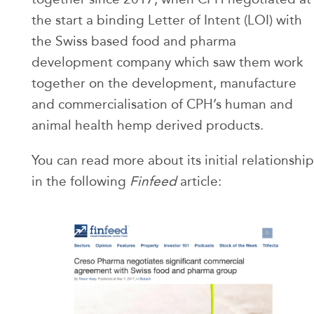
the start a binding Letter of Intent (LOI) with
the Swiss based food and pharma
development company which saw them work
together on the development, manufacture
and commercialisation of CPH’s human and
animal health hemp derived products.
You can read more about its initial relationship
in the following
Finfeed
article: