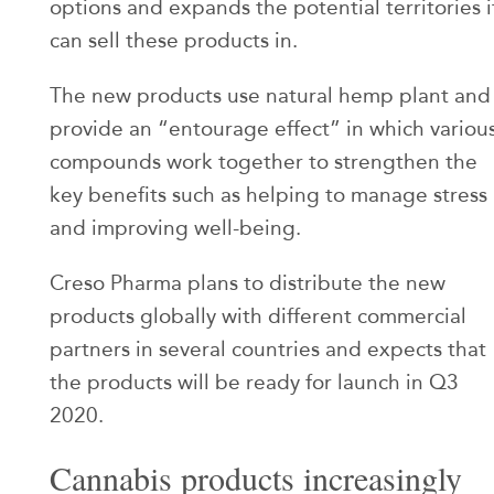
options and expands the potential territories i
can sell these products in.
The new products use natural hemp plant and
provide an “entourage effect” in which variou
compounds work together to strengthen the
key benefits such as helping to manage stress
and improving well-being.
Creso Pharma plans to distribute the new
products globally with different commercial
partners in several countries and expects that
the products will be ready for launch in Q3
2020.
Cannabis products increasingly