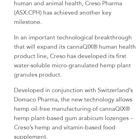
human and animal health, Creso Pharma
(ASX:CPH) has achieved another key
milestone.
In an important technological breakthrough
that will expand its cannaQIX® human health
product line, Creso has developed its first
water-soluble micro-granulated hemp plant
granules product.
Developed in conjunction with Switzerland’s
Domaco Pharma, the new technology allows
hemp oil-free manufacturing of cannaQIX®
hemp plant-based gum arabicum lozenges –
Creso’s hemp and vitamin-based food
supplement.