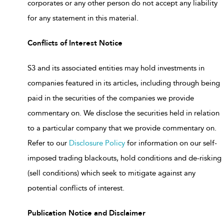
corporates or any other person do not accept any liability
for any statement in this material.
Conflicts of Interest Notice
S3 and its associated entities may hold investments in
companies featured in its articles, including through being
paid in the securities of the companies we provide
commentary on. We disclose the securities held in relation
to a particular company that we provide commentary on.
Refer to our
Disclosure Policy
for information on our self-
imposed trading blackouts, hold conditions and de-risking
(sell conditions) which seek to mitigate against any
potential conflicts of interest.
Publication Notice and Disclaimer