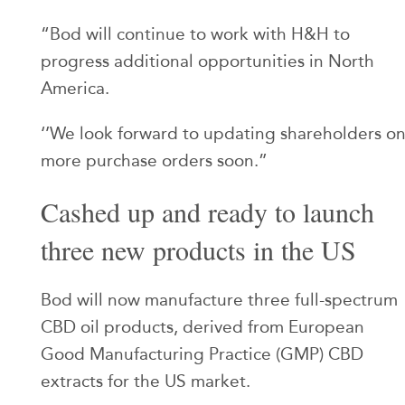
“Bod will continue to work with H&H to
progress additional opportunities in North
America.
‘’We look forward to updating shareholders o
more purchase orders soon.”
Cashed up and ready to launch
three new products in the US
Bod will now manufacture three full-spectrum
CBD oil products, derived from European
Good Manufacturing Practice (GMP) CBD
extracts for the US market.