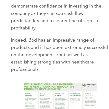
demonstrate confidence in investing in the
company as they can see cash flow
predictability and a clearer line of sight to
profitability.
Indeed, Bod has an impressive range of
products and it has been extremely successful
on the development front, as well as
establishing strong ties with healthcare
professionals.