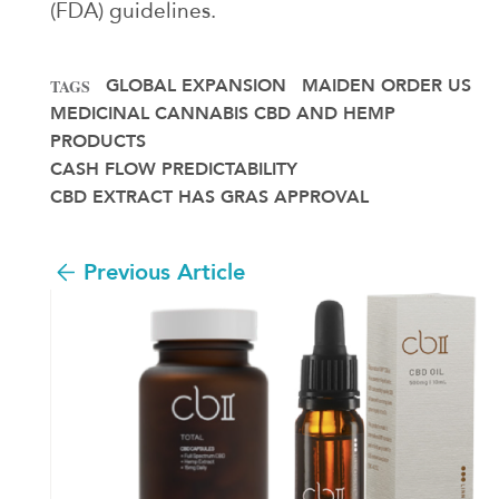
(FDA) guidelines.
GLOBAL EXPANSION
MAIDEN ORDER US
TAGS
MEDICINAL CANNABIS CBD AND HEMP
PRODUCTS
CASH FLOW PREDICTABILITY
CBD EXTRACT HAS GRAS APPROVAL
Previous Article