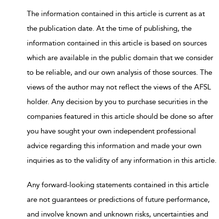
The information contained in this article is current as at
the publication date. At the time of publishing, the
information contained in this article is based on sources
which are available in the public domain that we consider
to be reliable, and our own analysis of those sources. The
views of the author may not reflect the views of the AFSL
holder. Any decision by you to purchase securities in the
companies featured in this article should be done so after
you have sought your own independent professional
advice regarding this information and made your own
inquiries as to the validity of any information in this article.
Any forward-looking statements contained in this article
are not guarantees or predictions of future performance,
and involve known and unknown risks, uncertainties and