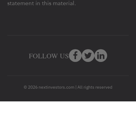
statement in this material.
FOLLOW US
© 2026 nextinvestors.com | All rights reserved