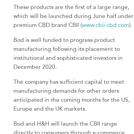
These products are the first of a large range,
which will be launched during June half under
premium CBD brand CBII (
www.cbii-cbd.com
).
Bod is well funded to progress product
manufacturing following its placement to
institutional and sophisticated investors in
December 2020.
The company has sufficient capital to meet
manufacturing demands for other orders
anticipated in the coming months for the US,
Europe and the UK markets.
Bod and H&H will launch the CBII range
directly to consumers through e-commerce