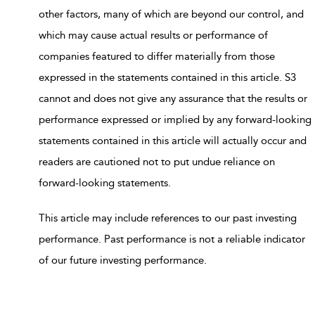
other factors, many of which are beyond our control, and
which may cause actual results or performance of
companies featured to differ materially from those
expressed in the statements contained in this article. S3
cannot and does not give any assurance that the results or
performance expressed or implied by any forward-looking
statements contained in this article will actually occur and
readers are cautioned not to put undue reliance on
forward-looking statements.
This article may include references to our past investing
performance. Past performance is not a reliable indicator
of our future investing performance.