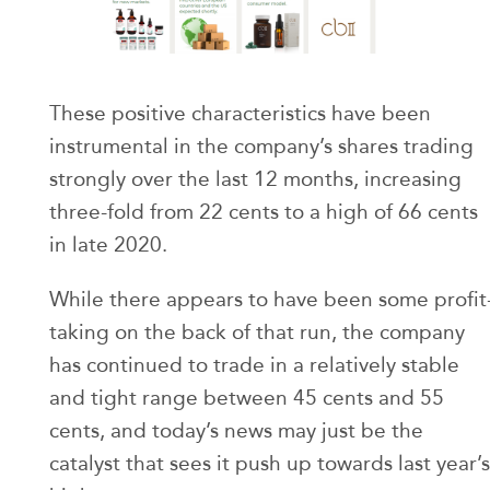
These positive characteristics have been
instrumental in the company’s shares trading
strongly over the last 12 months, increasing
three-fold from 22 cents to a high of 66 cents
in late 2020.
While there appears to have been some profit
taking on the back of that run, the company
has continued to trade in a relatively stable
and tight range between 45 cents and 55
cents, and today’s news may just be the
catalyst that sees it push up towards last year’s