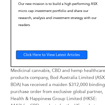
Our new mission is to build a high performing ASX
micro cap investment portfolio and share our
research, analysis and investment strategy with our
readers.
Click Here to View Latest Articles
Medicinal cannabis, CBD and hemp healthcar
products company, Bod Australia Limited (ASX
BDA) has received a maiden $312,000 binding
purchase order from exclusive global partner,
Health & Happiness Group Limited (HKSE: