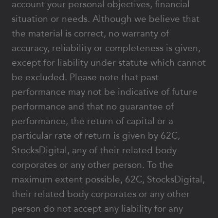
account your personal objectives, financial
situation or needs. Although we believe that
the material is correct, no warranty of
accuracy, reliability or completeness is given,
except for liability under statute which cannot
be excluded. Please note that past
performance may not be indicative of future
performance and that no guarantee of
performance, the return of capital or a
particular rate of return is given by 62C,
StocksDigital, any of their related body
corporates or any other person. To the
maximum extent possible, 62C, StocksDigital,
their related body corporates or any other
person do not accept any liability for any