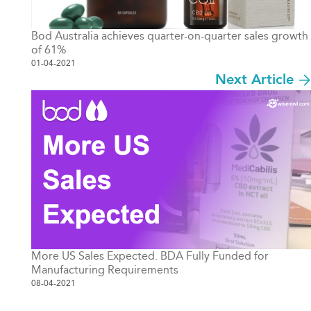
Bod Australia achieves quarter-on-quarter sales growth
of 61%
01-04-2021
Next Article
More US Sales Expected. BDA Fully Funded for
Manufacturing Requirements
08-04-2021