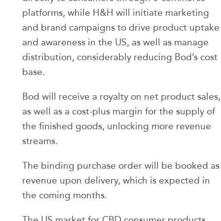
platforms, while H&H will initiate marketing
and brand campaigns to drive product uptake
and awareness in the US, as well as manage
distribution, considerably reducing Bod’s cost
base.
Bod will receive a royalty on net product sales,
as well as a cost-plus margin for the supply of
the finished goods, unlocking more revenue
streams.
The binding purchase order will be booked as
revenue upon delivery, which is expected in
the coming months.
The US market for CBD consumer products