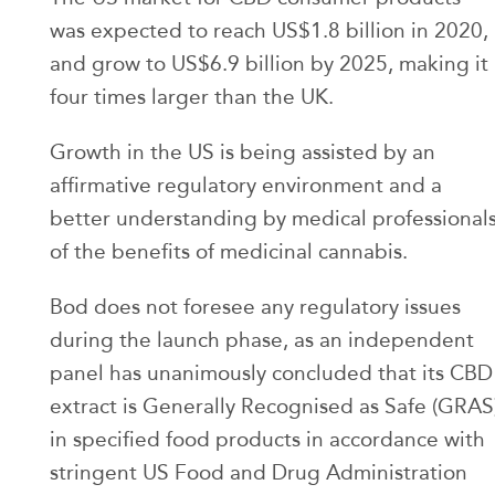
was expected to reach US$1.8 billion in 2020,
and grow to US$6.9 billion by 2025, making it
four times larger than the UK.
Growth in the US is being assisted by an
affirmative regulatory environment and a
better understanding by medical professional
of the benefits of medicinal cannabis.
Bod does not foresee any regulatory issues
during the launch phase, as an independent
panel has unanimously concluded that its CBD
extract is Generally Recognised as Safe (GRAS
in specified food products in accordance with
stringent US Food and Drug Administration