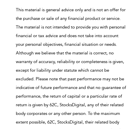
This material is general advice only and is not an offer for
the purchase or sale of any financial product or service.
The material is not intended to provide you with personal
financial or tax advice and does not take into account
your personal objectives, financial situation or needs.
Although we believe that the material is correct, no
warranty of accuracy, reliability or completeness is given,
except for liability under statute which cannot be
excluded. Please note that past performance may not be
indicative of future performance and that no guarantee of
performance, the return of capital or a particular rate of
return is given by 62C, StocksDigital, any of their related
body corporates or any other person. To the maximum
extent possible, 62C, StocksDigital, their related body