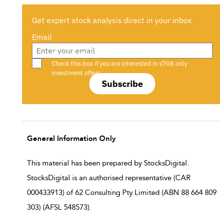
Get expert stock analysis direct in your inbox
Email
Are you a s708 sophisticated investor?
Check this box if you are interested in s708 only
investment offers.
Subscribe
General Information Only
This material has been prepared by StocksDigital.
StocksDigital is an authorised representative (CAR
000433913) of 62 Consulting Pty Limited (ABN 88 664 809
303) (AFSL 548573).