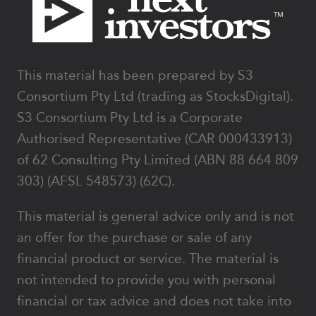
This material has been prepared by S3
Consortium Pty Ltd (trading as StocksDigital).
S3 Consortium Pty Ltd is a Corporate
Authorised Representative (CAR 000433913)
of 62 Consulting Pty Limited (ABN 88 664 809
303) (AFSL 548573) (62C).
This material is general advice only and is not
an offer for the purchase or sale of any
financial product or service. The material is
not intended to provide you with personal
financial or tax advice and does not take into