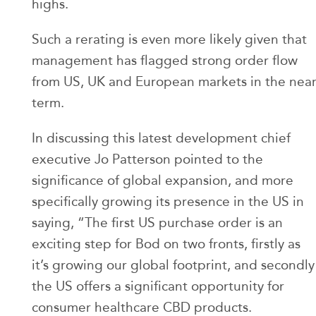
highs.
Such a rerating is even more likely given that
management has flagged strong order flow
from US, UK and European markets in the nea
term.
In discussing this latest development chief
executive Jo Patterson pointed to the
significance of global expansion, and more
specifically growing its presence in the US in
saying, “The first US purchase order is an
exciting step for Bod on two fronts, firstly as
it’s growing our global footprint, and secondly
the US offers a significant opportunity for
consumer healthcare CBD products.