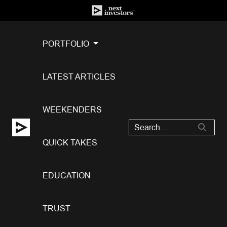
PORTFOLIO
LATEST ARTICLES
WEEKENDERS
QUICK TAKES
EDUCATION
TRUST