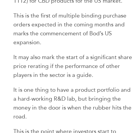
1112) for CBD products for the US market.
This is the first of multiple binding purchase
orders expected in the coming months and
marks the commencement of Bod’s US
expansion.
It may also mark the start of a significant share
price rerating if the performance of other
players in the sector is a guide.
It is one thing to have a product portfolio and
a hard-working R&D lab, but bringing the
money in the door is when the rubber hits the
road.
This is the point where investors start to