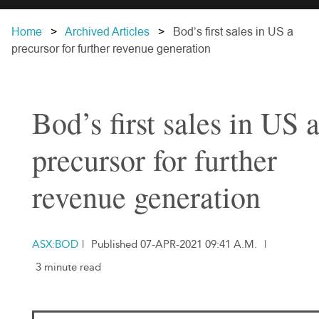
Home
Archived Articles
Bod’s first sales in US a
precursor for further revenue generation
Bod’s first sales in US 
precursor for further
revenue generation
ASX:BOD
|
Published 07-APR-2021 09:41 A.M.
|
3 minute read