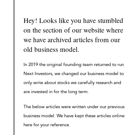
Hey! Looks like you have stumbled
on the section of our website where
we have archived articles from our
old business model.
In 2019 the original founding team returned to run
Next Investors, we changed our business model to
only write about stocks we carefully research and
are invested in for the long term.
The below articles were written under our previous
business model. We have kept these articles online
here for your reference.