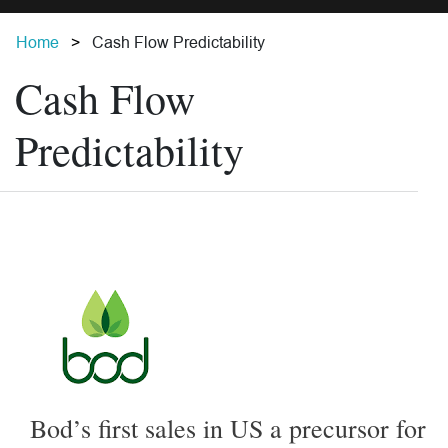
Home
Cash Flow Predictability
Cash Flow
Predictability
Bod’s first sales in US a precursor for