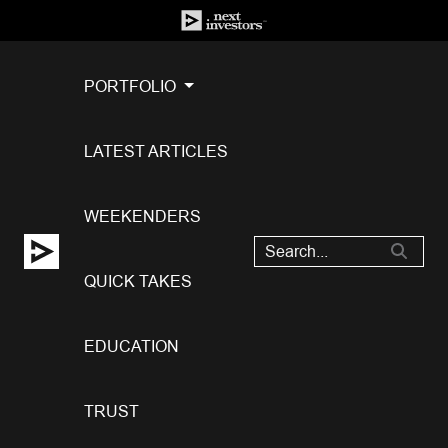
PORTFOLIO
LATEST ARTICLES
WEEKENDERS
QUICK TAKES
EDUCATION
TRUST