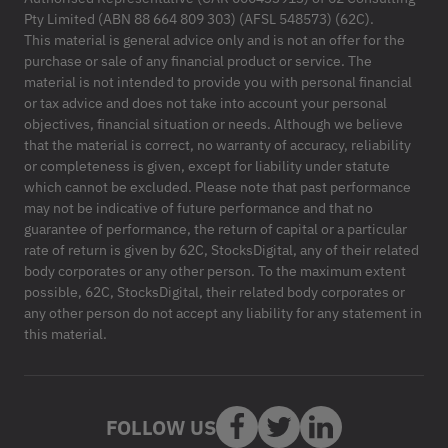
Pty Limited (ABN 88 664 809 303) (AFSL 548573) (62C).
This material is general advice only and is not an offer for the
purchase or sale of any financial product or service. The
material is not intended to provide you with personal financial
or tax advice and does not take into account your personal
objectives, financial situation or needs. Although we believe
that the material is correct, no warranty of accuracy, reliability
or completeness is given, except for liability under statute
which cannot be excluded. Please note that past performance
may not be indicative of future performance and that no
guarantee of performance, the return of capital or a particular
rate of return is given by 62C, StocksDigital, any of their related
body corporates or any other person. To the maximum extent
possible, 62C, StocksDigital, their related body corporates or
any other person do not accept any liability for any statement in
this material.
FOLLOW US