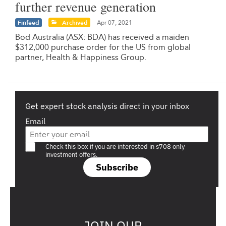
further revenue generation
Finfeed
Archived
Apr 07, 2021
Bod Australia (ASX: BDA) has received a maiden
$312,000 purchase order for the US from global
partner, Health & Happiness Group.
Get expert stock analysis direct in your inbox
Email
Are you a s708 sophisticated investor?
Check this box if you are interested in s708 only
investment offers.
Subscribe
JOIN OUR