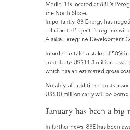
Merlin-1 is located at 88E’s Pere
the North Slope.
Importantly, 88 Energy has negot
relation to Project Peregrine with
Alaska Peregrine Development C
In order to take a stake of 50% in
contribute US$11.3 million toward
which has an estimated gross cost
Notably, all additional costs asso
US$10 million carry will be born
January has been a big 
In further news, 88E has been aw