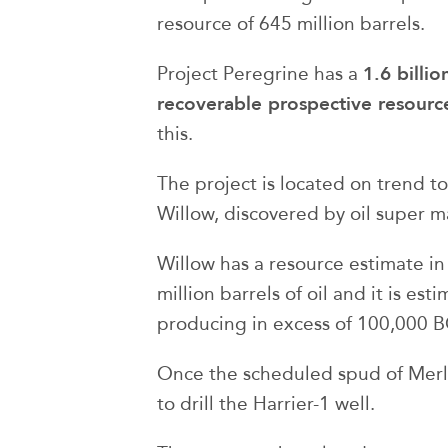
resource of 645 million barrels.
1.6 billi
Project Peregrine has a
recoverable prospective resourc
this.
The project is located on trend to
Willow, discovered by oil super m
Willow has a resource estimate i
million barrels of oil and it is es
producing in excess of 100,000 
Once the scheduled spud of Merli
to drill the Harrier-1 well.