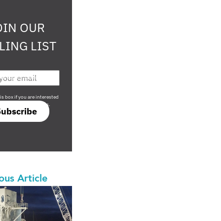
OIN OUR
LING LIST
708 sophisticated
is box if you are interested
only investment offers.
Subscribe
ous Article