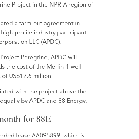
grine Project in the NPR-A region of
iated a farm-out agreement in
 high profile industry participant
orporation LLC (APDC).
 Project Peregrine, APDC will
s the cost of the Merlin-1 well
 of US$12.6 million.
ciated with the project above the
e equally by APDC and 88 Energy.
month for 88E
arded lease AA095899, which is