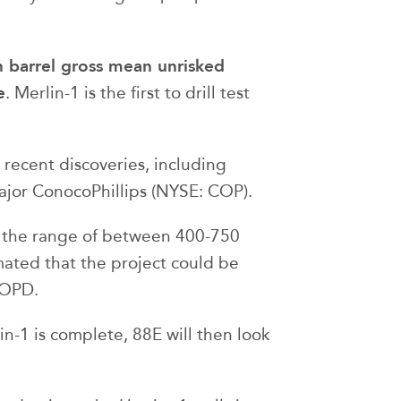
on barrel gross mean unrisked
e
. Merlin-1 is the first to drill test
 recent discoveries, including
ajor ConocoPhillips (NYSE: COP).
n the range of between 400-750
timated that the project could be
BOPD.
n-1 is complete, 88E will then look