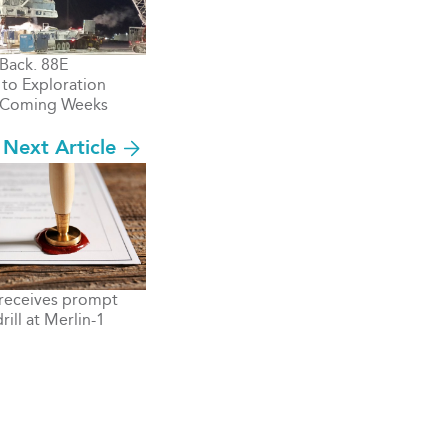
 Back. 88E
to Exploration
n Coming Weeks
Next Article
receives prompt
rill at Merlin-1