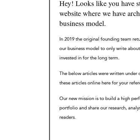
Hey! Looks like you have s
website where we have archi
business model.
In 2019 the original founding team ret
our business model to only write about
invested in for the long term.
The below articles were written under
these articles online here for your refe
Our new mission is to build a high pe
portfolio and share our research, analy
readers.