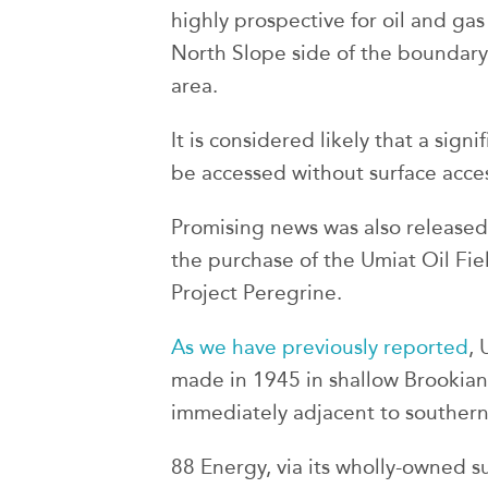
highly prospective for oil and gas
North Slope side of the boundary 
area.
It is considered likely that a sign
be accessed without surface acces
Promising news was also released 
the purchase of the Umiat Oil Fiel
Project Peregrine.
As we have previously reported
, 
made in 1945 in shallow Brookian
immediately adjacent to southern
88 Energy, via its wholly-owned 