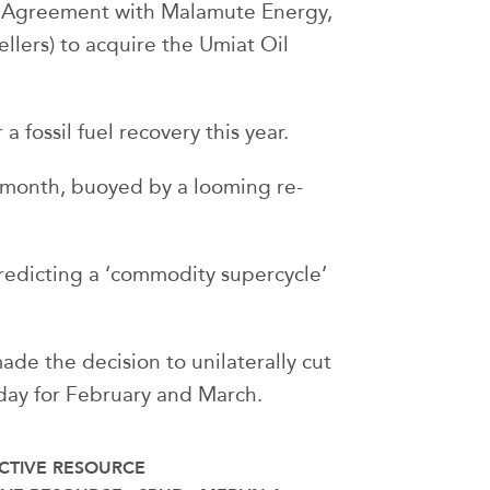
e Agreement with Malamute Energy,
llers) to acquire the Umiat Oil
 fossil fuel recovery this year.
s month, buoyed by a looming re-
edicting a ‘commodity supercycle’
ade the decision to unilaterally cut
 day for February and March.
CTIVE RESOURCE