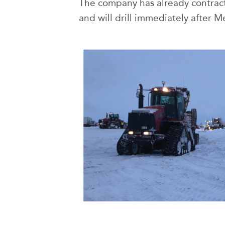
The company has already contracte
and will drill immediately after M