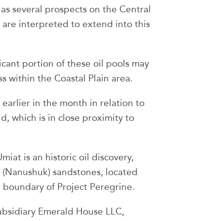
 as several prospects on the Central
are interpreted to extend into this
ificant portion of these oil pools may
s within the Coastal Plain area.
earlier in the month in relation to
d, which is in close proximity to
Umiat is an historic oil discovery,
 (Nanushuk) sandstones, located
 boundary of Project Peregrine.
subsidiary Emerald House LLC,