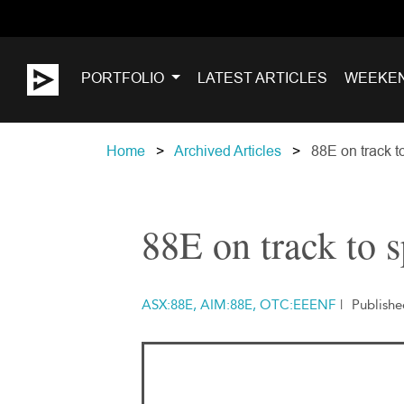
PORTFOLIO
LATEST ARTICLES
WEEKE
Home
Archived Articles
88E on track t
88E on track to 
ASX:88E, AIM:88E, OTC:EEENF
|
Publish