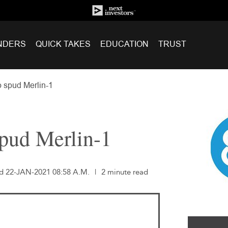
NDERS
QUICK TAKES
EDUCATION
TRUST
o spud Merlin-1
spud Merlin-1
ed 22-JAN-2021 08:58 A.M.
|
2 minute read