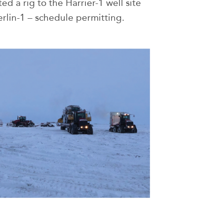
d a rig to the Harrier-1 well site
erlin-1 – schedule permitting.