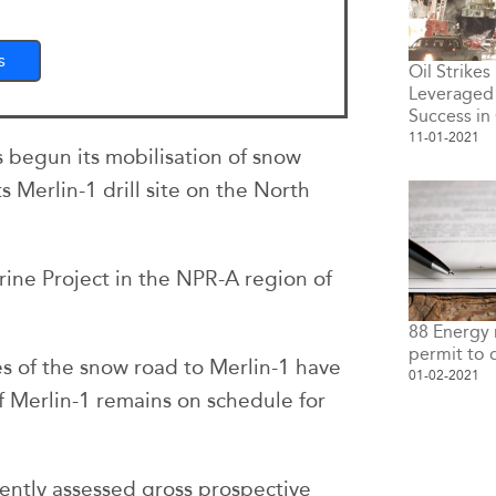
s
Oil Strikes
Leveraged 
Success i
11-01-2021
s begun its mobilisation of snow
 Merlin-1 drill site on the North
grine Project in the NPR-A region of
88 Energy 
permit to d
les of the snow road to Merlin-1 have
01-02-2021
 Merlin-1 remains on schedule for
ently assessed gross prospective