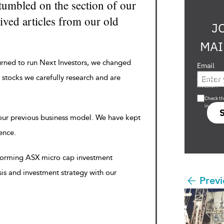
tumbled on the section of our
ved articles from our old
J
MAI
urned to run Next Investors, we changed
Email
 stocks we carefully research and are
Are you a s
investor?
Check th
in s708 
 our previous business model. We have kept
rence.
rforming ASX micro cap investment
sis and investment strategy with our
Previ