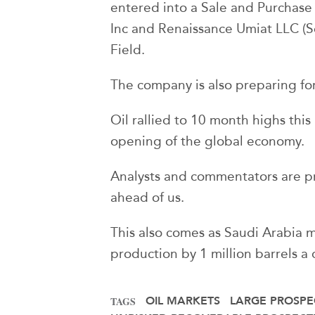
entered into a Sale and Purchas
Inc and Renaissance Umiat LLC (Se
Field.
The company is also preparing for a
Oil rallied to 10 month highs thi
opening of the global economy.
Analysts and commentators are pr
ahead of us.
This also comes as Saudi Arabia m
production by 1 million barrels a
OIL MARKETS
LARGE PROSPE
TAGS