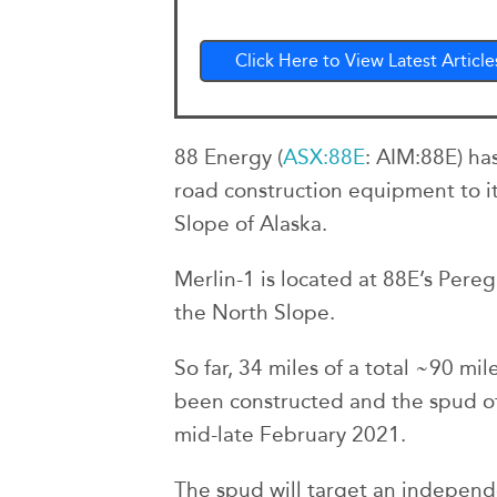
Click Here to View Latest Article
88 Energy (
ASX:88E
: AIM:88E) ha
road construction equipment to its
Slope of Alaska.
Merlin-1 is located at 88E’s Pere
the North Slope.
So far, 34 miles of a total ~90 mi
been constructed and the spud of
mid-late February 2021.
The spud will target an independ