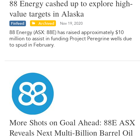
88 Energy cashed up to explore high-
value targets in Alaska
Finfeed
Archived
Nov 19, 2020
88 Energy (ASX: 88E) has raised approximately $10
million to assist in funding Project Peregrine wells due
to spud in February.
More Shots on Goal Ahead: 88E ASX
Reveals Next Multi-Billion Barrel Oil