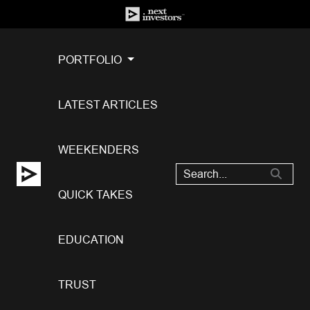
PORTFOLIO
LATEST ARTICLES
WEEKENDERS
QUICK TAKES
EDUCATION
TRUST