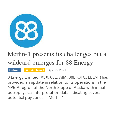
Merlin-1 presents its challenges but a
wildcard emerges for 88 Energy
Finfeed
Archived
Apr 06, 2021
8 Energy Limited (ASX: 88E, AIM: 88E, OTC: EEENF) has
provided an update in relation to its operations in the
NPR-A region of the North Slope of Alaska with initial
petrophysical interpretation data indicating several
potential pay zones in Merlin-1.