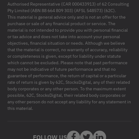
Authorised Representative (CAR 000433913) of 62 Consulting
Pty Limited (ABN 88 664 809 303) (AFSL 548573) (62C).
This material is general advice only and is not an offer for the
purchase or sale of any financial product or service. The
material is not intended to provide you with personal financial
or tax advice and does not take into account your personal
objectives, financial situation or needs. Although we believe
that the material is correct, no warranty of accuracy, reliability
or completeness is given, except for liability under statute
which cannot be excluded. Please note that past performance
may not be indicative of future performance and that no
guarantee of performance, the return of capital or a particular
rate of return is given by 62C, StocksDigital, any of their related
body corporates or any other person. To the maximum extent
possible, 62C, StocksDigital, their related body corporates or
any other person do not accept any liability for any statement in
this material.
FOLLOW US