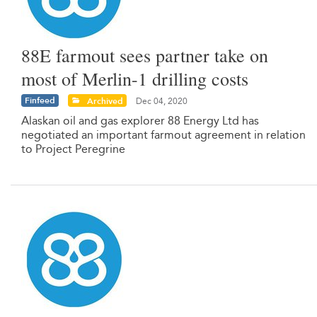
88E farmout sees partner take on
most of Merlin-1 drilling costs
Finfeed
Archived
Dec 04, 2020
Alaskan oil and gas explorer 88 Energy Ltd has
negotiated an important farmout agreement in relation
to Project Peregrine