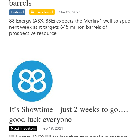
barrels
Finfeed
Archived
Mar 02, 2021
88 Energy (ASX: 88E) expects the Merlin-1 well to spud
next week as it targets 645 million barrels of
prospective resource.
It’s Showtime - just 2 weeks to go….
good luck everyone
Next Investors
Feb 19, 2021