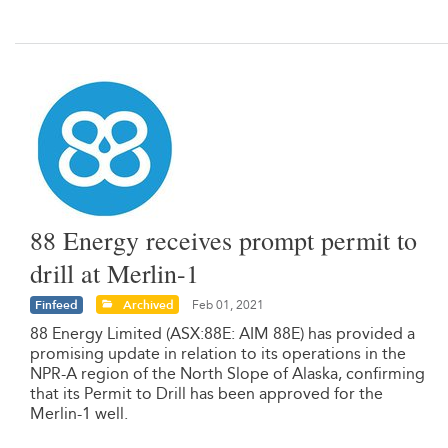
88 Energy receives prompt permit to
drill at Merlin-1
Finfeed
Archived
Feb 01, 2021
88 Energy Limited (ASX:88E: AIM 88E) has provided a
promising update in relation to its operations in the
NPR-A region of the North Slope of Alaska, confirming
that its Permit to Drill has been approved for the
Merlin-1 well.