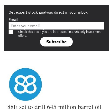
Get expert stock analysis direct in your inbox
Email
Are you a s708 sophisticated investor?
Check this box if you are interested in s708 only investment
offers.
Subscribe
88E set to drill 645 million barrel oil