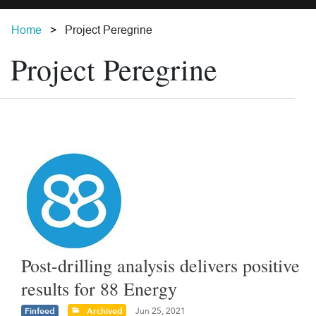
Home
Project Peregrine
Project Peregrine
Post-drilling analysis delivers positive
results for 88 Energy
Finfeed
Archived
Jun 25, 2021