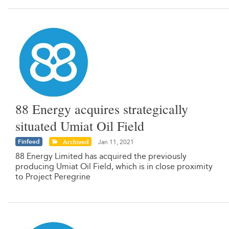
88 Energy acquires strategically
situated Umiat Oil Field
Finfeed
Archived
Jan 11, 2021
88 Energy Limited has acquired the previously
producing Umiat Oil Field, which is in close proximity
to Project Peregrine