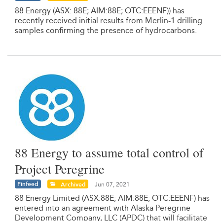
88 Energy (ASX: 88E; AIM:88E; OTC:EEENF)) has
recently received initial results from Merlin-1 drilling
samples confirming the presence of hydrocarbons.
88 Energy to assume total control of
Project Peregrine
Finfeed
Archived
Jun 07, 2021
88 Energy Limited (ASX:88E; AIM:88E; OTC:EEENF) has
entered into an agreement with Alaska Peregrine
Development Company, LLC (APDC) that will facilitate