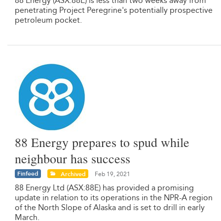
88 Energy (ASX:88E) is less than two weeks away from
penetrating Project Peregrine's potentially prospective
petroleum pocket.
88 Energy prepares to spud while
neighbour has success
Finfeed
Archived
Feb 19, 2021
88 Energy Ltd (ASX:88E) has provided a promising
update in relation to its operations in the NPR-A region
of the North Slope of Alaska and is set to drill in early
March.