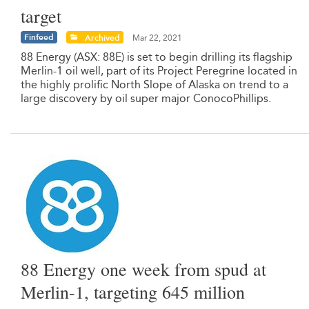
target
Finfeed
Archived
Mar 22, 2021
88 Energy (ASX: 88E) is set to begin drilling its flagship
Merlin-1 oil well, part of its Project Peregrine located in
the highly prolific North Slope of Alaska on trend to a
large discovery by oil super major ConocoPhillips.
88 Energy one week from spud at
Merlin-1, targeting 645 million