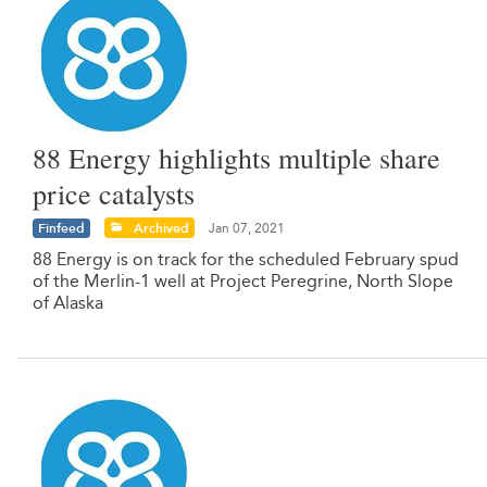
88 Energy highlights multiple share
price catalysts
Finfeed
Archived
Jan 07, 2021
88 Energy is on track for the scheduled February spud
of the Merlin-1 well at Project Peregrine, North Slope
of Alaska