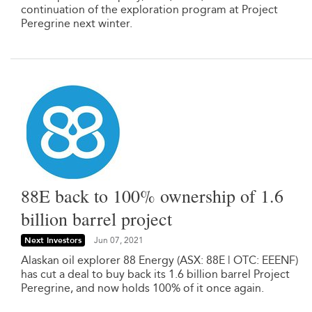
continuation of the exploration program at Project
Peregrine next winter.
88E back to 100% ownership of 1.6
billion barrel project
Next Investors
Jun 07, 2021
Alaskan oil explorer 88 Energy (ASX: 88E | OTC: EEENF)
has cut a deal to buy back its 1.6 billion barrel Project
Peregrine, and now holds 100% of it once again.