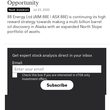
Opportunity
Next Investors
Jul 23, 2020
88 Energy Ltd (AIM:88E | ASX:88E) is continuing its high
reward strategy towards making a multi billion barrel
oil discovery in Alaska with an expanded North Slope
portfolio of assets.
Get expert stock analysis direct in your inbox
Email
Are you a s708 sophisticated investor?
Check this box if you are interested in s708 only
investment offers.
Subscribe