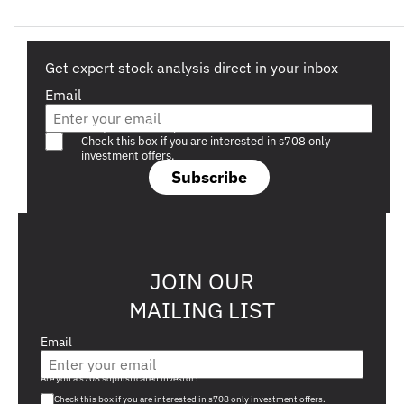
Get expert stock analysis direct in your inbox
Email
Are you a s708 sophisticated investor?
Check this box if you are interested in s708 only
investment offers.
Subscribe
JOIN OUR
MAILING LIST
Email
Are you a s708 sophisticated investor?
Check this box if you are interested in s708 only investment offers.