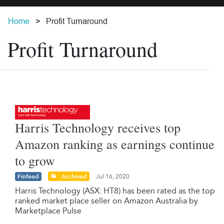
Home
Profit Turnaround
Profit Turnaround
Harris Technology receives top
Amazon ranking as earnings continue
to grow
Finfeed
Archived
Jul 16, 2020
Harris Technology (ASX: HT8) has been rated as the top
ranked market place seller on Amazon Australia by
Marketplace Pulse