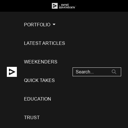
PORTFOLIO
LATEST ARTICLES
WEEKENDERS
QUICK TAKES
EDUCATION
TRUST