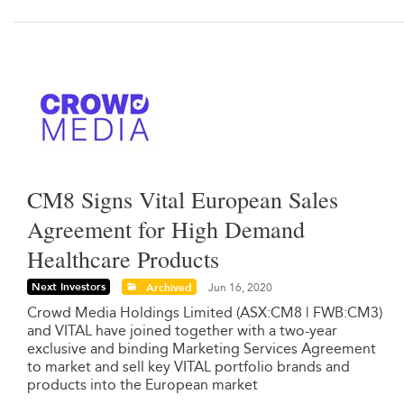
CM8 Signs Vital European Sales
Agreement for High Demand
Healthcare Products
Next Investors
Archived
Jun 16, 2020
Crowd Media Holdings Limited (ASX:CM8 | FWB:CM3)
and VITAL have joined together with a two-year
exclusive and binding Marketing Services Agreement
to market and sell key VITAL portfolio brands and
products into the European market