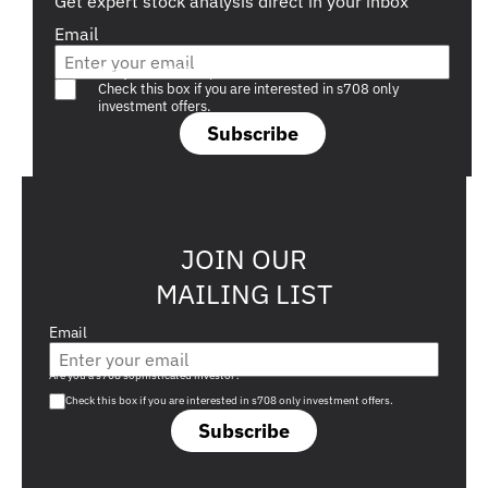
Get expert stock analysis direct in your inbox
Email
Are you a s708 sophisticated investor?
Check this box if you are interested in s708 only
investment offers.
Subscribe
JOIN OUR
MAILING LIST
Email
Are you a s708 sophisticated investor?
Check this box if you are interested in s708 only investment offers.
Subscribe