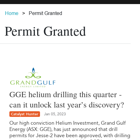
Home
Permit Granted
Permit Granted
GGE helium drilling this quarter -
can it unlock last year’s discovery?
Catalyst Hunter
Jan 05, 2023
Our high conviction Helium Investment, Grand Gulf
Energy (ASX: GGE), has just announced that drill
permits for Jesse-2 have been approved, with drilling