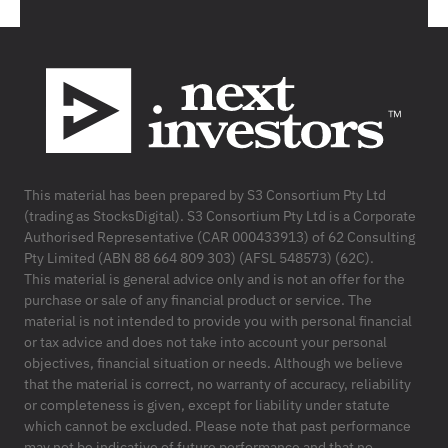
Footer
This material has been prepared by S3 Consortium Pty Ltd
(trading as StocksDigital). S3 Consortium Pty Ltd is a Corporate
Authorised Representative (CAR 000433913) of 62 Consulting
Pty Limited (ABN 88 664 809 303) (AFSL 548573) (62C).
This material is general advice only and is not an offer for the
purchase or sale of any financial product or service. The
material is not intended to provide you with personal financial
or tax advice and does not take into account your personal
objectives, financial situation or needs. Although we believe
that the material is correct, no warranty of accuracy, reliability
or completeness is given, except for liability under statute
which cannot be excluded. Please note that past performance
may not be indicative of future performance and that no