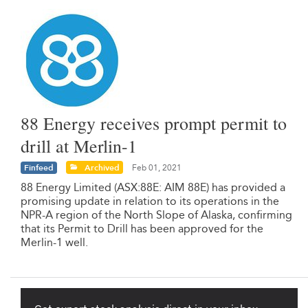
88 Energy receives prompt permit to
drill at Merlin-1
Finfeed
Archived
Feb 01, 2021
88 Energy Limited (ASX:88E: AIM 88E) has provided a
promising update in relation to its operations in the
NPR-A region of the North Slope of Alaska, confirming
that its Permit to Drill has been approved for the
Merlin-1 well.