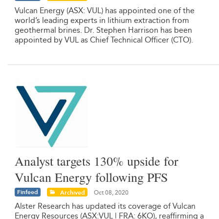
Vulcan Energy (ASX: VUL) has appointed one of the
world’s leading experts in lithium extraction from
geothermal brines. Dr. Stephen Harrison has been
appointed by VUL as Chief Technical Officer (CTO).
Analyst targets 130% upside for
Vulcan Energy following PFS
Finfeed
Archived
Oct 08, 2020
Alster Research has updated its coverage of Vulcan
Energy Resources (ASX:VUL | FRA: 6KO), reaffirming a