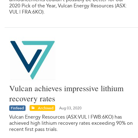
2020 Pick of the Year, Vulcan Energy Resources (ASX:
VUL | FRA:6KO).
Vulcan achieves impressive lithium
recovery rates
Finfeed
Archived
Aug 03, 2020
Vulcan Energy Resources (ASX:VUL | FWB:6KO) has
achieved high lithium recovery rates exceeding 90% on
recent first pass trials.