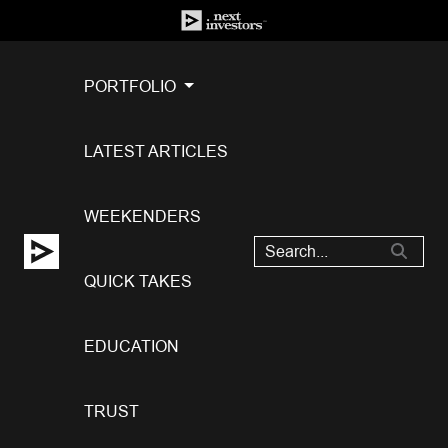
PORTFOLIO
LATEST ARTICLES
WEEKENDERS
QUICK TAKES
EDUCATION
TRUST