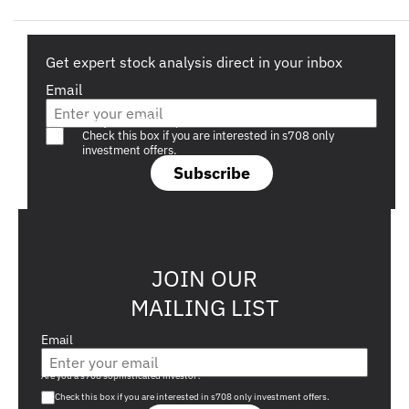
Get expert stock analysis direct in your inbox
Email
Are you a s708 sophisticated investor?
Check this box if you are interested in s708 only
investment offers.
Subscribe
JOIN OUR
MAILING LIST
Email
Are you a s708 sophisticated investor?
Check this box if you are interested in s708 only investment offers.