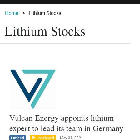
Home
Lithium Stocks
Lithium Stocks
Vulcan Energy appoints lithium
expert to lead its team in Germany
Finfeed
Archived
May 31, 2021