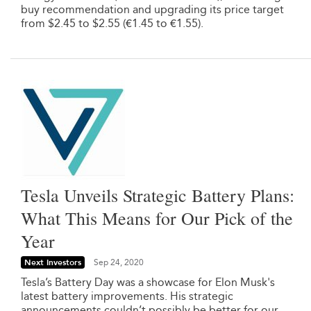
buy recommendation and upgrading its price target
from $2.45 to $2.55 (€1.45 to €1.55).
Tesla Unveils Strategic Battery Plans:
What This Means for Our Pick of the
Year
Next Investors
Sep 24, 2020
Tesla’s Battery Day was a showcase for Elon Musk's
latest battery improvements. His strategic
announcements couldn’t possibly be better for our