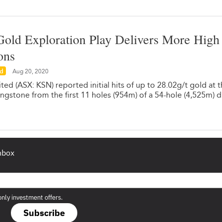
old Exploration Play Delivers More High
ons
ed
Aug 20, 2020
ed (ASX: KSN) reported initial hits of up to 28.02g/t gold at 
ingstone from the first 11 holes (954m) of a 54-hole (4,525m) dr
inbox
only investment offers.
Subscribe