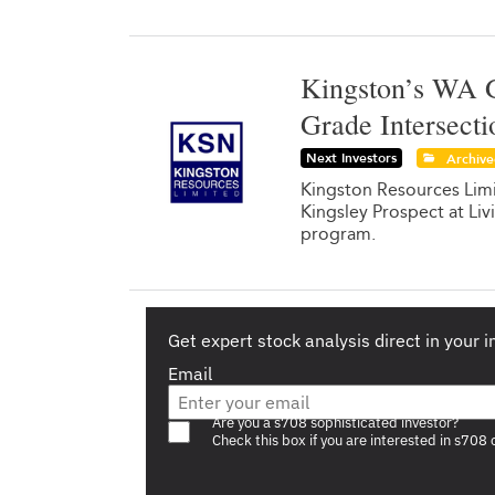
Kingston’s WA G
Grade Intersecti
Next Investors
Archiv
Kingston Resources Limit
Kingsley Prospect at Liv
program.
Get expert stock analysis direct in your 
Email
Are you a s708 sophisticated investor?
Check this box if you are interested in s708 