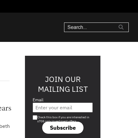
JOIN OUR
MAILING LIST
Email
ears
Are you a s708 sophisticated investor?
Check this box if you are interested in
s708 only investment offers.
abeth
Subscribe