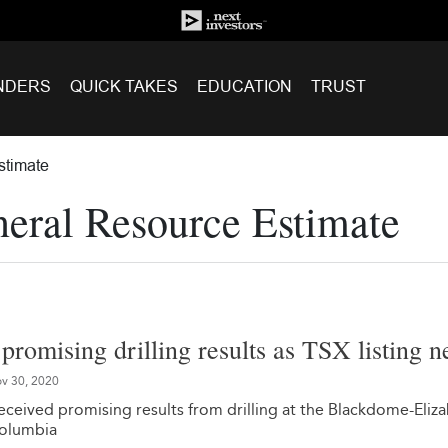
NDERS
QUICK TAKES
EDUCATION
TRUST
stimate
eral Resource Estimate
promising drilling results as TSX listing n
v 30, 2020
ceived promising results from drilling at the Blackdome-Eliz
Columbia