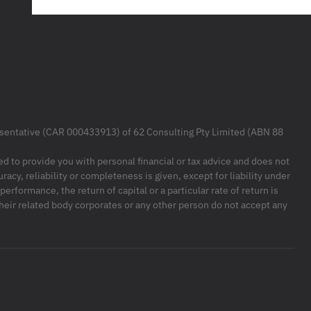
resentative (CAR 000433913) of 62 Consulting Pty Limited (ABN 88
ded to provide you with personal financial or tax advice and does not
racy, reliability or completeness is given, except for liability under
formance, the return of capital or a particular rate of return is
their related body corporates or any other person do not accept any