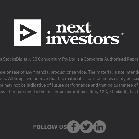
as StocksDigital). S3 Consortium Pty Ltd is a Corporate Authorised Rep
ase or sale of any financial product or service. The material is not inten
ds. Although we believe that the material is correct, no warranty of accu
may not be indicative of future performance and that no guarantee of per
r any other person. To the maximum extent possible, 62C, StocksDigital, 
FOLLOW US