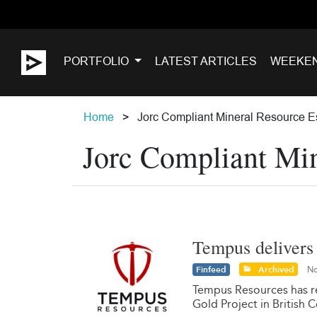
PORTFOLIO
LATEST ARTICLES
WEEKE
Home
Jorc Compliant Mineral Resource E
Jorc Compliant Min
Tempus delivers 
Finfeed
Archived
No
Tempus Resources has re
Gold Project in British 