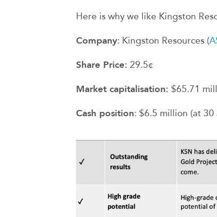
Here is why we like Kingston Reso
Company
: Kingston Resources (
A
Share Price:
29.5¢
Market capitalisation:
$65.71 mil
Cash position
: $6.5 million (at 30