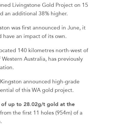
ned Livingstone Gold Project on 15
ed an additional 38% higher.
ton was first announced in June, it
 have an impact of its own.
 located 140 kilometres north-west of
 Western Australia, has previously
ation.
s Kingston announced high-grade
tential of this WA gold project.
ts of up to 28.02g/t gold at the
from the first 11 holes (954m) of a
.