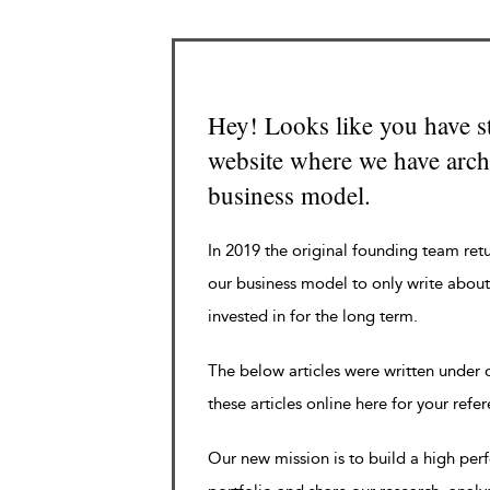
Hey! Looks like you have s
website where we have archi
business model.
In 2019 the original founding team ret
our business model to only write about
invested in for the long term.
The below articles were written under
these articles online here for your refe
Our new mission is to build a high pe