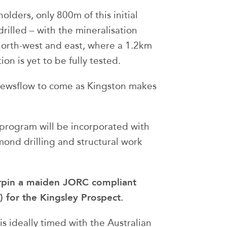
olders, only 800m of this initial
rilled – with the mineralisation
north-west and east, where a 1.2km
on is yet to be fully tested.
 newsflow to come as Kingston makes
t program will be incorporated with
amond drilling and structural work
derpin a maiden JORC compliant
 for the Kingsley Prospect.
is ideally timed with the Australian