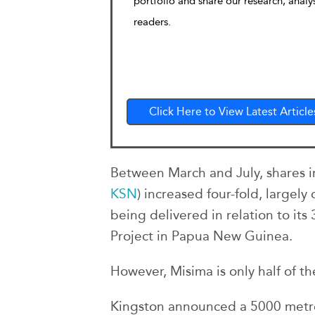
portfolio and share our research, analy
readers.
Click Here to View Latest Article
Between March and July, shares i
KSN
) increased four-fold, largel
being delivered in relation to its
Project in Papua New Guinea.
However, Misima is only half of the
Kingston announced a 5000 metre 