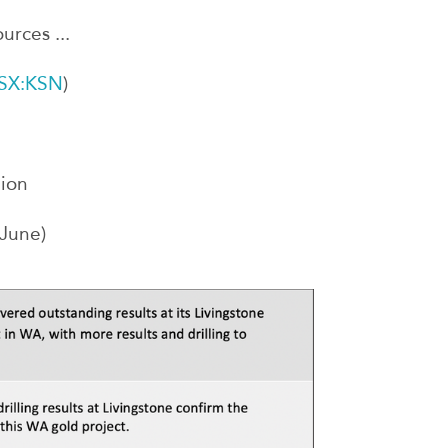
urces ...
SX:KSN
)
lion
 June)