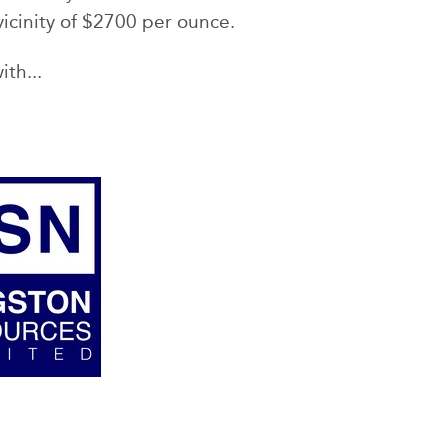
vicinity of $2700 per ounce.
ith...