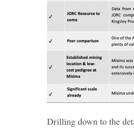
Drilling down to the det