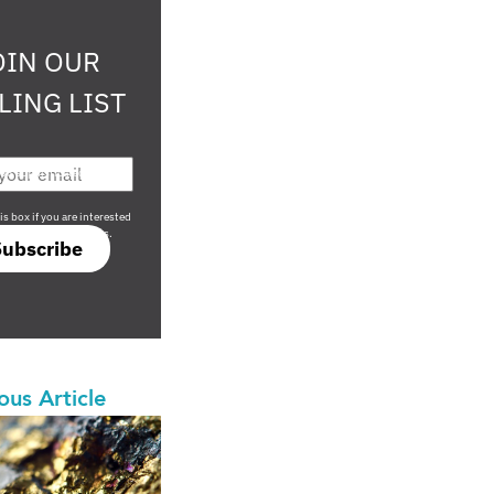
OIN OUR
LING LIST
708 sophisticated
is box if you are interested
only investment offers.
Subscribe
ous Article