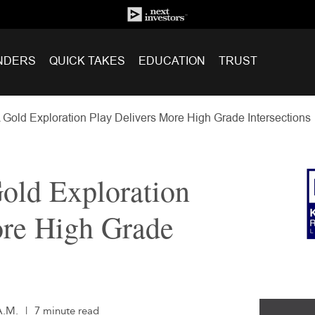
NDERS
QUICK TAKES
EDUCATION
TRUST
Gold Exploration Play Delivers More High Grade Intersections
old Exploration
ore High Grade
A.M.
|
7 minute read