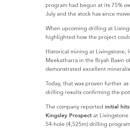
program had begun at its 75% ow
July and the stock has since mov
When upcoming drilling at Livings
highlighted how the project could
Historical mining at Livingstone,
Meekatharra in the Bryah Basin of
demonstrated excellent mineralis
Today, that was proven further a
drilling results confirming the po
initial hi
The company reported
Kingsley Prospect
at Livingstone 
54-hole (4,525m) drilling program