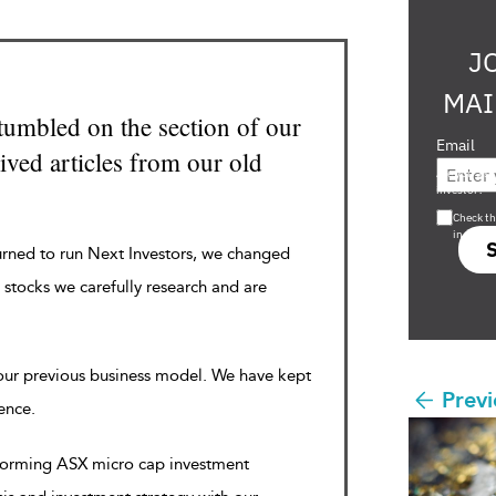
J
MAI
tumbled on the section of our
Email
ved articles from our old
Are you a s
investor?
Check th
in s708 
urned to run Next Investors, we changed
 stocks we carefully research and are
 our previous business model. We have kept
Previ
rence.
rforming ASX micro cap investment