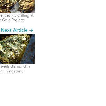
ces RC drilling at
e Gold Project
Next Article
nveils diamond in
at Livingstone