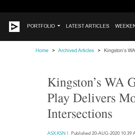
PORTFOLIO
LATEST ARTICLES
WEEKE
Home
Archived Articles
Kingston’s WA 
Kingston’s WA G
Play Delivers M
Intersections
ASX:KSN
|
Published 20-AUG-2020 10:39 