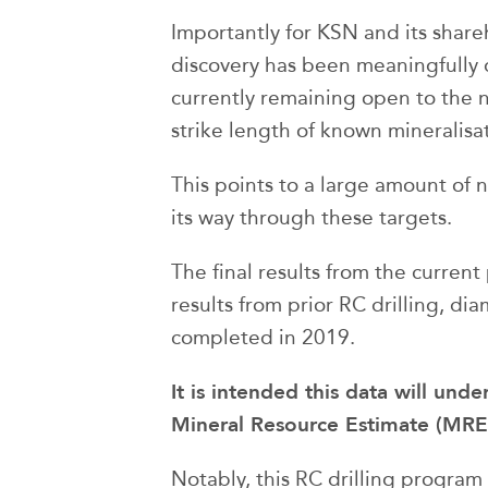
Importantly for KSN and its shareh
discovery has been meaningfully d
currently remaining open to the 
strike length of known mineralisati
This points to a large amount of
its way through these targets.
The final results from the curren
results from prior RC drilling, di
completed in 2019.
It is intended this data will un
Mineral Resource Estimate (MRE)
Notably, this RC drilling program 