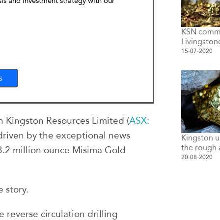
sis and investment strategy with our
KSN commen
Livingston
15-07-2020
s
n Kingston Resources Limited (
ASX:
y driven by the exceptional news
Kingston u
the rough 
 3.2 million ounce Misima Gold
20-08-2020
 story.
reverse circulation drilling