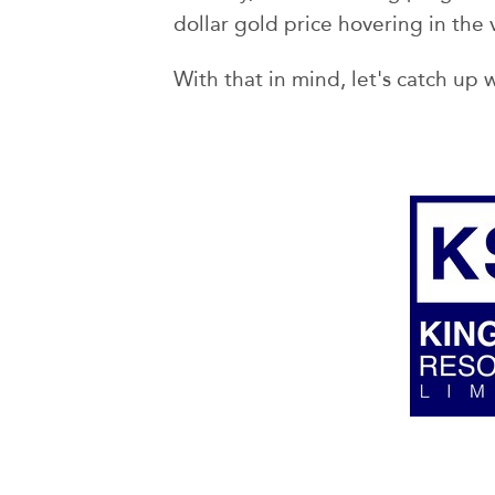
dollar gold price hovering in the 
With that in mind, let's catch up w