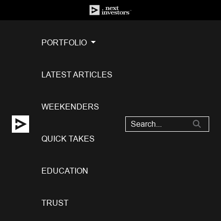
PORTFOLIO
LATEST ARTICLES
WEEKENDERS
QUICK TAKES
EDUCATION
TRUST