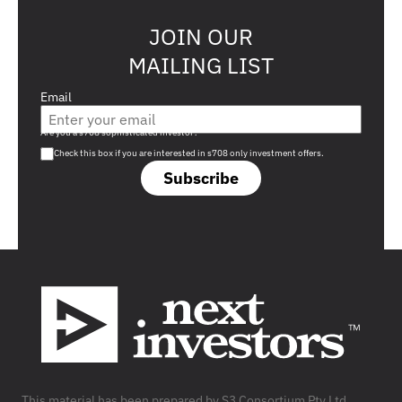
JOIN OUR
MAILING LIST
Email
Are you a s708 sophisticated investor?
Check this box if you are interested in s708 only investment offers.
Subscribe
Footer
This material has been prepared by S3 Consortium Pty Ltd