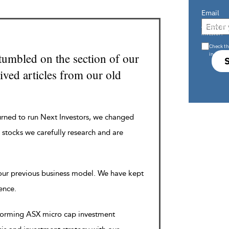
Email
Are you a s
investor?
Check th
in s708 
tumbled on the section of our
ved articles from our old
urned to run Next Investors, we changed
 stocks we carefully research and are
 our previous business model. We have kept
rence.
rforming ASX micro cap investment