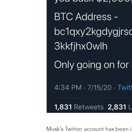
Musk’s Twitter account has been 