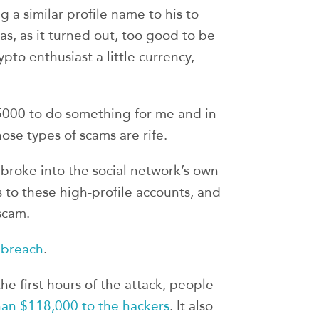
a similar profile name to his to
as, as it turned out, too good to be
rypto enthusiast a little currency,
 $5000 to do something for me and in
ose types of scams are rife.
 broke into the social network’s own
 to these high-profile accounts, and
scam.
 breach
.
he first hours of the attack, people
an $118,000 to the hackers
. It also