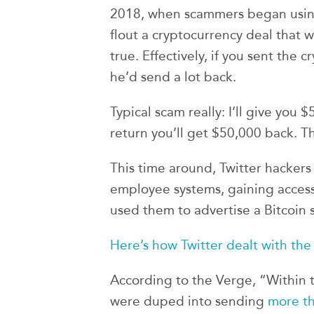
2018, when scammers began using 
flout a cryptocurrency deal that w
true. Effectively, if you sent the c
he’d send a lot back.
Typical scam really: I’ll give you
return you’ll get $50,000 back. Th
This time around, Twitter hackers
employee systems, gaining access
used them to advertise a Bitcoin 
Here’s how Twitter dealt with the
According to the Verge, “Within t
were duped into sending
more th