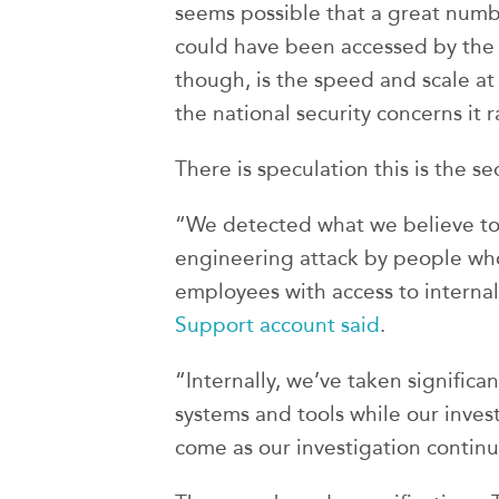
seems possible that a great numb
could have been accessed by the 
though, is the speed and scale a
the national security concerns it 
There is speculation this is the se
“We detected what we believe to 
engineering attack by people who
employees with access to interna
Support account said
.
“Internally, we’ve taken significan
systems and tools while our inves
come as our investigation continu