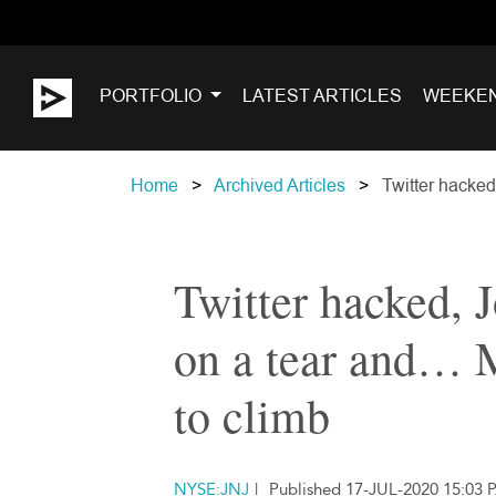
PORTFOLIO
LATEST ARTICLES
WEEKE
Home
Archived Articles
Twitter hacked
Twitter hacked,
on a tear and… M
to climb
NYSE:JNJ
|
Published 17-JUL-2020 15:03 P