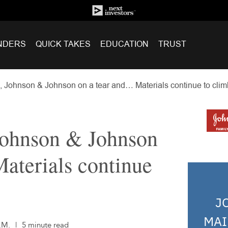
NDERS
QUICK TAKES
EDUCATION
TRUST
, Johnson & Johnson on a tear and… Materials continue to clim
 Johnson & Johnson
aterials continue
J
MAI
.M.
|
5 minute read