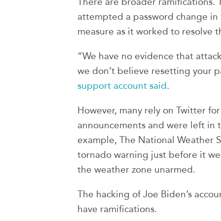
There are broader ramifications. 
attempted a password change in t
measure as it worked to resolve t
“We have no evidence that attack
we don’t believe resetting your p
support account said
.
However, many rely on Twitter fo
announcements and were left in 
example, The National Weather Ser
tornado warning just before it we
the weather zone unarmed.
The hacking of Joe Biden’s account
have ramifications.