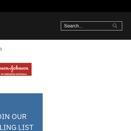
b
OIN OUR
LING LIST