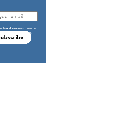
708 sophisticated
is box if you are interested
only investment offers.
Subscribe