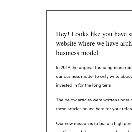
Hey! Looks like you have s
website where we have archi
business model.
In 2019 the original founding team ret
our business model to only write about
invested in for the long term.
The below articles were written under
these articles online here for your refe
Our new mission is to build a high pe