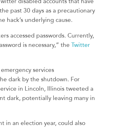
Twitter disabled accounts that have
he past 30 days as a precautionary
he hack’s underlying cause.
ers accessed passwords. Currently,
assword is necessary,” the
Twitter
r emergency services
the dark by the shutdown. For
vice in Lincoln, Illinois tweeted a
nt dark, potentially leaving many in
 in an election year, could also