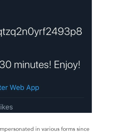
impersonated in various forms since