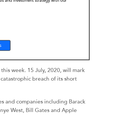
sis and investment strategy with our
s
his week. 15 July, 2020, will mark
catastrophic breach of its short
res and companies including Barack
nye West, Bill Gates and Apple