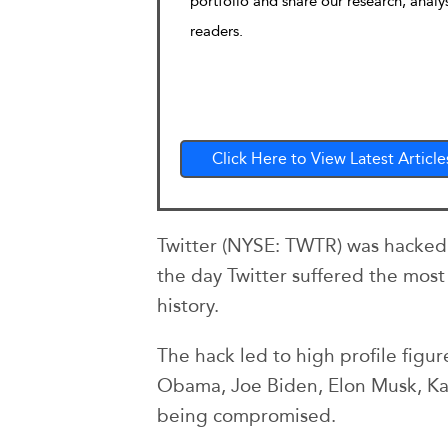
portfolio and share our research, analy
readers.
Click Here to View Latest Article
Twitter (NYSE: TWTR) was hacked t
the day Twitter suffered the most 
history.
The hack led to high profile figu
Obama, Joe Biden, Elon Musk, Ka
being compromised.