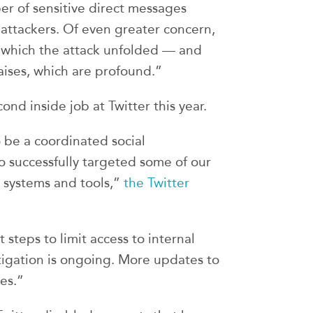
er of sensitive direct messages
attackers. Of even greater concern,
t which the attack unfolded — and
raises, which are profound.”
cond inside job at Twitter this year.
be a coordinated social
 successfully targeted some of our
l systems and tools,”
the Twitter
t steps to limit access to internal
tigation is ongoing. More updates to
es.”