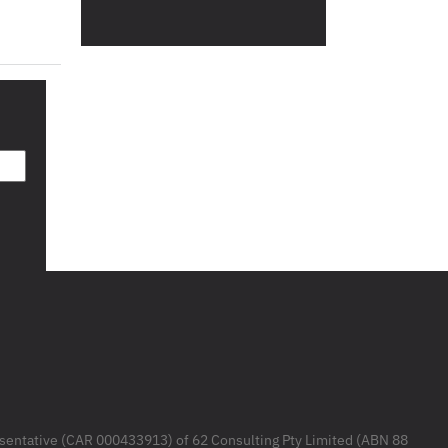
resentative (CAR 000433913) of 62 Consulting Pty Limited (ABN 88