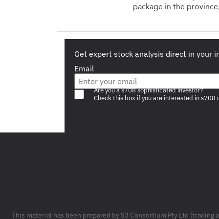
package in the province
Get expert stock analysis direct in your 
Email
Are you a s708 sophisticated investor?
Check this box if you are interested in s708 
Footer
This material has been prepared by S3 Consortium Pty Ltd (trading 