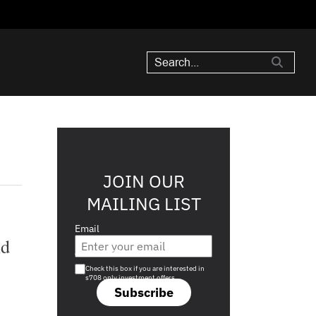
JOIN OUR
MAILING LIST
Email
nd
Are you a s708 sophisticated investor?
Check this box if you are interested in
s708 only investment offers.
Subscribe