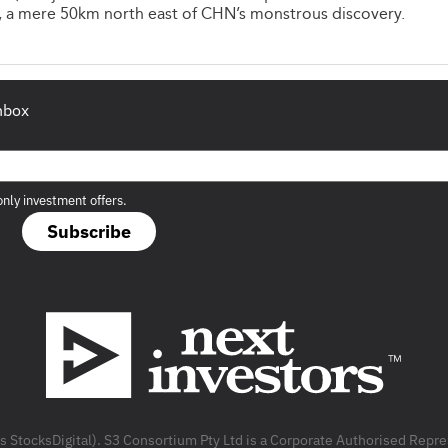
, a mere 50km north east of CHN’s monstrous discovery.
inbox
only investment offers.
Subscribe
as StocksDigital). S3 Consortium Pty Ltd is a Corporate Authorised Rep