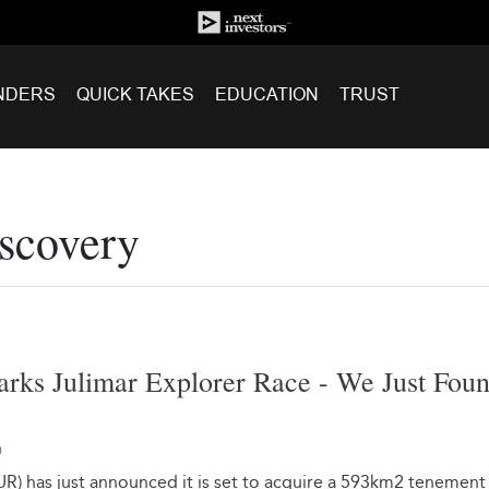
NDERS
QUICK TAKES
EDUCATION
TRUST
scovery
rks Julimar Explorer Race - We Just Fou
0
UR) has just announced it is set to acquire a 593km2 tenement