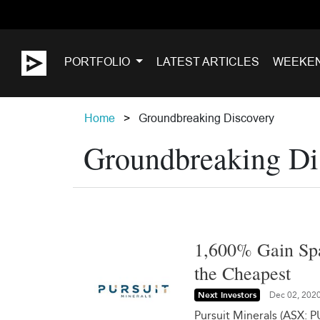
PORTFOLIO
LATEST ARTICLES
WEEKE
Home
Groundbreaking Discovery
Groundbreaking Di
1,600% Gain Spa
the Cheapest
Next Investors
Dec 02, 202
Pursuit Minerals (ASX: P