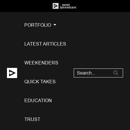
PORTFOLIO
LATEST ARTICLES
WEEKENDERS
QUICK TAKES
EDUCATION
TRUST