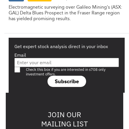
Electromagnetic surveying over Galileo Mining's (ASX:
GAL) Delta Blues Prospect in the Fraser Range region
has yielded promising results.
Get expert stock analysis direct in your inbox
Email
Are you a s708 sophisticated investor?
Check this box if you are interested in s708 only
investment offers.
Subscribe
JOIN OUR
MAILING LIST