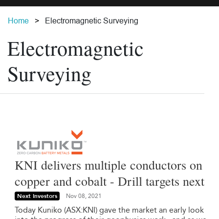
Home
Electromagnetic Surveying
Electromagnetic
Surveying
KNI delivers multiple conductors on
copper and cobalt - Drill targets next
Next Investors
Nov 08, 2021
Today Kuniko (ASX:KNI) gave the market an early look