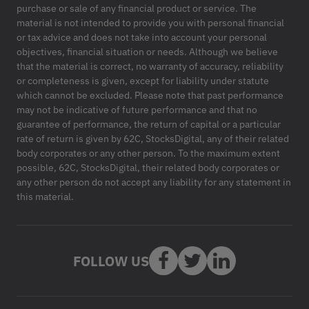
purchase or sale of any financial product or service. The
material is not intended to provide you with personal financial
or tax advice and does not take into account your personal
objectives, financial situation or needs. Although we believe
that the material is correct, no warranty of accuracy, reliability
or completeness is given, except for liability under statute
which cannot be excluded. Please note that past performance
may not be indicative of future performance and that no
guarantee of performance, the return of capital or a particular
rate of return is given by 62C, StocksDigital, any of their related
body corporates or any other person. To the maximum extent
possible, 62C, StocksDigital, their related body corporates or
any other person do not accept any liability for any statement in
this material.
FOLLOW US