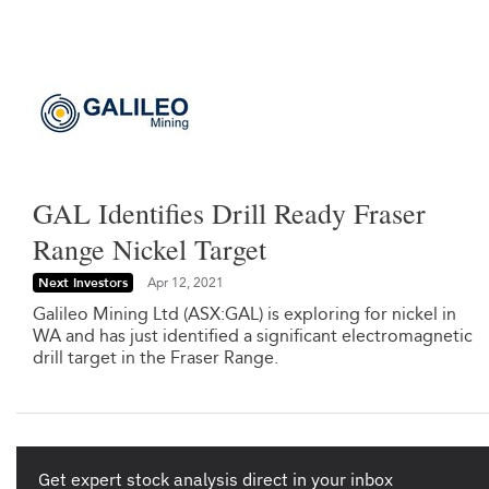
GAL Identifies Drill Ready Fraser
Range Nickel Target
Next Investors
Apr 12, 2021
Galileo Mining Ltd (ASX:GAL) is exploring for nickel in
WA and has just identified a significant electromagnetic
drill target in the Fraser Range.
Get expert stock analysis direct in your inbox