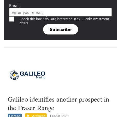
Email
Are you a s708 sophisticated investor?
Check this box if you are interested in s708 only investment
offers.
Subscribe
Galileo identifies another prospect in
the Fraser Range
Finfeed
Archived
Feb 08, 2021