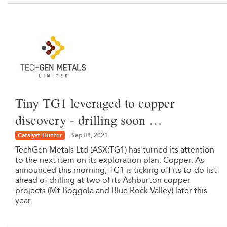
Tiny TG1 leveraged to copper
discovery - drilling soon …
Catalyst Hunter
Sep 08, 2021
TechGen Metals Ltd (ASX:TG1) has turned its attention
to the next item on its exploration plan: Copper. As
announced this morning, TG1 is ticking off its to-do list
ahead of drilling at two of its Ashburton copper
projects (Mt Boggola and Blue Rock Valley) later this
year.