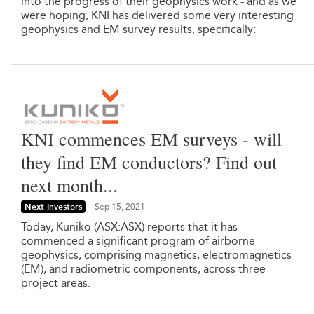
into the progress of their geophysics work - and as we
were hoping, KNI has delivered some very interesting
geophysics and EM survey results, specifically:
KNI commences EM surveys - will
they find EM conductors? Find out
next month...
Next Investors
Sep 15, 2021
Today, Kuniko (ASX:ASX) reports that it has
commenced a significant program of airborne
geophysics, comprising magnetics, electromagnetics
(EM), and radiometric components, across three
project areas.