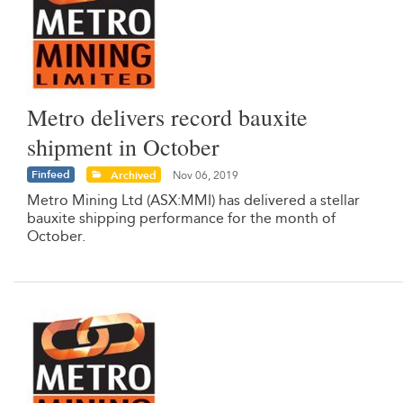
Metro delivers record bauxite
shipment in October
Finfeed
Archived
Nov 06, 2019
Metro Mining Ltd (ASX:MMI) has delivered a stellar
bauxite shipping performance for the month of
October.