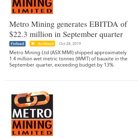
Metro Mining generates EBITDA of
$22.3 million in September quarter
Finfeed
Archived
Oct 28, 2019
Metro Mining Ltd (ASX:MMI) shipped approximately
1.4 million wet metric tonnes (WMT) of bauxite in the
September quarter, exceeding budget by 13%.