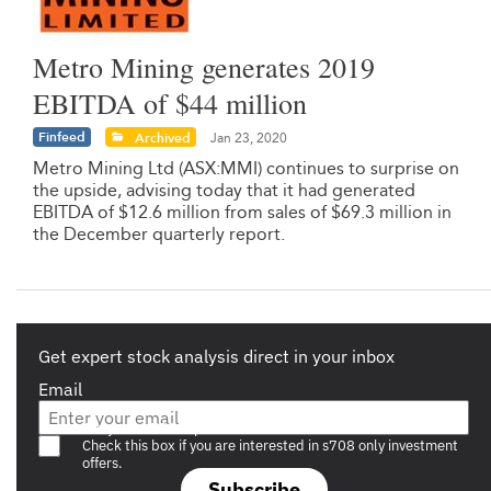
Metro Mining generates 2019
EBITDA of $44 million
Finfeed
Archived
Jan 23, 2020
Metro Mining Ltd (ASX:MMI) continues to surprise on
the upside, advising today that it had generated
EBITDA of $12.6 million from sales of $69.3 million in
the December quarterly report.
Get expert stock analysis direct in your inbox
Email
Are you a s708 sophisticated investor?
Check this box if you are interested in s708 only investment
offers.
Subscribe