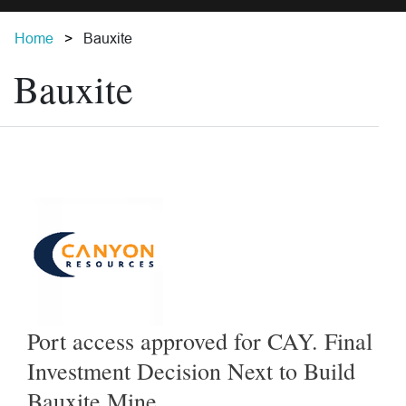
Home
Bauxite
Bauxite
Port access approved for CAY. Final
Investment Decision Next to Build
Bauxite Mine.