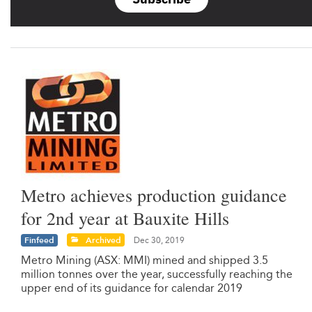
Metro achieves production guidance
for 2nd year at Bauxite Hills
Finfeed
Archived
Dec 30, 2019
Metro Mining (ASX: MMI) mined and shipped 3.5
million tonnes over the year, successfully reaching the
upper end of its guidance for calendar 2019