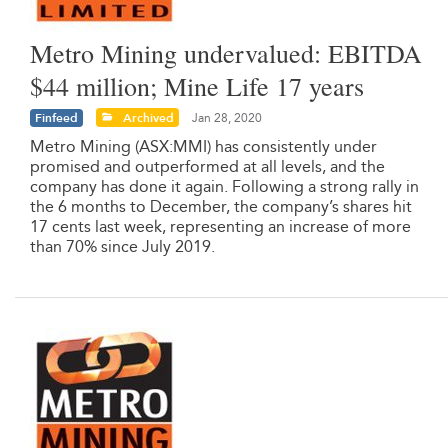
Metro Mining undervalued: EBITDA
$44 million; Mine Life 17 years
Finfeed
Archived
Jan 28, 2020
Metro Mining (ASX:MMI) has consistently under
promised and outperformed at all levels, and the
company has done it again. Following a strong rally in
the 6 months to December, the company’s shares hit
17 cents last week, representing an increase of more
than 70% since July 2019.