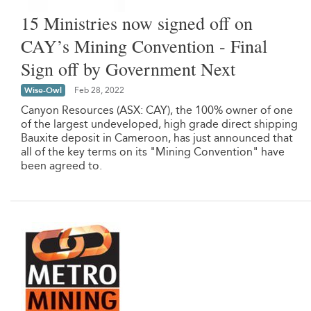
15 Ministries now signed off on
CAY’s Mining Convention - Final
Sign off by Government Next
Wise-Owl
Feb 28, 2022
Canyon Resources (ASX: CAY), the 100% owner of one
of the largest undeveloped, high grade direct shipping
Bauxite deposit in Cameroon, has just announced that
all of the key terms on its "Mining Convention" have
been agreed to.