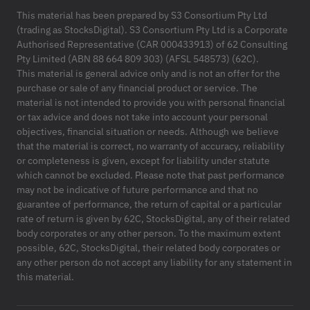
This material has been prepared by S3 Consortium Pty Ltd
(trading as StocksDigital). S3 Consortium Pty Ltd is a Corporate
Authorised Representative (CAR 000433913) of 62 Consulting
Pty Limited (ABN 88 664 809 303) (AFSL 548573) (62C).
This material is general advice only and is not an offer for the
purchase or sale of any financial product or service. The
material is not intended to provide you with personal financial
or tax advice and does not take into account your personal
objectives, financial situation or needs. Although we believe
that the material is correct, no warranty of accuracy, reliability
or completeness is given, except for liability under statute
which cannot be excluded. Please note that past performance
may not be indicative of future performance and that no
guarantee of performance, the return of capital or a particular
rate of return is given by 62C, StocksDigital, any of their related
body corporates or any other person. To the maximum extent
possible, 62C, StocksDigital, their related body corporates or
any other person do not accept any liability for any statement in
this material.