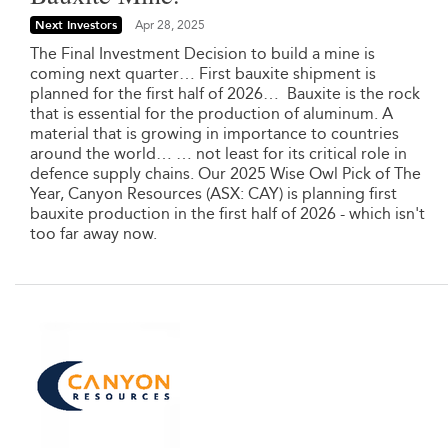
Next Investors
Apr 28, 2025
The Final Investment Decision to build a mine is
coming next quarter… First bauxite shipment is
planned for the first half of 2026… Bauxite is the rock
that is essential for the production of aluminum. A
material that is growing in importance to countries
around the world… … not least for its critical role in
defence supply chains. Our 2025 Wise Owl Pick of The
Year, Canyon Resources (ASX: CAY) is planning first
bauxite production in the first half of 2026 - which isn't
too far away now.