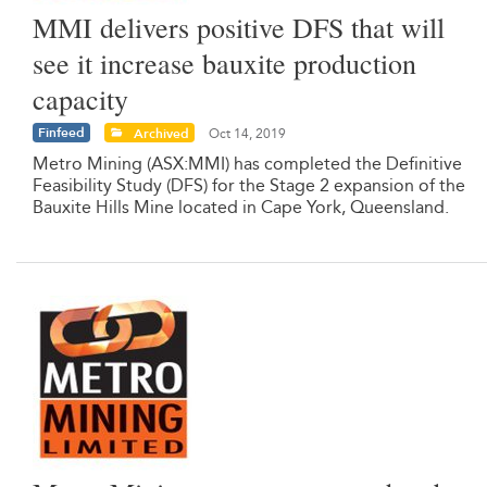
MMI delivers positive DFS that will
see it increase bauxite production
capacity
Finfeed
Archived
Oct 14, 2019
Metro Mining (ASX:MMI) has completed the Definitive
Feasibility Study (DFS) for the Stage 2 expansion of the
Bauxite Hills Mine located in Cape York, Queensland.