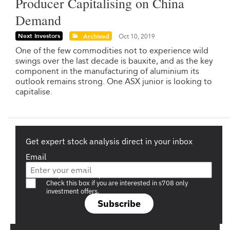
Producer Capitalising on China
Demand
Next Investors
Archived
Oct 10, 2019
One of the few commodities not to experience wild
swings over the last decade is bauxite, and as the key
component in the manufacturing of aluminium its
outlook remains strong. One ASX junior is looking to
capitalise.
Get expert stock analysis direct in your inbox
Email
Are you a s708 sophisticated investor?
Check this box if you are interested in s708 only
investment offers.
Subscribe