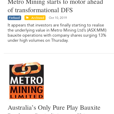
Metro Mining starts to motor ahead
of transformational DFS
Finfeed
Archived
Oct 10, 2019
It appears that investors are finally starting to realise
the underlying value in Metro Mining Ltd’s (ASX:MMI)
bauxite operations with company shares surging 13%
under high volumes on Thursday.
Australia’s Only Pure Play Bauxite