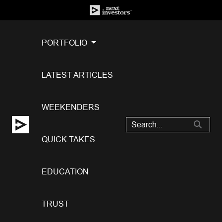
PORTFOLIO
LATEST ARTICLES
WEEKENDERS
QUICK TAKES
EDUCATION
TRUST