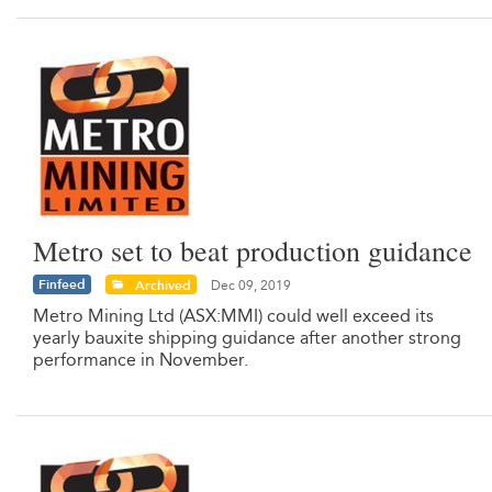
Metro set to beat production guidance
Finfeed
Archived
Dec 09, 2019
Metro Mining Ltd (ASX:MMI) could well exceed its
yearly bauxite shipping guidance after another strong
performance in November.