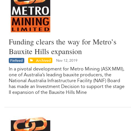
Funding clears the way for Metro’s
Bauxite Hills expansion
Finfeed
Archived
Nov 12, 2019
In a pivotal development for Metro Mining (ASX:MMI),
one of Australia’s leading bauxite producers, the
National Australia Infrastructure Facility (NAIF) Board
has made an Investment Decision to support the stage
II expansion of the Bauxite Hills Mine