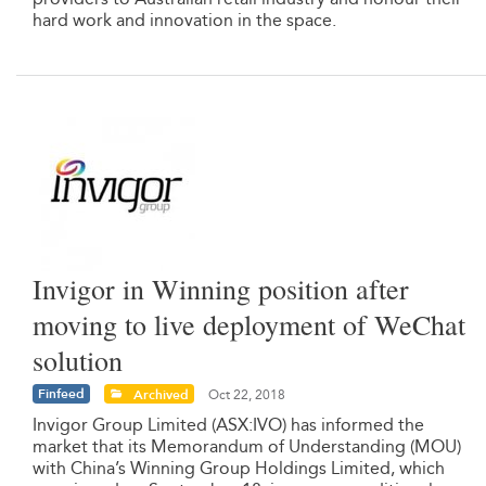
hard work and innovation in the space.
Invigor in Winning position after
moving to live deployment of WeChat
solution
Finfeed
Archived
Oct 22, 2018
Invigor Group Limited (ASX:IVO) has informed the
market that its Memorandum of Understanding (MOU)
with China’s Winning Group Holdings Limited, which