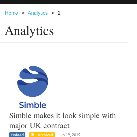
Home
Analytics
2
Analytics
Simble makes it look simple with
major UK contract
Finfeed
Archived
Jun 19, 2019