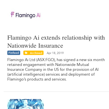
Flamingo Ai extends relationship with
Nationwide Insurance
Finfeed
Archived
Apr 18, 2019
Flamingo Ai Ltd (ASX:FGO), has signed a new six month
retained engagement with Nationwide Mutual
Insurance Company in the US for the provision of AI
(artificial intelligence) services and deployment of
Flamingo’s products and services.