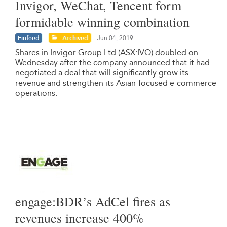
Invigor, WeChat, Tencent form
formidable winning combination
Finfeed
Archived
Jun 04, 2019
Shares in Invigor Group Ltd (ASX:IVO) doubled on
Wednesday after the company announced that it had
negotiated a deal that will significantly grow its
revenue and strengthen its Asian-focused e-commerce
operations.
engage:BDR’s AdCel fires as
revenues increase 400%