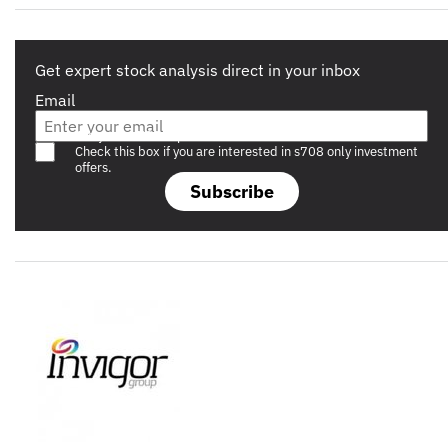
Get expert stock analysis direct in your inbox
Email
Are you a s708 sophisticated investor?
Check this box if you are interested in s708 only investment
offers.
Subscribe