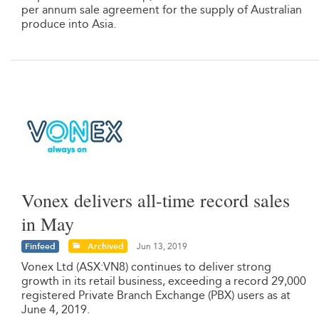
per annum sale agreement for the supply of Australian
produce into Asia.
Vonex delivers all-time record sales
in May
Finfeed
Archived
Jun 13, 2019
Vonex Ltd (ASX:VN8) continues to deliver strong
growth in its retail business, exceeding a record 29,000
registered Private Branch Exchange (PBX) users as at
June 4, 2019.