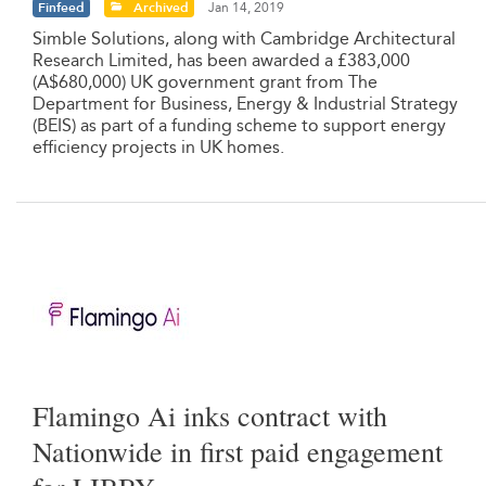
Finfeed
Archived
Jan 14, 2019
Simble Solutions, along with Cambridge Architectural
Research Limited, has been awarded a £383,000
(A$680,000) UK government grant from The
Department for Business, Energy & Industrial Strategy
(BEIS) as part of a funding scheme to support energy
efficiency projects in UK homes.
Flamingo Ai inks contract with
Nationwide in first paid engagement