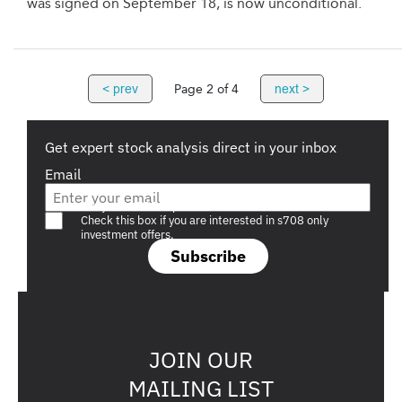
was signed on September 18, is now unconditional.
< prev
next >
Page 2 of 4
Get expert stock analysis direct in your inbox
Email
Are you a s708 sophisticated investor?
Check this box if you are interested in s708 only
investment offers.
Subscribe
JOIN OUR
MAILING LIST