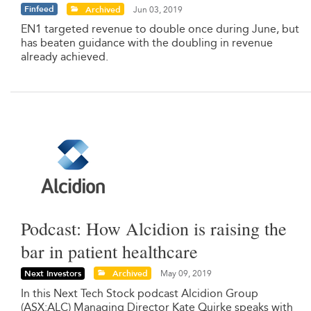
Finfeed
Archived
Jun 03, 2019
EN1 targeted revenue to double once during June, but
has beaten guidance with the doubling in revenue
already achieved.
Podcast: How Alcidion is raising the
bar in patient healthcare
Next Investors
Archived
May 09, 2019
In this Next Tech Stock podcast Alcidion Group
(ASX:ALC) Managing Director Kate Quirke speaks with