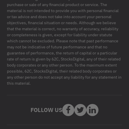
purchase or sale of any financial product or service. The
material is not intended to provide you with personal financial
or tax advice and does not take into account your personal
objectives, financial situation or needs. Although we believe
that the material is correct, no warranty of accuracy, reliability
or completeness is given, except for liability under statute
which cannot be excluded. Please note that past performance
may not be indicative of future performance and that no
guarantee of performance, the return of capital or a particular
rate of return is given by 62C, StocksDigital, any of their related
body corporates or any other person. To the maximum extent
possible, 62C, StocksDigital, their related body corporates or
any other person do not accept any liability for any statement in
this material.
FOLLOW US