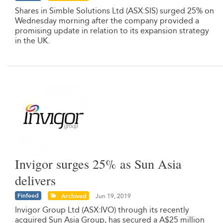
Shares in Simble Solutions Ltd (ASX:SIS) surged 25% on
Wednesday morning after the company provided a
promising update in relation to its expansion strategy
in the UK.
Invigor surges 25% as Sun Asia
delivers
Finfeed
Archived
Jun 19, 2019
Invigor Group Ltd (ASX:IVO) through its recently
acquired Sun Asia Group, has secured a A$25 million