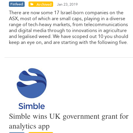
Finfeed
Archived
Jan 23, 2019
There are now some 17 Israel-born companies on the
ASX, most of which are small caps, playing in a diverse
range of tech-heavy markets, from telecommunications
and digital media through to innovations in agriculture
and legalised weed. We have scoped out 10 you should
keep an eye on, and are starting with the following five.
Simble wins UK government grant for
analytics app