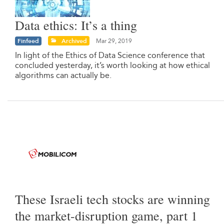
Data ethics: It’s a thing
Finfeed
Archived
Mar 29, 2019
In light of the Ethics of Data Science conference that
concluded yesterday, it’s worth looking at how ethical
algorithms can actually be.
These Israeli tech stocks are winning
the market-disruption game, part 1