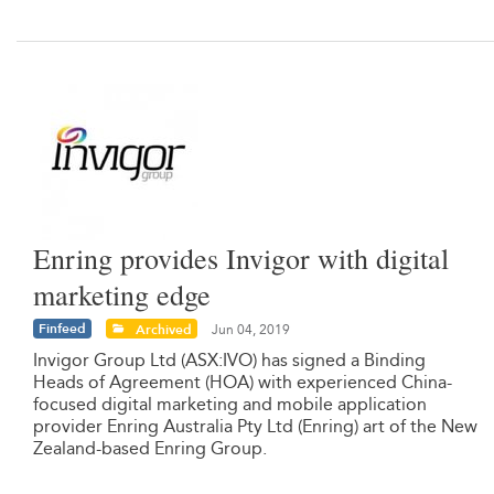
Enring provides Invigor with digital
marketing edge
Finfeed
Archived
Jun 04, 2019
Invigor Group Ltd (ASX:IVO) has signed a Binding
Heads of Agreement (HOA) with experienced China-
focused digital marketing and mobile application
provider Enring Australia Pty Ltd (Enring) art of the New
Zealand-based Enring Group.