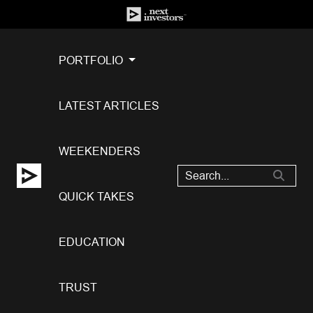
PORTFOLIO
LATEST ARTICLES
WEEKENDERS
QUICK TAKES
EDUCATION
TRUST