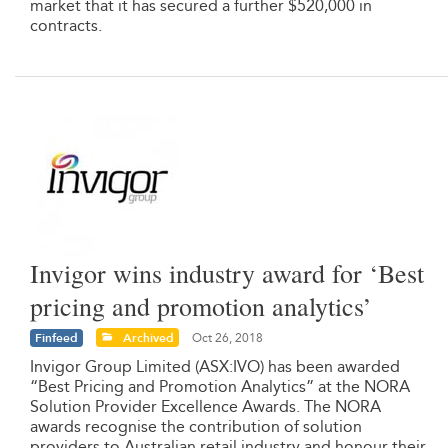
market that it has secured a further $520,000 in
contracts.
Invigor wins industry award for ‘Best
pricing and promotion analytics’
Finfeed
Archived
Oct 26, 2018
Invigor Group Limited (ASX:IVO) has been awarded
“Best Pricing and Promotion Analytics” at the NORA
Solution Provider Excellence Awards. The NORA
awards recognise the contribution of solution
providers to Australian retail industry and honour their