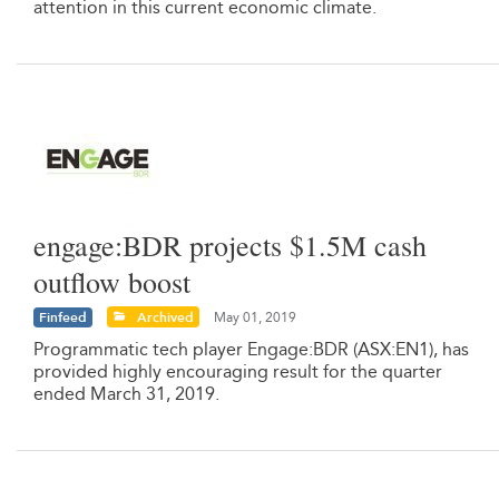
attention in this current economic climate.
engage:BDR projects $1.5M cash
outflow boost
Finfeed
Archived
May 01, 2019
Programmatic tech player Engage:BDR (ASX:EN1), has
provided highly encouraging result for the quarter
ended March 31, 2019.