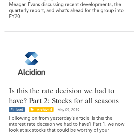
Meagan Evans discussing recent developments, the
quarterly report, and what’s ahead for the group into
FY20.
Is this the rate decision we had to
have? Part 2: Stocks for all seasons
Finfeed
Archived
May 09, 2019
Following on from yesterday's article, Is this the
interest rate decision we had to have? Part 1, we now
look at six stocks that could be worthy of your