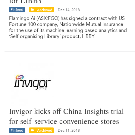
for LIBBY
Finfeed
Archived
Dec 14, 2018
Flamingo Ai (ASX:FGO) has signed a contract with US
Fortune 100 company, Nationwide Mutual Insurance
for the use of its machine learning based analytics and
‘Self-organising Library’ product, LIBBY.
Invigor kicks off China Insights trial
for self-service convenience stores
Finfeed
Archived
Dec 11, 2018