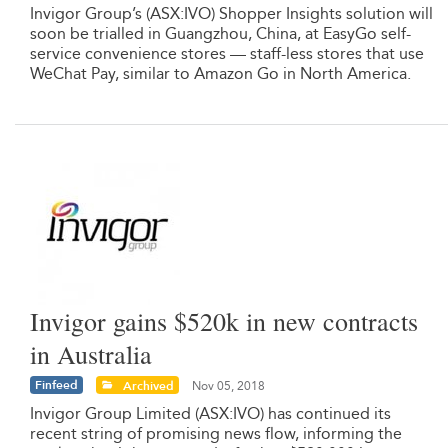
Invigor Group’s (ASX:IVO) Shopper Insights solution will
soon be trialled in Guangzhou, China, at EasyGo self-
service convenience stores — staff-less stores that use
WeChat Pay, similar to Amazon Go in North America.
Invigor gains $520k in new contracts
in Australia
Finfeed
Archived
Nov 05, 2018
Invigor Group Limited (ASX:IVO) has continued its
recent string of promising news flow, informing the