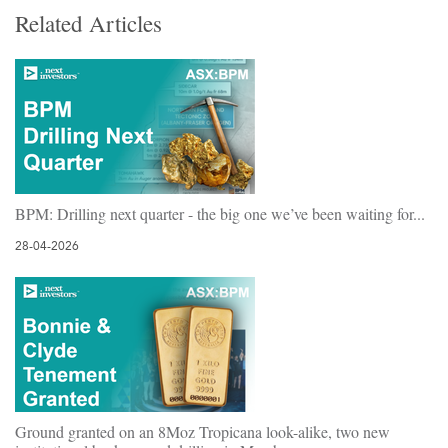
Related Articles
BPM: Drilling next quarter - the big one we’ve been waiting for...
28-04-2026
Ground granted on an 8Moz Tropicana look-alike, two new