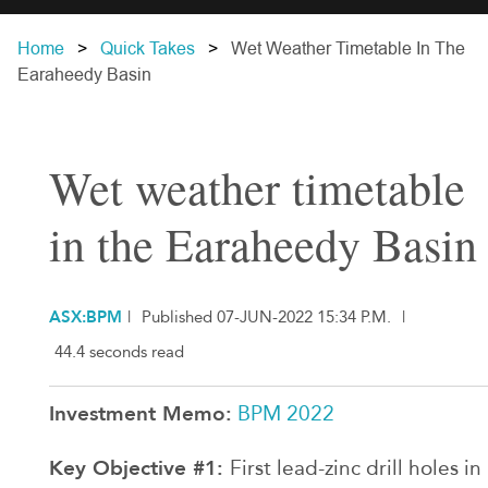
Home
Quick Takes
Wet Weather Timetable In The
Earaheedy Basin
Wet weather timetable
in the Earaheedy Basin
ASX:BPM
|
Published 07-JUN-2022 15:34 P.M.
|
44.4 seconds read
Investment Memo:
BPM 2022
Key Objective #1:
First lead-zinc drill holes in