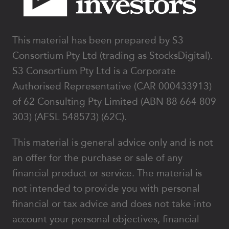
This material has been prepared by S3
Consortium Pty Ltd (trading as StocksDigital).
S3 Consortium Pty Ltd is a Corporate
Authorised Representative (CAR 000433913)
of 62 Consulting Pty Limited (ABN 88 664 809
303) (AFSL 548573) (62C).
This material is general advice only and is not
an offer for the purchase or sale of any
financial product or service. The material is
not intended to provide you with personal
financial or tax advice and does not take into
account your personal objectives, financial