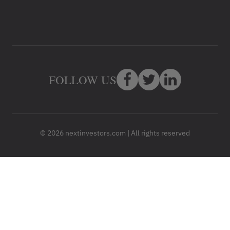
FOLLOW US
© 2026 nextinvestors.com | All rights reserved