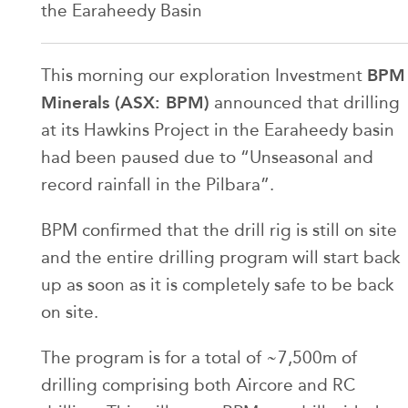
the Earaheedy Basin
BPM
This morning our exploration Investment
Minerals (ASX: BPM)
announced that drilling
at its Hawkins Project in the Earaheedy basin
had been paused due to “Unseasonal and
record rainfall in the Pilbara”.
BPM confirmed that the drill rig is still on site
and the entire drilling program will start back
up as soon as it is completely safe to be back
on site.
The program is for a total of ~7,500m of
drilling comprising both Aircore and RC