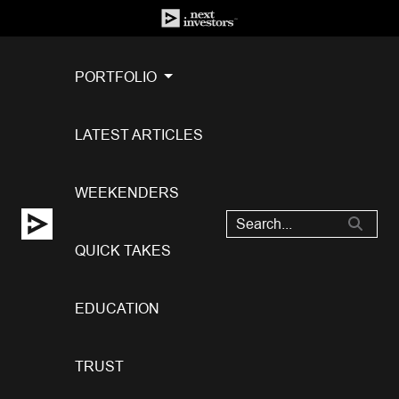
PORTFOLIO
LATEST ARTICLES
WEEKENDERS
QUICK TAKES
EDUCATION
TRUST