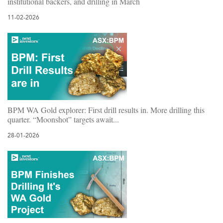
institutional backers, and drilling in March
11-02-2026
BPM WA Gold explorer: First drill results in. More drilling this
quarter. “Moonshot” targets await...
28-01-2026