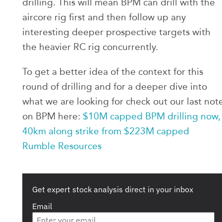
drilling. This will mean BPM can drill with the
aircore rig first and then follow up any
interesting deeper prospective targets with
the heavier RC rig concurrently.
To get a better idea of the context for this
round of drilling and for a deeper dive into
what we are looking for check out our last not
on BPM here:
$10M capped BPM drilling now,
40km along strike from $223M capped
Rumble Resources
Get expert stock analysis direct in your inbox
Email