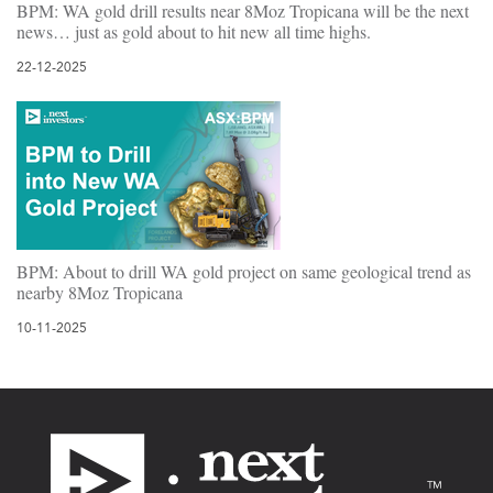
BPM: WA gold drill results near 8Moz Tropicana will be the next
news… just as gold about to hit new all time highs.
22-12-2025
BPM: About to drill WA gold project on same geological trend as
nearby 8Moz Tropicana
10-11-2025
Footer