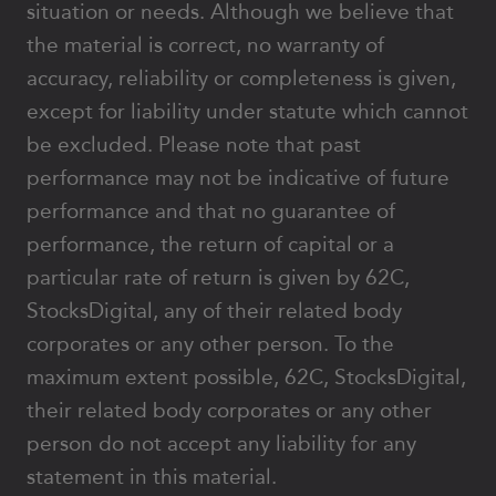
situation or needs. Although we believe that
the material is correct, no warranty of
accuracy, reliability or completeness is given,
except for liability under statute which cannot
be excluded. Please note that past
performance may not be indicative of future
performance and that no guarantee of
performance, the return of capital or a
particular rate of return is given by 62C,
StocksDigital, any of their related body
corporates or any other person. To the
maximum extent possible, 62C, StocksDigital,
their related body corporates or any other
person do not accept any liability for any
statement in this material.