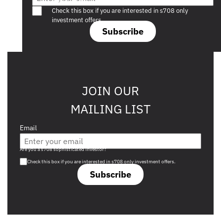
Are you a s708 sophisticated investor?
Check this box if you are interested in s708 only
investment offers.
Subscribe
JOIN OUR
MAILING LIST
Email
Are you a s708 sophisticated investor?
Check this box if you are interested in s708 only investment offers.
Subscribe