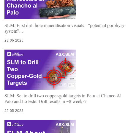
SLM: First drill hole mineralisation visuals - “potential porphyry
system”...
23-06-2025
SLM: Set to drill two copper-gold targets in Peru at Chanco Al
Palo and Ilo Este. Drill results in ~8 weeks?
22-05-2025