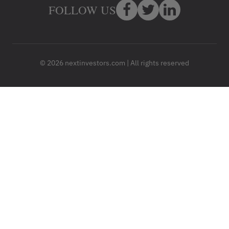
FOLLOW US
© 2026 nextinvestors.com | All rights reserved