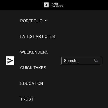
PORTFOLIO
LATEST ARTICLES
WEEKENDERS
QUICK TAKES
EDUCATION
TRUST