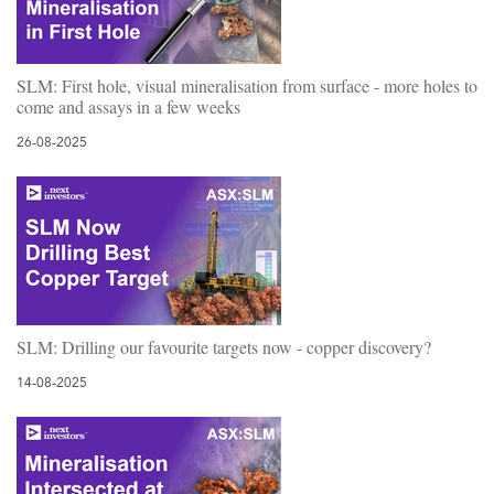
SLM: First hole, visual mineralisation from surface - more holes to
come and assays in a few weeks
26-08-2025
SLM: Drilling our favourite targets now - copper discovery?
14-08-2025