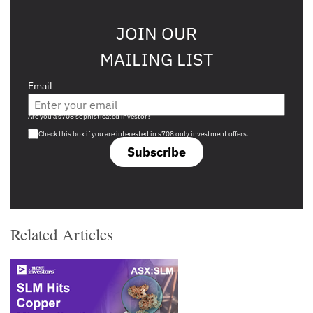
JOIN OUR
MAILING LIST
Email
Are you a s708 sophisticated investor?
Check this box if you are interested in s708 only investment offers.
Subscribe
Related Articles