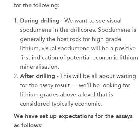
for the following:
During drilling
- We want to see visual
spodumene in the drillcores. Spodumene is
generally the host rock for high grade
lithium, visual spodumene will be a positive
first indication of potential economic lithium
mineralisation.
After drilling
- This will be all about waiting
for the assay result — we’ll be looking for
lithium grades above a level that is
considered typically economic.
We have set up expectations for the assays
as follows
: