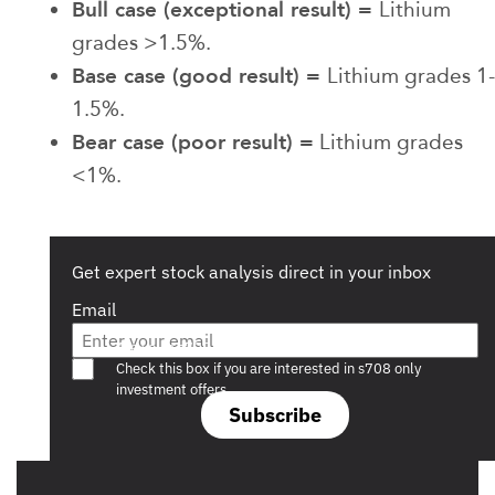
Bull case (exceptional result) =
Lithium
grades >1.5%.
Base case (good result) =
Lithium grades 1-
1.5%.
Bear case (poor result) =
Lithium grades
<1%.
Get expert stock analysis direct in your inbox
Email
Are you a s708 sophisticated investor?
Check this box if you are interested in s708 only
investment offers.
Subscribe