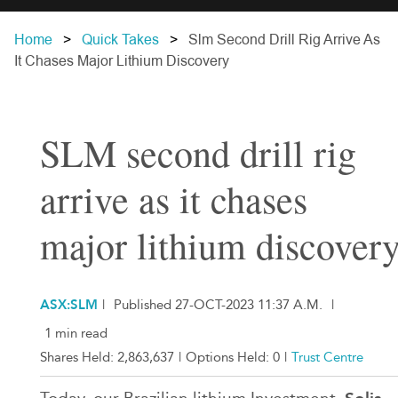
Home
Quick Takes
Slm Second Drill Rig Arrive As
It Chases Major Lithium Discovery
SLM second drill rig
arrive as it chases
major lithium discover
ASX:SLM
|
Published 27-OCT-2023 11:37 A.M.
|
1 min read
Shares Held:
2,863,637
|
Options Held:
0
|
Trust Centre