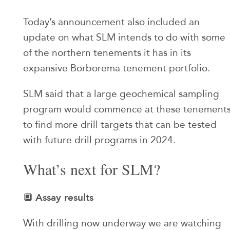
Today’s announcement also included an
update on what SLM intends to do with some
of the northern tenements it has in its
expansive Borborema tenement portfolio.
SLM said that a large geochemical sampling
program would commence at these tenement
to find more drill targets that can be tested
with future drill programs in 2024.
What’s next for SLM?
Assay results
🔲
With drilling now underway we are watching