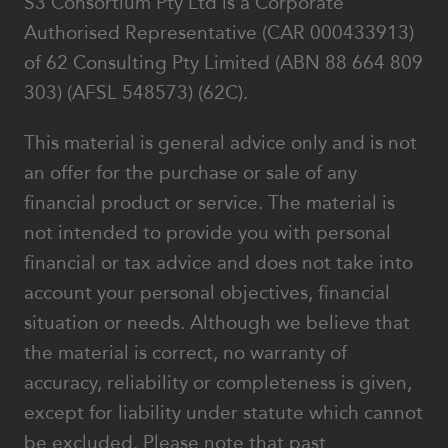
S3 Consortium Pty Ltd is a Corporate
Authorised Representative (CAR 000433913)
of 62 Consulting Pty Limited (ABN 88 664 809
303) (AFSL 548573) (62C).
This material is general advice only and is not
an offer for the purchase or sale of any
financial product or service. The material is
not intended to provide you with personal
financial or tax advice and does not take into
account your personal objectives, financial
situation or needs. Although we believe that
the material is correct, no warranty of
accuracy, reliability or completeness is given,
except for liability under statute which cannot
be excluded. Please note that past