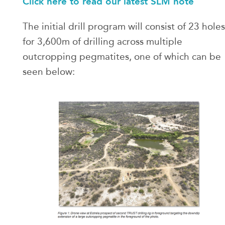
Click here to read our latest SLM note
The initial drill program will consist of 23 holes
for 3,600m of drilling across multiple
outcropping pegmatites, one of which can be
seen below: