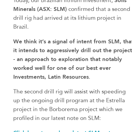
Solis
Today, our Brazilian lithium Investment,
Minerals (ASX: SLM)
confirmed that a second
drill rig had arrived at its lithium project in
Brazil.
We think it’s a signal of intent from SLM, tha
it intends to aggressively drill out the project
- an approach to exploration that notably
worked well for one of our best ever
Investments, Latin Resources
.
The second drill rig will assist with speeding
up the ongoing drill program at the Estrella
project in the Borborema project which we
profiled in our latest note on SLM: