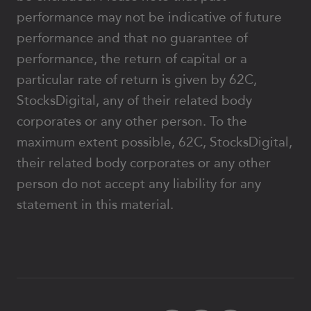
performance may not be indicative of future
performance and that no guarantee of
performance, the return of capital or a
particular rate of return is given by 62C,
StocksDigital, any of their related body
corporates or any other person. To the
maximum extent possible, 62C, StocksDigital,
their related body corporates or any other
person do not accept any liability for any
statement in this material.