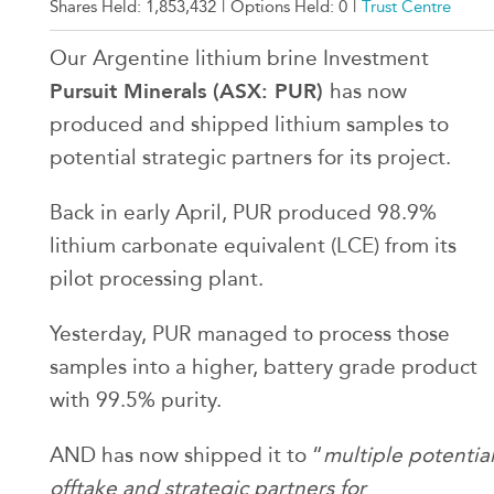
Shares Held:
1,853,432
|
Options Held:
0
|
Trust Centre
Our Argentine lithium brine Investment
Pursuit Minerals (ASX: PUR)
has now
produced and shipped lithium samples to
potential strategic partners for its project.
Back in early April, PUR produced 98.9%
lithium carbonate equivalent (LCE) from its
pilot processing plant.
Yesterday, PUR managed to process those
samples into a higher, battery grade product
with 99.5% purity.
AND has now shipped it to “
multiple potentia
offtake and strategic partners for