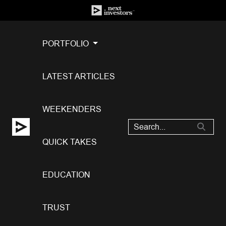
PORTFOLIO
LATEST ARTICLES
WEEKENDERS
QUICK TAKES
EDUCATION
TRUST