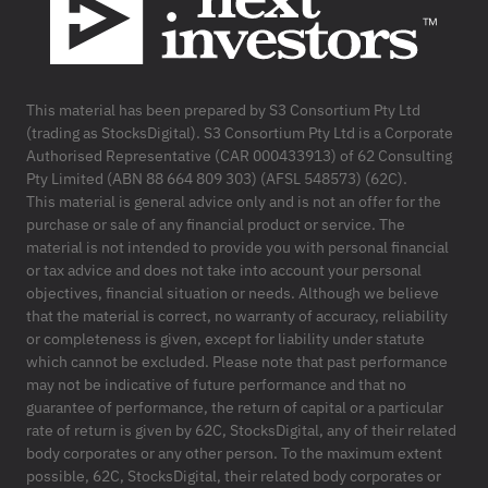
This material has been prepared by S3 Consortium Pty Ltd
(trading as StocksDigital). S3 Consortium Pty Ltd is a Corporate
Authorised Representative (CAR 000433913) of 62 Consulting
Pty Limited (ABN 88 664 809 303) (AFSL 548573) (62C).
This material is general advice only and is not an offer for the
purchase or sale of any financial product or service. The
material is not intended to provide you with personal financial
or tax advice and does not take into account your personal
objectives, financial situation or needs. Although we believe
that the material is correct, no warranty of accuracy, reliability
or completeness is given, except for liability under statute
which cannot be excluded. Please note that past performance
may not be indicative of future performance and that no
guarantee of performance, the return of capital or a particular
rate of return is given by 62C, StocksDigital, any of their related
body corporates or any other person. To the maximum extent
possible, 62C, StocksDigital, their related body corporates or