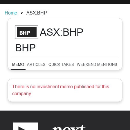
Home
ASX:BHP
ASX:BHP
BHP
MEMO
ARTICLES
QUICK TAKES
WEEKEND MENTIONS
SUM
There is no investment memo published for this
company
Footer