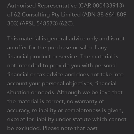
Authorised Representative (CAR 000433913)
of 62 Consulting Pty Limited (ABN 88 664 809
303) (AFSL 548573) (62C).
This material is general advice only and is not
an offer for the purchase or sale of any
financial product or service. The material is
not intended to provide you with personal
financial or tax advice and does not take into
account your personal objectives, financial
situation or needs. Although we believe that
the material is correct, no warranty of
accuracy, reliability or completeness is given,
except for liability under statute which cannot
be excluded. Please note that past