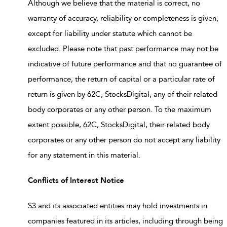
Although we believe that the material is correct, no
warranty of accuracy, reliability or completeness is given,
except for liability under statute which cannot be
excluded. Please note that past performance may not be
indicative of future performance and that no guarantee of
performance, the return of capital or a particular rate of
return is given by 62C, StocksDigital, any of their related
body corporates or any other person. To the maximum
extent possible, 62C, StocksDigital, their related body
corporates or any other person do not accept any liability
for any statement in this material.
Conflicts of Interest Notice
S3 and its associated entities may hold investments in
companies featured in its articles, including through being