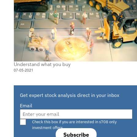
Understand what you buy
07-05-2021
Get expert stock analysis direct in your inbox
Email
Are you a s708 sophisticated investor?
Check this box if you are interested in s708 only
investment offers.
Subscribe