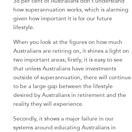
38 per cent of Australians don't understand
how superannuation works, which is alarming
given how important it is for our future
lifestyle.
When you look at the figures on how much
Australians are retiring on, it shines a light on
two important areas; firstly, it is easy to see
that unless Australians have investments
outside of superannuation, there will continue
to be a large gap between the lifestyle
desired by Australians in retirement and the
reality they will experience.
Secondly, it shows a major failure in our
systems around educating Australians in