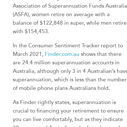
Association of Superannuation Funds Australia
(ASFA), women retire on average with a
balance of $122,848 in super, while men retire
with $154,453.
In the Consumer Sentiment Tracker report to
March 2021,
Finder.com.au
shows that there
are 24.4 million superannuation accounts in
Australia, although only 3 in 4 Australian’s hav
superannuation, which is less than the number
of mobile phone plans Australians hold.
As Finder rightly states, superannuation is
crucial to financing your retirement to ensure
you can live comfortably, but as they indicate