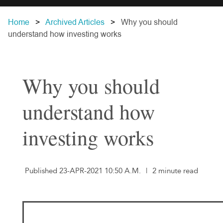
Home
Archived Articles
Why you should
understand how investing works
Why you should
understand how
investing works
Published 23-APR-2021 10:50 A.M.
|
2 minute read