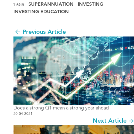
SUPERANNUATION
INVESTING
TAGS
INVESTING EDUCATION
Previous Article
Does a strong Q1 mean a strong year ahead
20-04-2021
Next Article