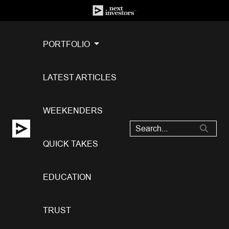
PORTFOLIO
LATEST ARTICLES
WEEKENDERS
QUICK TAKES
EDUCATION
TRUST