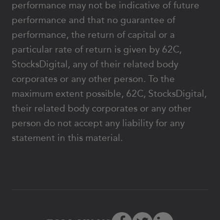
performance may not be indicative of future
performance and that no guarantee of
performance, the return of capital or a
particular rate of return is given by 62C,
StocksDigital, any of their related body
corporates or any other person. To the
maximum extent possible, 62C, StocksDigital,
their related body corporates or any other
person do not accept any liability for any
statement in this material.