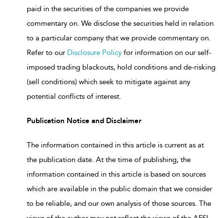
paid in the securities of the companies we provide
commentary on. We disclose the securities held in relation
to a particular company that we provide commentary on.
Refer to our
Disclosure Policy
for information on our self-
imposed trading blackouts, hold conditions and de-risking
(sell conditions) which seek to mitigate against any
potential conflicts of interest.
Publication Notice and Disclaimer
The information contained in this article is current as at
the publication date. At the time of publishing, the
information contained in this article is based on sources
which are available in the public domain that we consider
to be reliable, and our own analysis of those sources. The
views of the author may not reflect the views of the AFSL