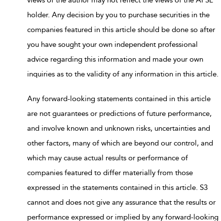
holder. Any decision by you to purchase securities in the
companies featured in this article should be done so after
you have sought your own independent professional
advice regarding this information and made your own
inquiries as to the validity of any information in this article.
Any forward-looking statements contained in this article
are not guarantees or predictions of future performance,
and involve known and unknown risks, uncertainties and
other factors, many of which are beyond our control, and
which may cause actual results or performance of
companies featured to differ materially from those
expressed in the statements contained in this article. S3
cannot and does not give any assurance that the results or
performance expressed or implied by any forward-looking