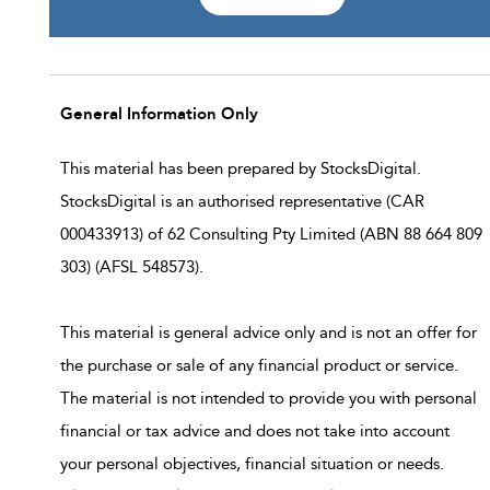
General Information Only
This material has been prepared by StocksDigital.
StocksDigital is an authorised representative (CAR
000433913) of 62 Consulting Pty Limited (ABN 88 664 809
303) (AFSL 548573).
This material is general advice only and is not an offer for
the purchase or sale of any financial product or service.
The material is not intended to provide you with personal
financial or tax advice and does not take into account
your personal objectives, financial situation or needs.