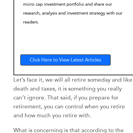
micro cap investment portfolio and share our
research, analysis and investment strategy with our
readers.
Click Here to View Latest Articles
Let’s face it, we will all retire someday and like
death and taxes, it is something you really
can’t ignore. That said, if you prepare for
retirement, you can control when you retire
and how much you retire with.
What is concerning is that according to the