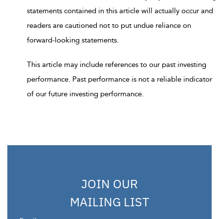
statements contained in this article will actually occur and
readers are cautioned not to put undue reliance on
forward-looking statements.
This article may include references to our past investing
performance. Past performance is not a reliable indicator
of our future investing performance.
JOIN OUR
MAILING LIST