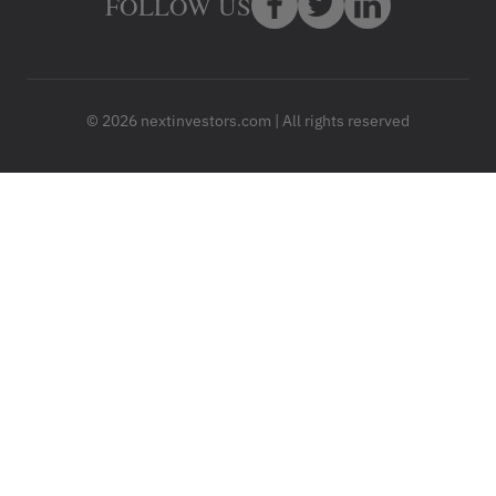
FOLLOW US
© 2026 nextinvestors.com | All rights reserved