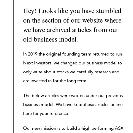
Hey! Looks like you have stumbled
on the section of our website where
we have archived articles from our
old business model.
In 2019 the original founding team returned to run
Next Investors, we changed our business model to
only write about stocks we carefully research and
are invested in for the long term.
The below articles were written under our previous
business model. We have kept these articles online
here for your reference.
Our new mission is to build a high performing ASX