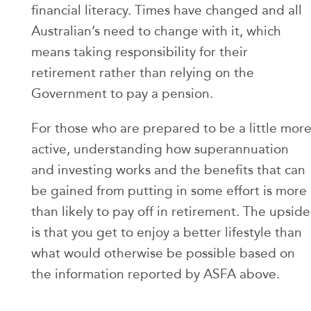
financial literacy. Times have changed and all
Australian’s need to change with it, which
means taking responsibility for their
retirement rather than relying on the
Government to pay a pension.
For those who are prepared to be a little mor
active, understanding how superannuation
and investing works and the benefits that can
be gained from putting in some effort is more
than likely to pay off in retirement. The upside
is that you get to enjoy a better lifestyle than
what would otherwise be possible based on
the information reported by ASFA above.